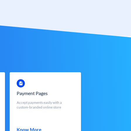
Payment Pages
Accept payments easily with a
custom-branded online store
Know More