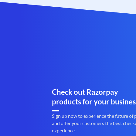
Check out Razorpay
products for your busines
Sign up now to experience the future of
and offer your customers the best check
experience.