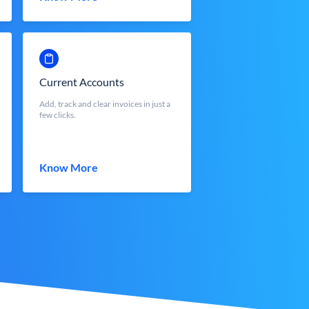
Current Accounts
Add, track and clear invoices in just a
few clicks.
Know More