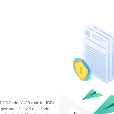
 MICR Code. MICR code for IDBI
assbook. It is a 9 digit code