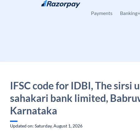
Skip to content
Payments
Banking
IFSC code for IDBI, The sirsi 
sahakari bank limited, Babr
Karnataka
Updated on: Saturday, August 1, 2026