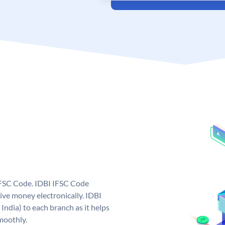
 IFSC Code. IDBI IFSC Code
ive money electronically. IDBI
India) to each branch as it helps
moothly.