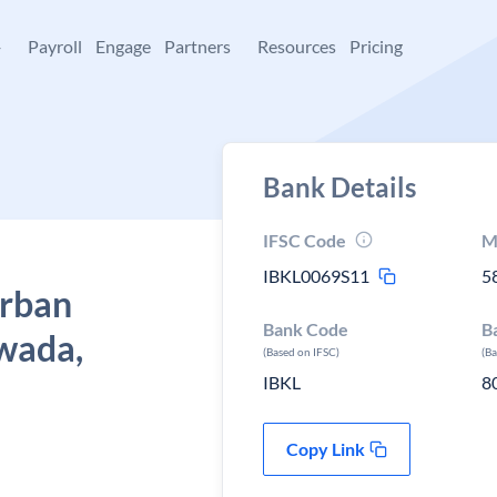
+
Payroll
Engage
Partners
Resources
Pricing
Bank Details
IFSC Code
M
IBKL0069S11
5
urban
Bank Code
B
uwada,
(Based on IFSC)
(B
IBKL
8
Copy Link