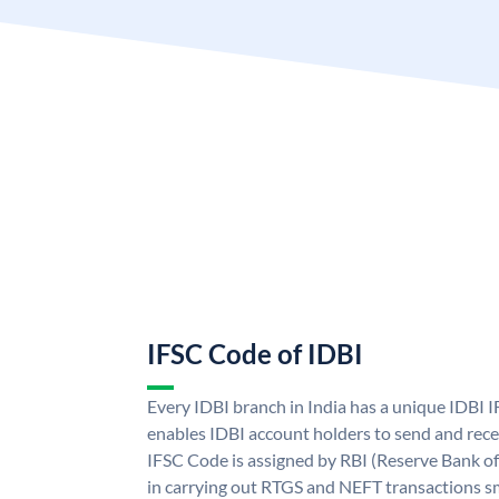
IFSC Code of IDBI
Every IDBI branch in India has a unique IDBI
enables IDBI account holders to send and rece
IFSC Code is assigned by RBI (Reserve Bank of 
in carrying out RTGS and NEFT transactions s