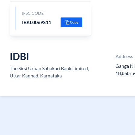
IFSC CODE
IBKL0069S11
Copy
IDBI
Address
Ganga Ni
The Sirsi Urban Sahakari Bank Limited,
18,babru
Uttar Kannad, Karnataka