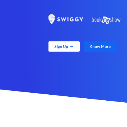
Sign Up
Know More