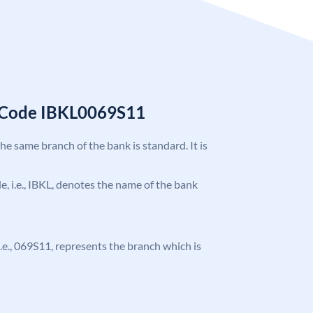
C Code IBKL0069S11
the same branch of the bank is standard. It is
de, i.e., IBKL, denotes the name of the bank
 i.e., 069S11, represents the branch which is