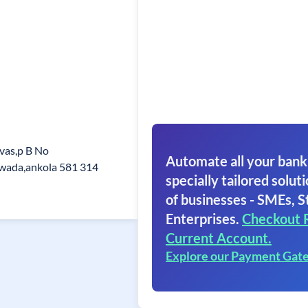
vas,p B No
Automate all your bank
wada,ankola 581 314
specially tailored soluti
of businesses - SMEs, S
Enterprises.
Checkout 
Current Account.
Explore our Payment Gat