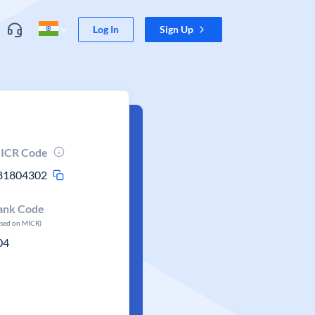
Log In
Sign Up
ICR Code
81804302
ank Code
ased on MICR)
04