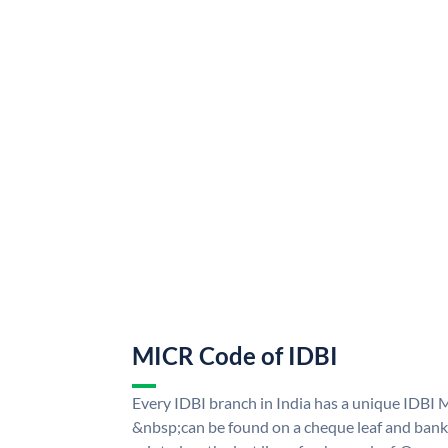
MICR Code of IDBI
Every IDBI branch in India has a unique IDBI
&nbsp;can be found on a cheque leaf and bank p