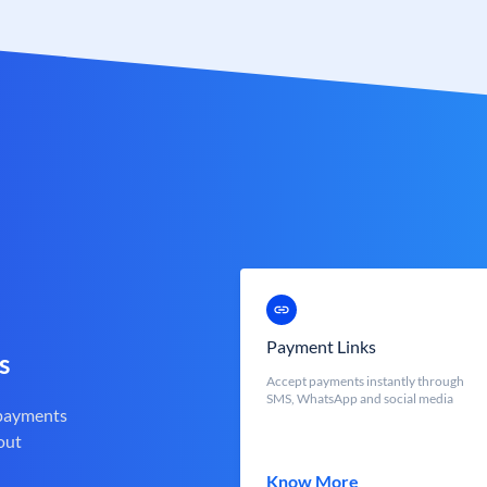
Payment Links
s
Accept payments instantly through
SMS, WhatsApp and social media
 payments
out
Know More