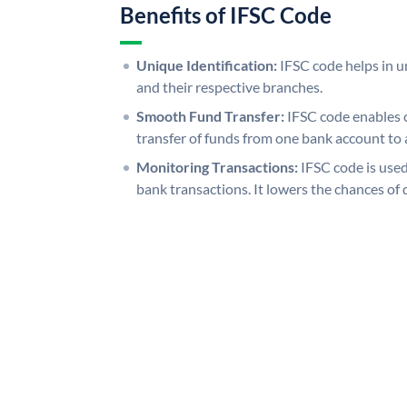
Benefits of IFSC Code
Unique Identification:
IFSC code helps in un
and their respective branches.
Smooth Fund Transfer:
IFSC code enables 
transfer of funds from one bank account to 
Monitoring Transactions:
IFSC code is used
bank transactions. It lowers the chances of 