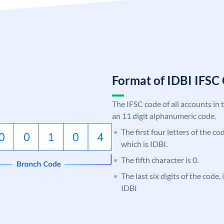
Format of IDBI IFS
The IFSC code of all accounts in 
an 11 digit alphanumeric code.
The first four letters of the co
which is IDBI.
The fifth character is 0.
The last six digits of the code,
IDBI