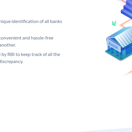
ique identification of all banks
convenient and hassle-free
another.
 by RBI to keep track of all the
discrepancy.