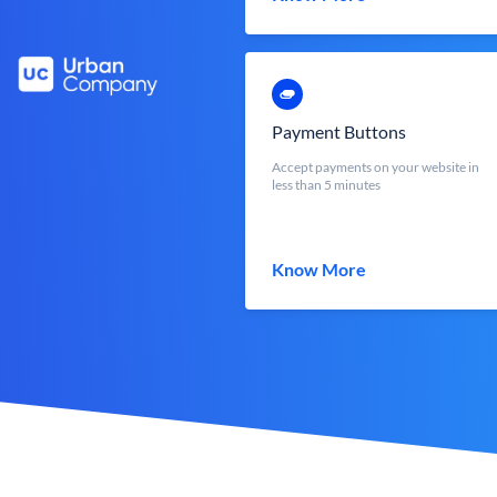
Payment Buttons
Accept payments on your website in
less than 5 minutes
Know More