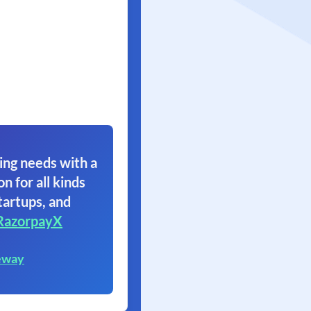
ing needs with a
on for all kinds
tartups, and
RazorpayX
eway