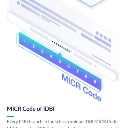
MICR Code of IDBI
Every IDBI branch in India has a unique IDBI MICR Code.