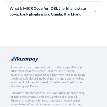
What is MICR Code for IDBI, Jharkhand state
co-op bank ghaghra gga, Gumla, Jharkhand
A comprehensive payments suite in India designed to help
businesses seamlessly accept, process, and disburse
payments. It gives you access to all payment modes including
credit card, debit card, netbanking, UPI and popular wallets
including JioMoney, Mobikwik, Airtel Money, FreeCharge,
Ola Money and PayZapp.
RazorpayX supercharges your business banking experience,
bringing effectiveness, efficiency, and excellence to all
financial processes. With RazorpayX, businesses can get
access to fully-functional current accounts, supercharge