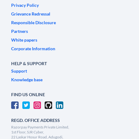
Privacy Policy
Grievance Redressal
Responsible Disclosure
Partners
White papers
Corporate Information
HELP & SUPPORT
Support
Knowledge base
FIND US ONLINE
REGD. OFFICE ADDRESS
Razorpay Payments Private Limited,
1st Floor, SJR Cyber,
22 Laskar Hosur Road, Adugodi,