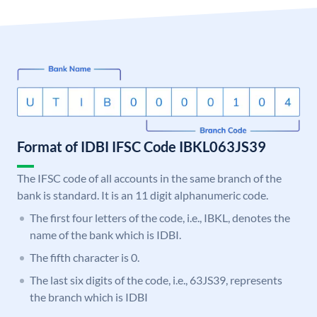
Format of IDBI IFSC Code IBKL063JS39
The IFSC code of all accounts in the same branch of the
bank is standard. It is an 11 digit alphanumeric code.
The first four letters of the code, i.e., IBKL, denotes the
name of the bank which is IDBI.
The fifth character is 0.
The last six digits of the code, i.e., 63JS39, represents
the branch which is IDBI