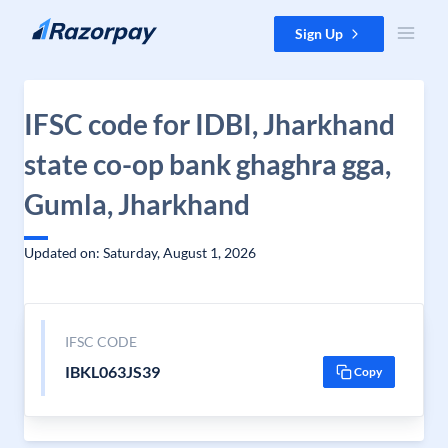
Skip to content
Sign Up
IFSC code for IDBI, Jharkhand
state co-op bank ghaghra gga,
Gumla, Jharkhand
Updated on: Saturday, August 1, 2026
IFSC CODE
IBKL063JS39
Copy