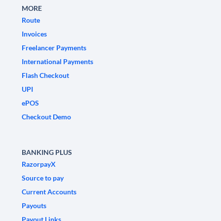
MORE
Route
Invoices
Freelancer Payments
International Payments
Flash Checkout
UPI
ePOS
Checkout Demo
BANKING PLUS
RazorpayX
Source to pay
Current Accounts
Payouts
Payout Links