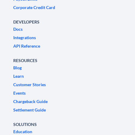
Corporate Credit Card
DEVELOPERS
Docs
Integrations
API Reference
RESOURCES
Blog
Learn
Customer Stories
Events
Chargeback Guide
Settlement Guide
SOLUTIONS
Education