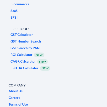
E-commerce
SaaS
BFSI
FREE TOOLS
GST Calculator
GST Number Search
GST Search by PAN
ROI Calculator
NEW
CAGR Calculator
NEW
EBITDA Calculator
NEW
COMPANY
About Us
Careers
Terms of Use