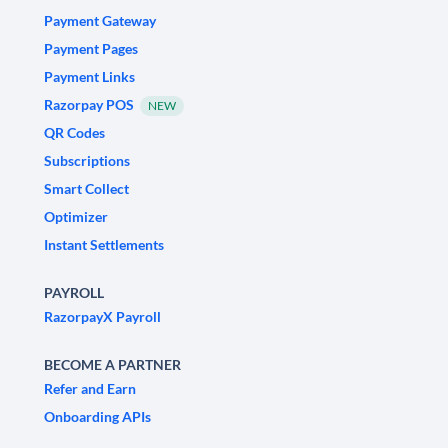
Payment Gateway
Payment Pages
Payment Links
Razorpay POS
NEW
QR Codes
Subscriptions
Smart Collect
Optimizer
Instant Settlements
PAYROLL
RazorpayX Payroll
BECOME A PARTNER
Refer and Earn
Onboarding APIs