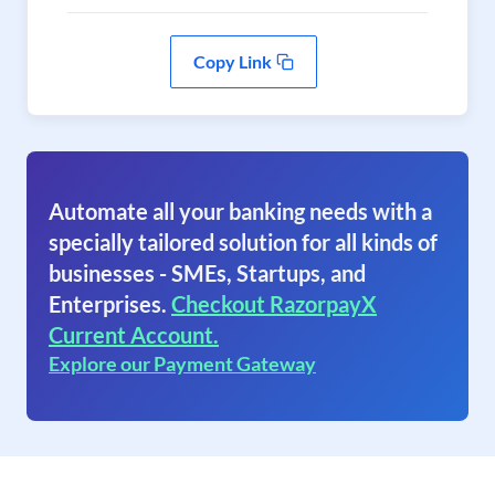
Copy Link
Automate all your banking needs with a
specially tailored solution for all kinds of
businesses - SMEs, Startups, and
Enterprises.
Checkout RazorpayX
Current Account.
Explore our Payment Gateway