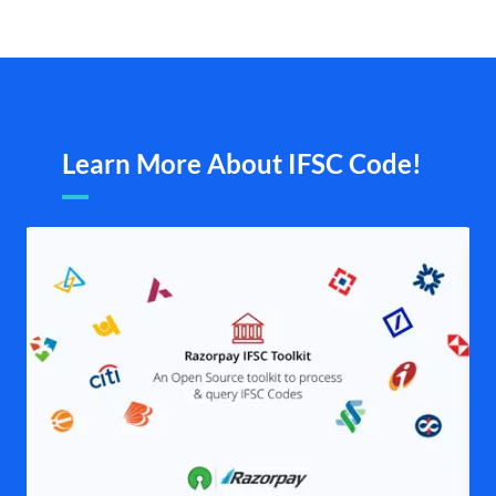
Learn More About IFSC Code!