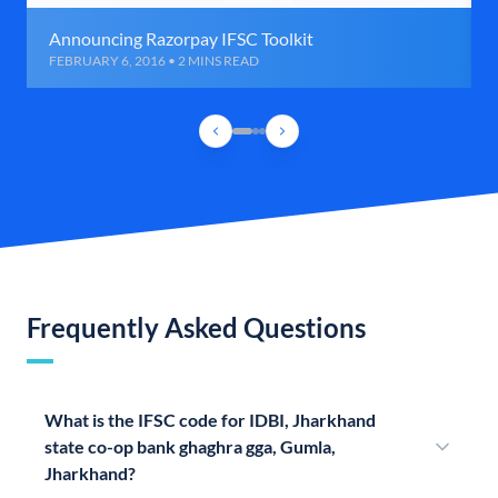
Announcing Razorpay IFSC Toolkit
FEBRUARY 6, 2016 • 2 MINS READ
Frequently Asked Questions
What is the IFSC code for IDBI, Jharkhand
state co-op bank ghaghra gga, Gumla,
Jharkhand?