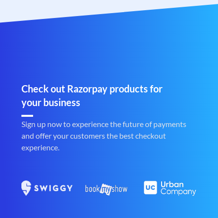
Check out Razorpay products for
your business
Sign up now to experience the future of payments
and offer your customers the best checkout
experience.