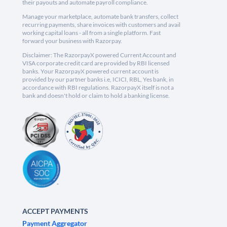
their payouts and automate payroll compliance.
Manage your marketplace, automate bank transfers, collect
recurring payments, share invoices with customers and avail
working capital loans - all from a single platform. Fast
forward your business with Razorpay.
Disclaimer: The RazorpayX powered Current Account and
VISA corporate credit card are provided by RBI licensed
banks. Your RazorpayX powered current account is
provided by our partner banks i.e, ICICI, RBL, Yes bank, in
accordance with RBI regulations. RazorpayX itself is not a
bank and doesn't hold or claim to hold a banking license.
ACCEPT PAYMENTS
Payment Aggregator