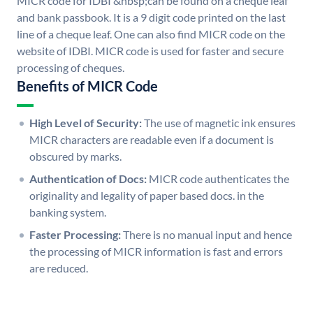
MICR code for IDBI &nbsp;can be found on a cheque leaf
and bank passbook. It is a 9 digit code printed on the last
line of a cheque leaf. One can also find MICR code on the
website of IDBI. MICR code is used for faster and secure
processing of cheques.
Benefits of MICR Code
High Level of Security:
The use of magnetic ink ensures
MICR characters are readable even if a document is
obscured by marks.
Authentication of Docs:
MICR code authenticates the
originality and legality of paper based docs. in the
banking system.
Faster Processing:
There is no manual input and hence
the processing of MICR information is fast and errors
are reduced.