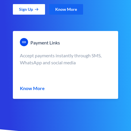
Sign Up
Know More
Payment Links
Accept payments instantly through SMS,
WhatsApp and social media
Know More