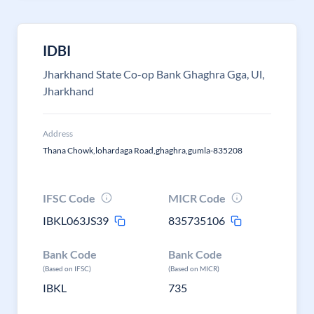
IDBI
Jharkhand State Co-op Bank Ghaghra Gga, Ul,
Jharkhand
Address
Thana Chowk,lohardaga Road,ghaghra,gumla-835208
IFSC Code
MICR Code
IBKL063JS39
835735106
Bank Code
Bank Code
(Based on IFSC)
(Based on MICR)
IBKL
735