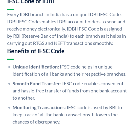
IFSC Code of IDBI
Every IDBI branch in India has a unique IDBI IFSC Code.
IDBI IFSC Code enables IDBI account holders to send and
receive money electronically. IDBI IFSC Code is assigned
by RBI (Reserve Bank of India) to each branch as it helps in
carrying out RTGS and NEFT transactions smoothly.
Benefits of IFSC Code
Unique Identification:
IFSC code helps in unique
identification of all banks and their respective branches.
Smooth Fund Transfer:
IFSC code enables convenient
and hassle-free transfer of funds from one bank account
to another.
Monitoring Transactions:
IFSC code is used by RBI to
keep track of all the bank transactions. It lowers the
chances of discrepancy.