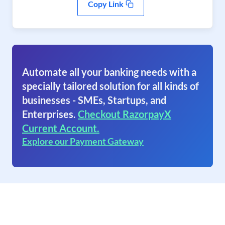
Copy Link
Automate all your banking needs with a
specially tailored solution for all kinds of
businesses - SMEs, Startups, and
Enterprises.
Checkout RazorpayX
Current Account.
Explore our Payment Gateway