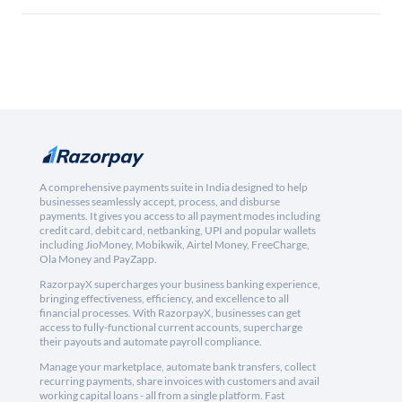
A comprehensive payments suite in India designed to help
businesses seamlessly accept, process, and disburse
payments. It gives you access to all payment modes including
credit card, debit card, netbanking, UPI and popular wallets
including JioMoney, Mobikwik, Airtel Money, FreeCharge,
Ola Money and PayZapp.
RazorpayX supercharges your business banking experience,
bringing effectiveness, efficiency, and excellence to all
financial processes. With RazorpayX, businesses can get
access to fully-functional current accounts, supercharge
their payouts and automate payroll compliance.
Manage your marketplace, automate bank transfers, collect
recurring payments, share invoices with customers and avail
working capital loans - all from a single platform. Fast