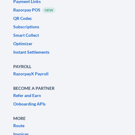
Payment Links
Razorpay POS
NEW
QR Codes
Subscriptions
Smart Collect
Optimizer
Instant Settlements
PAYROLL
RazorpayX Payroll
BECOME A PARTNER
Refer and Earn
Onboarding APIs
MORE
Route
Invoices