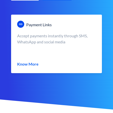
Payment Links
Accept payments instantly through SMS,
WhatsApp and social media
Know More