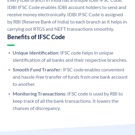
IDBI IFSC Code enables IDBI account holders to send and
receive money electronically. IDBI IFSC Code is assigned
by RBI (Reserve Bank of India) to each branch as it helps in
carrying out RTGS and NEFT transactions smoothly.
Benefits of IFSC Code
Unique Identification:
IFSC code helps in unique
identification of all banks and their respective branches.
Smooth Fund Transfer:
IFSC code enables convenient
and hassle-free transfer of funds from one bank account
to another.
Monitoring Transactions:
IFSC code is used by RBI to
keep track of all the bank transactions. It lowers the
chances of discrepancy.