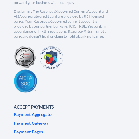
forward your business with Razorpay.
Disclaimer: The RazorpayX powered Current Account and
VISA corporate credit card are provided by RBI licensed
banks. Your RazorpayX powered current account is
provided by our partner banks i.e, ICICI, RBL, Yes bank, in
accordance with RBI regulations. RazorpayX itself is not a
bank and doesn't hold or claim to hold a banking license.
ACCEPT PAYMENTS
Payment Aggregator
Payment Gateway
Payment Pages