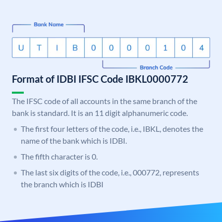
Format of IDBI IFSC Code IBKL0000772
The IFSC code of all accounts in the same branch of the
bank is standard. It is an 11 digit alphanumeric code.
The first four letters of the code, i.e., IBKL, denotes the
name of the bank which is IDBI.
The fifth character is 0.
The last six digits of the code, i.e., 000772, represents
the branch which is IDBI