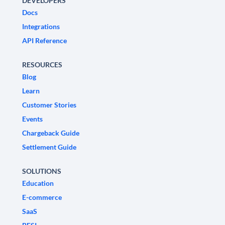
DEVELOPERS
Docs
Integrations
API Reference
RESOURCES
Blog
Learn
Customer Stories
Events
Chargeback Guide
Settlement Guide
SOLUTIONS
Education
E-commerce
SaaS