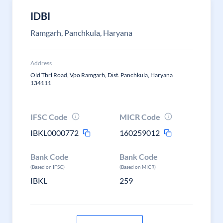
IDBI
Ramgarh, Panchkula, Haryana
Address
Old Tbrl Road, Vpo Ramgarh, Dist. Panchkula, Haryana
134111
IFSC Code
MICR Code
IBKL0000772
160259012
Bank Code
Bank Code
(Based on IFSC)
(Based on MICR)
IBKL
259