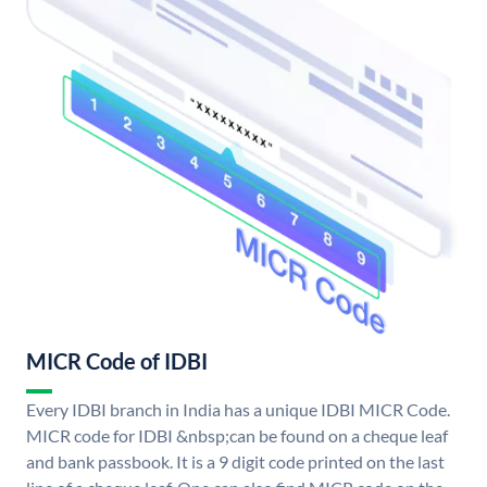
MICR Code of IDBI
Every IDBI branch in India has a unique IDBI MICR Code.
MICR code for IDBI &nbsp;can be found on a cheque leaf
and bank passbook. It is a 9 digit code printed on the last