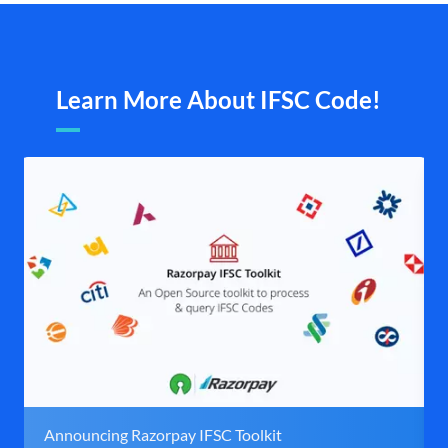
Learn More About IFSC Code!
Announcing Razorpay IFSC Toolkit