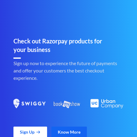
Check out Razorpay products for
your business
Sign up now to experience the future of payments
and offer your customers the best checkout
experience.
Sign Up
Know More