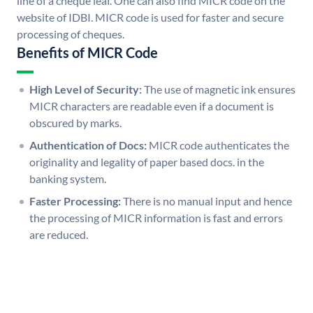
line of a cheque leaf. One can also find MICR code on the
website of IDBI. MICR code is used for faster and secure
processing of cheques.
Benefits of MICR Code
High Level of Security:
The use of magnetic ink ensures
MICR characters are readable even if a document is
obscured by marks.
Authentication of Docs:
MICR code authenticates the
originality and legality of paper based docs. in the
banking system.
Faster Processing:
There is no manual input and hence
the processing of MICR information is fast and errors
are reduced.