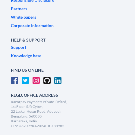
Responsible Disclosure
Partners
White papers
Corporate Information
HELP & SUPPORT
Support
Knowledge base
FIND US ONLINE
REGD. OFFICE ADDRESS
Razorpay Payments Private Limited,
1st Floor, SJR Cyber,
22 Laskar Hosur Road, Adugodi,
Bengaluru, 560030,
Karnataka, India
CIN: U62099KA2024PTC188982