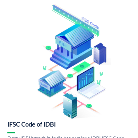
IFSC Code of IDBI
Every IDBI branch in India has a unique IDBI IFSC Code.