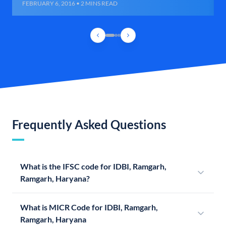
FEBRUARY 6, 2016 • 2 MINS READ
Frequently Asked Questions
What is the IFSC code for IDBI, Ramgarh,
Ramgarh, Haryana?
What is MICR Code for IDBI, Ramgarh,
Ramgarh, Haryana