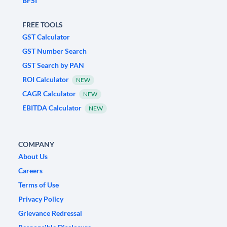
BFSI
FREE TOOLS
GST Calculator
GST Number Search
GST Search by PAN
ROI Calculator
NEW
CAGR Calculator
NEW
EBITDA Calculator
NEW
COMPANY
About Us
Careers
Terms of Use
Privacy Policy
Grievance Redressal