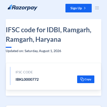
Skip to content
Sign Up
IFSC code for IDBI, Ramgarh,
Ramgarh, Haryana
Updated on: Saturday, August 1, 2026
IFSC CODE
IBKL0000772
Copy