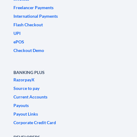
Freelancer Payments
International Payments
Flash Checkout
UPI
ePOS
Checkout Demo
BANKING PLUS
RazorpayX
Source to pay
Current Accounts
Payouts
Payout Links
Corporate Credit Card