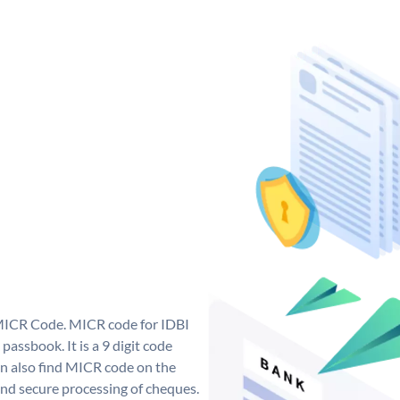
 MICR Code. MICR code for IDBI
assbook. It is a 9 digit code
can also find MICR code on the
and secure processing of cheques.