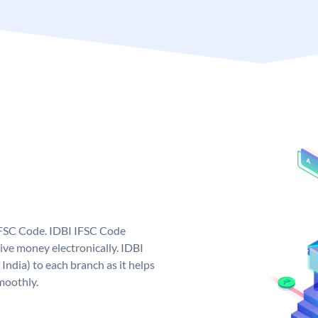
 IFSC Code. IDBI IFSC Code
ive money electronically. IDBI
India) to each branch as it helps
moothly.