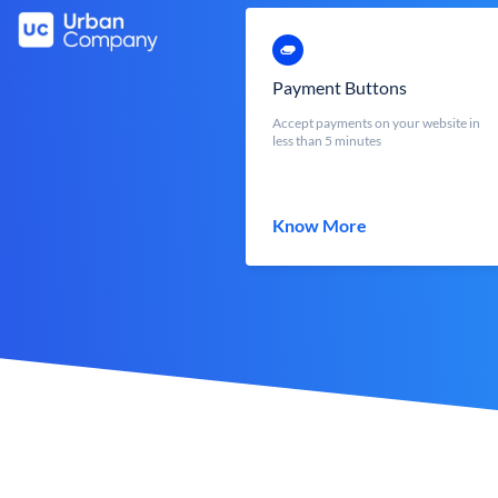
Payment Buttons
Accept payments on your website in
less than 5 minutes
Know More