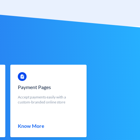
Payment Pages
Accept payments easily with a
custom-branded online store
Know More