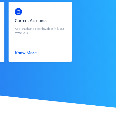
Current Accounts
Add, track and clear invoices in just a
few clicks.
Know More