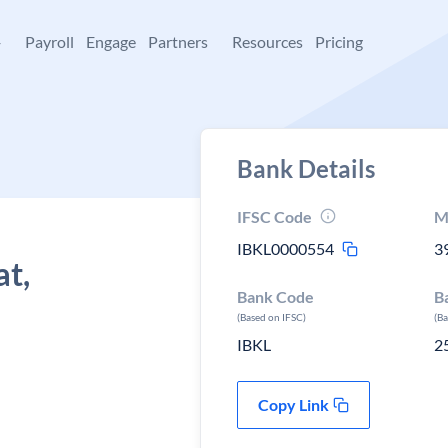
+
Payroll
Engage
Partners
Resources
Pricing
Bank Details
IFSC Code
M
IBKL0000554
3
at,
Bank Code
B
(Based on IFSC)
(B
IBKL
2
Copy Link