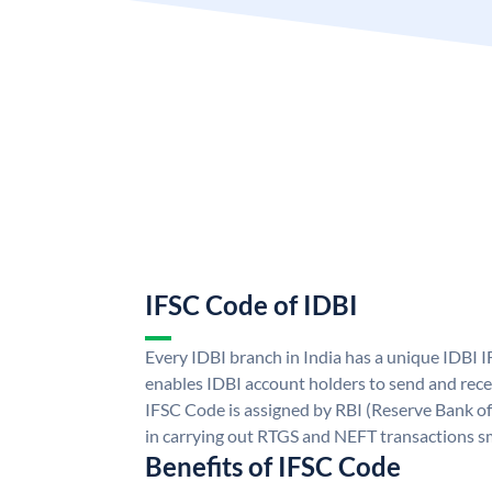
IFSC Code of IDBI
Every IDBI branch in India has a unique IDBI
enables IDBI account holders to send and rece
IFSC Code is assigned by RBI (Reserve Bank of 
in carrying out RTGS and NEFT transactions s
Benefits of IFSC Code