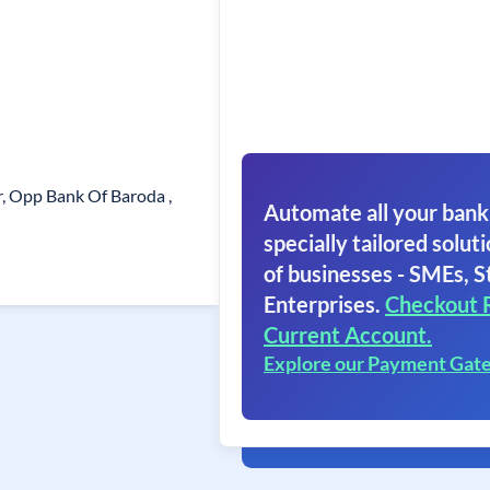
r, Opp Bank Of Baroda ,
Automate all your bank
specially tailored soluti
of businesses - SMEs, S
Enterprises.
Checkout 
Current Account.
Explore our Payment Gat