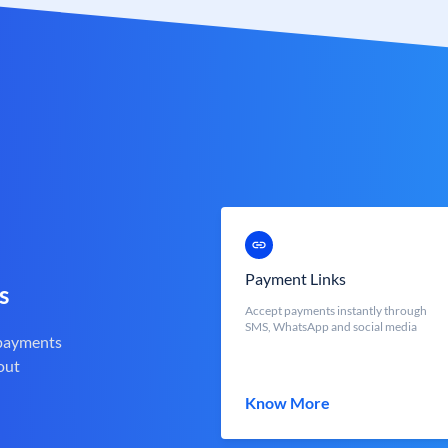
Payment Links
s
Accept payments instantly through
SMS, WhatsApp and social media
 payments
out
Know More