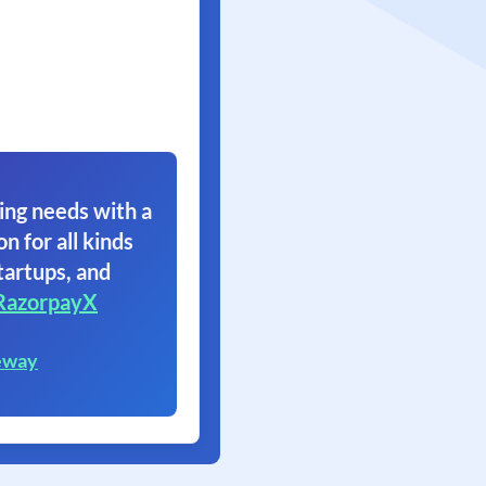
ing needs with a
on for all kinds
tartups, and
RazorpayX
eway