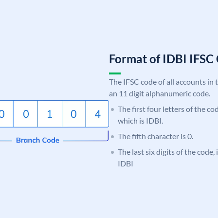
Format of IDBI IFS
The IFSC code of all accounts in 
an 11 digit alphanumeric code.
The first four letters of the co
which is IDBI.
The fifth character is 0.
The last six digits of the code,
IDBI