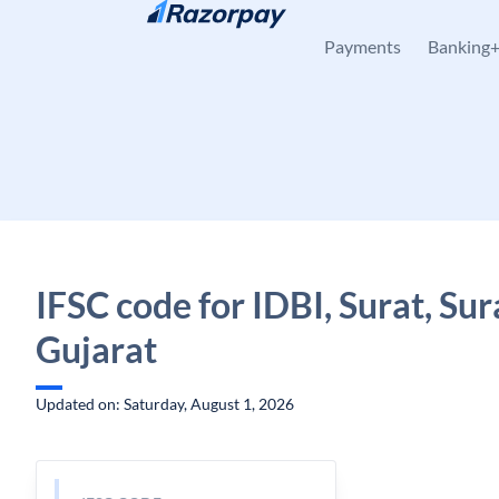
Skip to content
Payments
Banking
IFSC code for IDBI, Surat, Sur
Gujarat
Updated on: Saturday, August 1, 2026