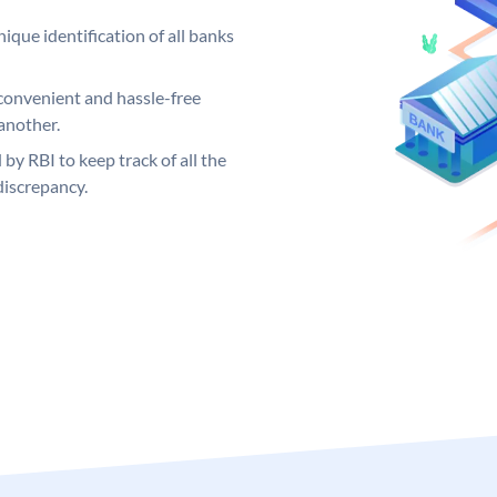
ique identification of all banks
convenient and hassle-free
another.
 by RBI to keep track of all the
discrepancy.