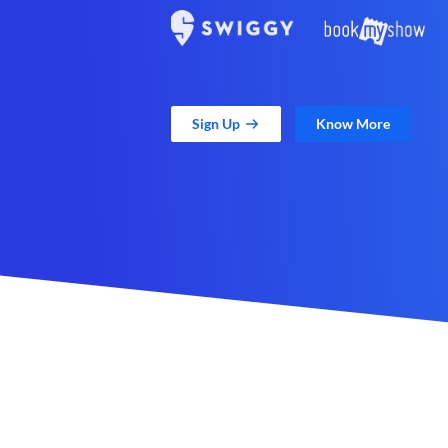
Sign Up
Know More