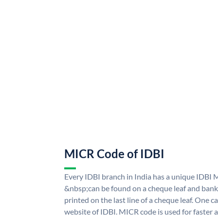
MICR Code of IDBI
Every IDBI branch in India has a unique IDBI
&nbsp;can be found on a cheque leaf and bank p
printed on the last line of a cheque leaf. One 
website of IDBI. MICR code is used for faster 