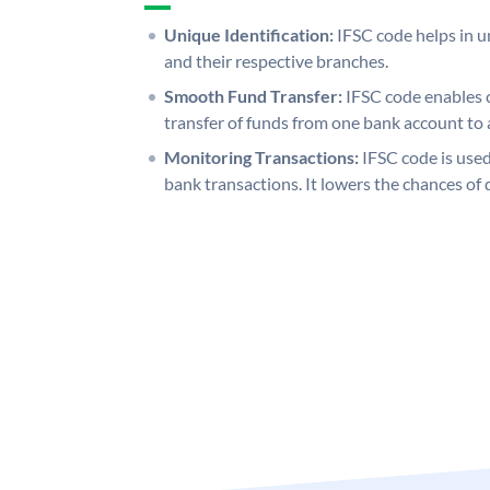
Unique Identification:
IFSC code helps in un
and their respective branches.
Smooth Fund Transfer:
IFSC code enables 
transfer of funds from one bank account to 
Monitoring Transactions:
IFSC code is used
bank transactions. It lowers the chances of 