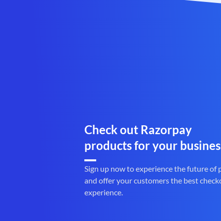
Check out Razorpay
products for your busines
Sign up now to experience the future of
and offer your customers the best check
experience.