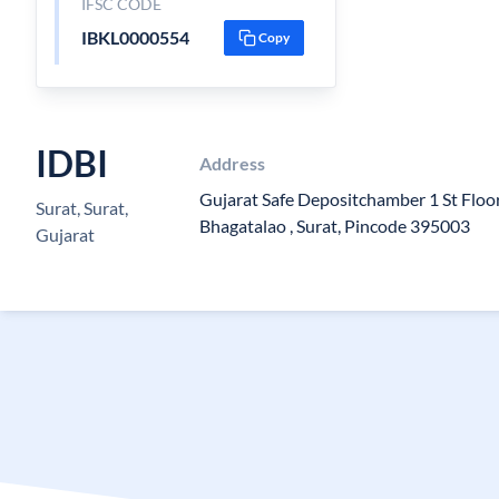
IFSC CODE
IBKL0000554
Copy
IDBI
Address
Gujarat Safe Depositchamber 1 St Floo
Surat, Surat,
Bhagatalao , Surat, Pincode 395003
Gujarat