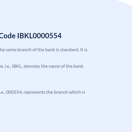
C Code IBKL0000554
the same branch of the bank is standard. It is
de, i.e., IBKL, denotes the name of the bank
 i.e., 000554, represents the branch which is