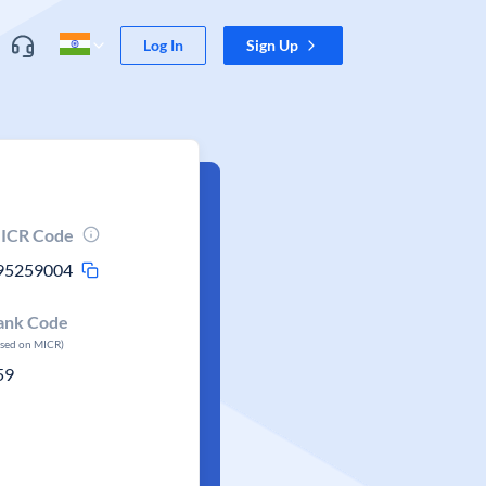
Log In
Sign Up
ICR Code
95259004
ank Code
ased on MICR)
59