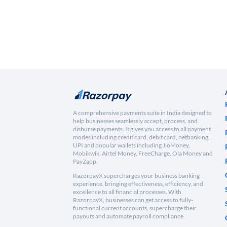
A comprehensive payments suite in India designed to
help businesses seamlessly accept, process, and
disburse payments. It gives you access to all payment
modes including credit card, debit card, netbanking,
UPI and popular wallets including JioMoney,
Mobikwik, Airtel Money, FreeCharge, Ola Money and
PayZapp.
RazorpayX supercharges your business banking
experience, bringing effectiveness, efficiency, and
excellence to all financial processes. With
RazorpayX, businesses can get access to fully-
functional current accounts, supercharge their
payouts and automate payroll compliance.