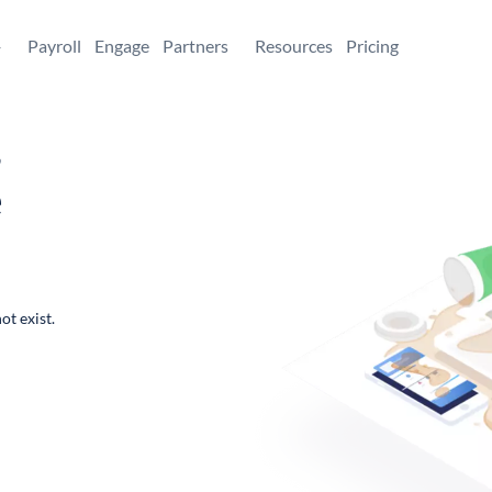
+
Payroll
Engage
Partners
Resources
Pricing
,
e
ot exist.