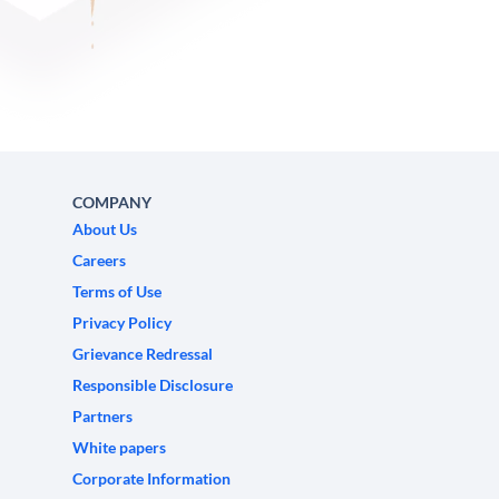
COMPANY
About Us
Careers
Terms of Use
Privacy Policy
Grievance Redressal
Responsible Disclosure
Partners
White papers
Corporate Information