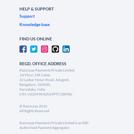
HELP & SUPPORT
Support
Knowledge base
FIND US ONLINE
REGD. OFFICE ADDRESS
Razorpay Payments Private Limited,
1st Floor, SJR Cyber,
22 Laskar Hosur Road, Adugodi,
Bengaluru, 560030,
Karnataka, India
CIN: U62099KA2024PTC188982
©
Razorpay
2026
All Rights Reserved
Razorpay Payments Private Limited is an RBI
Authorised Payment Aggregator