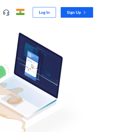
Log In
Sign Up