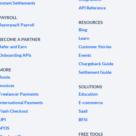
Instant Settlements
API Reference
PAYROLL
RESOURCES
RazorpayX Payroll
Blog
Learn
BECOME A PARTNER
Refer and Earn
Customer Stories
Onboarding APIs
Events
Chargeback Guide
MORE
Settlement Guide
Route
Invoices
SOLUTIONS
Freelancer Payments
Education
International Payments
E-commerce
Flash Checkout
SaaS
UPI
BFSI
ePOS
FREE TOOLS