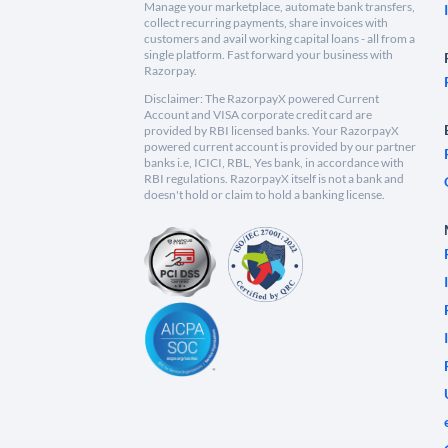
Manage your marketplace, automate bank transfers,
collect recurring payments, share invoices with
customers and avail working capital loans - all from a
single platform. Fast forward your business with
Razorpay.
Disclaimer: The RazorpayX powered Current
Account and VISA corporate credit card are
provided by RBI licensed banks. Your RazorpayX
powered current account is provided by our partner
banks i.e, ICICI, RBL, Yes bank, in accordance with
RBI regulations. RazorpayX itself is not a bank and
doesn't hold or claim to hold a banking license.