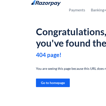
Skip to content
Payments
Banking
Congratulations
you've found th
404 page!
You are seeing this page because this URL does n
Go to homepage