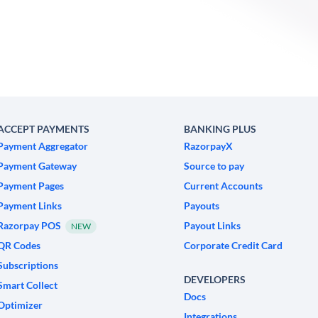
ACCEPT PAYMENTS
BANKING PLUS
Payment Aggregator
RazorpayX
Payment Gateway
Source to pay
Payment Pages
Current Accounts
Payment Links
Payouts
Razorpay POS
Payout Links
NEW
QR Codes
Corporate Credit Card
Subscriptions
DEVELOPERS
Smart Collect
Docs
Optimizer
Integrations