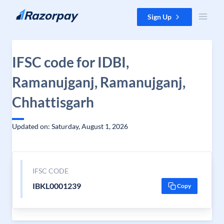
Skip to content
Sign Up
IFSC code for IDBI,
Ramanujganj, Ramanujganj,
Chhattisgarh
Updated on: Saturday, August 1, 2026
IFSC CODE
IBKL0001239
Copy