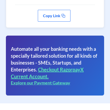
Copy Link
Automate all your banking needs with a
specially tailored solution for all kinds of
businesses - SMEs, Startups, and
Enterprises.
Checkout RazorpayX
Current Account.
Explore our Payment Gateway