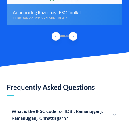
Announcing Razorpay IFSC Toolkit
FEBRUARY 6, 2016 • 2 MINS READ
Frequently Asked Questions
What is the IFSC code for IDBI, Ramanujganj,
Ramanujganj, Chhattisgarh?