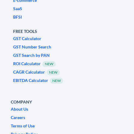
E-commerce
SaaS
BFSI
FREE TOOLS
GST Calculator
GST Number Search
GST Search by PAN
ROI Calculator
NEW
CAGR Calculator
NEW
EBITDA Calculator
NEW
COMPANY
About Us
Careers
Terms of Use