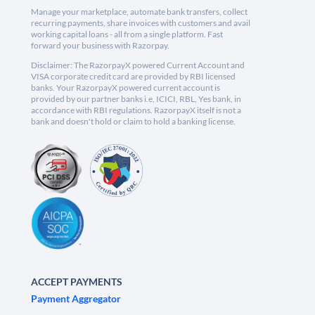
Manage your marketplace, automate bank transfers, collect
recurring payments, share invoices with customers and avail
working capital loans - all from a single platform. Fast
forward your business with Razorpay.
Disclaimer: The RazorpayX powered Current Account and
VISA corporate credit card are provided by RBI licensed
banks. Your RazorpayX powered current account is
provided by our partner banks i.e, ICICI, RBL, Yes bank, in
accordance with RBI regulations. RazorpayX itself is not a
bank and doesn't hold or claim to hold a banking license.
ACCEPT PAYMENTS
Payment Aggregator