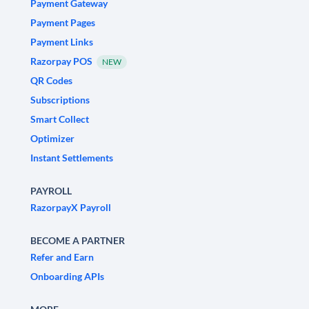
Payment Gateway
Payment Pages
Payment Links
Razorpay POS
NEW
QR Codes
Subscriptions
Smart Collect
Optimizer
Instant Settlements
PAYROLL
RazorpayX Payroll
BECOME A PARTNER
Refer and Earn
Onboarding APIs