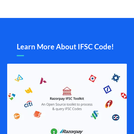
Learn More About IFSC Code!