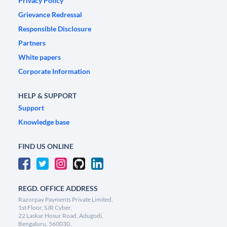
Privacy Policy
Grievance Redressal
Responsible Disclosure
Partners
White papers
Corporate Information
HELP & SUPPORT
Support
Knowledge base
FIND US ONLINE
REGD. OFFICE ADDRESS
Razorpay Payments Private Limited,
1st Floor, SJR Cyber,
22 Laskar Hosur Road, Adugodi,
Bengaluru, 560030,