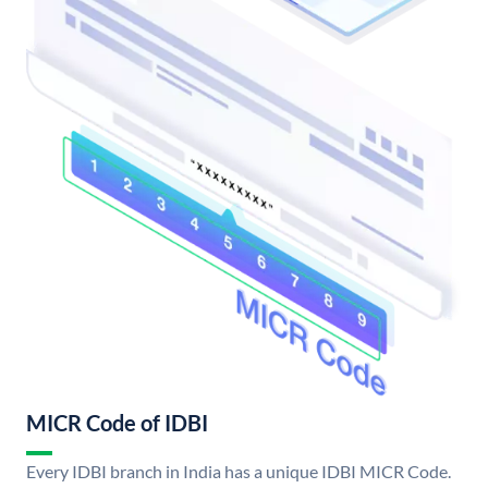
MICR Code of IDBI
Every IDBI branch in India has a unique IDBI MICR Code.