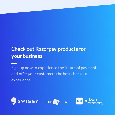
Check out Razorpay products for
your business
Sign up now to experience the future of payments
and offer your customers the best checkout
experience.