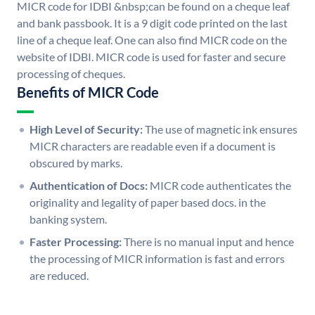
MICR code for IDBI &nbsp;can be found on a cheque leaf
and bank passbook. It is a 9 digit code printed on the last
line of a cheque leaf. One can also find MICR code on the
website of IDBI. MICR code is used for faster and secure
processing of cheques.
Benefits of MICR Code
High Level of Security:
The use of magnetic ink ensures
MICR characters are readable even if a document is
obscured by marks.
Authentication of Docs:
MICR code authenticates the
originality and legality of paper based docs. in the
banking system.
Faster Processing:
There is no manual input and hence
the processing of MICR information is fast and errors
are reduced.