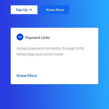
Sign Up
Know More
Payment Links
Accept payments instantly through SMS,
WhatsApp and social media
Know More