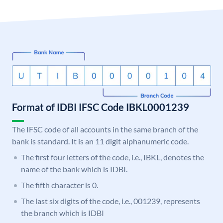
Format of IDBI IFSC Code IBKL0001239
The IFSC code of all accounts in the same branch of the
bank is standard. It is an 11 digit alphanumeric code.
The first four letters of the code, i.e., IBKL, denotes the
name of the bank which is IDBI.
The fifth character is 0.
The last six digits of the code, i.e., 001239, represents
the branch which is IDBI