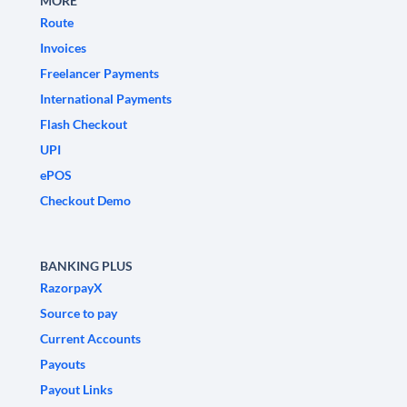
MORE
Route
Invoices
Freelancer Payments
International Payments
Flash Checkout
UPI
ePOS
Checkout Demo
BANKING PLUS
RazorpayX
Source to pay
Current Accounts
Payouts
Payout Links