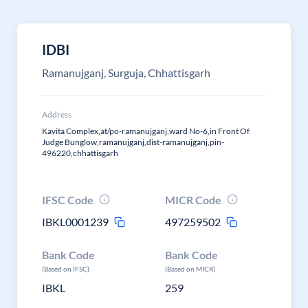
IDBI
Ramanujganj, Surguja, Chhattisgarh
Address
Kavita Complex,at/po-ramanujganj,ward No-6,in Front Of
Judge Bunglow,ramanujganj,dist-ramanujganj,pin-
496220,chhattisgarh
IFSC Code
MICR Code
IBKL0001239
497259502
Bank Code
Bank Code
(Based on IFSC)
(Based on MICR)
IBKL
259