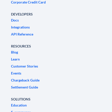
Corporate Credit Card
DEVELOPERS
Docs
Integrations
API Reference
RESOURCES
Blog
Learn
Customer Stories
Events
Chargeback Guide
Settlement Guide
SOLUTIONS
Education