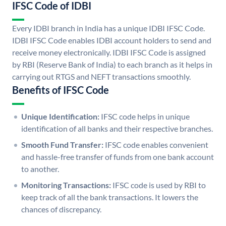
IFSC Code of IDBI
Every IDBI branch in India has a unique IDBI IFSC Code.
IDBI IFSC Code enables IDBI account holders to send and
receive money electronically. IDBI IFSC Code is assigned
by RBI (Reserve Bank of India) to each branch as it helps in
carrying out RTGS and NEFT transactions smoothly.
Benefits of IFSC Code
Unique Identification:
IFSC code helps in unique
identification of all banks and their respective branches.
Smooth Fund Transfer:
IFSC code enables convenient
and hassle-free transfer of funds from one bank account
to another.
Monitoring Transactions:
IFSC code is used by RBI to
keep track of all the bank transactions. It lowers the
chances of discrepancy.