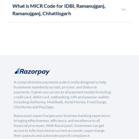
What is MICR Code for IDBI, Ramanujganj,
Ramanujganj, Chhattisgarh
A comprehensive payments suite in India designed to help
businesses seamlessly accept, process, and disburse
payments. It gives you access to all payment modes including
credit card, debit card, netbanking, UPI and popular wallets
including JioMoney, Mobikwik, Airtel Money, FreeCharge,
Ola Money and PayZapp.
RazorpayX supercharges your business banking experience,
bringing effectiveness, efficiency, and excellence to all
financial processes. With RazorpayX, businesses can get
access to fully-functional current accounts, supercharge
their payouts and automate payroll compliance.