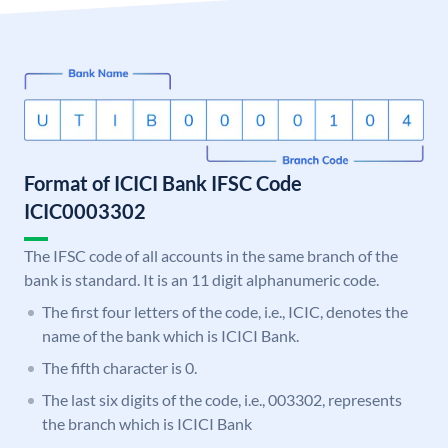
Format of ICICI Bank IFSC Code
ICIC0003302
The IFSC code of all accounts in the same branch of the
bank is standard. It is an 11 digit alphanumeric code.
The first four letters of the code, i.e., ICIC, denotes the
name of the bank which is ICICI Bank.
The fifth character is 0.
The last six digits of the code, i.e., 003302, represents
the branch which is ICICI Bank