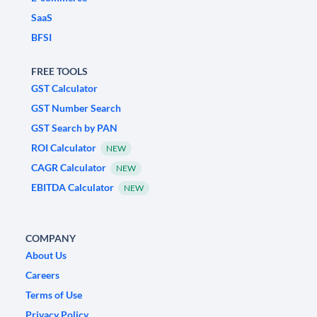
SaaS
BFSI
FREE TOOLS
GST Calculator
GST Number Search
GST Search by PAN
ROI Calculator
NEW
CAGR Calculator
NEW
EBITDA Calculator
NEW
COMPANY
About Us
Careers
Terms of Use
Privacy Policy