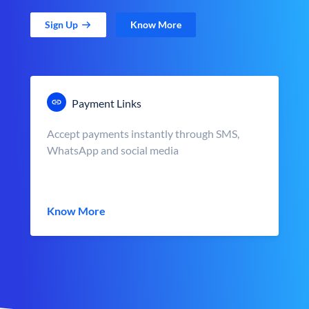
Sign Up
Know More
Payment Links
Accept payments instantly through SMS,
WhatsApp and social media
Know More