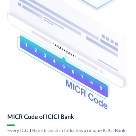
MICR Code of ICICI Bank
Every ICICI Bank branch in India has a unique ICICI Bank