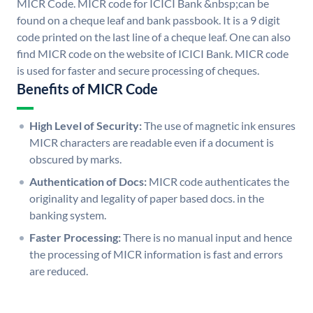
MICR Code. MICR code for ICICI Bank &nbsp;can be
found on a cheque leaf and bank passbook. It is a 9 digit
code printed on the last line of a cheque leaf. One can also
find MICR code on the website of ICICI Bank. MICR code
is used for faster and secure processing of cheques.
Benefits of MICR Code
High Level of Security:
The use of magnetic ink ensures
MICR characters are readable even if a document is
obscured by marks.
Authentication of Docs:
MICR code authenticates the
originality and legality of paper based docs. in the
banking system.
Faster Processing:
There is no manual input and hence
the processing of MICR information is fast and errors
are reduced.