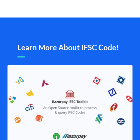
Learn More About IFSC Code!