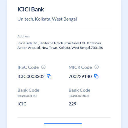
ICICI Bank
Unitech, Kolkata, West Bengal
Address
Icici Bank Ltd., Unitech Hi.tech Structures Ltd., It/ites Sez,
Action Area.1d, New Town, Kolkata, West Bengal.700156
IFSC Code
MICR Code
ICIC0003302
700229140
Bank Code
Bank Code
(Based on IFSC)
(Based on MICR)
ICIC
229