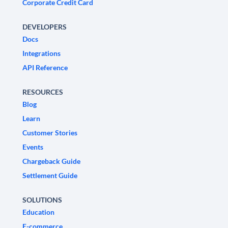
Corporate Credit Card
DEVELOPERS
Docs
Integrations
API Reference
RESOURCES
Blog
Learn
Customer Stories
Events
Chargeback Guide
Settlement Guide
SOLUTIONS
Education
E-commerce