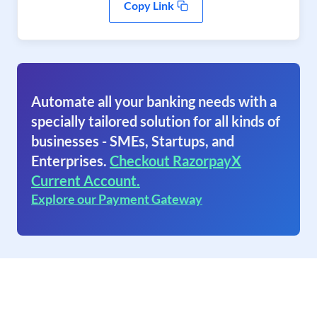
Copy Link
Automate all your banking needs with a
specially tailored solution for all kinds of
businesses - SMEs, Startups, and
Enterprises.
Checkout RazorpayX
Current Account.
Explore our Payment Gateway