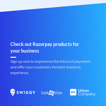
Check out Razorpay products for
your business
Sign up now to experience the future of payments
and offer your customers the best checkout
experience.