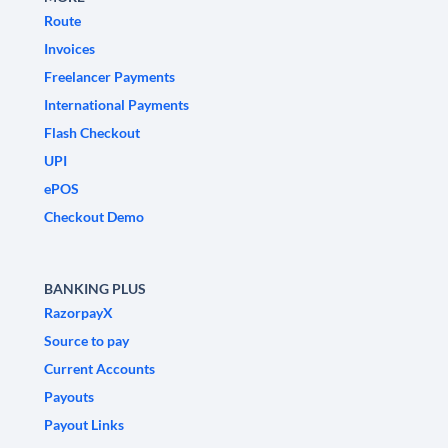
Route
Invoices
Freelancer Payments
International Payments
Flash Checkout
UPI
ePOS
Checkout Demo
BANKING PLUS
RazorpayX
Source to pay
Current Accounts
Payouts
Payout Links