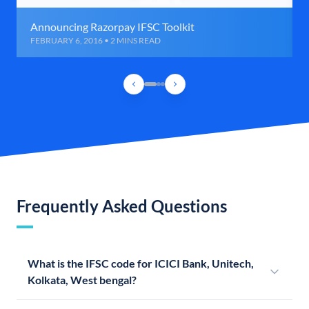
Announcing Razorpay IFSC Toolkit
FEBRUARY 6, 2016 • 2 MINS READ
Frequently Asked Questions
What is the IFSC code for ICICI Bank, Unitech,
Kolkata, West bengal?