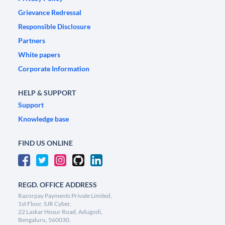
Grievance Redressal
Responsible Disclosure
Partners
White papers
Corporate Information
HELP & SUPPORT
Support
Knowledge base
FIND US ONLINE
REGD. OFFICE ADDRESS
Razorpay Payments Private Limited,
1st Floor, SJR Cyber,
22 Laskar Hosur Road, Adugodi,
Bengaluru, 560030,