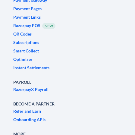
Payment Gateway
Payment Pages
Payment Links
Razorpay POS
NEW
QR Codes
Subscriptions
Smart Collect
Optimizer
Instant Settlements
PAYROLL
RazorpayX Payroll
BECOME A PARTNER
Refer and Earn
Onboarding APIs
MORE