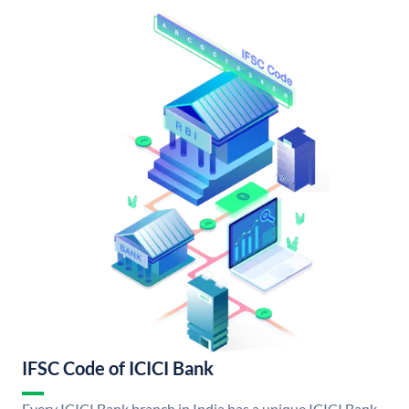
IFSC Code of ICICI Bank
Every ICICI Bank branch in India has a unique ICICI Bank