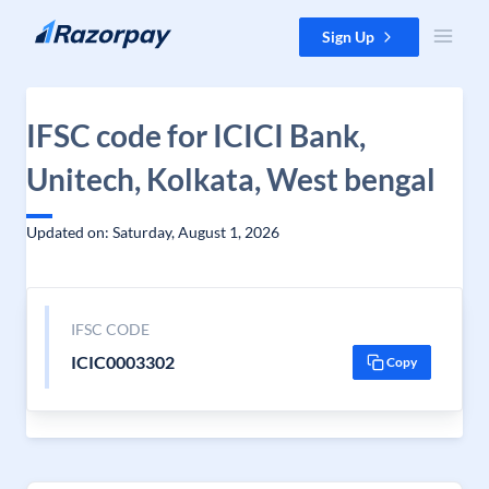
Skip to content
Sign Up
IFSC code for ICICI Bank,
Unitech, Kolkata, West bengal
Updated on: Saturday, August 1, 2026
IFSC CODE
ICIC0003302
Copy