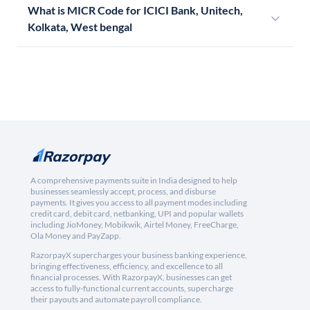
What is MICR Code for ICICI Bank, Unitech,
Kolkata, West bengal
A comprehensive payments suite in India designed to help
businesses seamlessly accept, process, and disburse
payments. It gives you access to all payment modes including
credit card, debit card, netbanking, UPI and popular wallets
including JioMoney, Mobikwik, Airtel Money, FreeCharge,
Ola Money and PayZapp.
RazorpayX supercharges your business banking experience,
bringing effectiveness, efficiency, and excellence to all
financial processes. With RazorpayX, businesses can get
access to fully-functional current accounts, supercharge
their payouts and automate payroll compliance.