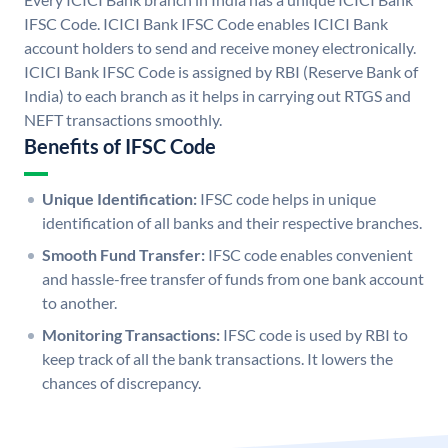
IFSC Code. ICICI Bank IFSC Code enables ICICI Bank
account holders to send and receive money electronically.
ICICI Bank IFSC Code is assigned by RBI (Reserve Bank of
India) to each branch as it helps in carrying out RTGS and
NEFT transactions smoothly.
Benefits of IFSC Code
Unique Identification:
IFSC code helps in unique
identification of all banks and their respective branches.
Smooth Fund Transfer:
IFSC code enables convenient
and hassle-free transfer of funds from one bank account
to another.
Monitoring Transactions:
IFSC code is used by RBI to
keep track of all the bank transactions. It lowers the
chances of discrepancy.