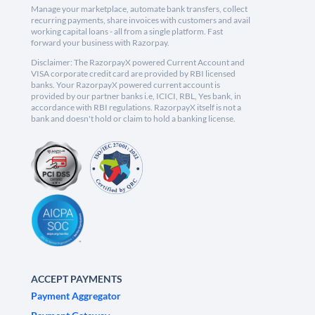
Manage your marketplace, automate bank transfers, collect
recurring payments, share invoices with customers and avail
working capital loans - all from a single platform. Fast
forward your business with Razorpay.
Disclaimer: The RazorpayX powered Current Account and
VISA corporate credit card are provided by RBI licensed
banks. Your RazorpayX powered current account is
provided by our partner banks i.e, ICICI, RBL, Yes bank, in
accordance with RBI regulations. RazorpayX itself is not a
bank and doesn't hold or claim to hold a banking license.
ACCEPT PAYMENTS
Payment Aggregator