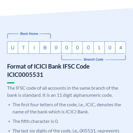
Format of ICICI Bank IFSC Code
ICIC0005531
The IFSC code of all accounts in the same branch of the
bank is standard. It is an 11 digit alphanumeric code.
The first four letters of the code, i.e., ICIC, denotes the
name of the bank which is ICICI Bank.
The fifth character is 0.
The last six digits of the code, i.e., 005531, represents