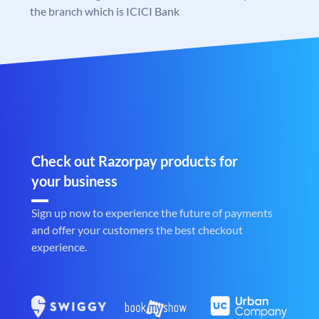
the branch which is ICICI Bank
Check out Razorpay products for
your business
Sign up now to experience the future of payments
and offer your customers the best checkout
experience.