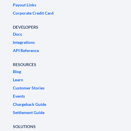
Payout Links
Corporate Credit Card
DEVELOPERS
Docs
Integrations
API Reference
RESOURCES
Blog
Learn
Customer Stories
Events
Chargeback Guide
Settlement Guide
SOLUTIONS