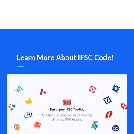
Learn More About IFSC Code!