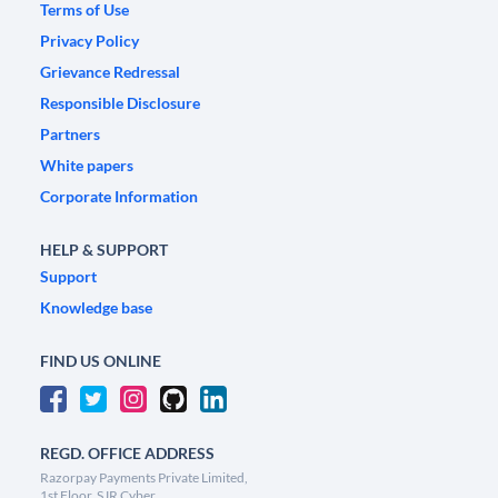
Terms of Use
Privacy Policy
Grievance Redressal
Responsible Disclosure
Partners
White papers
Corporate Information
HELP & SUPPORT
Support
Knowledge base
FIND US ONLINE
REGD. OFFICE ADDRESS
Razorpay Payments Private Limited,
1st Floor, SJR Cyber,