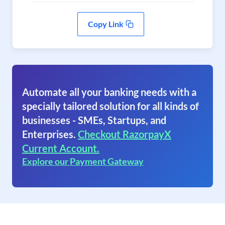
Copy Link
Automate all your banking needs with a
specially tailored solution for all kinds of
businesses - SMEs, Startups, and
Enterprises.
Checkout RazorpayX
Current Account.
Explore our Payment Gateway