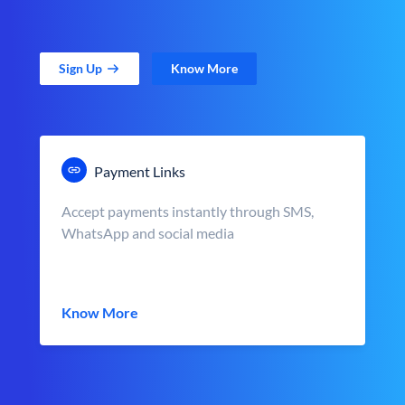
Sign Up
Know More
Payment Links
Accept payments instantly through SMS,
WhatsApp and social media
Know More