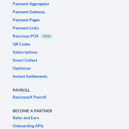
Payment Aggregator
Payment Gateway
Payment Pages
Payment Links
Razorpay POS
NEW
QR Codes
Subscriptions
Smart Collect
Optimizer
Instant Settlements
PAYROLL
RazorpayX Payroll
BECOME A PARTNER
Refer and Earn
Onboarding APIs