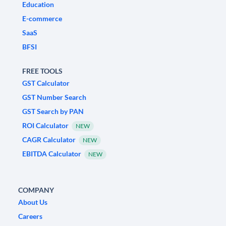
Education
E-commerce
SaaS
BFSI
FREE TOOLS
GST Calculator
GST Number Search
GST Search by PAN
ROI Calculator
NEW
CAGR Calculator
NEW
EBITDA Calculator
NEW
COMPANY
About Us
Careers