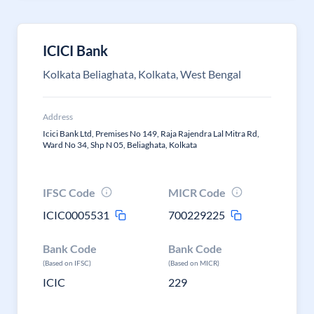
ICICI Bank
Kolkata Beliaghata, Kolkata, West Bengal
Address
Icici Bank Ltd, Premises No 149, Raja Rajendra Lal Mitra Rd,
Ward No 34, Shp N 05, Beliaghata, Kolkata
IFSC Code
MICR Code
ICIC0005531
700229225
Bank Code
Bank Code
(Based on IFSC)
(Based on MICR)
ICIC
229