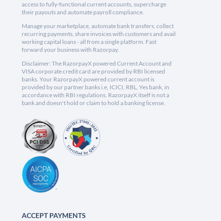
access to fully-functional current accounts, supercharge
their payouts and automate payroll compliance.
Manage your marketplace, automate bank transfers, collect
recurring payments, share invoices with customers and avail
working capital loans - all from a single platform. Fast
forward your business with Razorpay.
Disclaimer: The RazorpayX powered Current Account and
VISA corporate credit card are provided by RBI licensed
banks. Your RazorpayX powered current account is
provided by our partner banks i.e, ICICI, RBL, Yes bank, in
accordance with RBI regulations. RazorpayX itself is not a
bank and doesn't hold or claim to hold a banking license.
ACCEPT PAYMENTS