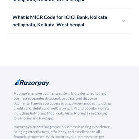
What is MICR Code for ICICI Bank, Kolkata
beliaghata, Kolkata, West bengal
A comprehensive payments suite in India designed to help
businesses seamlessly accept, process, and disburse
payments. It gives you access to all payment modes including
credit card, debit card, netbanking, UPI and popular wallets
including JioMoney, Mobikwik, Airtel Money, FreeCharge,
Ola Money and PayZapp.
RazorpayX supercharges your business banking experience,
bringing effectiveness, efficiency, and excellence to all
financial processes. With RazorpayX, businesses can get