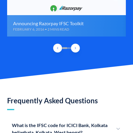
Announcing Razorpay IFSC Toolkit
FEBRUARY 6, 2016 • 2 MINS READ
Frequently Asked Questions
What is the IFSC code for ICICI Bank, Kolkata
beliaghata, Kolkata, West bengal?