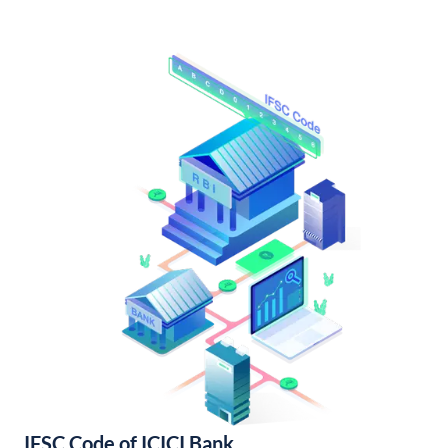
IFSC Code of ICICI Bank