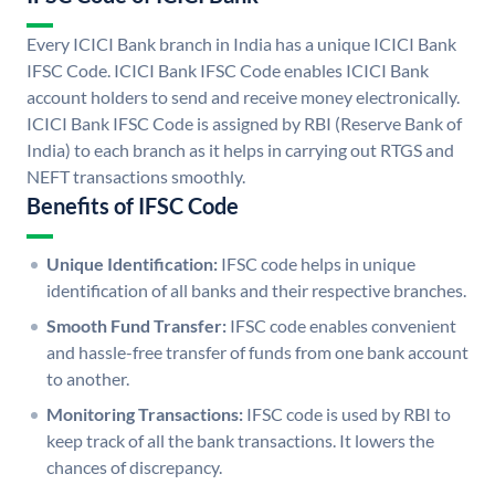
Every ICICI Bank branch in India has a unique ICICI Bank
IFSC Code. ICICI Bank IFSC Code enables ICICI Bank
account holders to send and receive money electronically.
ICICI Bank IFSC Code is assigned by RBI (Reserve Bank of
India) to each branch as it helps in carrying out RTGS and
NEFT transactions smoothly.
Benefits of IFSC Code
Unique Identification:
IFSC code helps in unique
identification of all banks and their respective branches.
Smooth Fund Transfer:
IFSC code enables convenient
and hassle-free transfer of funds from one bank account
to another.
Monitoring Transactions:
IFSC code is used by RBI to
keep track of all the bank transactions. It lowers the
chances of discrepancy.