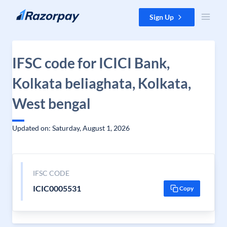
Skip to content
Sign Up
IFSC code for ICICI Bank,
Kolkata beliaghata, Kolkata,
West bengal
Updated on: Saturday, August 1, 2026
IFSC CODE
ICIC0005531
Copy