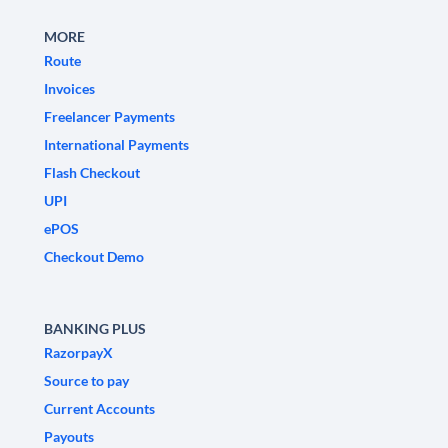
MORE
Route
Invoices
Freelancer Payments
International Payments
Flash Checkout
UPI
ePOS
Checkout Demo
BANKING PLUS
RazorpayX
Source to pay
Current Accounts
Payouts