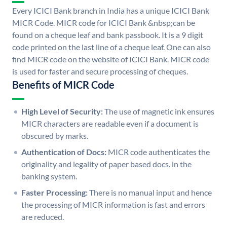
Every ICICI Bank branch in India has a unique ICICI Bank
MICR Code. MICR code for ICICI Bank &nbsp;can be
found on a cheque leaf and bank passbook. It is a 9 digit
code printed on the last line of a cheque leaf. One can also
find MICR code on the website of ICICI Bank. MICR code
is used for faster and secure processing of cheques.
Benefits of MICR Code
High Level of Security:
The use of magnetic ink ensures
MICR characters are readable even if a document is
obscured by marks.
Authentication of Docs:
MICR code authenticates the
originality and legality of paper based docs. in the
banking system.
Faster Processing:
There is no manual input and hence
the processing of MICR information is fast and errors
are reduced.