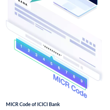
MICR Code of ICICI Bank