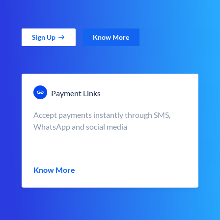
Sign Up
Know More
Payment Links
Accept payments instantly through SMS,
WhatsApp and social media
Know More