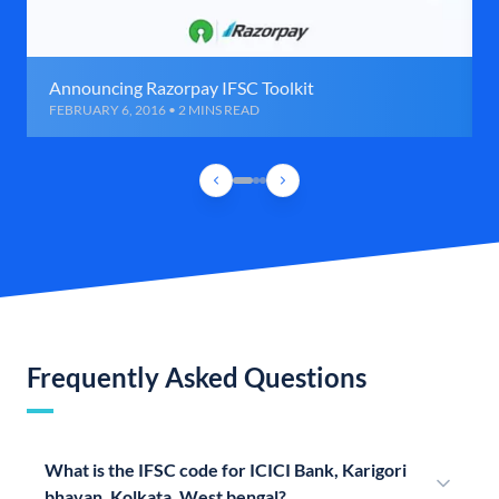
Announcing Razorpay IFSC Toolkit
FEBRUARY 6, 2016 • 2 MINS READ
Frequently Asked Questions
What is the IFSC code for ICICI Bank, Karigori
bhavan, Kolkata, West bengal?