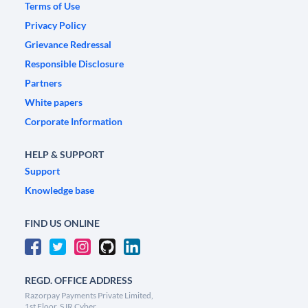
Terms of Use
Privacy Policy
Grievance Redressal
Responsible Disclosure
Partners
White papers
Corporate Information
HELP & SUPPORT
Support
Knowledge base
FIND US ONLINE
REGD. OFFICE ADDRESS
Razorpay Payments Private Limited,
1st Floor, SJR Cyber,