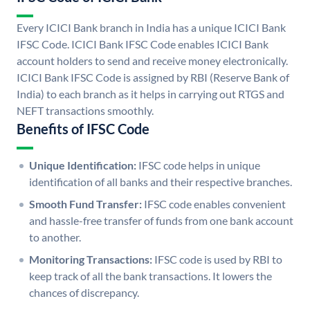
Every ICICI Bank branch in India has a unique ICICI Bank
IFSC Code. ICICI Bank IFSC Code enables ICICI Bank
account holders to send and receive money electronically.
ICICI Bank IFSC Code is assigned by RBI (Reserve Bank of
India) to each branch as it helps in carrying out RTGS and
NEFT transactions smoothly.
Benefits of IFSC Code
Unique Identification:
IFSC code helps in unique
identification of all banks and their respective branches.
Smooth Fund Transfer:
IFSC code enables convenient
and hassle-free transfer of funds from one bank account
to another.
Monitoring Transactions:
IFSC code is used by RBI to
keep track of all the bank transactions. It lowers the
chances of discrepancy.