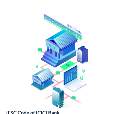
IFSC Code of ICICI Bank