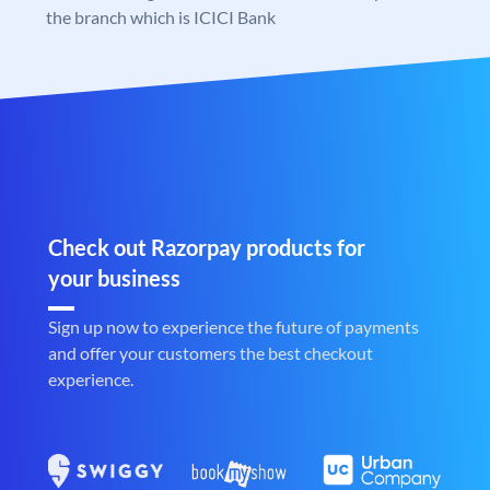
the branch which is ICICI Bank
Check out Razorpay products for
your business
Sign up now to experience the future of payments
and offer your customers the best checkout
experience.