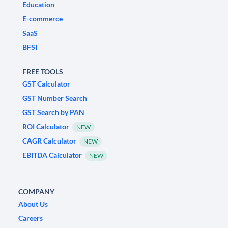
Education
E-commerce
SaaS
BFSI
FREE TOOLS
GST Calculator
GST Number Search
GST Search by PAN
ROI Calculator
NEW
CAGR Calculator
NEW
EBITDA Calculator
NEW
COMPANY
About Us
Careers