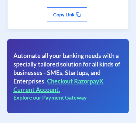
Copy Link
Automate all your banking needs with a
specially tailored solution for all kinds of
businesses - SMEs, Startups, and
Enterprises.
Checkout RazorpayX
Current Account.
Explore our Payment Gateway