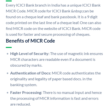
Every ICICI Bank branch in India has a unique ICICI Bank
MICR Code. MICR code for ICICI Bank &nbsp;can be
found on a cheque leaf and bank passbook. It is a 9 digit
code printed on the last line of a cheque leaf. One can also
find MICR code on the website of ICICI Bank. MICR code
is used for faster and secure processing of cheques.
Benefits of MICR Code
High Level of Security:
The use of magnetic ink ensures
MICR characters are readable even if a document is
obscured by marks.
Authentication of Docs:
MICR code authenticates the
originality and legality of paper based docs. in the
banking system.
Faster Processing:
There is no manual input and hence
the processing of MICR information is fast and errors
are reduced.