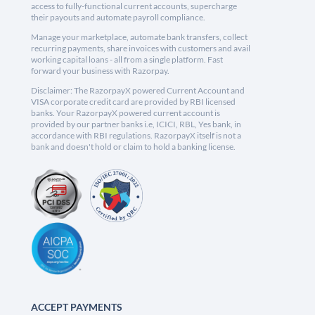
access to fully-functional current accounts, supercharge
their payouts and automate payroll compliance.
Manage your marketplace, automate bank transfers, collect
recurring payments, share invoices with customers and avail
working capital loans - all from a single platform. Fast
forward your business with Razorpay.
Disclaimer: The RazorpayX powered Current Account and
VISA corporate credit card are provided by RBI licensed
banks. Your RazorpayX powered current account is
provided by our partner banks i.e, ICICI, RBL, Yes bank, in
accordance with RBI regulations. RazorpayX itself is not a
bank and doesn't hold or claim to hold a banking license.
ACCEPT PAYMENTS