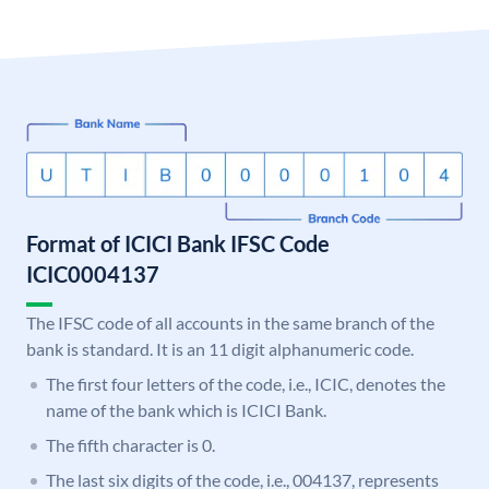
Format of ICICI Bank IFSC Code
ICIC0004137
The IFSC code of all accounts in the same branch of the
bank is standard. It is an 11 digit alphanumeric code.
The first four letters of the code, i.e., ICIC, denotes the
name of the bank which is ICICI Bank.
The fifth character is 0.
The last six digits of the code, i.e., 004137, represents