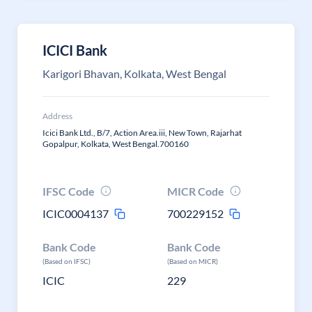
ICICI Bank
Karigori Bhavan, Kolkata, West Bengal
Address
Icici Bank Ltd., B/7, Action Area.iii, New Town, Rajarhat
Gopalpur, Kolkata, West Bengal.700160
IFSC Code
MICR Code
ICIC0004137
700229152
Bank Code
Bank Code
(Based on IFSC)
(Based on MICR)
ICIC
229