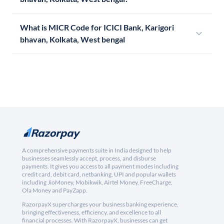
What is MICR Code for ICICI Bank, Karigori
bhavan, Kolkata, West bengal
A comprehensive payments suite in India designed to help
businesses seamlessly accept, process, and disburse
payments. It gives you access to all payment modes including
credit card, debit card, netbanking, UPI and popular wallets
including JioMoney, Mobikwik, Airtel Money, FreeCharge,
Ola Money and PayZapp.
RazorpayX supercharges your business banking experience,
bringing effectiveness, efficiency, and excellence to all
financial processes. With RazorpayX, businesses can get