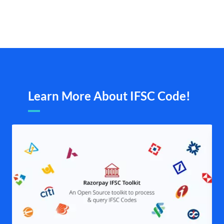
Learn More About IFSC Code!