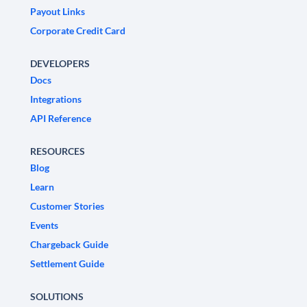
Payout Links
Corporate Credit Card
DEVELOPERS
Docs
Integrations
API Reference
RESOURCES
Blog
Learn
Customer Stories
Events
Chargeback Guide
Settlement Guide
SOLUTIONS