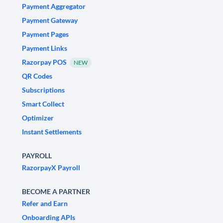
Payment Aggregator
Payment Gateway
Payment Pages
Payment Links
Razorpay POS
NEW
QR Codes
Subscriptions
Smart Collect
Optimizer
Instant Settlements
PAYROLL
RazorpayX Payroll
BECOME A PARTNER
Refer and Earn
Onboarding APIs