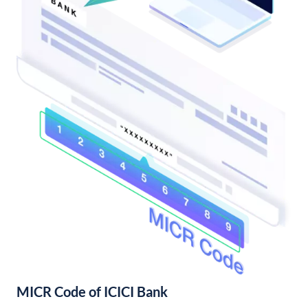
MICR Code of ICICI Bank