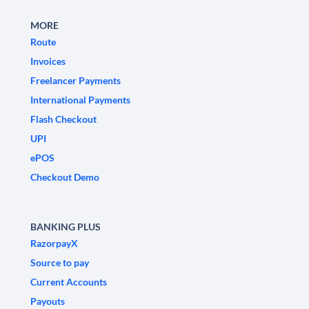
MORE
Route
Invoices
Freelancer Payments
International Payments
Flash Checkout
UPI
ePOS
Checkout Demo
BANKING PLUS
RazorpayX
Source to pay
Current Accounts
Payouts