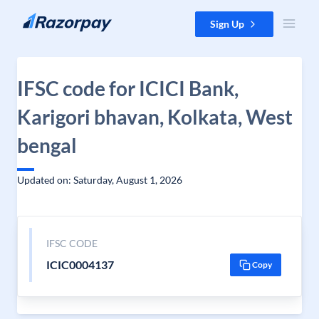
Skip to content
Sign Up
IFSC code for ICICI Bank,
Karigori bhavan, Kolkata, West
bengal
Updated on: Saturday, August 1, 2026
IFSC CODE
ICIC0004137
Copy