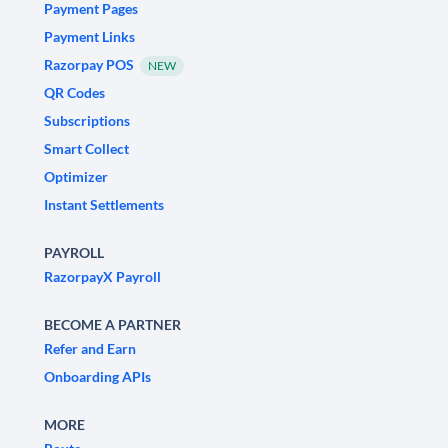
Payment Pages
Payment Links
Razorpay POS
NEW
QR Codes
Subscriptions
Smart Collect
Optimizer
Instant Settlements
PAYROLL
RazorpayX Payroll
BECOME A PARTNER
Refer and Earn
Onboarding APIs
MORE