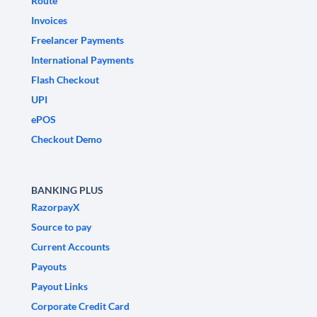
Route
Invoices
Freelancer Payments
International Payments
Flash Checkout
UPI
ePOS
Checkout Demo
BANKING PLUS
RazorpayX
Source to pay
Current Accounts
Payouts
Payout Links
Corporate Credit Card