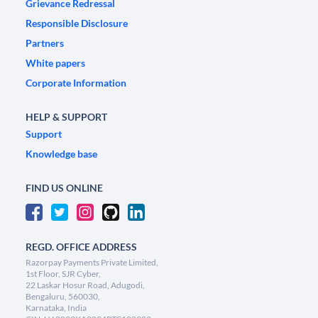
Grievance Redressal
Responsible Disclosure
Partners
White papers
Corporate Information
HELP & SUPPORT
Support
Knowledge base
FIND US ONLINE
REGD. OFFICE ADDRESS
Razorpay Payments Private Limited,
1st Floor, SJR Cyber,
22 Laskar Hosur Road, Adugodi,
Bengaluru, 560030,
Karnataka, India