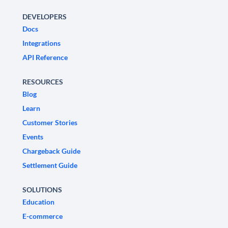
DEVELOPERS
Docs
Integrations
API Reference
RESOURCES
Blog
Learn
Customer Stories
Events
Chargeback Guide
Settlement Guide
SOLUTIONS
Education
E-commerce