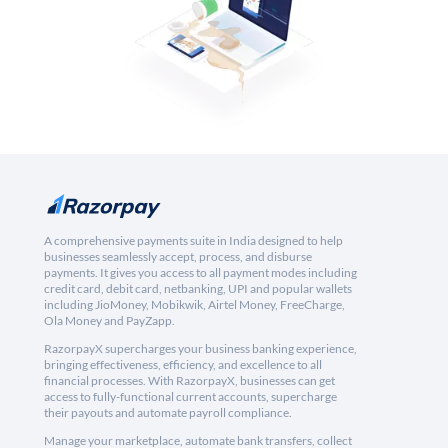
A comprehensive payments suite in India designed to help
businesses seamlessly accept, process, and disburse
payments. It gives you access to all payment modes including
credit card, debit card, netbanking, UPI and popular wallets
including JioMoney, Mobikwik, Airtel Money, FreeCharge,
Ola Money and PayZapp.
RazorpayX supercharges your business banking experience,
bringing effectiveness, efficiency, and excellence to all
financial processes. With RazorpayX, businesses can get
access to fully-functional current accounts, supercharge
their payouts and automate payroll compliance.
Manage your marketplace, automate bank transfers, collect