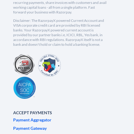
recurring payments, share invoices with customers and avail
working capital loans - all from a single platform. Fast
forward your business with Razorpay.
Disclaimer: The RazorpayX powered Current Account and
VISA corporate credit card are provided by RBI licensed
banks. Your RazorpayX powered current account is
provided by our partner banks i.e, ICICI, RBL, Yes bank, in
accordance with RBI regulations. RazorpayX itself is not a
bank and doesn't hold or claim to hold a banking license.
ACCEPT PAYMENTS
Payment Aggregator
Payment Gateway