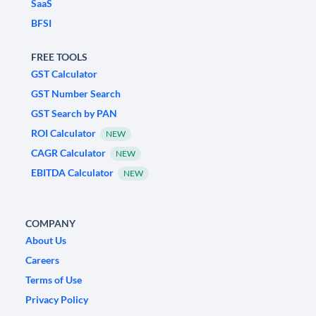
SaaS
BFSI
FREE TOOLS
GST Calculator
GST Number Search
GST Search by PAN
ROI Calculator
NEW
CAGR Calculator
NEW
EBITDA Calculator
NEW
COMPANY
About Us
Careers
Terms of Use
Privacy Policy