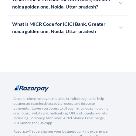
noida golden one, Noida, Uttar pradesh?
What is MICR Code for ICICI Bank, Greater
noida golden one, Noida, Uttar pradesh
A comprehensive payments suite in India designed to help
businesses seamlessly accept, process, and disburse
payments. It gives you access to all payment modes including
credit card, debit card, netbanking, UPI and popular wallets
including JioMoney, Mobikwik, Airtel Money, FreeCharge,
Ola Money and PayZapp.
RazorpayX supercharges your business banking experience,