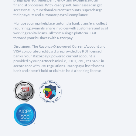
bringing effectiveness, efficiency, and excellence to all
financial processes. With RazorpayX, businesses can get
access to fully-functional current accounts, supercharge
their payouts and automate payroll compliance.
Manage your marketplace, automate bank transfers, collect
recurring payments, share invoices with customers and avail
working capital loans - all from a single platform. Fast
forward your business with Razorpay.
Disclaimer: The RazorpayX powered Current Account and
VISA corporate credit card are provided by RBI licensed
banks. Your RazorpayX powered current account is
provided by our partner banks i.e, ICICI, RBL, Yes bank, in
accordance with RBI regulations. RazorpayX itself is not a
bank and doesn't hold or claim to hold a banking license.