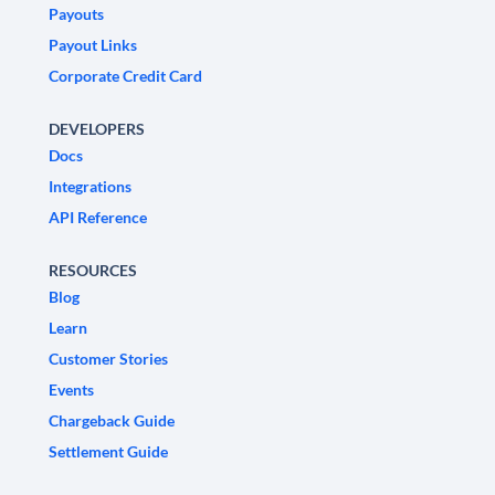
Payouts
Payout Links
Corporate Credit Card
DEVELOPERS
Docs
Integrations
API Reference
RESOURCES
Blog
Learn
Customer Stories
Events
Chargeback Guide
Settlement Guide