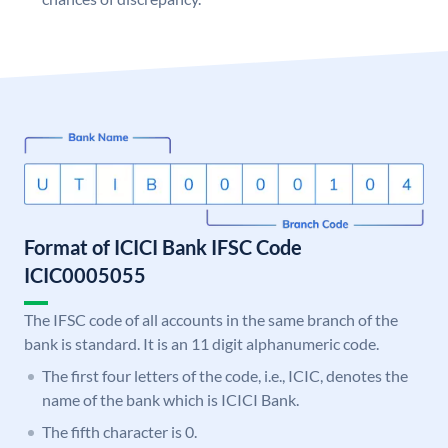
Format of ICICI Bank IFSC Code
ICIC0005055
The IFSC code of all accounts in the same branch of the
bank is standard. It is an 11 digit alphanumeric code.
The first four letters of the code, i.e., ICIC, denotes the
name of the bank which is ICICI Bank.
The fifth character is 0.