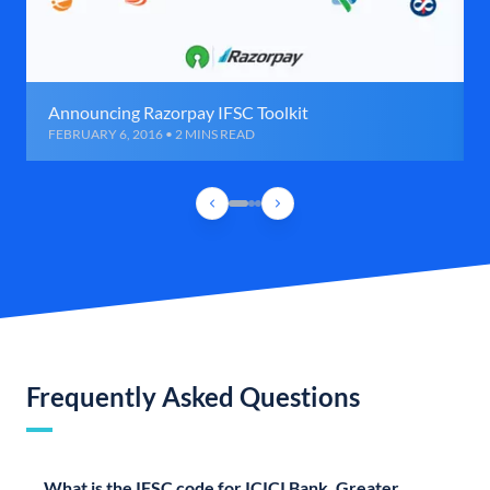
Announcing Razorpay IFSC Toolkit
FEBRUARY 6, 2016 • 2 MINS READ
Frequently Asked Questions
What is the IFSC code for ICICI Bank, Greater