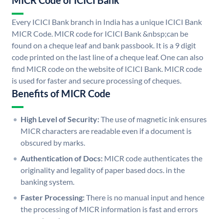
MICR Code of ICICI Bank
Every ICICI Bank branch in India has a unique ICICI Bank
MICR Code. MICR code for ICICI Bank &nbsp;can be
found on a cheque leaf and bank passbook. It is a 9 digit
code printed on the last line of a cheque leaf. One can also
find MICR code on the website of ICICI Bank. MICR code
is used for faster and secure processing of cheques.
Benefits of MICR Code
High Level of Security:
The use of magnetic ink ensures
MICR characters are readable even if a document is
obscured by marks.
Authentication of Docs:
MICR code authenticates the
originality and legality of paper based docs. in the
banking system.
Faster Processing:
There is no manual input and hence
the processing of MICR information is fast and errors