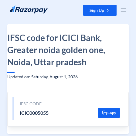
Skip to content
Sign Up
IFSC code for ICICI Bank,
Greater noida golden one,
Noida, Uttar pradesh
Updated on: Saturday, August 1, 2026
IFSC CODE
ICIC0005055
Copy