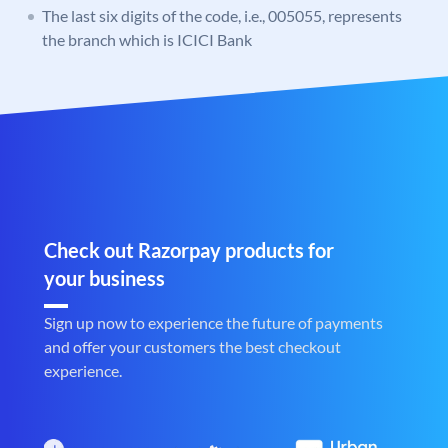
The last six digits of the code, i.e., 005055, represents
the branch which is ICICI Bank
Check out Razorpay products for
your business
Sign up now to experience the future of payments
and offer your customers the best checkout
experience.