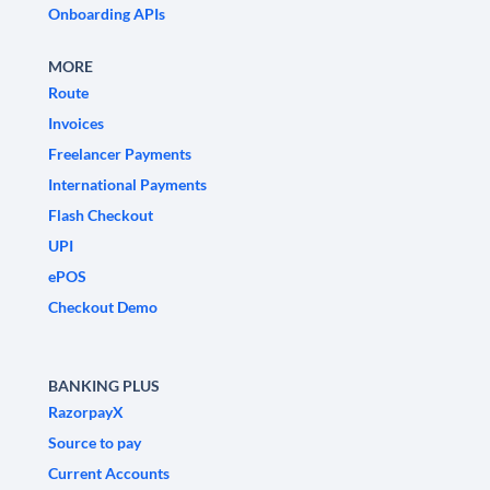
Onboarding APIs
MORE
Route
Invoices
Freelancer Payments
International Payments
Flash Checkout
UPI
ePOS
Checkout Demo
BANKING PLUS
RazorpayX
Source to pay
Current Accounts