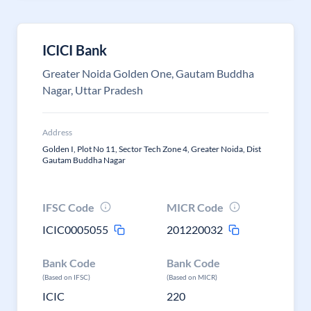
ICICI Bank
Greater Noida Golden One, Gautam Buddha
Nagar, Uttar Pradesh
Address
Golden I, Plot No 11, Sector Tech Zone 4, Greater Noida, Dist
Gautam Buddha Nagar
IFSC Code
MICR Code
ICIC0005055
201220032
Bank Code
Bank Code
(Based on IFSC)
(Based on MICR)
ICIC
220