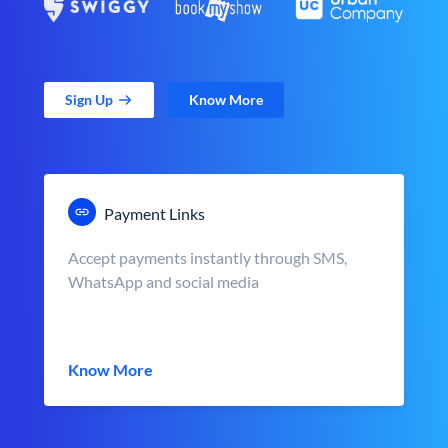
Sign Up
Know More
Payment Links
Accept payments instantly through SMS,
WhatsApp and social media
Know More