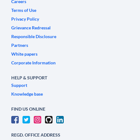
Careers
Terms of Use
Privacy Policy
Grievance Redressal
Responsible Disclosure
Partners
White papers
Corporate Information
HELP & SUPPORT
Support
Knowledge base
FIND US ONLINE
REGD. OFFICE ADDRESS