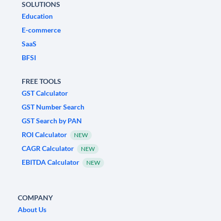
SOLUTIONS
Education
E-commerce
SaaS
BFSI
FREE TOOLS
GST Calculator
GST Number Search
GST Search by PAN
ROI Calculator
NEW
CAGR Calculator
NEW
EBITDA Calculator
NEW
COMPANY
About Us