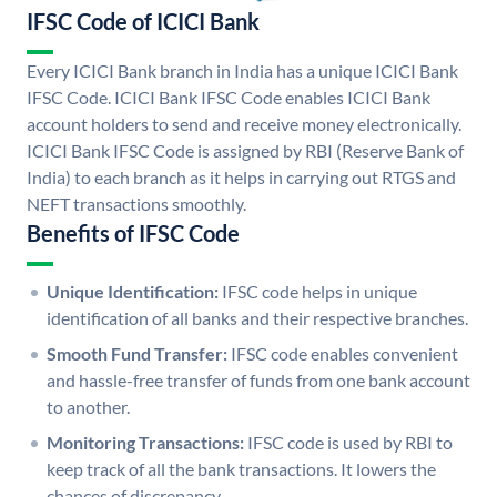
IFSC Code of ICICI Bank
Every ICICI Bank branch in India has a unique ICICI Bank
IFSC Code. ICICI Bank IFSC Code enables ICICI Bank
account holders to send and receive money electronically.
ICICI Bank IFSC Code is assigned by RBI (Reserve Bank of
India) to each branch as it helps in carrying out RTGS and
NEFT transactions smoothly.
Benefits of IFSC Code
Unique Identification:
IFSC code helps in unique
identification of all banks and their respective branches.
Smooth Fund Transfer:
IFSC code enables convenient
and hassle-free transfer of funds from one bank account
to another.
Monitoring Transactions:
IFSC code is used by RBI to
keep track of all the bank transactions. It lowers the
chances of discrepancy.