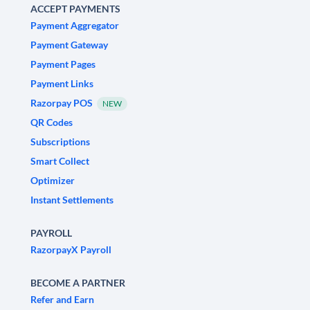
ACCEPT PAYMENTS
Payment Aggregator
Payment Gateway
Payment Pages
Payment Links
Razorpay POS
NEW
QR Codes
Subscriptions
Smart Collect
Optimizer
Instant Settlements
PAYROLL
RazorpayX Payroll
BECOME A PARTNER
Refer and Earn