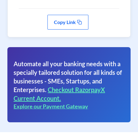
Copy Link
Automate all your banking needs with a
specially tailored solution for all kinds of
businesses - SMEs, Startups, and
Enterprises.
Checkout RazorpayX
Current Account.
Explore our Payment Gateway