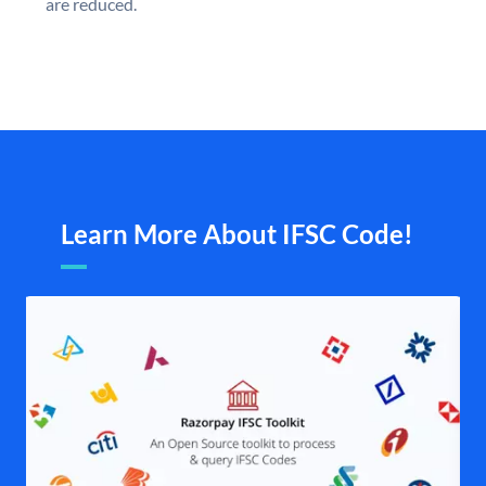
are reduced.
Learn More About IFSC Code!