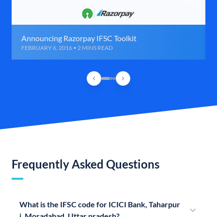
Announcing Razorpay IFSC Toolkit
FEBRUARY 6, 2016 • 2 MINS READ
Frequently Asked Questions
What is the IFSC code for ICICI Bank, Taharpur
i, Moradabad, Uttar pradesh?