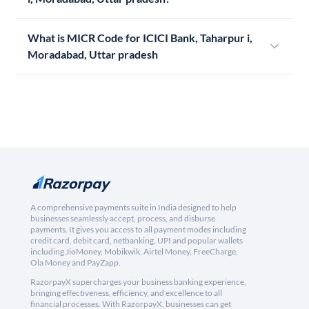
What is MICR Code for ICICI Bank, Taharpur i,
Moradabad, Uttar pradesh
A comprehensive payments suite in India designed to help
businesses seamlessly accept, process, and disburse
payments. It gives you access to all payment modes including
credit card, debit card, netbanking, UPI and popular wallets
including JioMoney, Mobikwik, Airtel Money, FreeCharge,
Ola Money and PayZapp.
RazorpayX supercharges your business banking experience,
bringing effectiveness, efficiency, and excellence to all
financial processes. With RazorpayX, businesses can get