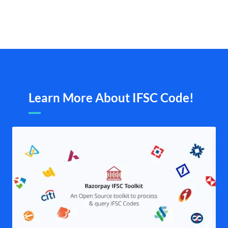
Learn More About IFSC Code!