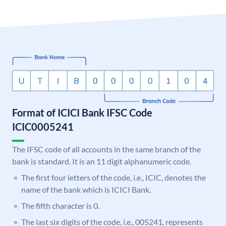
Format of ICICI Bank IFSC Code
ICIC0005241
The IFSC code of all accounts in the same branch of the
bank is standard. It is an 11 digit alphanumeric code.
The first four letters of the code, i.e., ICIC, denotes the
name of the bank which is ICICI Bank.
The fifth character is 0.
The last six digits of the code, i.e., 005241, represents