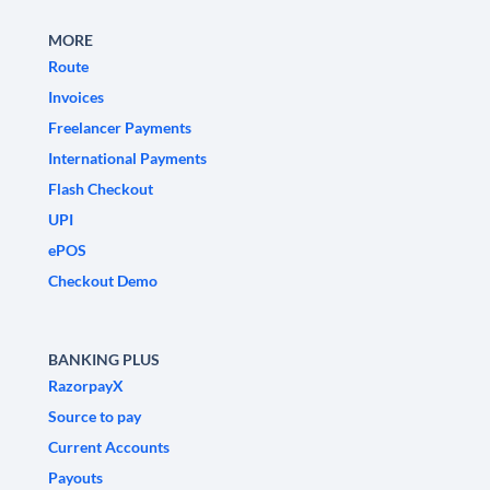
MORE
Route
Invoices
Freelancer Payments
International Payments
Flash Checkout
UPI
ePOS
Checkout Demo
BANKING PLUS
RazorpayX
Source to pay
Current Accounts
Payouts