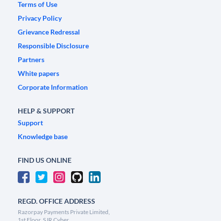
Terms of Use
Privacy Policy
Grievance Redressal
Responsible Disclosure
Partners
White papers
Corporate Information
HELP & SUPPORT
Support
Knowledge base
FIND US ONLINE
REGD. OFFICE ADDRESS
Razorpay Payments Private Limited,
1st Floor, SJR Cyber,