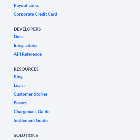
Payout Links
Corporate Credit Card
DEVELOPERS
Docs
Integrations
API Reference
RESOURCES
Blog
Learn
Customer Stories
Events
Chargeback Guide
Settlement Guide
SOLUTIONS