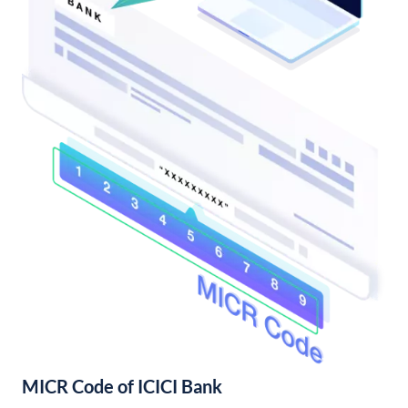
MICR Code of ICICI Bank