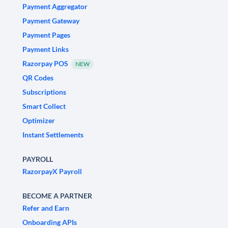
Payment Aggregator
Payment Gateway
Payment Pages
Payment Links
Razorpay POS
NEW
QR Codes
Subscriptions
Smart Collect
Optimizer
Instant Settlements
PAYROLL
RazorpayX Payroll
BECOME A PARTNER
Refer and Earn
Onboarding APIs