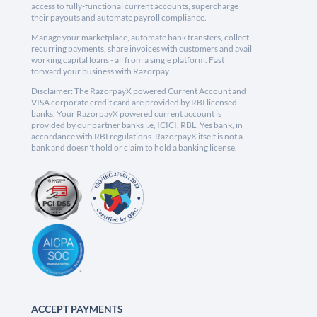
access to fully-functional current accounts, supercharge
their payouts and automate payroll compliance.
Manage your marketplace, automate bank transfers, collect
recurring payments, share invoices with customers and avail
working capital loans - all from a single platform. Fast
forward your business with Razorpay.
Disclaimer: The RazorpayX powered Current Account and
VISA corporate credit card are provided by RBI licensed
banks. Your RazorpayX powered current account is
provided by our partner banks i.e, ICICI, RBL, Yes bank, in
accordance with RBI regulations. RazorpayX itself is not a
bank and doesn't hold or claim to hold a banking license.
ACCEPT PAYMENTS