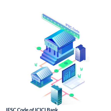
IFSC Code of ICICI Bank