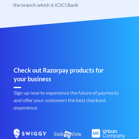
the branch which is ICICI Bank
Check out Razorpay products for
your business
Sign up now to experience the future of payments
and offer your customers the best checkout
experience.