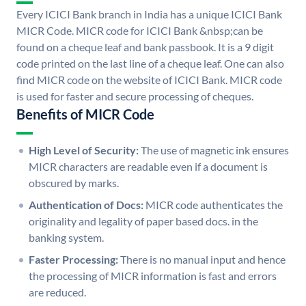
Every ICICI Bank branch in India has a unique ICICI Bank
MICR Code. MICR code for ICICI Bank &nbsp;can be
found on a cheque leaf and bank passbook. It is a 9 digit
code printed on the last line of a cheque leaf. One can also
find MICR code on the website of ICICI Bank. MICR code
is used for faster and secure processing of cheques.
Benefits of MICR Code
High Level of Security:
The use of magnetic ink ensures
MICR characters are readable even if a document is
obscured by marks.
Authentication of Docs:
MICR code authenticates the
originality and legality of paper based docs. in the
banking system.
Faster Processing:
There is no manual input and hence
the processing of MICR information is fast and errors
are reduced.