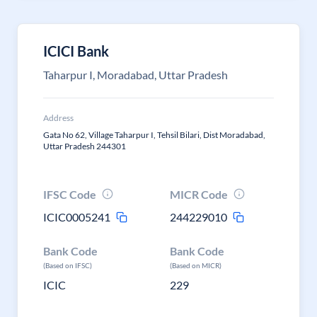
ICICI Bank
Taharpur I, Moradabad, Uttar Pradesh
Address
Gata No 62, Village Taharpur I, Tehsil Bilari, Dist Moradabad,
Uttar Pradesh 244301
IFSC Code
MICR Code
ICIC0005241
244229010
Bank Code
Bank Code
(Based on IFSC)
(Based on MICR)
ICIC
229