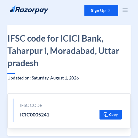
Skip to content
Sign Up
IFSC code for ICICI Bank,
Taharpur i, Moradabad, Uttar
pradesh
Updated on: Saturday, August 1, 2026
IFSC CODE
ICIC0005241
Copy