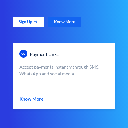
Sign Up
Know More
Payment Links
Accept payments instantly through SMS,
WhatsApp and social media
Know More