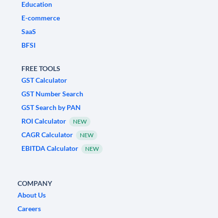
Education
E-commerce
SaaS
BFSI
FREE TOOLS
GST Calculator
GST Number Search
GST Search by PAN
ROI Calculator
NEW
CAGR Calculator
NEW
EBITDA Calculator
NEW
COMPANY
About Us
Careers