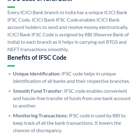
Every ICICI Bank branch in India has a unique ICICI Bank
IFSC Code. ICICI Bank IFSC Code enables ICICI Bank
account holders to send and receive money electronically.
ICICI Bank IFSC Code is assigned by RBI (Reserve Bank of
India) to each branch as it helps in carrying out RTGS and
NEFT transactions smoothly.
Benefits of IFSC Code
Unique Identification:
IFSC code helps in unique
identification of all banks and their respective branches.
Smooth Fund Transfer:
IFSC code enables convenient
and hassle-free transfer of funds from one bank account
to another.
Monitoring Transactions:
IFSC code is used by RBI to
keep track of all the bank transactions. It lowers the
chances of discrepancy.