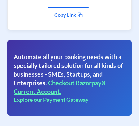
Copy Link
Automate all your banking needs with a
specially tailored solution for all kinds of
businesses - SMEs, Startups, and
Enterprises.
Checkout RazorpayX
Current Account.
Explore our Payment Gateway