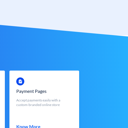
Payment Pages
Accept payments easily with a
custom-branded online store
Know More