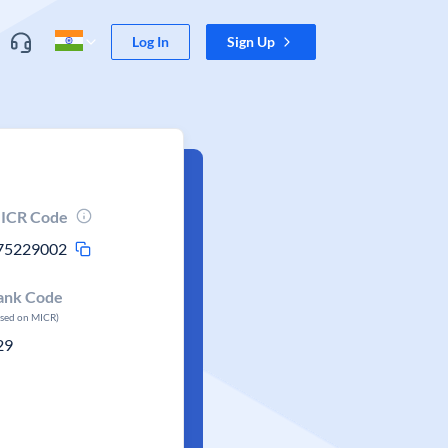
Log In
Sign Up
ICR Code
75229002
ank Code
ased on MICR)
29