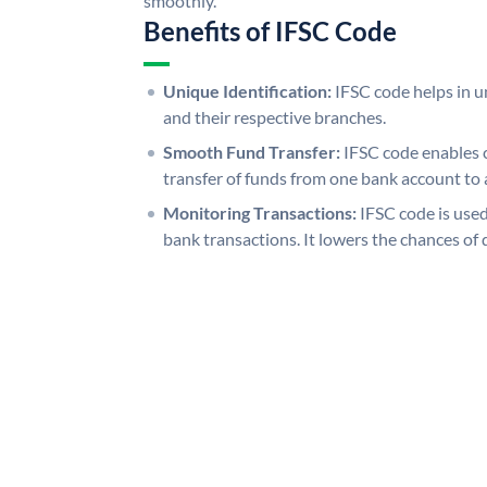
smoothly.
Benefits of IFSC Code
Unique Identification:
IFSC code helps in un
and their respective branches.
Smooth Fund Transfer:
IFSC code enables 
transfer of funds from one bank account to 
Monitoring Transactions:
IFSC code is used
bank transactions. It lowers the chances of 