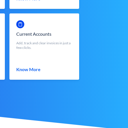
Current Accounts
Add, track and clear invoices in just a
few clicks.
Know More