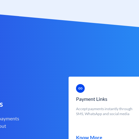
Payment Links
s
Accept payments instantly through
SMS, WhatsApp and social media
 payments
out
Know More