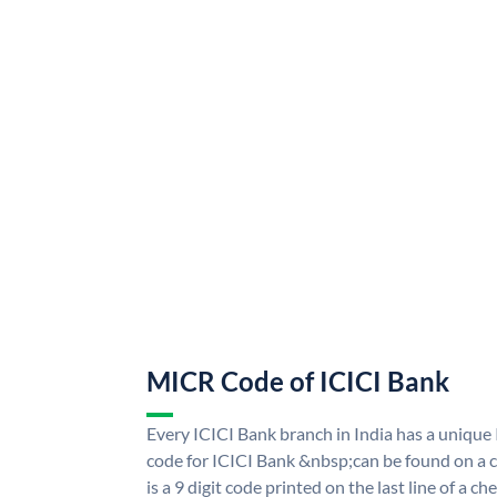
MICR Code of ICICI Bank
Every ICICI Bank branch in India has a uniq
code for ICICI Bank &nbsp;can be found on a c
is a 9 digit code printed on the last line of a 