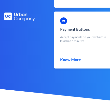
Payment Buttons
Accept payments on your website in
less than 5 minutes
Know More