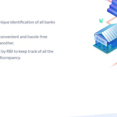
ique identification of all banks
convenient and hassle-free
another.
 by RBI to keep track of all the
discrepancy.