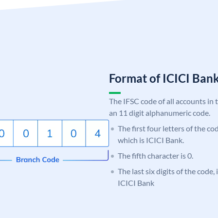
Format of ICICI Ban
The IFSC code of all accounts in 
an 11 digit alphanumeric code.
The first four letters of the co
which is ICICI Bank.
The fifth character is 0.
The last six digits of the code,
ICICI Bank