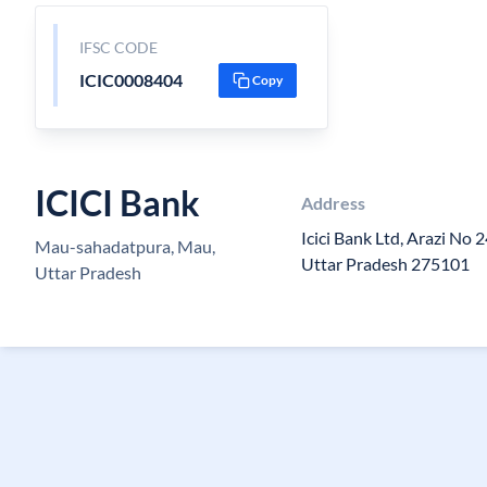
IFSC CODE
ICIC0008404
Copy
ICICI Bank
Address
Icici Bank Ltd, Arazi No 
Mau-sahadatpura, Mau,
Uttar Pradesh 275101
Uttar Pradesh