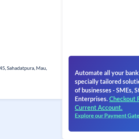
245, Sahadatpura, Mau,
Automate all your bank
specially tailored soluti
of businesses - SMEs, S
Enterprises.
Checkout 
Current Account.
Explore our Payment Gat