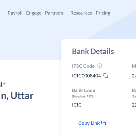
+
Payroll
Engage
Partners
Resources
Pricing
Bank Details
IFSC Code
M
ICIC0008404
2
u-
Bank Code
B
n, Uttar
(Based on IFSC)
(B
ICIC
2
Copy Link