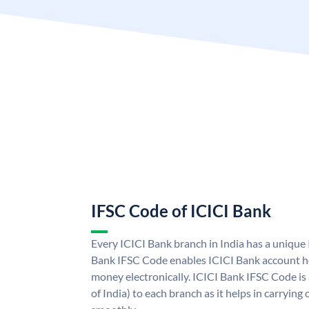
IFSC Code of ICICI Bank
Every ICICI Bank branch in India has a unique
Bank IFSC Code enables ICICI Bank account ho
money electronically. ICICI Bank IFSC Code is
of India) to each branch as it helps in carryi