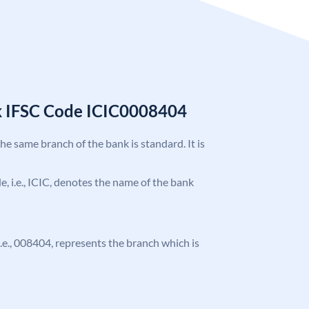
k IFSC Code ICIC0008404
the same branch of the bank is standard. It is
de, i.e., ICIC, denotes the name of the bank
 i.e., 008404, represents the branch which is