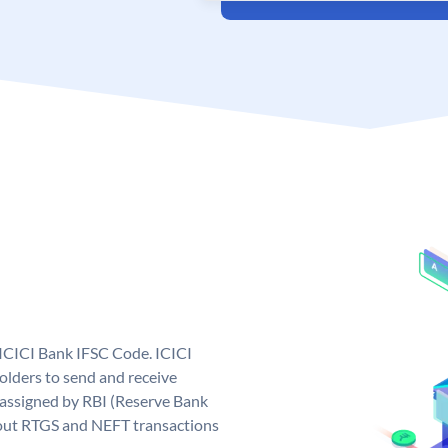
 ICICI Bank IFSC Code. ICICI
lders to send and receive
 assigned by RBI (Reserve Bank
ng out RTGS and NEFT transactions