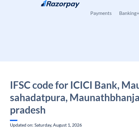
Skip to content
Payments
Banking
IFSC code for ICICI Bank, Ma
sahadatpura, Maunathbhanja
pradesh
Updated on: Saturday, August 1, 2026