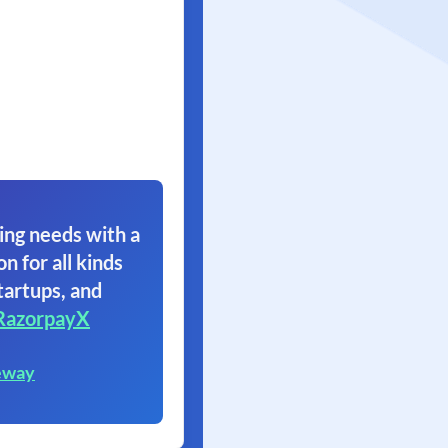
ing needs with a
on for all kinds
tartups, and
RazorpayX
eway