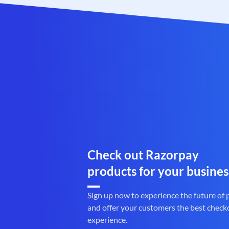
Check out Razorpay
products for your busines
Sign up now to experience the future of
and offer your customers the best check
experience.