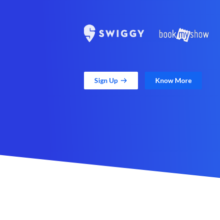
Sign Up
Know More