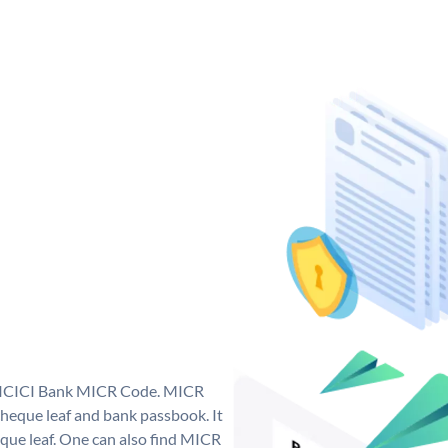
ue ICICI Bank MICR Code. MICR
heque leaf and bank passbook. It
cheque leaf. One can also find MICR