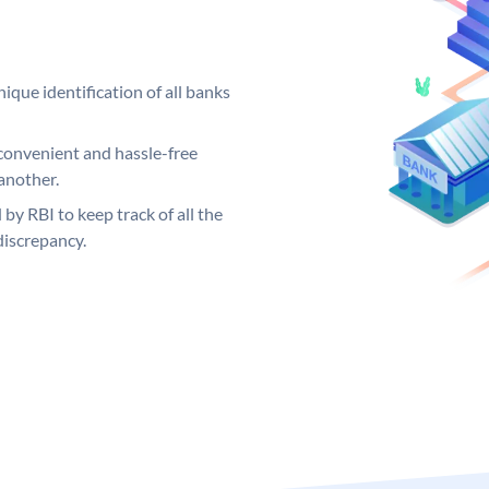
ique identification of all banks
convenient and hassle-free
another.
 by RBI to keep track of all the
discrepancy.