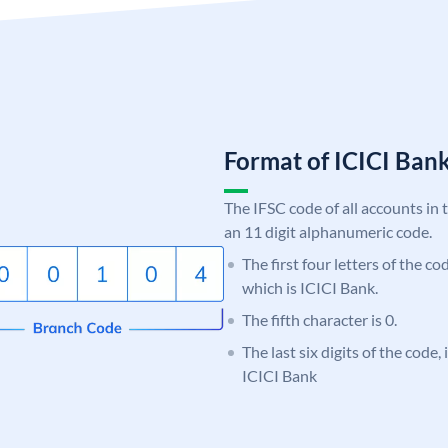
Format of ICICI Ban
The IFSC code of all accounts in 
an 11 digit alphanumeric code.
The first four letters of the co
which is ICICI Bank.
The fifth character is 0.
The last six digits of the code,
ICICI Bank