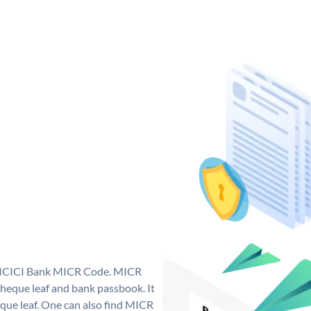
ue ICICI Bank MICR Code. MICR
heque leaf and bank passbook. It
cheque leaf. One can also find MICR