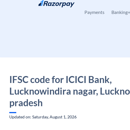
Skip to content
Payments
Banking
IFSC code for ICICI Bank,
Lucknowindira nagar, Luckno
pradesh
Updated on: Saturday, August 1, 2026