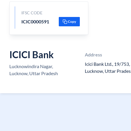
IFSC CODE
ICIC0000591
Copy
ICICI Bank
Address
Icici Bank Ltd., 19/753,
Lucknowindira Nagar,
Lucknow, Uttar Prade
Lucknow, Uttar Pradesh