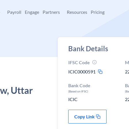
+
Payroll
Engage
Partners
Resources
Pricing
Bank Details
IFSC Code
M
ICIC0000591
2
Bank Code
B
w, Uttar
(Based on IFSC)
(B
ICIC
2
Copy Link