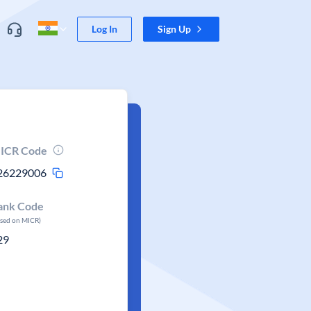
Log In
Sign Up
ICR Code
26229006
ank Code
ased on MICR)
29