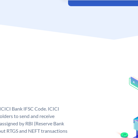
 ICICI Bank IFSC Code. ICICI
lders to send and receive
 assigned by RBI (Reserve Bank
ng out RTGS and NEFT transactions