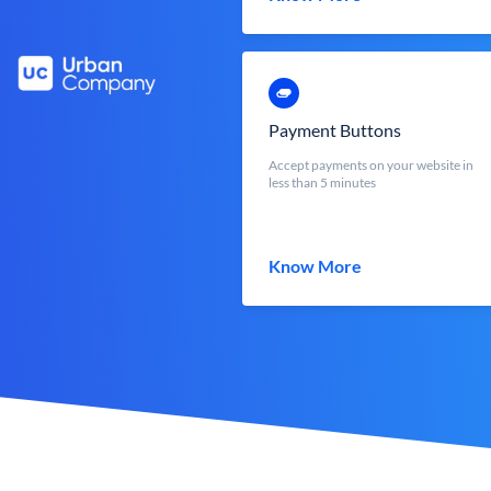
Payment Buttons
Accept payments on your website in
less than 5 minutes
Know More