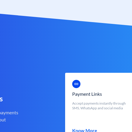
Payment Links
s
Accept payments instantly through
SMS, WhatsApp and social media
 payments
out
Know More