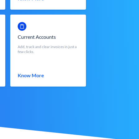
Current Accounts
Add, track and clear invoices in just a
few clicks.
Know More