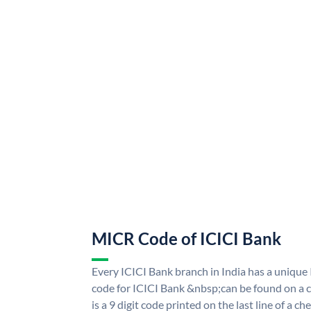
MICR Code of ICICI Bank
Every ICICI Bank branch in India has a uniq
code for ICICI Bank &nbsp;can be found on a c
is a 9 digit code printed on the last line of a 