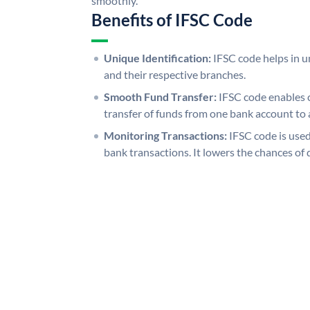
smoothly.
Benefits of IFSC Code
Unique Identification:
IFSC code helps in un
and their respective branches.
Smooth Fund Transfer:
IFSC code enables 
transfer of funds from one bank account to 
Monitoring Transactions:
IFSC code is used
bank transactions. It lowers the chances of 