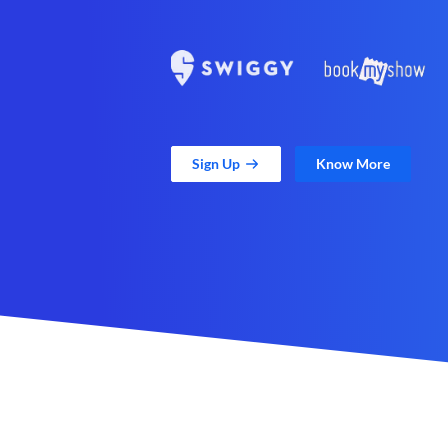
Sign Up
Know More