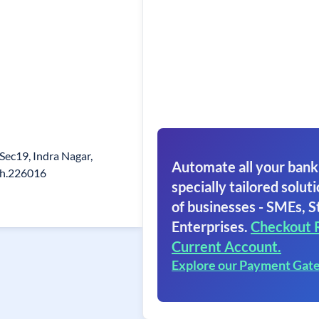
 Sec19, Indra Nagar,
Automate all your bank
sh.226016
specially tailored soluti
of businesses - SMEs, S
Enterprises.
Checkout 
Current Account.
Explore our Payment Gat