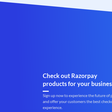
Check out Razorpay
products for your busines
Sign up now to experience the future of
and offer your customers the best check
experience.