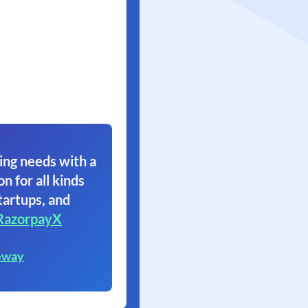
ing needs with a
on for all kinds
tartups, and
RazorpayX
eway