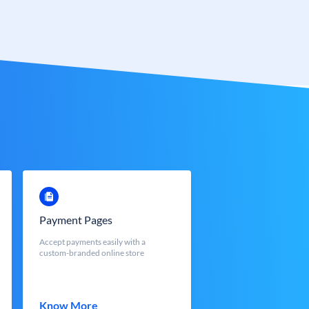
Payment Pages
Accept payments easily with a
custom-branded online store
Know More