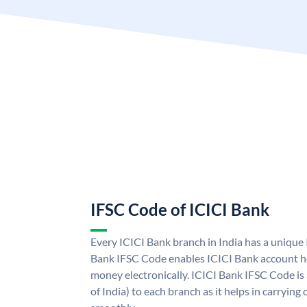
IFSC Code of ICICI Bank
Every ICICI Bank branch in India has a unique
Bank IFSC Code enables ICICI Bank account ho
money electronically. ICICI Bank IFSC Code is
of India) to each branch as it helps in carryi