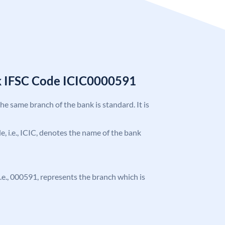
k IFSC Code ICIC0000591
the same branch of the bank is standard. It is
de, i.e., ICIC, denotes the name of the bank
 i.e., 000591, represents the branch which is