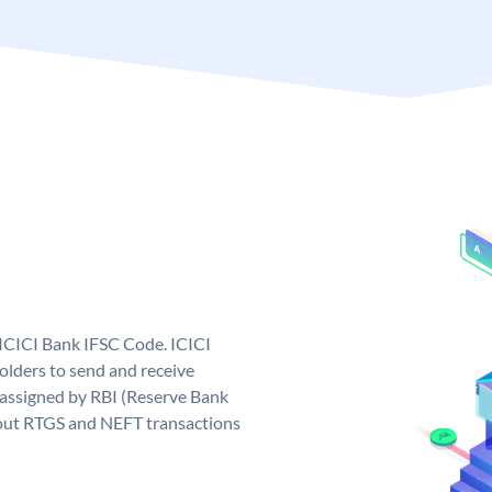
 ICICI Bank IFSC Code. ICICI
lders to send and receive
 assigned by RBI (Reserve Bank
ng out RTGS and NEFT transactions