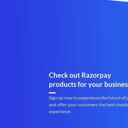
Check out Razorpay
products for your busines
Sign up now to experience the future of
and offer your customers the best check
experience.