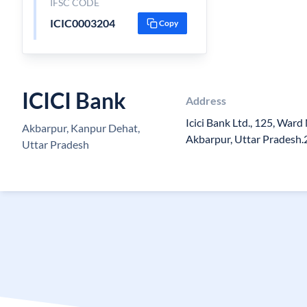
IFSC CODE
ICIC0003204
Copy
ICICI Bank
Address
Icici Bank Ltd., 125, Ward
Akbarpur, Kanpur Dehat,
Akbarpur, Uttar Pradesh
Uttar Pradesh