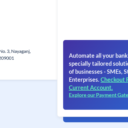
 No. 3, Nayaganj,
Automate all your bank
.209001
specially tailored soluti
of businesses - SMEs, S
Enterprises.
Checkout 
Current Account.
Explore our Payment Gat