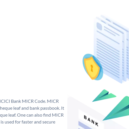
ue ICICI Bank MICR Code. MICR
heque leaf and bank passbook. It
cheque leaf. One can also find MICR
s used for faster and secure