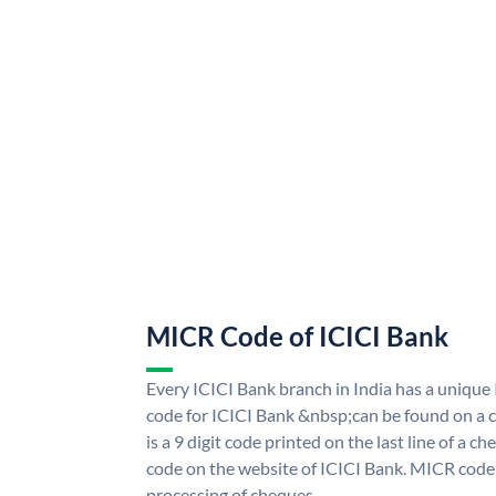
MICR Code of ICICI Bank
Every ICICI Bank branch in India has a uniq
code for ICICI Bank &nbsp;can be found on a c
is a 9 digit code printed on the last line of a 
code on the website of ICICI Bank. MICR code i
processing of cheques.