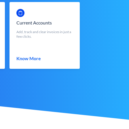
Current Accounts
Add, track and clear invoices in just a
few clicks.
Know More