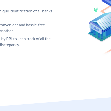
ique identification of all banks
convenient and hassle-free
another.
 by RBI to keep track of all the
discrepancy.