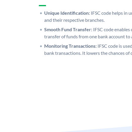
Unique Identification:
IFSC code helps in un
and their respective branches.
Smooth Fund Transfer:
IFSC code enables 
transfer of funds from one bank account to 
Monitoring Transactions:
IFSC code is used
bank transactions. It lowers the chances of 