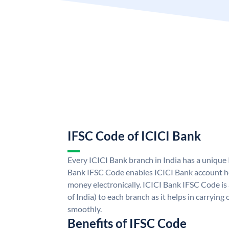
IFSC Code of ICICI Bank
Every ICICI Bank branch in India has a unique
Bank IFSC Code enables ICICI Bank account ho
money electronically. ICICI Bank IFSC Code is
of India) to each branch as it helps in carryi
smoothly.
Benefits of IFSC Code