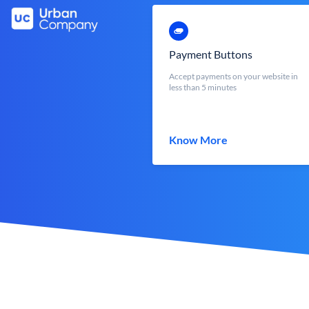
Payment Buttons
Accept payments on your website in
less than 5 minutes
Know More