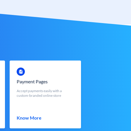
Payment Pages
Accept payments easily with a
custom-branded online store
Know More