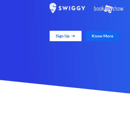
Sign Up
Know More