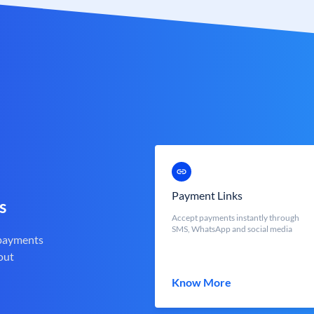
Payment Links
s
Accept payments instantly through
SMS, WhatsApp and social media
 payments
out
Know More