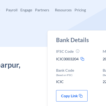
+
Payroll
Engage
Partners
Resources
Pricing
Bank Details
IFSC Code
M
ICIC0003204
2
arpur,
Bank Code
B
(Based on IFSC)
(B
ICIC
2
Copy Link