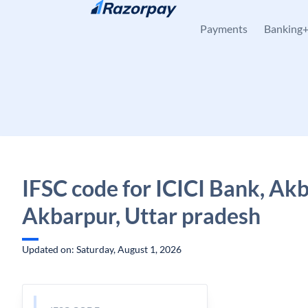
Skip to content
Payments
Banking
IFSC code for ICICI Bank, Akb
Akbarpur, Uttar pradesh
Updated on: Saturday, August 1, 2026