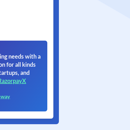
ing needs with a
on for all kinds
tartups, and
RazorpayX
eway