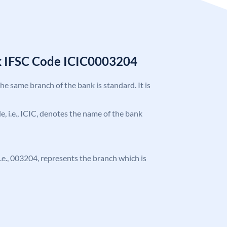
k IFSC Code ICIC0003204
the same branch of the bank is standard. It is
de, i.e., ICIC, denotes the name of the bank
 i.e., 003204, represents the branch which is