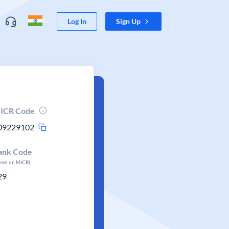
Log In
Sign Up
ICR Code
09229102
ank Code
ased on MICR)
29