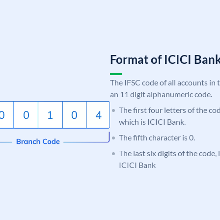
Format of ICICI Ban
The IFSC code of all accounts in 
an 11 digit alphanumeric code.
The first four letters of the co
which is ICICI Bank.
The fifth character is 0.
The last six digits of the code,
ICICI Bank