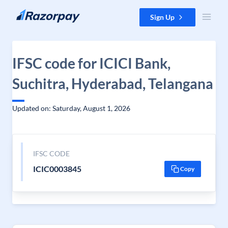
Skip to content
Sign Up
IFSC code for ICICI Bank,
Suchitra, Hyderabad, Telangana
Updated on: Saturday, August 1, 2026
IFSC CODE
ICIC0003845
Copy