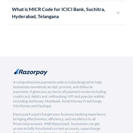
What is MICR Code for ICICI Bank, Suchitra,
Hyderabad, Telangana
A comprehensive payments suite in India designed to help
businesses seamlessly accept, process, and disburse
payments. It gives you access to all payment modes including
credit card, debit card, netbanking, UPI and popular wallets
including JioMoney, Mobikwik, Airtel Money, FreeCharge,
Ola Money and PayZapp.
RazorpayX supercharges your business banking experience,
bringing effectiveness, efficiency, and excellence to all
financial processes. With RazorpayX, businesses can get
access to fully-functional current accounts, supercharge