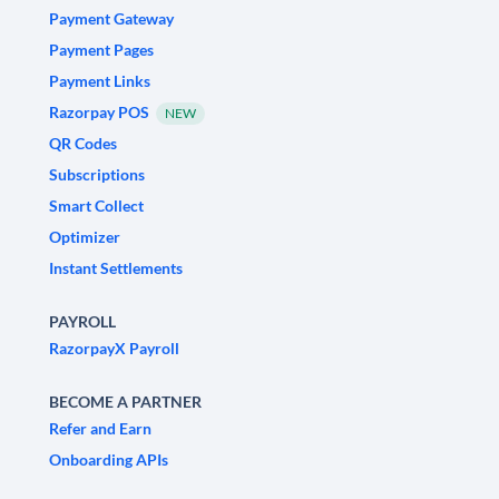
Payment Gateway
Payment Pages
Payment Links
Razorpay POS
NEW
QR Codes
Subscriptions
Smart Collect
Optimizer
Instant Settlements
PAYROLL
RazorpayX Payroll
BECOME A PARTNER
Refer and Earn
Onboarding APIs