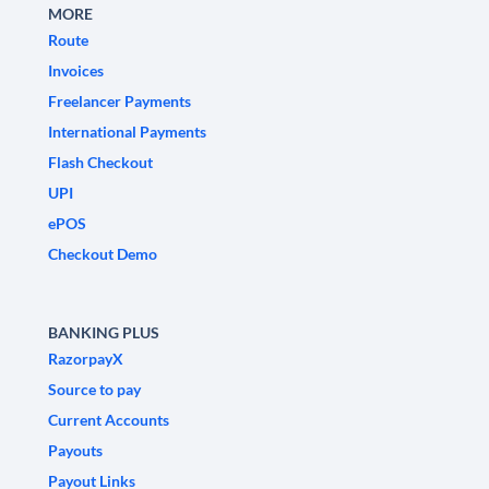
MORE
Route
Invoices
Freelancer Payments
International Payments
Flash Checkout
UPI
ePOS
Checkout Demo
BANKING PLUS
RazorpayX
Source to pay
Current Accounts
Payouts
Payout Links