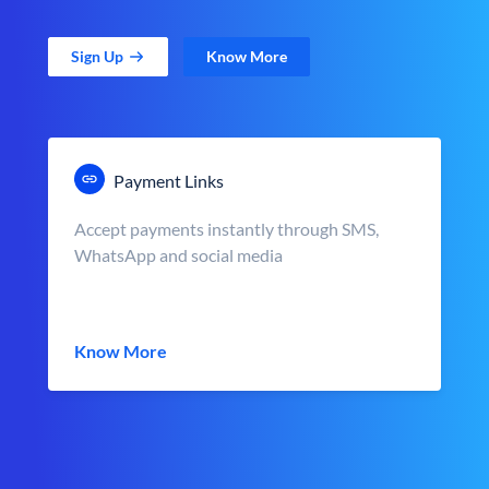
Sign Up
Know More
Payment Links
Accept payments instantly through SMS,
WhatsApp and social media
Know More