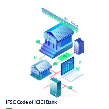
IFSC Code of ICICI Bank