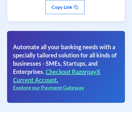
Copy Link
Automate all your banking needs with a
specially tailored solution for all kinds of
businesses - SMEs, Startups, and
Enterprises.
Checkout RazorpayX
Current Account.
Explore our Payment Gateway