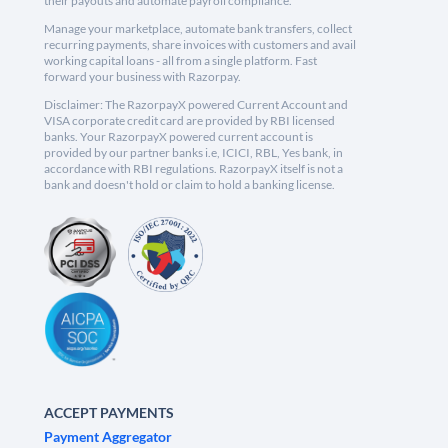
their payouts and automate payroll compliance.
Manage your marketplace, automate bank transfers, collect
recurring payments, share invoices with customers and avail
working capital loans - all from a single platform. Fast
forward your business with Razorpay.
Disclaimer: The RazorpayX powered Current Account and
VISA corporate credit card are provided by RBI licensed
banks. Your RazorpayX powered current account is
provided by our partner banks i.e, ICICI, RBL, Yes bank, in
accordance with RBI regulations. RazorpayX itself is not a
bank and doesn't hold or claim to hold a banking license.
ACCEPT PAYMENTS
Payment Aggregator