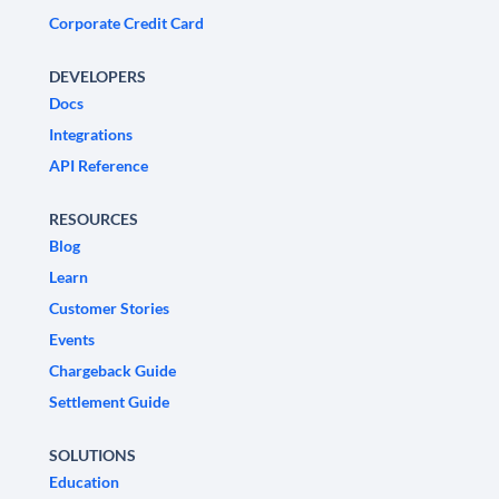
Corporate Credit Card
DEVELOPERS
Docs
Integrations
API Reference
RESOURCES
Blog
Learn
Customer Stories
Events
Chargeback Guide
Settlement Guide
SOLUTIONS
Education