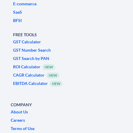
E-commerce
SaaS
BFSI
FREE TOOLS
GST Calculator
GST Number Search
GST Search by PAN
ROI Calculator
NEW
CAGR Calculator
NEW
EBITDA Calculator
NEW
COMPANY
About Us
Careers
Terms of Use