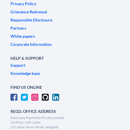
Privacy Policy
Grievance Redressal
Responsible Disclosure
Partners
White papers
Corporate Information
HELP & SUPPORT
Support
Knowledge base
FIND US ONLINE
REGD. OFFICE ADDRESS
Razorpay Payments Private Limited,
1st Floor, SJR Cyber,
22 Laskar Hosur Road, Adugodi,