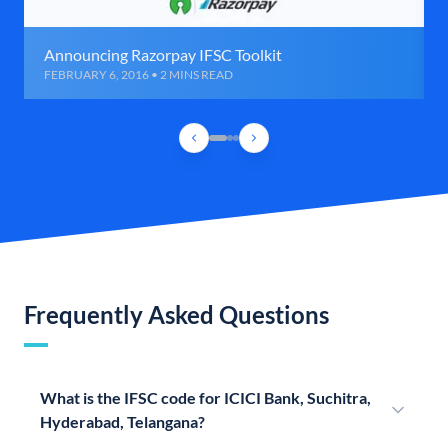
Announcing Razorpay IFSC Toolkit
FEBRUARY 6, 2016 • 2 MINS READ
Frequently Asked Questions
What is the IFSC code for ICICI Bank, Suchitra,
Hyderabad, Telangana?