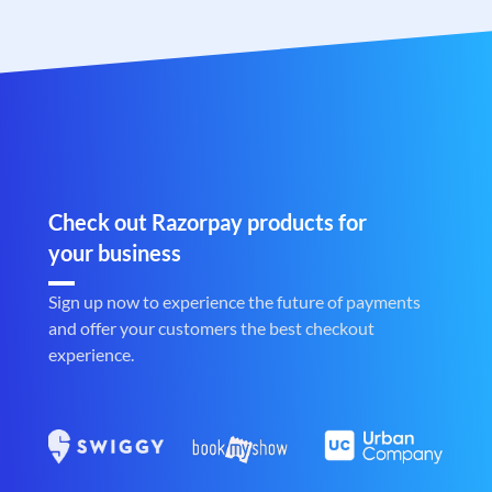
Check out Razorpay products for
your business
Sign up now to experience the future of payments
and offer your customers the best checkout
experience.