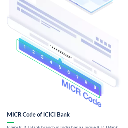
MICR Code of ICICI Bank
Every ICICI Bank branch in India has a unique ICICI Bank