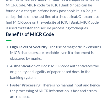
MICR Code. MICR code for ICICI Bank &nbsp;can be
found on a cheque leaf and bank passbook. It is a 9 digit
code printed on the last line of a cheque leaf. One can also
find MICR code on the website of ICICI Bank. MICR code
is used for faster and secure processing of cheques.
Benefits of MICR Code
High Level of Security:
The use of magnetic ink ensures
MICR characters are readable even if a document is
obscured by marks.
Authentication of Docs:
MICR code authenticates the
originality and legality of paper based docs. in the
banking system.
Faster Processing:
There is no manual input and hence
the processing of MICR information is fast and errors
are reduced.