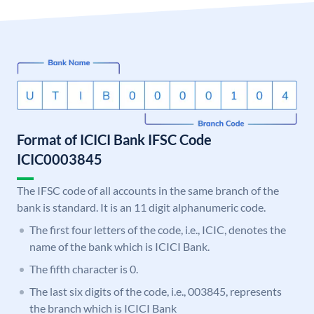
Format of ICICI Bank IFSC Code
ICIC0003845
The IFSC code of all accounts in the same branch of the
bank is standard. It is an 11 digit alphanumeric code.
The first four letters of the code, i.e., ICIC, denotes the
name of the bank which is ICICI Bank.
The fifth character is 0.
The last six digits of the code, i.e., 003845, represents
the branch which is ICICI Bank