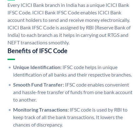
Every ICICI Bank branch in India has a unique ICICI Bank
IFSC Code. ICICI Bank IFSC Code enables ICICI Bank
account holders to send and receive money electronically.
ICICI Bank IFSC Code is assigned by RBI (Reserve Bank of
India) to each branch as it helps in carrying out RTGS and
NEFT transactions smoothly.
Benefits of IFSC Code
Unique Identification:
IFSC code helps in unique
identification of all banks and their respective branches.
Smooth Fund Transfer:
IFSC code enables convenient
and hassle-free transfer of funds from one bank account
to another.
Monitoring Transactions:
IFSC code is used by RBI to
keep track of all the bank transactions. It lowers the
chances of discrepancy.