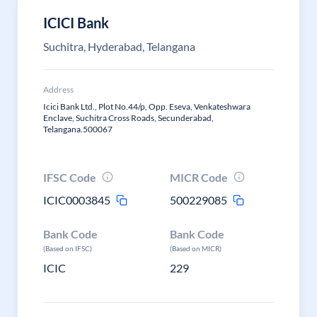
ICICI Bank
Suchitra, Hyderabad, Telangana
Address
Icici Bank Ltd., Plot No.44/p, Opp. Eseva, Venkateshwara
Enclave, Suchitra Cross Roads, Secunderabad,
Telangana.500067
IFSC Code
MICR Code
ICIC0003845
500229085
Bank Code
Bank Code
(Based on IFSC)
(Based on MICR)
ICIC
229