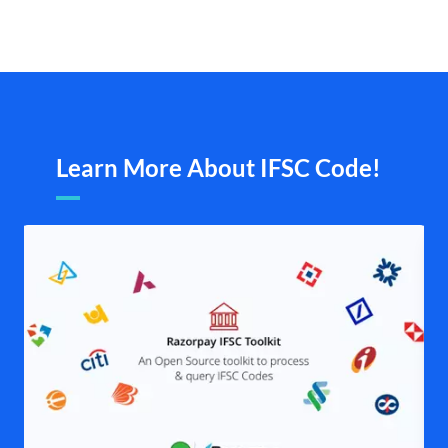
Learn More About IFSC Code!