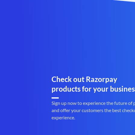
Check out Razorpay
products for your busines
Sign up now to experience the future of
and offer your customers the best check
experience.