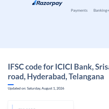
Skip to content
Payments
Banking
IFSC code for ICICI Bank, Sri
road, Hyderabad, Telangana
Updated on: Saturday, August 1, 2026