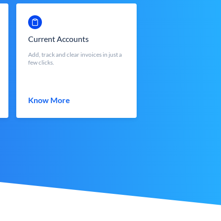
Current Accounts
Add, track and clear invoices in just a
few clicks.
Know More