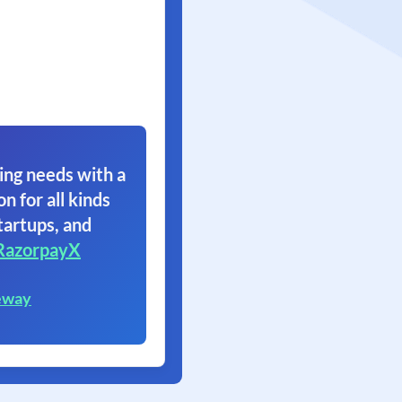
ing needs with a
on for all kinds
tartups, and
RazorpayX
eway