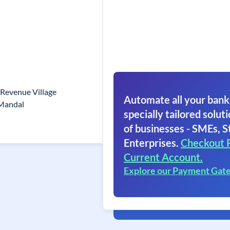
 Revenue Village
Automate all your bank
Mandal
specially tailored soluti
of businesses - SMEs, S
Enterprises.
Checkout 
Current Account.
Explore our Payment Gat