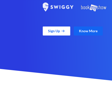
Sign Up
Know More