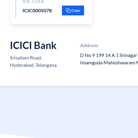
IFSC CODE
ICIC0005078
Copy
ICICI Bank
Address
D No 9 199 14 A 1 Srinagar
Srisailam Road,
Imamguda Maheshwaram 
Hyderabad, Telangana