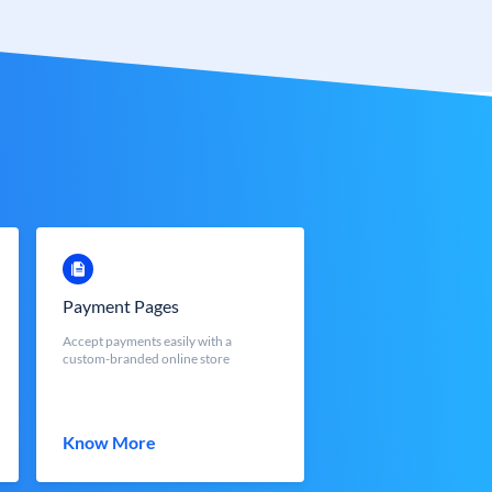
Payment Pages
Accept payments easily with a
custom-branded online store
Know More