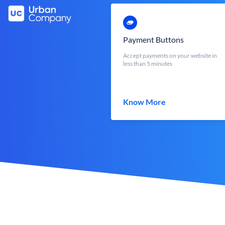
Payment Buttons
Accept payments on your website in
less than 5 minutes
Know More