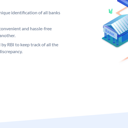
ique identification of all banks
convenient and hassle-free
another.
 by RBI to keep track of all the
discrepancy.