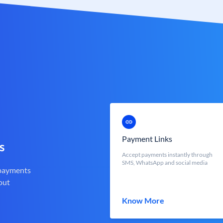
Payment Links
s
Accept payments instantly through
SMS, WhatsApp and social media
 payments
out
Know More