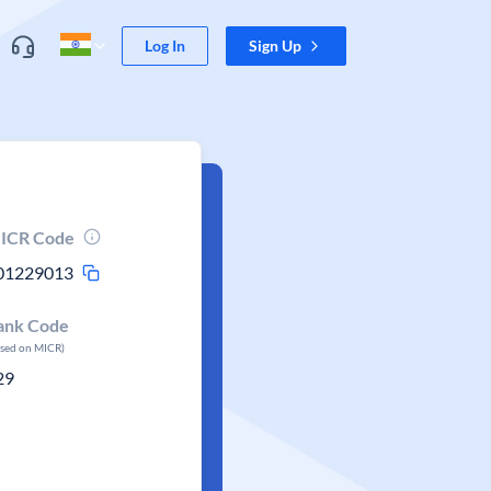
Log In
Sign Up
ICR Code
01229013
ank Code
ased on MICR)
29