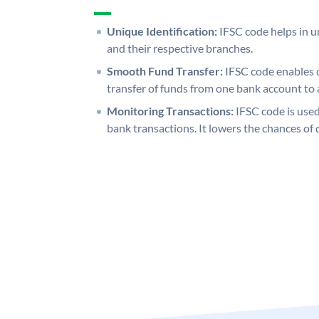
Unique Identification:
IFSC code helps in un
and their respective branches.
Smooth Fund Transfer:
IFSC code enables 
transfer of funds from one bank account to 
Monitoring Transactions:
IFSC code is used
bank transactions. It lowers the chances of 