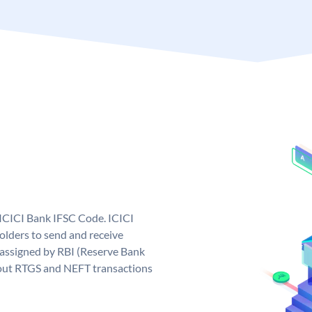
 ICICI Bank IFSC Code. ICICI
lders to send and receive
 assigned by RBI (Reserve Bank
ng out RTGS and NEFT transactions