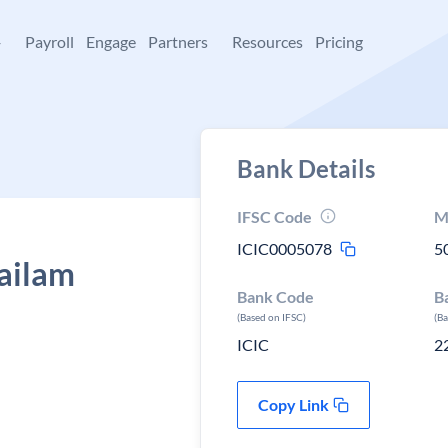
+
Payroll
Engage
Partners
Resources
Pricing
Bank Details
IFSC Code
M
ICIC0005078
5
sailam
Bank Code
B
(Based on IFSC)
(B
ICIC
2
Copy Link