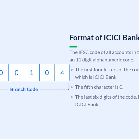
Format of ICICI Ban
The IFSC code of all accounts in 
an 11 digit alphanumeric code.
The first four letters of the co
which is ICICI Bank.
The fifth character is 0.
The last six digits of the code,
ICICI Bank