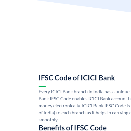
IFSC Code of ICICI Bank
Every ICICI Bank branch in India has a unique
Bank IFSC Code enables ICICI Bank account ho
money electronically. ICICI Bank IFSC Code is
of India) to each branch as it helps in carryi
smoothly.
Benefits of IFSC Code