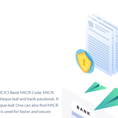
ue ICICI Bank MICR Code. MICR
heque leaf and bank passbook. It
cheque leaf. One can also find MICR
s used for faster and secure