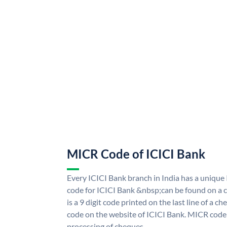
MICR Code of ICICI Bank
Every ICICI Bank branch in India has a uniq
code for ICICI Bank &nbsp;can be found on a c
is a 9 digit code printed on the last line of a 
code on the website of ICICI Bank. MICR code i
processing of cheques.