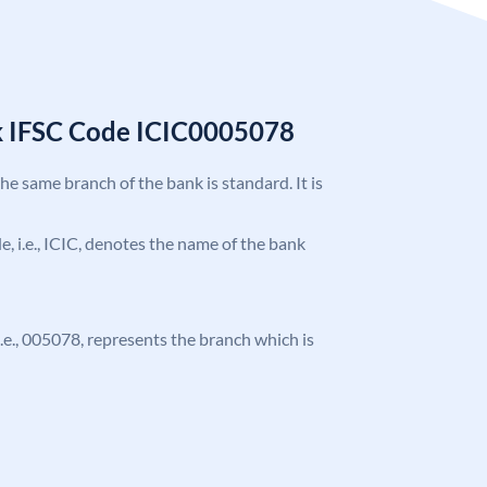
k IFSC Code ICIC0005078
the same branch of the bank is standard. It is
de, i.e., ICIC, denotes the name of the bank
 i.e., 005078, represents the branch which is