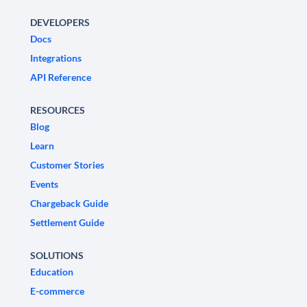
DEVELOPERS
Docs
Integrations
API Reference
RESOURCES
Blog
Learn
Customer Stories
Events
Chargeback Guide
Settlement Guide
SOLUTIONS
Education
E-commerce