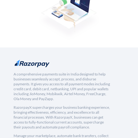
A comprehensive payments suite in India designed to help
businesses seamlessly accept, process, and disburse
payments. It gives you access to all payment modes including
credit card, debit card, netbanking, UPI and popular wallets
including JioMoney, Mobikwik, Airtel Money, FreeCharge,
Ola Money and PayZapp.
RazorpayX supercharges your business banking experience,
bringing effectiveness, efficiency, and excellence to all
financial processes. With RazorpayX, businesses can get
access to fully-functional current accounts, supercharge
their payouts and automate payroll compliance.
Manage your marketplace, automate bank transfers, collect