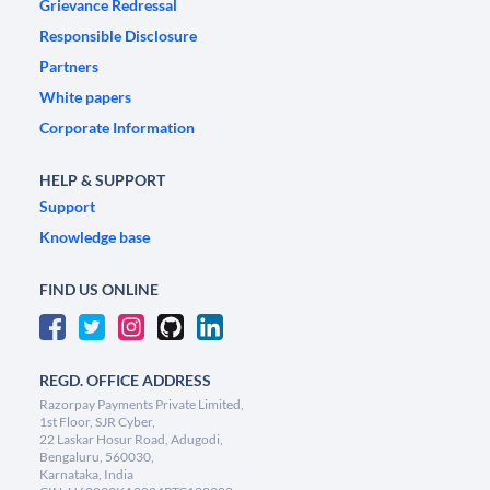
Grievance Redressal
Responsible Disclosure
Partners
White papers
Corporate Information
HELP & SUPPORT
Support
Knowledge base
FIND US ONLINE
REGD. OFFICE ADDRESS
Razorpay Payments Private Limited,
1st Floor, SJR Cyber,
22 Laskar Hosur Road, Adugodi,
Bengaluru, 560030,
Karnataka, India