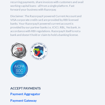
recurring payments, share invoices with customers and avail
working capital loans - all from a single platform. Fast
forward your business with Razorpay.
Disclaimer: The RazorpayX powered Current Account and
VISA corporate credit card are provided by RBI licensed
banks. Your RazorpayX powered current account is
provided by our partner banks i.e, ICICI, RBL, Yes bank, in
accordance with RBI regulations. RazorpayX itself is not a
bank and doesn't hold or claim to hold a banking license.
ACCEPT PAYMENTS
Payment Aggregator
Payment Gateway