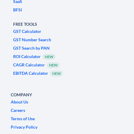
SaaS
BFSI
FREE TOOLS
GST Calculator
GST Number Search
GST Search by PAN
ROI Calculator
NEW
CAGR Calculator
NEW
EBITDA Calculator
NEW
COMPANY
About Us
Careers
Terms of Use
Privacy Policy