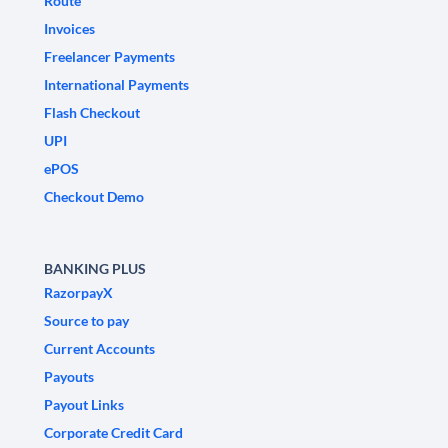
Route
Invoices
Freelancer Payments
International Payments
Flash Checkout
UPI
ePOS
Checkout Demo
BANKING PLUS
RazorpayX
Source to pay
Current Accounts
Payouts
Payout Links
Corporate Credit Card