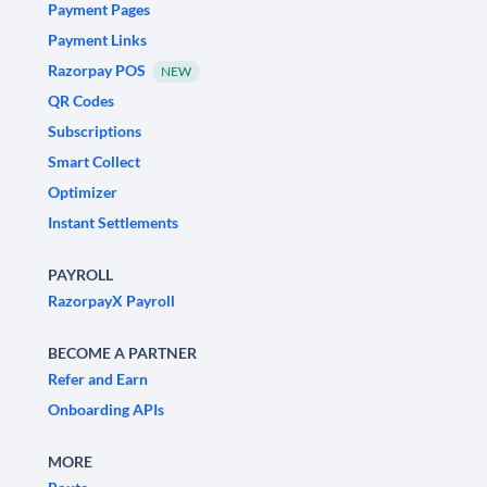
Payment Pages
Payment Links
Razorpay POS
NEW
QR Codes
Subscriptions
Smart Collect
Optimizer
Instant Settlements
PAYROLL
RazorpayX Payroll
BECOME A PARTNER
Refer and Earn
Onboarding APIs
MORE