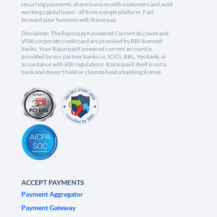
recurring payments, share invoices with customers and avail
working capital loans - all from a single platform. Fast
forward your business with Razorpay.
Disclaimer: The RazorpayX powered Current Account and
VISA corporate credit card are provided by RBI licensed
banks. Your RazorpayX powered current account is
provided by our partner banks i.e, ICICI, RBL, Yes bank, in
accordance with RBI regulations. RazorpayX itself is not a
bank and doesn't hold or claim to hold a banking license.
ACCEPT PAYMENTS
Payment Aggregator
Payment Gateway