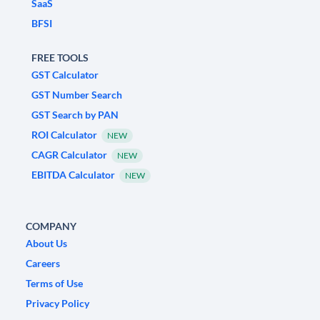
SaaS
BFSI
FREE TOOLS
GST Calculator
GST Number Search
GST Search by PAN
ROI Calculator
NEW
CAGR Calculator
NEW
EBITDA Calculator
NEW
COMPANY
About Us
Careers
Terms of Use
Privacy Policy