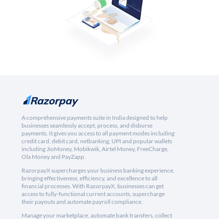
A comprehensive payments suite in India designed to help
businesses seamlessly accept, process, and disburse
payments. It gives you access to all payment modes including
credit card, debit card, netbanking, UPI and popular wallets
including JioMoney, Mobikwik, Airtel Money, FreeCharge,
Ola Money and PayZapp.
RazorpayX supercharges your business banking experience,
bringing effectiveness, efficiency, and excellence to all
financial processes. With RazorpayX, businesses can get
access to fully-functional current accounts, supercharge
their payouts and automate payroll compliance.
Manage your marketplace, automate bank transfers, collect