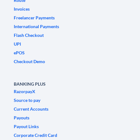
Route
Invoices
Freelancer Payments
International Payments
Flash Checkout
UPI
ePOS
Checkout Demo
BANKING PLUS
RazorpayX
Source to pay
Current Accounts
Payouts
Payout Links
Corporate Credit Card