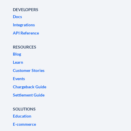
DEVELOPERS
Docs
Integrations
API Reference
RESOURCES
Blog
Learn
Customer Stories
Events
Chargeback Guide
Settlement Guide
SOLUTIONS
Education
E-commerce