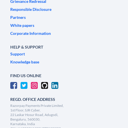
Grievance Redressal
Responsible Disclosure
Partners
White papers
Corporate Information
HELP & SUPPORT
Support
Knowledge base
FIND US ONLINE
REGD. OFFICE ADDRESS
Razorpay Payments Private Limited,
1st Floor, SJR Cyber,
22 Laskar Hosur Road, Adugodi,
Bengaluru, 560030,
Karnataka, India