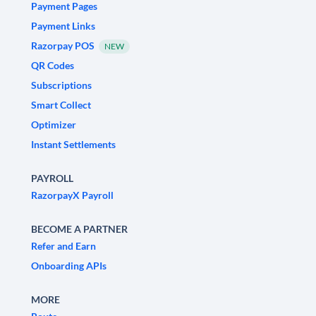
Payment Pages
Payment Links
Razorpay POS
NEW
QR Codes
Subscriptions
Smart Collect
Optimizer
Instant Settlements
PAYROLL
RazorpayX Payroll
BECOME A PARTNER
Refer and Earn
Onboarding APIs
MORE