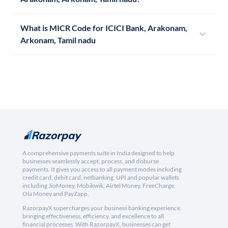
What is MICR Code for ICICI Bank, Arakonam,
Arkonam, Tamil nadu
A comprehensive payments suite in India designed to help
businesses seamlessly accept, process, and disburse
payments. It gives you access to all payment modes including
credit card, debit card, netbanking, UPI and popular wallets
including JioMoney, Mobikwik, Airtel Money, FreeCharge,
Ola Money and PayZapp.
RazorpayX supercharges your business banking experience,
bringing effectiveness, efficiency, and excellence to all
financial processes. With RazorpayX, businesses can get