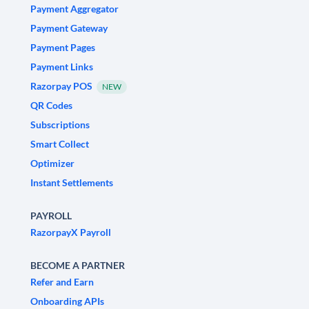
Payment Aggregator
Payment Gateway
Payment Pages
Payment Links
Razorpay POS
NEW
QR Codes
Subscriptions
Smart Collect
Optimizer
Instant Settlements
PAYROLL
RazorpayX Payroll
BECOME A PARTNER
Refer and Earn
Onboarding APIs