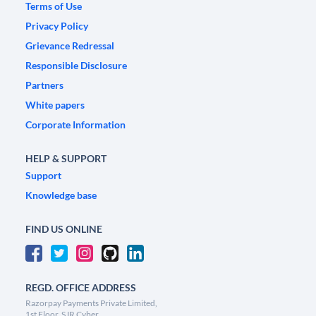
Terms of Use
Privacy Policy
Grievance Redressal
Responsible Disclosure
Partners
White papers
Corporate Information
HELP & SUPPORT
Support
Knowledge base
FIND US ONLINE
REGD. OFFICE ADDRESS
Razorpay Payments Private Limited,
1st Floor, SJR Cyber,