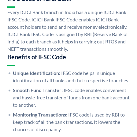
Every ICICI Bank branch in India has a unique ICICI Bank
IFSC Code. ICICI Bank IFSC Code enables ICICI Bank
account holders to send and receive money electronically.
ICICI Bank IFSC Code is assigned by RBI (Reserve Bank of
India) to each branch as it helps in carrying out RTGS and
NEFT transactions smoothly.
Benefits of IFSC Code
Unique Identification:
IFSC code helps in unique
identification of all banks and their respective branches.
Smooth Fund Transfer:
IFSC code enables convenient
and hassle-free transfer of funds from one bank account
to another.
Monitoring Transactions:
IFSC code is used by RBI to
keep track of all the bank transactions. It lowers the
chances of discrepancy.