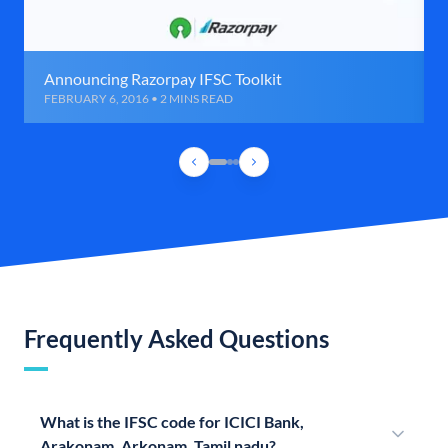
Announcing Razorpay IFSC Toolkit
FEBRUARY 6, 2016 • 2 MINS READ
Frequently Asked Questions
What is the IFSC code for ICICI Bank,
Arakonam, Arkonam, Tamil nadu?