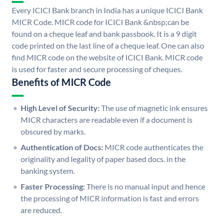
Every ICICI Bank branch in India has a unique ICICI Bank
MICR Code. MICR code for ICICI Bank &nbsp;can be
found on a cheque leaf and bank passbook. It is a 9 digit
code printed on the last line of a cheque leaf. One can also
find MICR code on the website of ICICI Bank. MICR code
is used for faster and secure processing of cheques.
Benefits of MICR Code
High Level of Security:
The use of magnetic ink ensures
MICR characters are readable even if a document is
obscured by marks.
Authentication of Docs:
MICR code authenticates the
originality and legality of paper based docs. in the
banking system.
Faster Processing:
There is no manual input and hence
the processing of MICR information is fast and errors
are reduced.