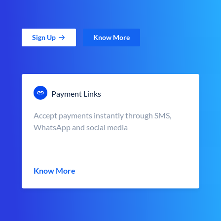
Sign Up
Know More
Payment Links
Accept payments instantly through SMS,
WhatsApp and social media
Know More