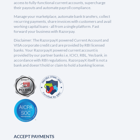
access to fully-functional current accounts, supercharge
their payouts and automate payroll compliance.
Manage your marketplace, automate bank transfers, collect
recurring payments, share invoices with customers and avail
working capital loans - all from a single platform. Fast
forward your business with Razorpay.
Disclaimer: The RazorpayX powered Current Account and
VISA corporate credit card are provided by RBI licensed
banks. Your RazorpayX powered current account is
provided by our partner banks i.e, ICICI, RBL, Yes bank, in
accordance with RBI regulations. RazorpayX itself is not a
bank and doesn't hold or claim to hold a banking license.
ACCEPT PAYMENTS