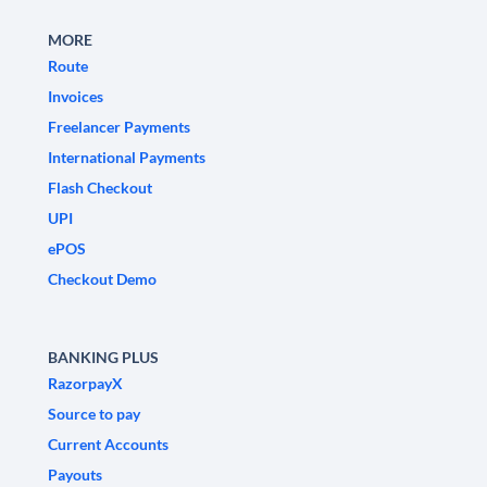
MORE
Route
Invoices
Freelancer Payments
International Payments
Flash Checkout
UPI
ePOS
Checkout Demo
BANKING PLUS
RazorpayX
Source to pay
Current Accounts
Payouts