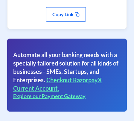
Copy Link
Automate all your banking needs with a
specially tailored solution for all kinds of
businesses - SMEs, Startups, and
Enterprises.
Checkout RazorpayX
Current Account.
Explore our Payment Gateway