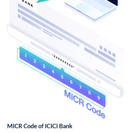
MICR Code of ICICI Bank