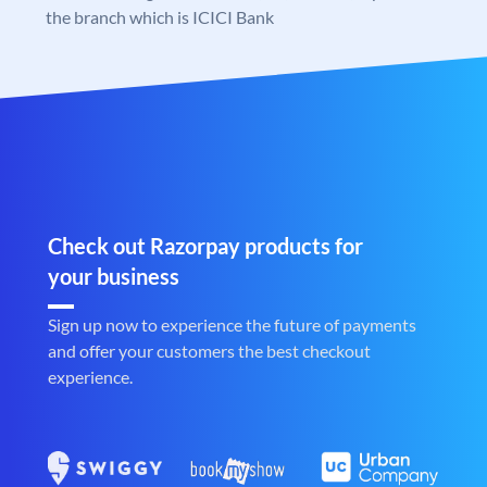
the branch which is ICICI Bank
Check out Razorpay products for
your business
Sign up now to experience the future of payments
and offer your customers the best checkout
experience.