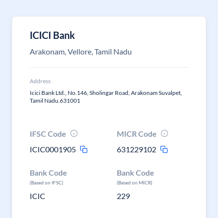
ICICI Bank
Arakonam, Vellore, Tamil Nadu
Address
Icici Bank Ltd., No.146, Sholingar Road, Arakonam Suvalpet,
Tamil Nadu.631001
IFSC Code
MICR Code
ICIC0001905
631229102
Bank Code
Bank Code
(Based on IFSC)
(Based on MICR)
ICIC
229