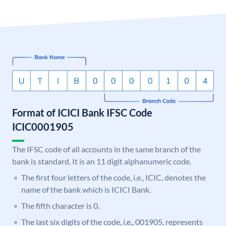
Format of ICICI Bank IFSC Code
ICIC0001905
The IFSC code of all accounts in the same branch of the
bank is standard. It is an 11 digit alphanumeric code.
The first four letters of the code, i.e., ICIC, denotes the
name of the bank which is ICICI Bank.
The fifth character is 0.
The last six digits of the code, i.e., 001905, represents