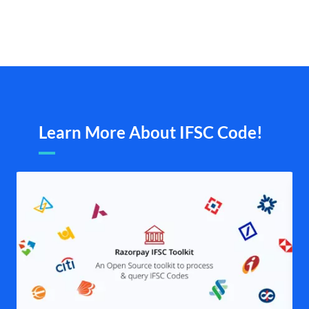
Learn More About IFSC Code!