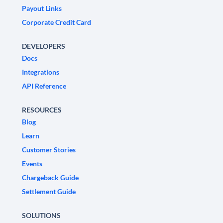
Payout Links
Corporate Credit Card
DEVELOPERS
Docs
Integrations
API Reference
RESOURCES
Blog
Learn
Customer Stories
Events
Chargeback Guide
Settlement Guide
SOLUTIONS