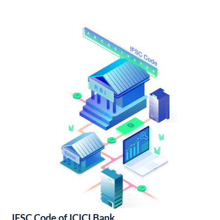
IFSC Code of ICICI Bank