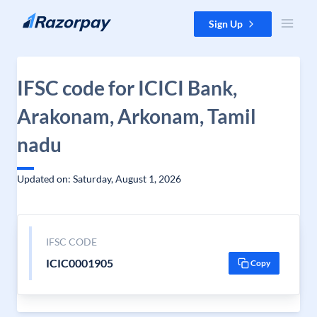
Skip to content
Sign Up
IFSC code for ICICI Bank,
Arakonam, Arkonam, Tamil
nadu
Updated on: Saturday, August 1, 2026
IFSC CODE
ICIC0001905
Copy