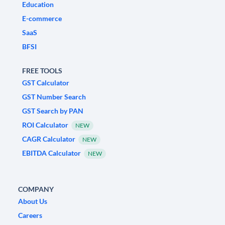
Education
E-commerce
SaaS
BFSI
FREE TOOLS
GST Calculator
GST Number Search
GST Search by PAN
ROI Calculator
NEW
CAGR Calculator
NEW
EBITDA Calculator
NEW
COMPANY
About Us
Careers