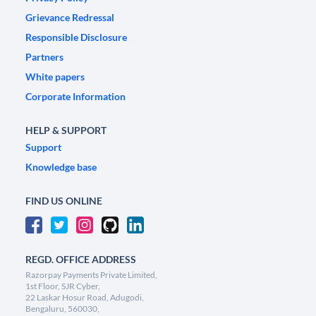
Grievance Redressal
Responsible Disclosure
Partners
White papers
Corporate Information
HELP & SUPPORT
Support
Knowledge base
FIND US ONLINE
REGD. OFFICE ADDRESS
Razorpay Payments Private Limited,
1st Floor, SJR Cyber,
22 Laskar Hosur Road, Adugodi,
Bengaluru, 560030,