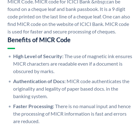
MICR Code. MICR code for ICICI Bank &nbsp;can be
found on a cheque leaf and bank passbook. It is a 9 digit
code printed on the last line of a cheque leaf. One can also
find MICR code on the website of ICICI Bank. MICR code
is used for faster and secure processing of cheques.
Benefits of MICR Code
High Level of Security:
The use of magnetic ink ensures
MICR characters are readable even if a document is
obscured by marks.
Authentication of Docs:
MICR code authenticates the
originality and legality of paper based docs. in the
banking system.
Faster Processing:
There is no manual input and hence
the processing of MICR information is fast and errors
are reduced.