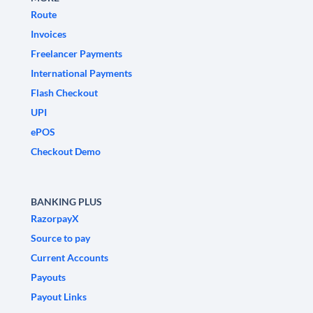
Route
Invoices
Freelancer Payments
International Payments
Flash Checkout
UPI
ePOS
Checkout Demo
BANKING PLUS
RazorpayX
Source to pay
Current Accounts
Payouts
Payout Links