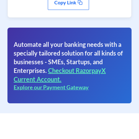
Copy Link
Automate all your banking needs with a
specially tailored solution for all kinds of
businesses - SMEs, Startups, and
Enterprises.
Checkout RazorpayX
Current Account.
Explore our Payment Gateway