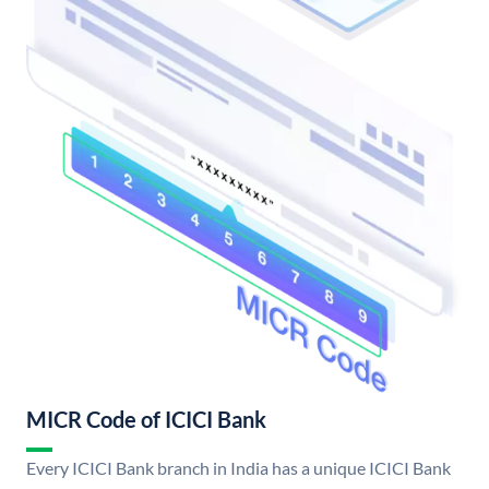
MICR Code of ICICI Bank
Every ICICI Bank branch in India has a unique ICICI Bank