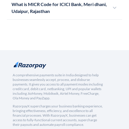
What is MICR Code for ICICI Bank, Meri dhani,
Udaipur, Rajasthan
A comprehensive payments suite in India designed to help
businesses seamlessly accept, process, and disburse
payments. It gives you access to all payment modes including
credit card, debit card, netbanking, UPI and popular wallets
including JioMoney, Mobikwik, Airtel Money, FreeCharge,
Ola Money and PayZapp.
RazorpayX supercharges your business banking experience,
bringing effectiveness, efficiency, and excellence to all
financial processes. With RazorpayX, businesses can get
access to fully-functional current accounts, supercharge
their payouts and automate payroll compliance.