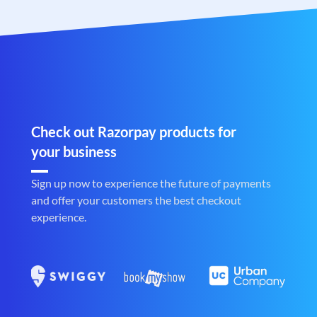
Check out Razorpay products for
your business
Sign up now to experience the future of payments
and offer your customers the best checkout
experience.