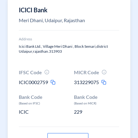
ICICI Bank
Meri Dhani, Udaipur, Rajasthan
Address
Icici Bank Ltd., Village Meri Dhani , Block Semari,district
Udaipur,rajasthan.313903
IFSC Code
MICR Code
ICIC0002759
313229075
Bank Code
Bank Code
(Based on IFSC)
(Based on MICR)
ICIC
229