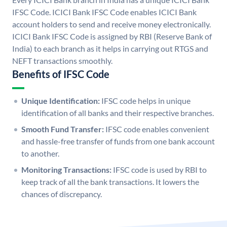
IFSC Code. ICICI Bank IFSC Code enables ICICI Bank
account holders to send and receive money electronically.
ICICI Bank IFSC Code is assigned by RBI (Reserve Bank of
India) to each branch as it helps in carrying out RTGS and
NEFT transactions smoothly.
Benefits of IFSC Code
Unique Identification:
IFSC code helps in unique
identification of all banks and their respective branches.
Smooth Fund Transfer:
IFSC code enables convenient
and hassle-free transfer of funds from one bank account
to another.
Monitoring Transactions:
IFSC code is used by RBI to
keep track of all the bank transactions. It lowers the
chances of discrepancy.