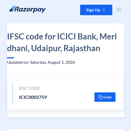
Skip to content
Sign Up
IFSC code for ICICI Bank, Meri
dhani, Udaipur, Rajasthan
Updated on: Saturday, August 1, 2026
IFSC CODE
ICIC0002759
Copy