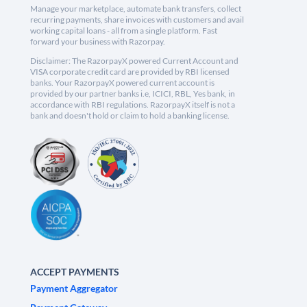
Manage your marketplace, automate bank transfers, collect
recurring payments, share invoices with customers and avail
working capital loans - all from a single platform. Fast
forward your business with Razorpay.
Disclaimer: The RazorpayX powered Current Account and
VISA corporate credit card are provided by RBI licensed
banks. Your RazorpayX powered current account is
provided by our partner banks i.e, ICICI, RBL, Yes bank, in
accordance with RBI regulations. RazorpayX itself is not a
bank and doesn't hold or claim to hold a banking license.
ACCEPT PAYMENTS
Payment Aggregator