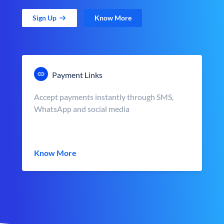
Sign Up
Know More
Payment Links
Accept payments instantly through SMS,
WhatsApp and social media
Know More