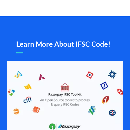
Learn More About IFSC Code!