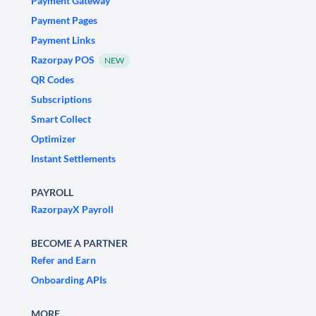
Payment Gateway
Payment Pages
Payment Links
Razorpay POS
NEW
QR Codes
Subscriptions
Smart Collect
Optimizer
Instant Settlements
PAYROLL
RazorpayX Payroll
BECOME A PARTNER
Refer and Earn
Onboarding APIs
MORE