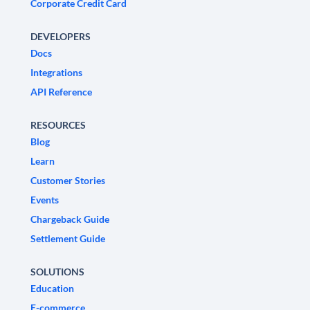
Corporate Credit Card
DEVELOPERS
Docs
Integrations
API Reference
RESOURCES
Blog
Learn
Customer Stories
Events
Chargeback Guide
Settlement Guide
SOLUTIONS
Education
E-commerce