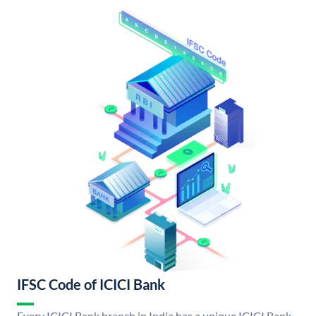
IFSC Code of ICICI Bank
Every ICICI Bank branch in India has a unique ICICI Bank