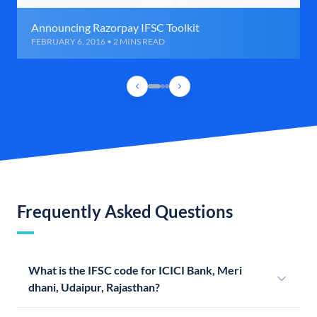
Announcing Razorpay IFSC Toolkit
FEBRUARY 6, 2016 • 2 MINS READ
Frequently Asked Questions
What is the IFSC code for ICICI Bank, Meri
dhani, Udaipur, Rajasthan?