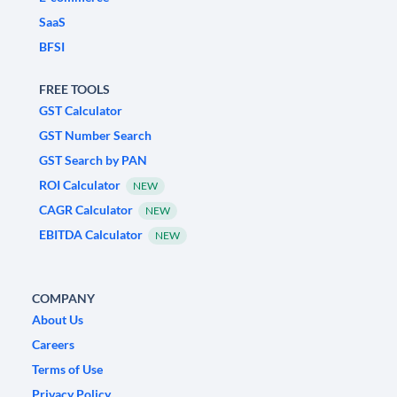
SaaS
BFSI
FREE TOOLS
GST Calculator
GST Number Search
GST Search by PAN
ROI Calculator
NEW
CAGR Calculator
NEW
EBITDA Calculator
NEW
COMPANY
About Us
Careers
Terms of Use
Privacy Policy