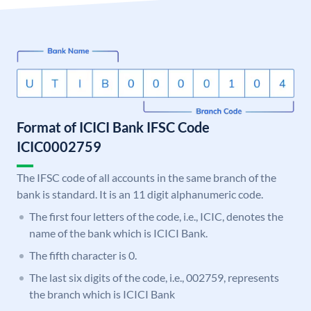
Format of ICICI Bank IFSC Code
ICIC0002759
The IFSC code of all accounts in the same branch of the
bank is standard. It is an 11 digit alphanumeric code.
The first four letters of the code, i.e., ICIC, denotes the
name of the bank which is ICICI Bank.
The fifth character is 0.
The last six digits of the code, i.e., 002759, represents
the branch which is ICICI Bank