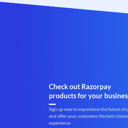
Check out Razorpay
products for your busines
Sign up now to experience the future of
and offer your customers the best check
experience.