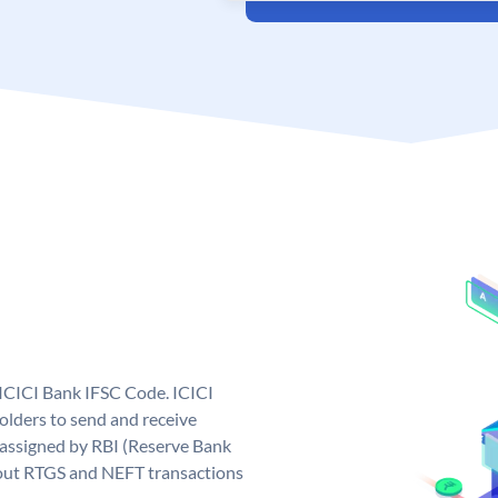
 ICICI Bank IFSC Code. ICICI
lders to send and receive
 assigned by RBI (Reserve Bank
ng out RTGS and NEFT transactions