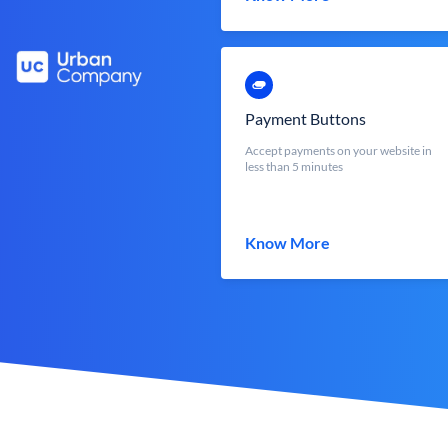
Payment Buttons
Accept payments on your website in
less than 5 minutes
Know More