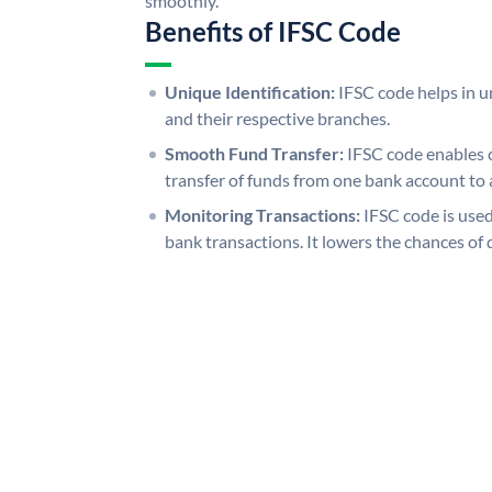
smoothly.
Benefits of IFSC Code
Unique Identification:
IFSC code helps in un
and their respective branches.
Smooth Fund Transfer:
IFSC code enables 
transfer of funds from one bank account to 
Monitoring Transactions:
IFSC code is used
bank transactions. It lowers the chances of 