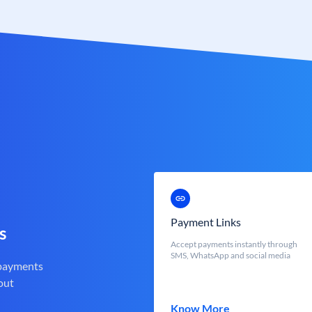
Payment Links
s
Accept payments instantly through
SMS, WhatsApp and social media
 payments
out
Know More