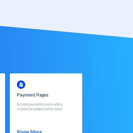
Payment Pages
Accept payments easily with a
custom-branded online store
Know More