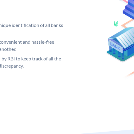
ique identification of all banks
convenient and hassle-free
another.
 by RBI to keep track of all the
discrepancy.