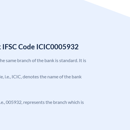
k IFSC Code ICIC0005932
the same branch of the bank is standard. It is
de, i.e., ICIC, denotes the name of the bank
 i.e., 005932, represents the branch which is