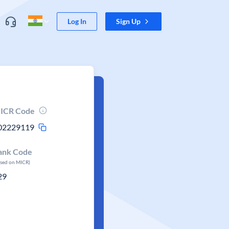
Log In
Sign Up
ICR Code
02229119
ank Code
ased on MICR)
29