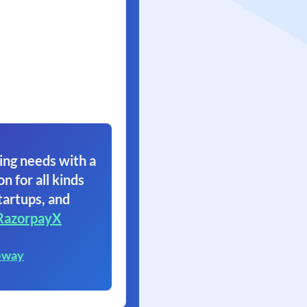
ing needs with a
on for all kinds
tartups, and
RazorpayX
eway