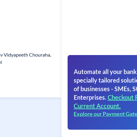
hav Vidyapeeth Chouraha,
l
Automate all your bank
specially tailored soluti
of businesses - SMEs, S
Enterprises.
Checkout 
Current Account.
Explore our Payment Gat