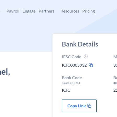
+
Payroll
Engage
Partners
Resources
Pricing
Bank Details
IFSC Code
M
ICIC0005932
3
el,
Bank Code
B
(Based on IFSC)
(B
ICIC
2
Copy Link