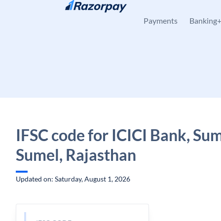
Skip to content
Payments
Banking
IFSC code for ICICI Bank, Sum
Sumel, Rajasthan
Updated on: Saturday, August 1, 2026