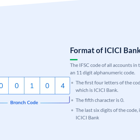
Format of ICICI Ban
The IFSC code of all accounts in 
an 11 digit alphanumeric code.
The first four letters of the co
which is ICICI Bank.
The fifth character is 0.
The last six digits of the code,
ICICI Bank