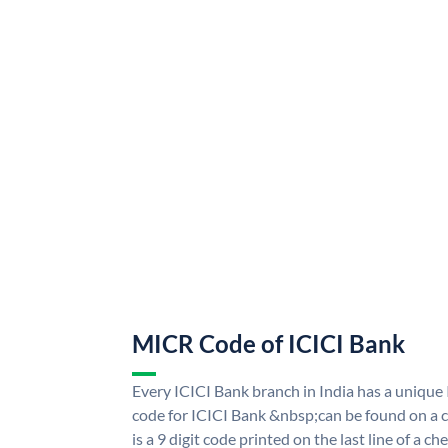
MICR Code of ICICI Bank
Every ICICI Bank branch in India has a uniq
code for ICICI Bank &nbsp;can be found on a c
is a 9 digit code printed on the last line of a 