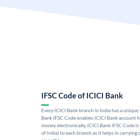
IFSC Code of ICICI Bank
Every ICICI Bank branch in India has a unique
Bank IFSC Code enables ICICI Bank account ho
money electronically. ICICI Bank IFSC Code is
of India) to each branch as it helps in carryi