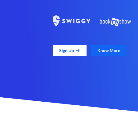
Sign Up
Know More