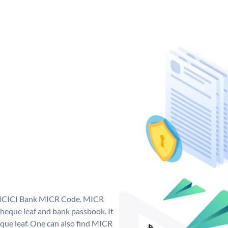
ue ICICI Bank MICR Code. MICR
heque leaf and bank passbook. It
cheque leaf. One can also find MICR