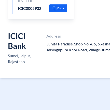
IFSC CODE
ICIC0005932
Copy
ICICI
Address
Bank
Sunita Paradise, Shop No. 4, 5, 6,kes
Jaisinghpura Khor Road, Village-sume
Sumel, Jaipur,
Rajasthan