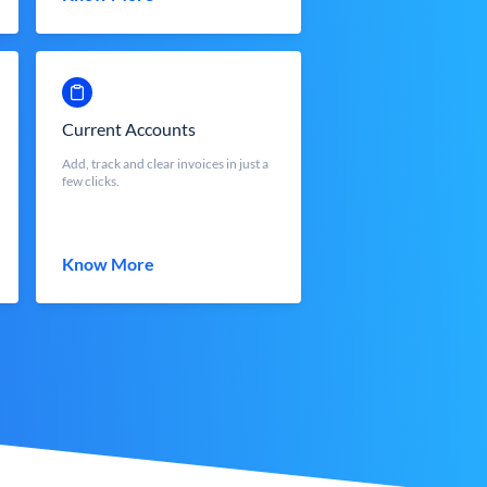
Current Accounts
Add, track and clear invoices in just a
few clicks.
Know More