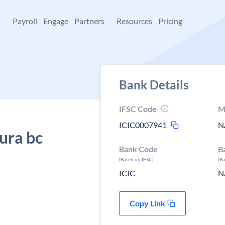
+
Payroll
Engage
Partners
Resources
Pricing
Bank Details
IFSC Code
M
ICIC0007941
N
ura bc
Bank Code
B
(Based on IFSC)
(B
ICIC
N
Copy Link