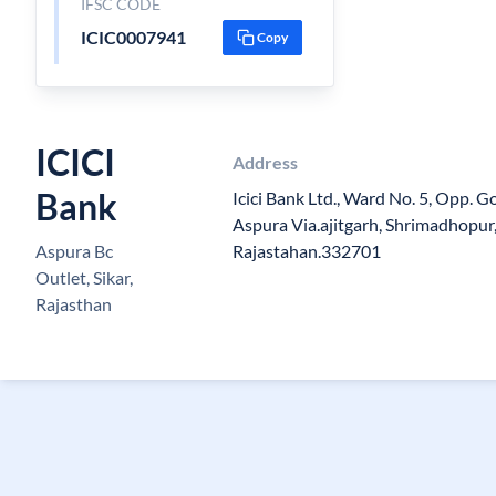
IFSC CODE
ICIC0007941
Copy
ICICI
Address
Bank
Icici Bank Ltd., Ward No. 5, Opp. Go
Aspura Via.ajitgarh, Shrimadhopur, 
Aspura Bc
Rajastahan.332701
Outlet, Sikar,
Rajasthan