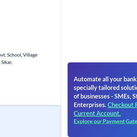
vt. School, Village
Sikar,
Automate all your bank
specially tailored soluti
of businesses - SMEs, S
Enterprises.
Checkout 
Current Account.
Explore our Payment Gat