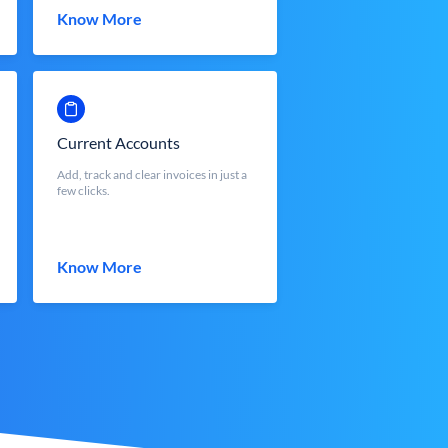
Know More
Current Accounts
Add, track and clear invoices in just a
few clicks.
Know More