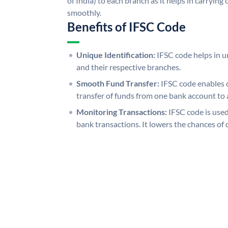
of India) to each branch as it helps in carryi
smoothly.
Benefits of IFSC Code
Unique Identification:
IFSC code helps in un
and their respective branches.
Smooth Fund Transfer:
IFSC code enables 
transfer of funds from one bank account to 
Monitoring Transactions:
IFSC code is used
bank transactions. It lowers the chances of 