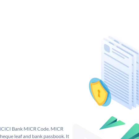
ue ICICI Bank MICR Code. MICR
heque leaf and bank passbook. It