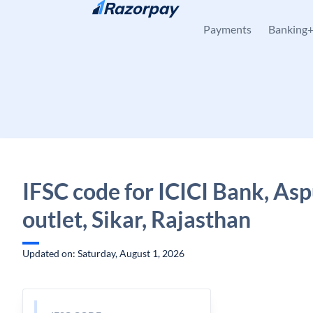
Skip to content
Payments
Banking
IFSC code for ICICI Bank, Asp
outlet, Sikar, Rajasthan
Updated on: Saturday, August 1, 2026