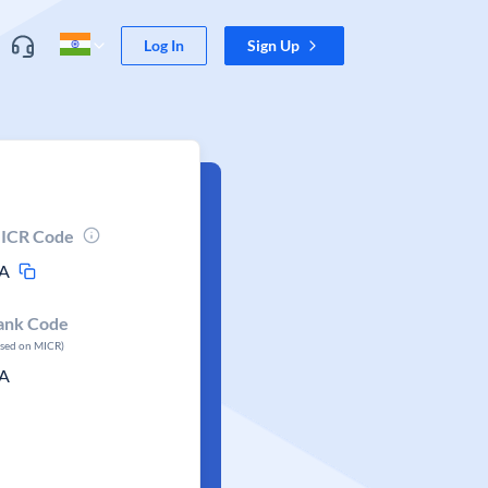
Log In
Sign Up
ICR Code
A
ank Code
ased on MICR)
A