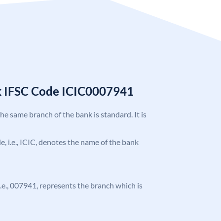
k IFSC Code ICIC0007941
the same branch of the bank is standard. It is
de, i.e., ICIC, denotes the name of the bank
 i.e., 007941, represents the branch which is