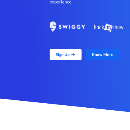
experience.
Sign Up
Know More