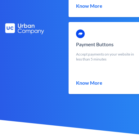
Know More
Payment Buttons
Accept payments on your website in
less than 5 minutes
Know More