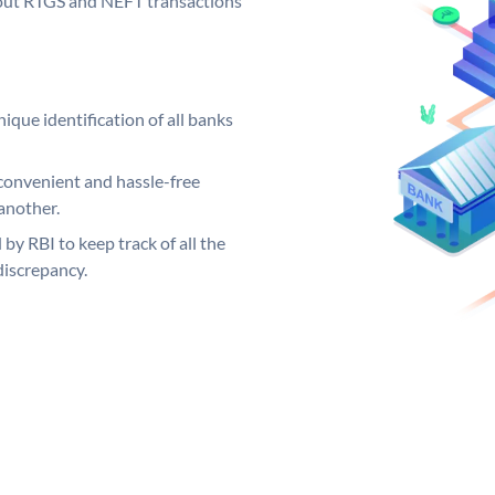
ng out RTGS and NEFT transactions
ique identification of all banks
convenient and hassle-free
another.
 by RBI to keep track of all the
discrepancy.