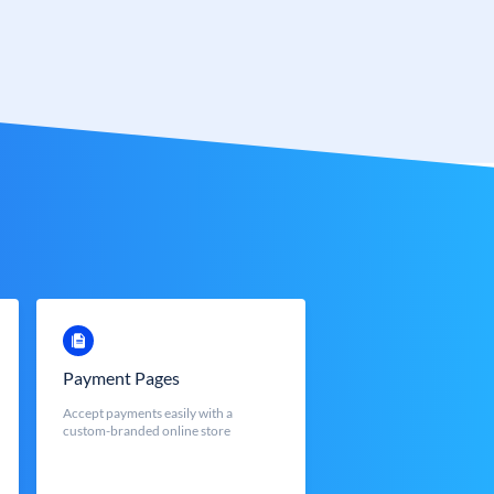
Payment Pages
Accept payments easily with a
custom-branded online store