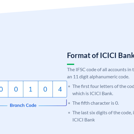
Format of ICICI Ban
The IFSC code of all accounts in 
an 11 digit alphanumeric code.
The first four letters of the co
which is ICICI Bank.
The fifth character is 0.
The last six digits of the code,
ICICI Bank