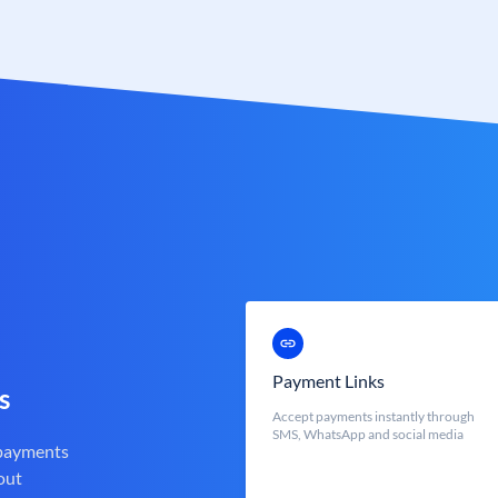
Payment Links
s
Accept payments instantly through
SMS, WhatsApp and social media
 payments
out