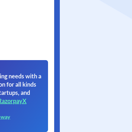
ing needs with a
on for all kinds
tartups, and
RazorpayX
eway