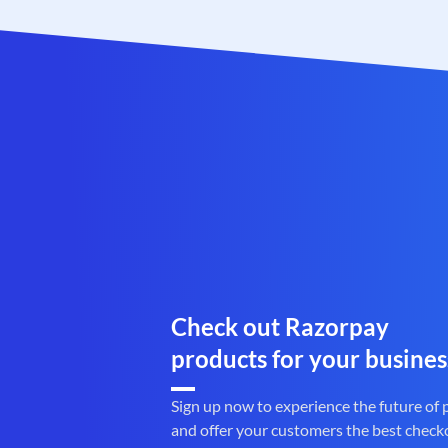
Check out Razorpay
products for your busines
Sign up now to experience the future of
and offer your customers the best check