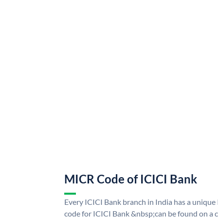
MICR Code of ICICI Bank
Every ICICI Bank branch in India has a uniq
code for ICICI Bank &nbsp;can be found on a c