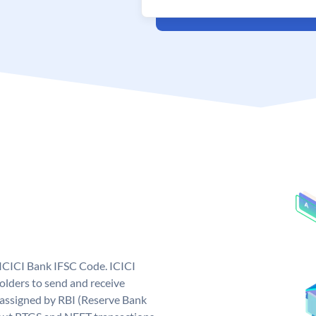
 ICICI Bank IFSC Code. ICICI
lders to send and receive
 assigned by RBI (Reserve Bank