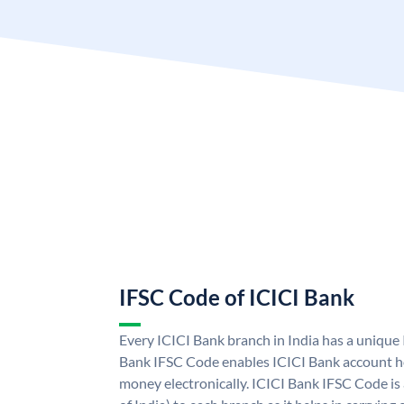
IFSC Code of ICICI Bank
Every ICICI Bank branch in India has a unique
Bank IFSC Code enables ICICI Bank account ho
money electronically. ICICI Bank IFSC Code is