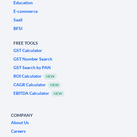
Education
E-commerce
SaaS
BFSI
FREE TOOLS
GST Calculator
GST Number Search
GST Search by PAN
ROI Calculator
NEW
CAGR Calculator
NEW
EBITDA Calculator
NEW
COMPANY
About Us
Careers