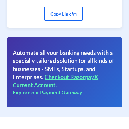
Copy Link
Automate all your banking needs with a
specially tailored solution for all kinds of
businesses - SMEs, Startups, and
Enterprises.
Checkout RazorpayX
Current Account.
Explore our Payment Gateway