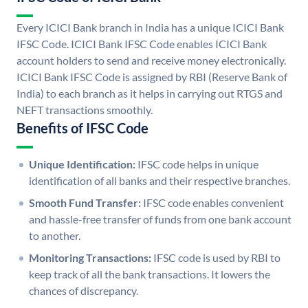
Every ICICI Bank branch in India has a unique ICICI Bank
IFSC Code. ICICI Bank IFSC Code enables ICICI Bank
account holders to send and receive money electronically.
ICICI Bank IFSC Code is assigned by RBI (Reserve Bank of
India) to each branch as it helps in carrying out RTGS and
NEFT transactions smoothly.
Benefits of IFSC Code
Unique Identification:
IFSC code helps in unique
identification of all banks and their respective branches.
Smooth Fund Transfer:
IFSC code enables convenient
and hassle-free transfer of funds from one bank account
to another.
Monitoring Transactions:
IFSC code is used by RBI to
keep track of all the bank transactions. It lowers the
chances of discrepancy.