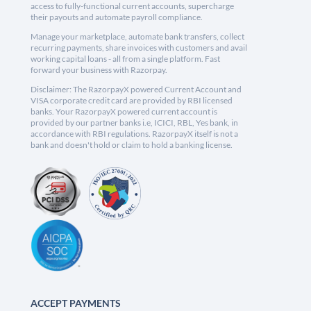
access to fully-functional current accounts, supercharge
their payouts and automate payroll compliance.
Manage your marketplace, automate bank transfers, collect
recurring payments, share invoices with customers and avail
working capital loans - all from a single platform. Fast
forward your business with Razorpay.
Disclaimer: The RazorpayX powered Current Account and
VISA corporate credit card are provided by RBI licensed
banks. Your RazorpayX powered current account is
provided by our partner banks i.e, ICICI, RBL, Yes bank, in
accordance with RBI regulations. RazorpayX itself is not a
bank and doesn't hold or claim to hold a banking license.
ACCEPT PAYMENTS