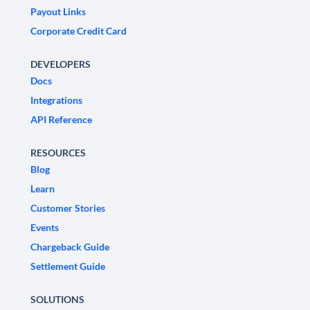
Payout Links
Corporate Credit Card
DEVELOPERS
Docs
Integrations
API Reference
RESOURCES
Blog
Learn
Customer Stories
Events
Chargeback Guide
Settlement Guide
SOLUTIONS