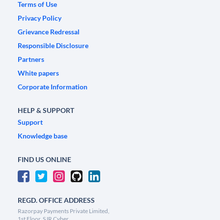
Terms of Use
Privacy Policy
Grievance Redressal
Responsible Disclosure
Partners
White papers
Corporate Information
HELP & SUPPORT
Support
Knowledge base
FIND US ONLINE
REGD. OFFICE ADDRESS
Razorpay Payments Private Limited,
1st Floor, SJR Cyber,