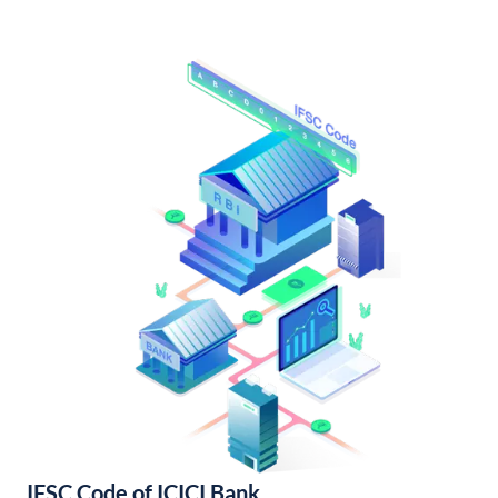
IFSC Code of ICICI Bank