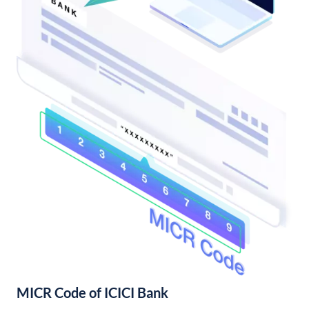
MICR Code of ICICI Bank