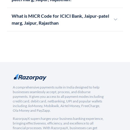
What is MICR Code for ICICI Bank, Jaipur-patel
marg, Jaipur, Rajasthan
A comprehensive payments suite in India designed to help
businesses seamlessly accept, process, and disburse
payments. It gives you access to all payment modes including
credit card, debit card, netbanking, UPI and popular wallets
including JioMoney, Mobikwik, Airtel Money, FreeCharge,
Ola Money and PayZapp.
RazorpayX supercharges your business banking experience,
bringing effectiveness, efficiency, and excellence to all
financial processes. With RazorpayX, businesses can get