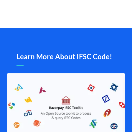
Learn More About IFSC Code!