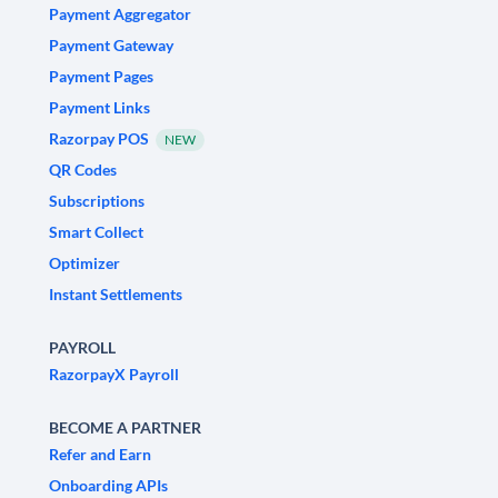
Payment Aggregator
Payment Gateway
Payment Pages
Payment Links
Razorpay POS
NEW
QR Codes
Subscriptions
Smart Collect
Optimizer
Instant Settlements
PAYROLL
RazorpayX Payroll
BECOME A PARTNER
Refer and Earn
Onboarding APIs