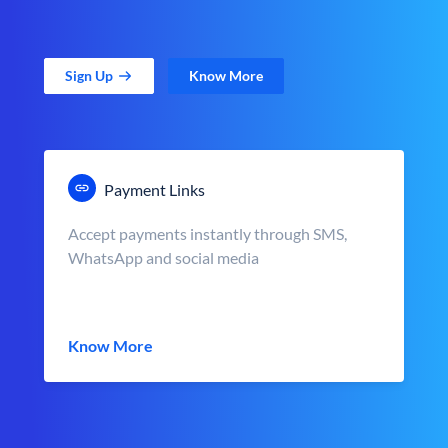
Sign Up
Know More
Payment Links
Accept payments instantly through SMS,
WhatsApp and social media
Know More