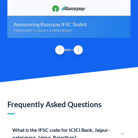
Announcing Razorpay IFSC Toolkit
FEBRUARY 6, 2016 • 2 MINS READ
Frequently Asked Questions
What is the IFSC code for ICICI Bank, Jaipur-
patel marg, Jaipur, Rajasthan?