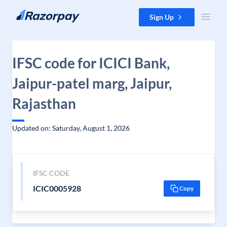
Skip to content
Sign Up
IFSC code for ICICI Bank,
Jaipur-patel marg, Jaipur,
Rajasthan
Updated on: Saturday, August 1, 2026
IFSC CODE
ICIC0005928
Copy