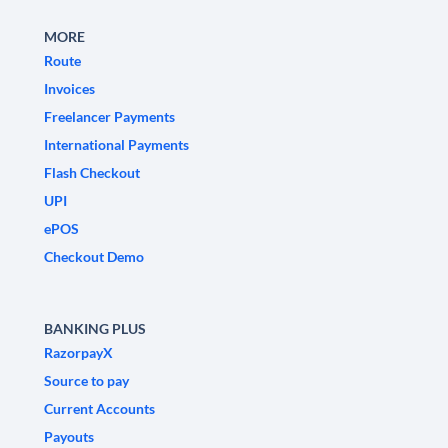
MORE
Route
Invoices
Freelancer Payments
International Payments
Flash Checkout
UPI
ePOS
Checkout Demo
BANKING PLUS
RazorpayX
Source to pay
Current Accounts
Payouts