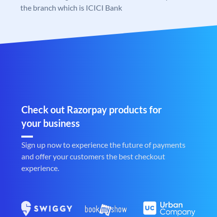
the branch which is ICICI Bank
Check out Razorpay products for
your business
Sign up now to experience the future of payments
and offer your customers the best checkout
experience.