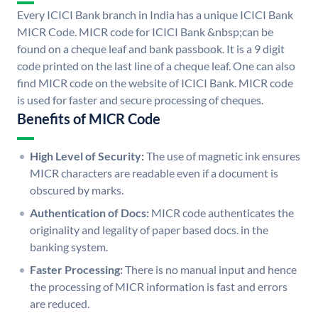
Every ICICI Bank branch in India has a unique ICICI Bank
MICR Code. MICR code for ICICI Bank &nbsp;can be
found on a cheque leaf and bank passbook. It is a 9 digit
code printed on the last line of a cheque leaf. One can also
find MICR code on the website of ICICI Bank. MICR code
is used for faster and secure processing of cheques.
Benefits of MICR Code
High Level of Security:
The use of magnetic ink ensures
MICR characters are readable even if a document is
obscured by marks.
Authentication of Docs:
MICR code authenticates the
originality and legality of paper based docs. in the
banking system.
Faster Processing:
There is no manual input and hence
the processing of MICR information is fast and errors
are reduced.