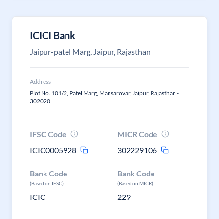
ICICI Bank
Jaipur-patel Marg, Jaipur, Rajasthan
Address
Plot No. 101/2, Patel Marg, Mansarovar, Jaipur, Rajasthan -
302020
IFSC Code
MICR Code
ICIC0005928
302229106
Bank Code
Bank Code
(Based on IFSC)
(Based on MICR)
ICIC
229