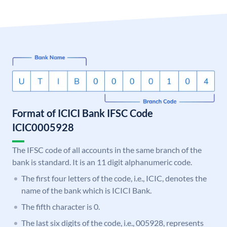
Format of ICICI Bank IFSC Code
ICIC0005928
The IFSC code of all accounts in the same branch of the
bank is standard. It is an 11 digit alphanumeric code.
The first four letters of the code, i.e., ICIC, denotes the
name of the bank which is ICICI Bank.
The fifth character is 0.
The last six digits of the code, i.e., 005928, represents