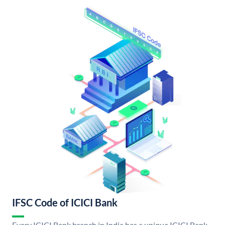
IFSC Code of ICICI Bank
Every ICICI Bank branch in India has a unique ICICI Bank