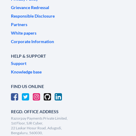
Grievance Redressal
Responsible Disclosure
Partners
White papers
Corporate Information
HELP & SUPPORT
Support
Knowledge base
FIND US ONLINE
REGD. OFFICE ADDRESS
Razorpay Payments Private Limited,
1st Floor, SJR Cyber,
22 Laskar Hosur Road, Adugodi,
Bengaluru, 560030,