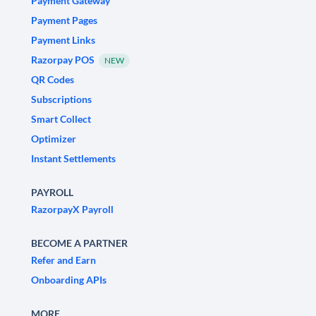
Payment Gateway
Payment Pages
Payment Links
Razorpay POS
NEW
QR Codes
Subscriptions
Smart Collect
Optimizer
Instant Settlements
PAYROLL
RazorpayX Payroll
BECOME A PARTNER
Refer and Earn
Onboarding APIs
MORE