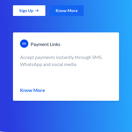
Sign Up
Know More
Payment Links
Accept payments instantly through SMS,
WhatsApp and social media
Know More