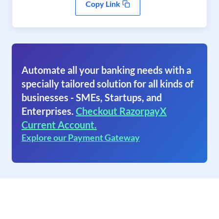
Copy Link
Automate all your banking needs with a
specially tailored solution for all kinds of
businesses - SMEs, Startups, and
Enterprises.
Checkout RazorpayX
Current Account.
Explore our Payment Gateway