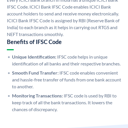
IFSC Code. ICICI Bank IFSC Code enables ICICI Bank
account holders to send and receive money electronically.
ICICI Bank IFSC Code is assigned by RBI (Reserve Bank of
India) to each branch as it helps in carrying out RTGS and
NEFT transactions smoothly.
Benefits of IFSC Code
Unique Identification:
IFSC code helps in unique
identification of all banks and their respective branches.
Smooth Fund Transfer:
IFSC code enables convenient
and hassle-free transfer of funds from one bank account
to another.
Monitoring Transactions:
IFSC code is used by RBI to
keep track of all the bank transactions. It lowers the
chances of discrepancy.