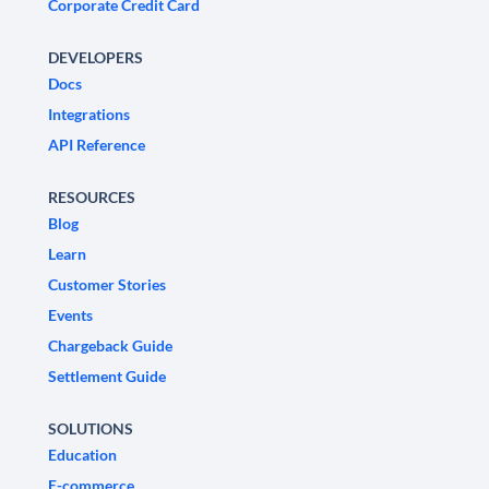
Corporate Credit Card
DEVELOPERS
Docs
Integrations
API Reference
RESOURCES
Blog
Learn
Customer Stories
Events
Chargeback Guide
Settlement Guide
SOLUTIONS
Education
E-commerce