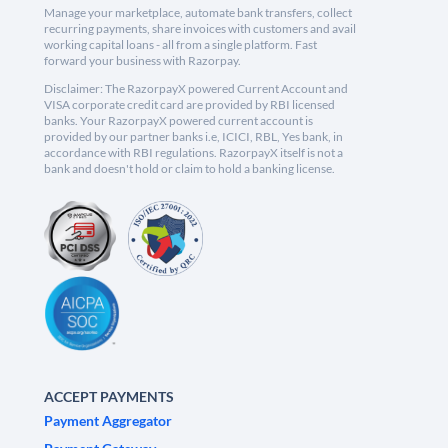
Manage your marketplace, automate bank transfers, collect
recurring payments, share invoices with customers and avail
working capital loans - all from a single platform. Fast
forward your business with Razorpay.
Disclaimer: The RazorpayX powered Current Account and
VISA corporate credit card are provided by RBI licensed
banks. Your RazorpayX powered current account is
provided by our partner banks i.e, ICICI, RBL, Yes bank, in
accordance with RBI regulations. RazorpayX itself is not a
bank and doesn't hold or claim to hold a banking license.
ACCEPT PAYMENTS
Payment Aggregator