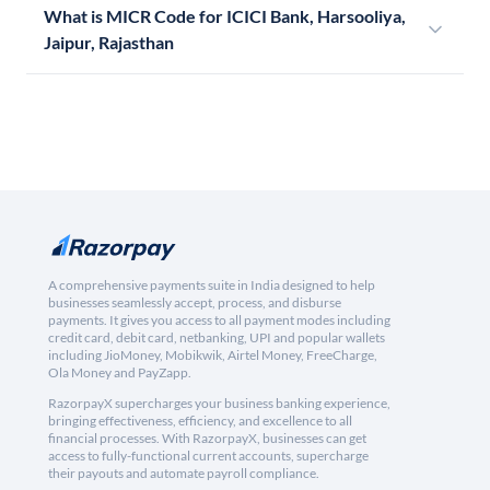
What is MICR Code for ICICI Bank, Harsooliya,
Jaipur, Rajasthan
A comprehensive payments suite in India designed to help
businesses seamlessly accept, process, and disburse
payments. It gives you access to all payment modes including
credit card, debit card, netbanking, UPI and popular wallets
including JioMoney, Mobikwik, Airtel Money, FreeCharge,
Ola Money and PayZapp.
RazorpayX supercharges your business banking experience,
bringing effectiveness, efficiency, and excellence to all
financial processes. With RazorpayX, businesses can get
access to fully-functional current accounts, supercharge
their payouts and automate payroll compliance.