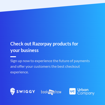
Check out Razorpay products for
your business
Sign up now to experience the future of payments
and offer your customers the best checkout
experience.