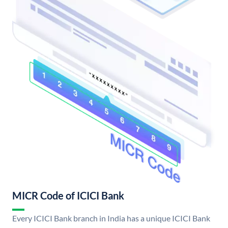
MICR Code of ICICI Bank
Every ICICI Bank branch in India has a unique ICICI Bank