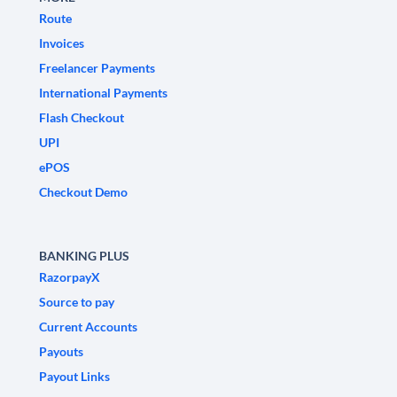
Route
Invoices
Freelancer Payments
International Payments
Flash Checkout
UPI
ePOS
Checkout Demo
BANKING PLUS
RazorpayX
Source to pay
Current Accounts
Payouts
Payout Links