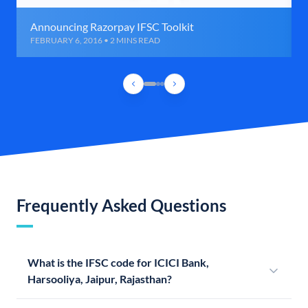
Announcing Razorpay IFSC Toolkit
FEBRUARY 6, 2016 • 2 MINS READ
Frequently Asked Questions
What is the IFSC code for ICICI Bank,
Harsooliya, Jaipur, Rajasthan?