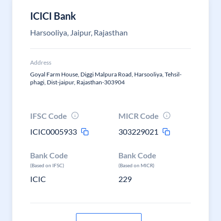
ICICI Bank
Harsooliya, Jaipur, Rajasthan
Address
Goyal Farm House, Diggi Malpura Road, Harsooliya, Tehsil-
phagi, Dist-jaipur, Rajasthan-303904
IFSC Code
MICR Code
ICIC0005933
303229021
Bank Code
Bank Code
(Based on IFSC)
(Based on MICR)
ICIC
229