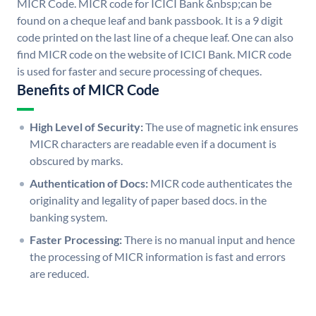
MICR Code. MICR code for ICICI Bank &nbsp;can be
found on a cheque leaf and bank passbook. It is a 9 digit
code printed on the last line of a cheque leaf. One can also
find MICR code on the website of ICICI Bank. MICR code
is used for faster and secure processing of cheques.
Benefits of MICR Code
High Level of Security:
The use of magnetic ink ensures
MICR characters are readable even if a document is
obscured by marks.
Authentication of Docs:
MICR code authenticates the
originality and legality of paper based docs. in the
banking system.
Faster Processing:
There is no manual input and hence
the processing of MICR information is fast and errors
are reduced.