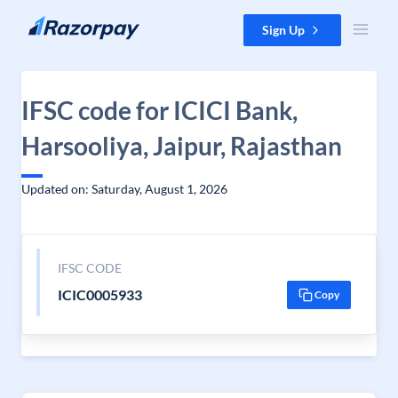
Skip to content
Sign Up
IFSC code for ICICI Bank,
Harsooliya, Jaipur, Rajasthan
Updated on: Saturday, August 1, 2026
IFSC CODE
ICIC0005933
Copy