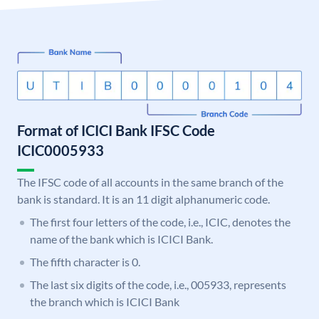
Format of ICICI Bank IFSC Code
ICIC0005933
The IFSC code of all accounts in the same branch of the
bank is standard. It is an 11 digit alphanumeric code.
The first four letters of the code, i.e., ICIC, denotes the
name of the bank which is ICICI Bank.
The fifth character is 0.
The last six digits of the code, i.e., 005933, represents
the branch which is ICICI Bank