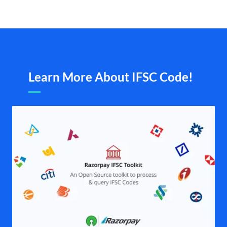
Learn More About IFSC Code!