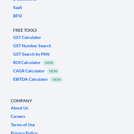
SaaS
BFSI
FREE TOOLS
GST Calculator
GST Number Search
GST Search by PAN
ROI Calculator
NEW
CAGR Calculator
NEW
EBITDA Calculator
NEW
COMPANY
About Us
Careers
Terms of Use
Privacy Policy