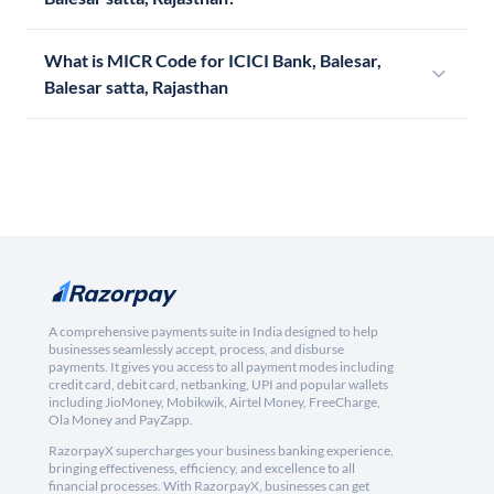
What is MICR Code for ICICI Bank, Balesar,
Balesar satta, Rajasthan
A comprehensive payments suite in India designed to help
businesses seamlessly accept, process, and disburse
payments. It gives you access to all payment modes including
credit card, debit card, netbanking, UPI and popular wallets
including JioMoney, Mobikwik, Airtel Money, FreeCharge,
Ola Money and PayZapp.
RazorpayX supercharges your business banking experience,
bringing effectiveness, efficiency, and excellence to all
financial processes. With RazorpayX, businesses can get