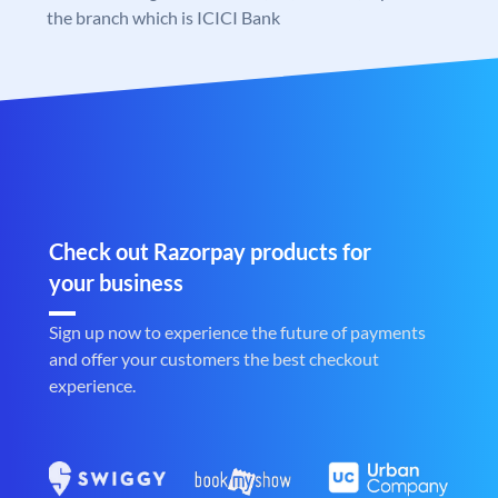
the branch which is ICICI Bank
Check out Razorpay products for
your business
Sign up now to experience the future of payments
and offer your customers the best checkout
experience.