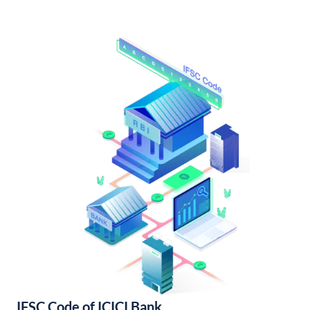
IFSC Code of ICICI Bank