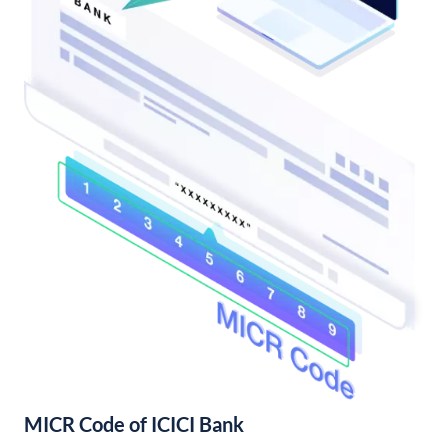
MICR Code of ICICI Bank