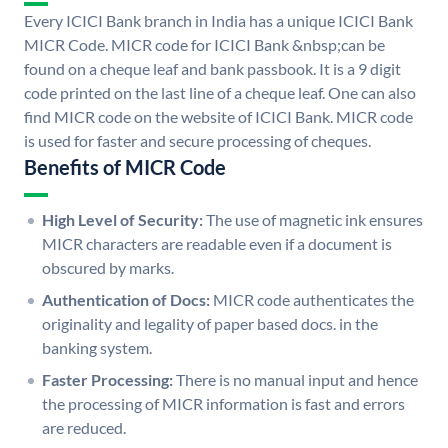
Every ICICI Bank branch in India has a unique ICICI Bank
MICR Code. MICR code for ICICI Bank &nbsp;can be
found on a cheque leaf and bank passbook. It is a 9 digit
code printed on the last line of a cheque leaf. One can also
find MICR code on the website of ICICI Bank. MICR code
is used for faster and secure processing of cheques.
Benefits of MICR Code
High Level of Security:
The use of magnetic ink ensures
MICR characters are readable even if a document is
obscured by marks.
Authentication of Docs:
MICR code authenticates the
originality and legality of paper based docs. in the
banking system.
Faster Processing:
There is no manual input and hence
the processing of MICR information is fast and errors
are reduced.