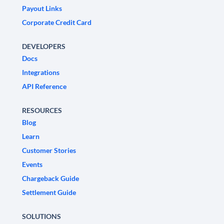
Payout Links
Corporate Credit Card
DEVELOPERS
Docs
Integrations
API Reference
RESOURCES
Blog
Learn
Customer Stories
Events
Chargeback Guide
Settlement Guide
SOLUTIONS