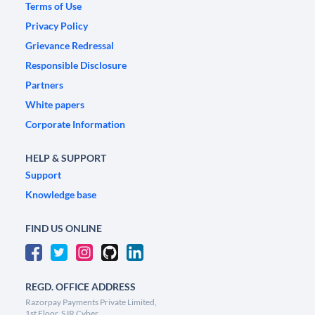
Terms of Use
Privacy Policy
Grievance Redressal
Responsible Disclosure
Partners
White papers
Corporate Information
HELP & SUPPORT
Support
Knowledge base
FIND US ONLINE
REGD. OFFICE ADDRESS
Razorpay Payments Private Limited,
1st Floor, SJR Cyber,