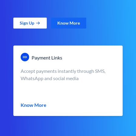
Sign Up
Know More
Payment Links
Accept payments instantly through SMS,
WhatsApp and social media
Know More