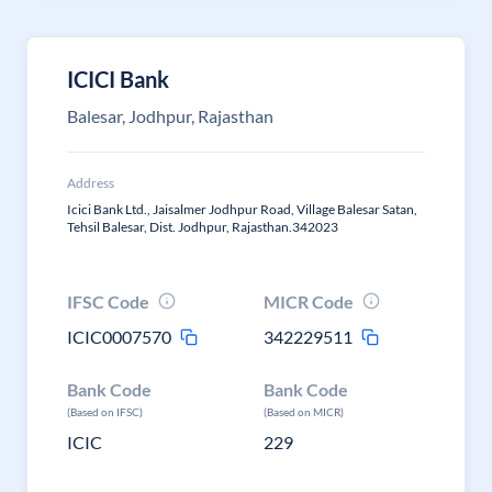
ICICI Bank
Balesar, Jodhpur, Rajasthan
Address
Icici Bank Ltd., Jaisalmer Jodhpur Road, Village Balesar Satan,
Tehsil Balesar, Dist. Jodhpur, Rajasthan.342023
IFSC Code
MICR Code
ICIC0007570
342229511
Bank Code
Bank Code
(Based on IFSC)
(Based on MICR)
ICIC
229