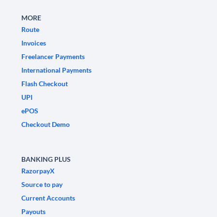
MORE
Route
Invoices
Freelancer Payments
International Payments
Flash Checkout
UPI
ePOS
Checkout Demo
BANKING PLUS
RazorpayX
Source to pay
Current Accounts
Payouts