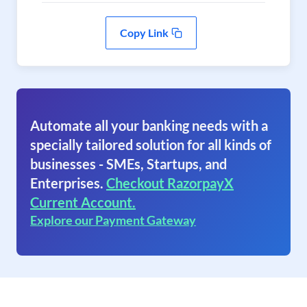
Copy Link
Automate all your banking needs with a
specially tailored solution for all kinds of
businesses - SMEs, Startups, and
Enterprises.
Checkout RazorpayX
Current Account.
Explore our Payment Gateway