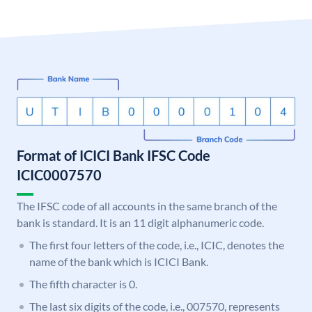
Format of ICICI Bank IFSC Code
ICIC0007570
The IFSC code of all accounts in the same branch of the
bank is standard. It is an 11 digit alphanumeric code.
The first four letters of the code, i.e., ICIC, denotes the
name of the bank which is ICICI Bank.
The fifth character is 0.
The last six digits of the code, i.e., 007570, represents