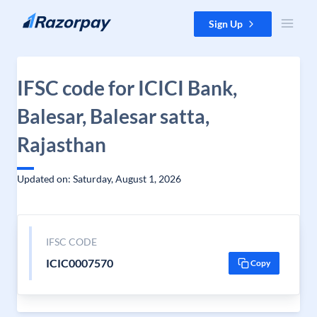
Skip to content
Sign Up
IFSC code for ICICI Bank,
Balesar, Balesar satta,
Rajasthan
Updated on: Saturday, August 1, 2026
IFSC CODE
ICIC0007570
Copy