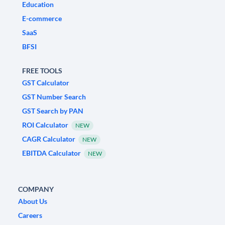
Education
E-commerce
SaaS
BFSI
FREE TOOLS
GST Calculator
GST Number Search
GST Search by PAN
ROI Calculator
NEW
CAGR Calculator
NEW
EBITDA Calculator
NEW
COMPANY
About Us
Careers