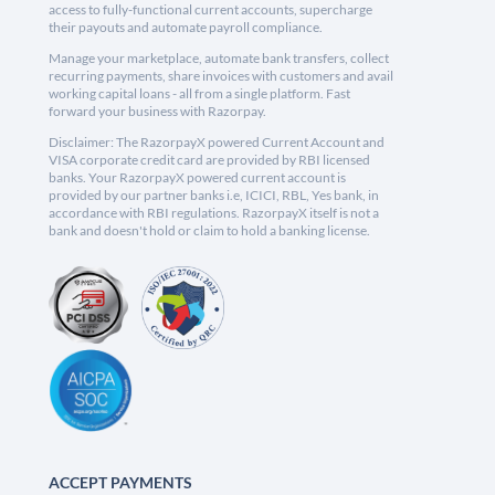
access to fully-functional current accounts, supercharge
their payouts and automate payroll compliance.
Manage your marketplace, automate bank transfers, collect
recurring payments, share invoices with customers and avail
working capital loans - all from a single platform. Fast
forward your business with Razorpay.
Disclaimer: The RazorpayX powered Current Account and
VISA corporate credit card are provided by RBI licensed
banks. Your RazorpayX powered current account is
provided by our partner banks i.e, ICICI, RBL, Yes bank, in
accordance with RBI regulations. RazorpayX itself is not a
bank and doesn't hold or claim to hold a banking license.
ACCEPT PAYMENTS