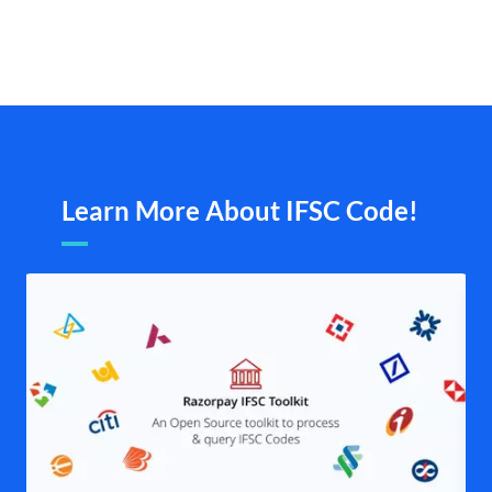
Learn More About IFSC Code!