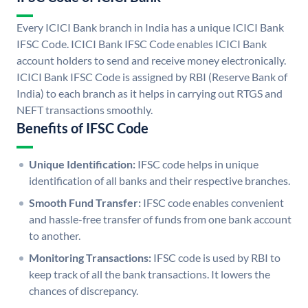
Every ICICI Bank branch in India has a unique ICICI Bank
IFSC Code. ICICI Bank IFSC Code enables ICICI Bank
account holders to send and receive money electronically.
ICICI Bank IFSC Code is assigned by RBI (Reserve Bank of
India) to each branch as it helps in carrying out RTGS and
NEFT transactions smoothly.
Benefits of IFSC Code
Unique Identification:
IFSC code helps in unique
identification of all banks and their respective branches.
Smooth Fund Transfer:
IFSC code enables convenient
and hassle-free transfer of funds from one bank account
to another.
Monitoring Transactions:
IFSC code is used by RBI to
keep track of all the bank transactions. It lowers the
chances of discrepancy.