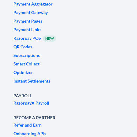
Payment Aggregator
Payment Gateway
Payment Pages
Payment Links
Razorpay POS
NEW
QR Codes
Subscriptions
Smart Collect
Optimizer
Instant Settlements
PAYROLL
RazorpayX Payroll
BECOME A PARTNER
Refer and Earn
Onboarding APIs