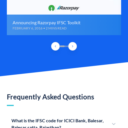
Announcing Razorpay IFSC Toolkit
FEBRUARY 6, 2016 • 2 MINS READ
Frequently Asked Questions
What is the IFSC code for ICICI Bank, Balesar,
Balesar satta, Rajasthan?