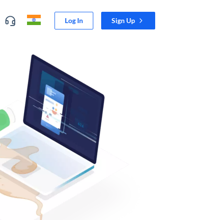
Log In
Sign Up