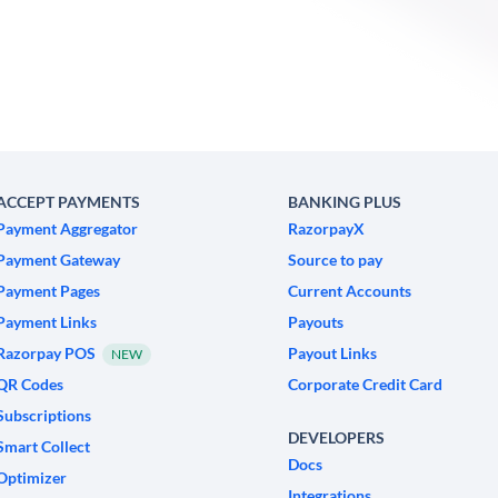
ACCEPT PAYMENTS
BANKING PLUS
Payment Aggregator
RazorpayX
Payment Gateway
Source to pay
Payment Pages
Current Accounts
Payment Links
Payouts
Razorpay POS
Payout Links
NEW
QR Codes
Corporate Credit Card
Subscriptions
DEVELOPERS
Smart Collect
Docs
Optimizer
Integrations