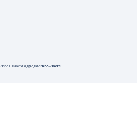
horised Payment Aggregator
Know more