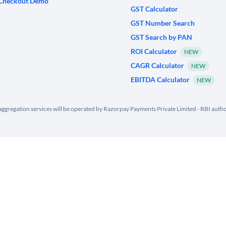
Checkout Demo
GST Calculator
GST Number Search
GST Search by PAN
ROI Calculator
NEW
CAGR Calculator
NEW
EBITDA Calculator
NEW
ggregation services will be operated by Razorpay Payments Private Limited - RBI aut