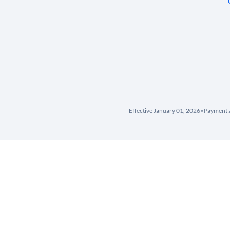
Effective January 01, 2026
•
Payment a