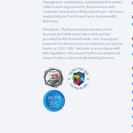
Manage your marketplace, automate bank transfers,
collect recurring payments, share invoices with
customers and avail working capital loans - all from a
single platform. Fast forward your business with
Razorpay.
Disclaimer: The RazorpayX powered Current
Account and VISA corporate credit card are
provided by RBI licensed banks. Your RazorpayX
powered current account is provided by our partner
banks i.e, ICICI, RBL, Yes bank, in accordance with
RBI regulations. RazorpayX itself is not a bank and
doesn't hold or claim to hold a banking license.