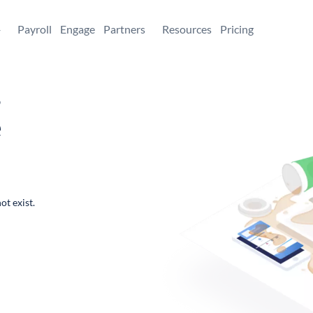
+
Payroll
Engage
Partners
Resources
Pricing
,
e
ot exist.