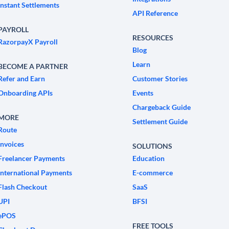
Instant Settlements
API Reference
PAYROLL
RESOURCES
RazorpayX Payroll
Blog
Learn
BECOME A PARTNER
Refer and Earn
Customer Stories
Onboarding APIs
Events
Chargeback Guide
MORE
Settlement Guide
Route
Invoices
SOLUTIONS
Freelancer Payments
Education
International Payments
E-commerce
Flash Checkout
SaaS
UPI
BFSI
ePOS
FREE TOOLS