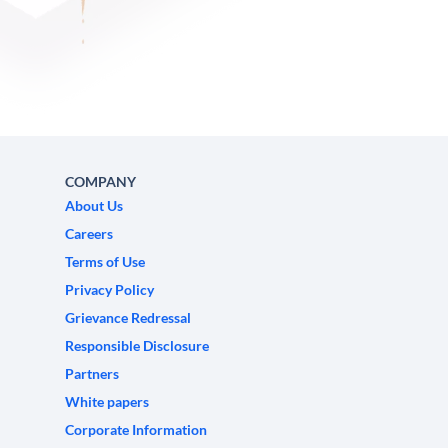
COMPANY
About Us
Careers
Terms of Use
Privacy Policy
Grievance Redressal
Responsible Disclosure
Partners
White papers
Corporate Information