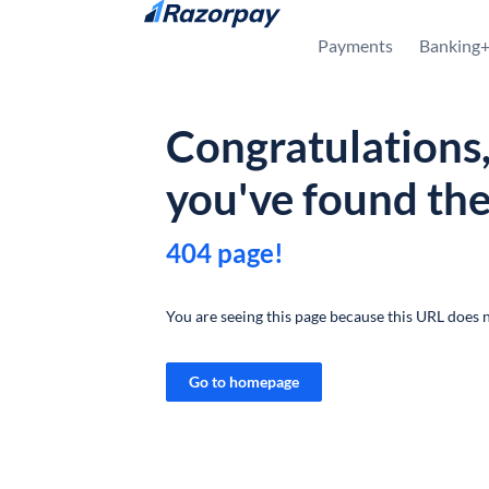
Skip to content
Payments
Banking
Congratulations
you've found th
404 page!
You are seeing this page because this URL does n
Go to homepage