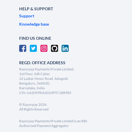
HELP & SUPPORT
Support
Knowledge base
FIND US ONLINE
REGD. OFFICE ADDRESS
Razorpay Payments Private Limited,
1st Floor, SJR Cyber,
22 Laskar Hosur Road, Adugodi,
Bengaluru, 560030,
Karnataka, India
CIN: U62099KA2024PTC188982
©
Razorpay
2026
All Rights Reserved
Razorpay Payments Private Limited is an RBI
Authorised Payment Aggregator