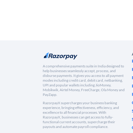
A comprehensive payments suite in India designed to
help businesses seamlessly accept, process, and
disburse payments. It gives you access to all payment
modes including credit card, debit card, netbanking,
UPI and popular wallets including JioMoney,
Mobikwik, Airtel Money, FreeCharge, Ola Money and
PayZapp.
RazorpayX supercharges your business banking
experience, bringing effectiveness, efficiency, and
excellence to all financial processes. With
RazorpayX, businesses can get access to fully-
functional current accounts, supercharge their
payouts and automate payroll compliance.