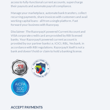
access to fully-functional current accounts, supercharge
their payouts and automate payroll compliance.
Manage your marketplace, automate bank transfers, collect
recurring payments, share invoices with customers and avail
working capital loans - all from a single platform. Fast
forward your business with Razorpay.
Disclaimer: The RazorpayX powered Current Account and
VISA corporate credit card are provided by RBI licensed
banks. Your RazorpayX powered current account is
provided by our partner banks i.e, ICICI, RBL, Yes bank, in
accordance with RBI regulations. RazorpayX itself is not a
bank and doesn't hold or claim to hold a banking license.
ACCEPT PAYMENTS