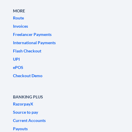
MORE
Route
Invoices
Freelancer Payments
International Payments
Flash Checkout
UPI
ePOS
Checkout Demo
BANKING PLUS
RazorpayX
Source to pay
Current Accounts
Payouts