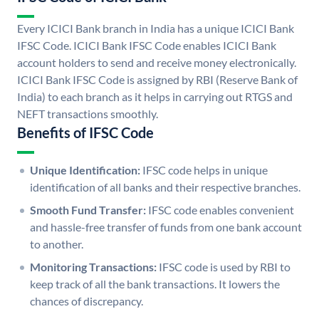
Every ICICI Bank branch in India has a unique ICICI Bank
IFSC Code. ICICI Bank IFSC Code enables ICICI Bank
account holders to send and receive money electronically.
ICICI Bank IFSC Code is assigned by RBI (Reserve Bank of
India) to each branch as it helps in carrying out RTGS and
NEFT transactions smoothly.
Benefits of IFSC Code
Unique Identification:
IFSC code helps in unique
identification of all banks and their respective branches.
Smooth Fund Transfer:
IFSC code enables convenient
and hassle-free transfer of funds from one bank account
to another.
Monitoring Transactions:
IFSC code is used by RBI to
keep track of all the bank transactions. It lowers the
chances of discrepancy.