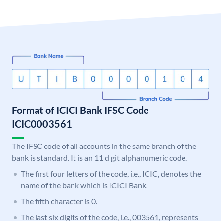
Format of ICICI Bank IFSC Code
ICIC0003561
The IFSC code of all accounts in the same branch of the
bank is standard. It is an 11 digit alphanumeric code.
The first four letters of the code, i.e., ICIC, denotes the
name of the bank which is ICICI Bank.
The fifth character is 0.
The last six digits of the code, i.e., 003561, represents