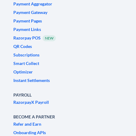
Payment Aggregator
Payment Gateway
Payment Pages
Payment Links
Razorpay POS
NEW
QR Codes
Subscriptions
Smart Collect
Optimizer
Instant Settlements
PAYROLL
RazorpayX Payroll
BECOME A PARTNER
Refer and Earn
Onboarding APIs