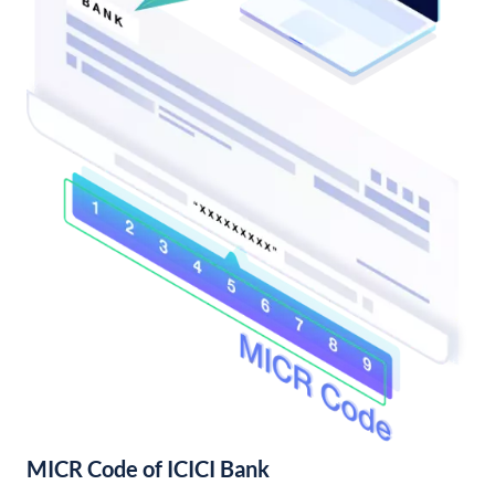
MICR Code of ICICI Bank