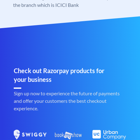
the branch which is ICICI Bank
Check out Razorpay products for
your business
Sign up now to experience the future of payments
and offer your customers the best checkout
experience.