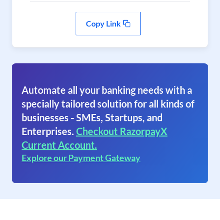
Copy Link
Automate all your banking needs with a
specially tailored solution for all kinds of
businesses - SMEs, Startups, and
Enterprises.
Checkout RazorpayX
Current Account.
Explore our Payment Gateway