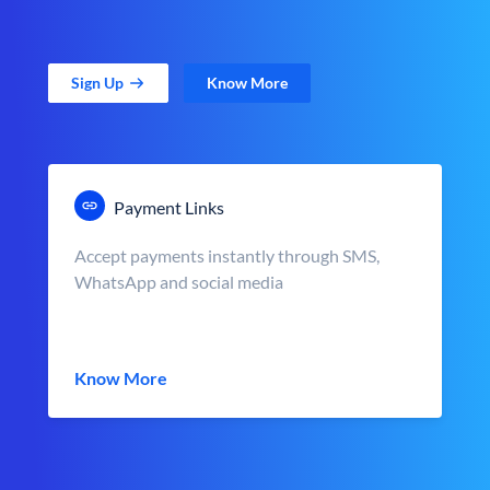
Sign Up
Know More
Payment Links
Accept payments instantly through SMS,
WhatsApp and social media
Know More