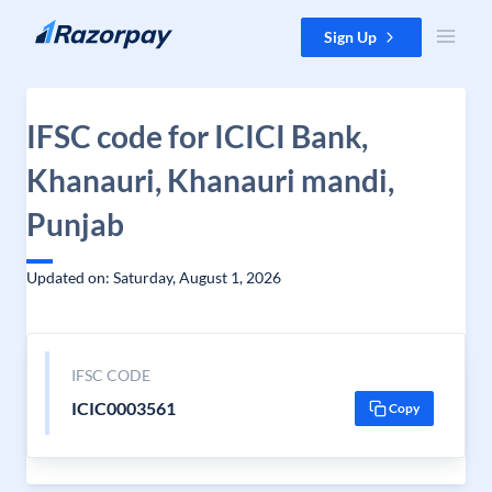
Skip to content
Sign Up
IFSC code for ICICI Bank,
Khanauri, Khanauri mandi,
Punjab
Updated on: Saturday, August 1, 2026
IFSC CODE
ICIC0003561
Copy