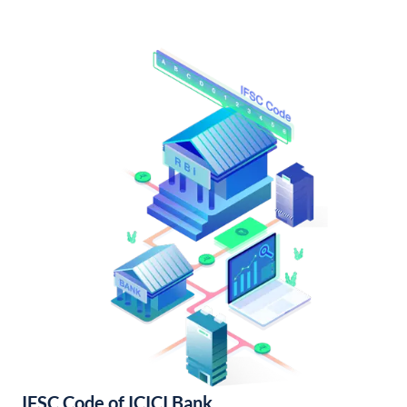
IFSC Code of ICICI Bank