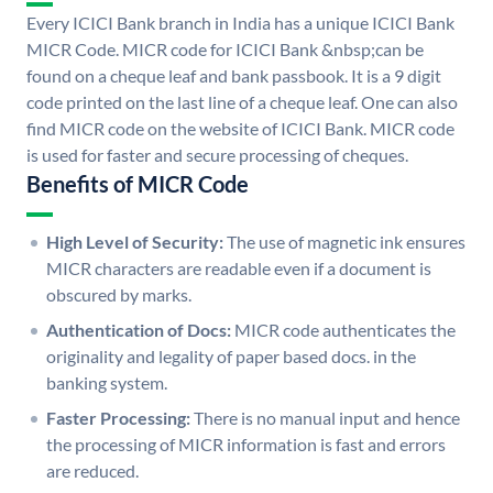
Every ICICI Bank branch in India has a unique ICICI Bank
MICR Code. MICR code for ICICI Bank &nbsp;can be
found on a cheque leaf and bank passbook. It is a 9 digit
code printed on the last line of a cheque leaf. One can also
find MICR code on the website of ICICI Bank. MICR code
is used for faster and secure processing of cheques.
Benefits of MICR Code
High Level of Security:
The use of magnetic ink ensures
MICR characters are readable even if a document is
obscured by marks.
Authentication of Docs:
MICR code authenticates the
originality and legality of paper based docs. in the
banking system.
Faster Processing:
There is no manual input and hence
the processing of MICR information is fast and errors
are reduced.