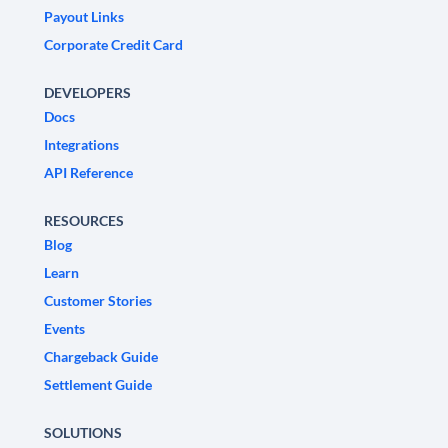
Payout Links
Corporate Credit Card
DEVELOPERS
Docs
Integrations
API Reference
RESOURCES
Blog
Learn
Customer Stories
Events
Chargeback Guide
Settlement Guide
SOLUTIONS