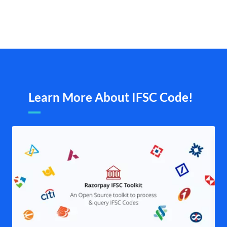
Learn More About IFSC Code!