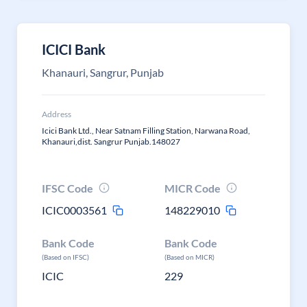
ICICI Bank
Khanauri, Sangrur, Punjab
Address
Icici Bank Ltd., Near Satnam Filling Station, Narwana Road,
Khanauri,dist. Sangrur Punjab.148027
IFSC Code
MICR Code
ICIC0003561
148229010
Bank Code
Bank Code
(Based on IFSC)
(Based on MICR)
ICIC
229