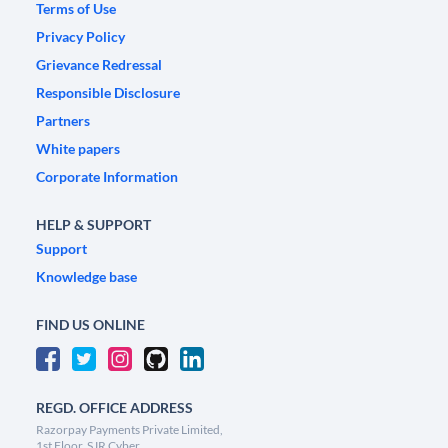
Terms of Use
Privacy Policy
Grievance Redressal
Responsible Disclosure
Partners
White papers
Corporate Information
HELP & SUPPORT
Support
Knowledge base
FIND US ONLINE
REGD. OFFICE ADDRESS
Razorpay Payments Private Limited,
1st Floor, SJR Cyber,