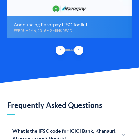
Announcing Razorpay IFSC Toolkit
FEBRUARY 6, 2016 • 2 MINS READ
Frequently Asked Questions
What is the IFSC code for ICICI Bank, Khanauri,
Khanauri mandi, Punjab?