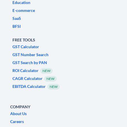
Education
E-commerce
SaaS
BFSI
FREE TOOLS
GST Calculator
GST Number Search
GST Search by PAN
ROI Calculator
NEW
CAGR Calculator
NEW
EBITDA Calculator
NEW
COMPANY
About Us
Careers