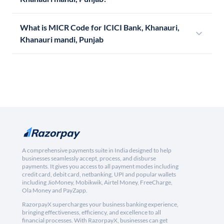
What is MICR Code for ICICI Bank, Khanauri,
Khanauri mandi, Punjab
A comprehensive payments suite in India designed to help
businesses seamlessly accept, process, and disburse
payments. It gives you access to all payment modes including
credit card, debit card, netbanking, UPI and popular wallets
including JioMoney, Mobikwik, Airtel Money, FreeCharge,
Ola Money and PayZapp.
RazorpayX supercharges your business banking experience,
bringing effectiveness, efficiency, and excellence to all
financial processes. With RazorpayX, businesses can get