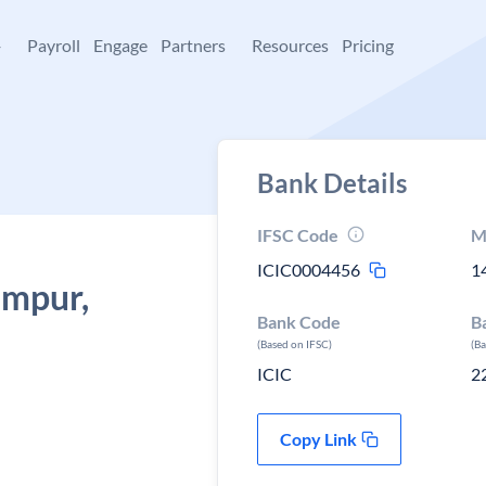
+
Payroll
Engage
Partners
Resources
Pricing
Bank Details
IFSC Code
M
ICIC0004456
1
ampur,
Bank Code
B
(Based on IFSC)
(B
ICIC
2
Copy Link