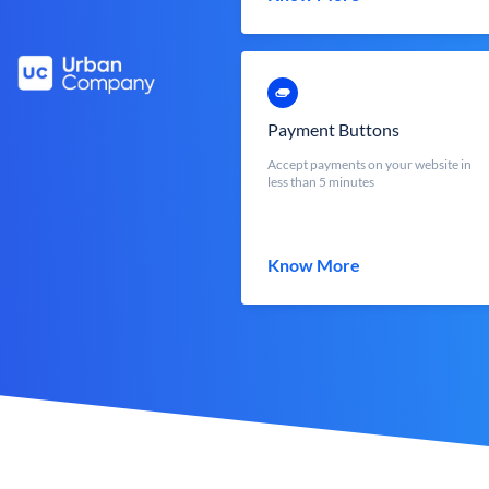
Payment Buttons
Accept payments on your website in
less than 5 minutes
Know More