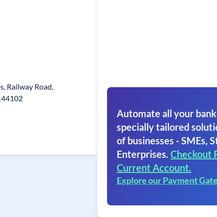
es, Railway Road,
.144102
Automate all your bank
specially tailored soluti
of businesses - SMEs, S
Enterprises.
Checkout 
Current Account.
Explore our Payment Gat