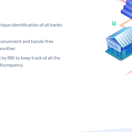
ique identification of all banks
convenient and hassle-free
another.
 by RBI to keep track of all the
discrepancy.