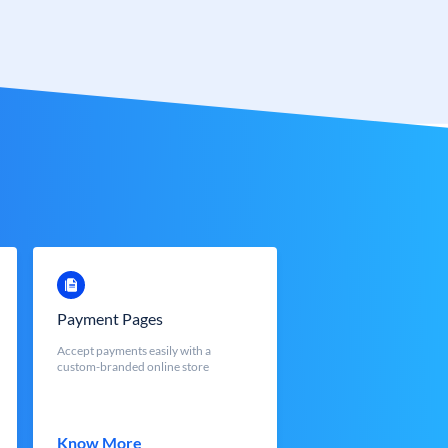
Payment Pages
Accept payments easily with a
custom-branded online store
Know More