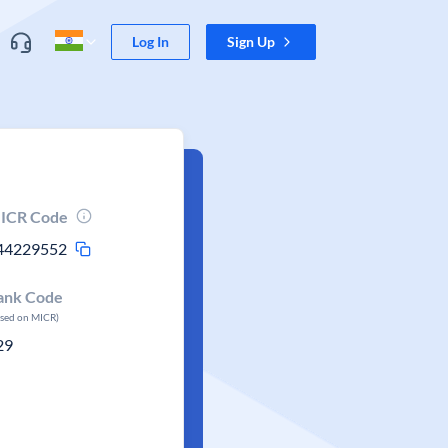
Log In
Sign Up
ICR Code
44229552
ank Code
ased on MICR)
29