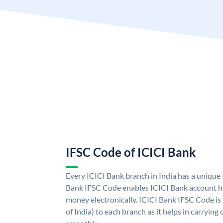
IFSC Code of ICICI Bank
Every ICICI Bank branch in India has a unique
Bank IFSC Code enables ICICI Bank account ho
money electronically. ICICI Bank IFSC Code is
of India) to each branch as it helps in carryi