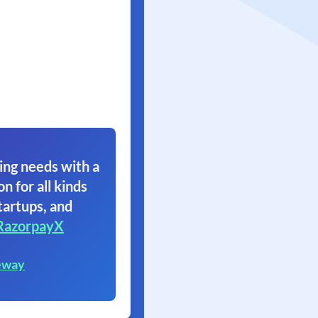
ing needs with a
on for all kinds
tartups, and
RazorpayX
eway