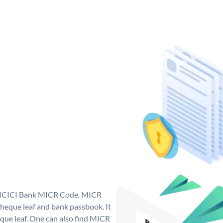
ue ICICI Bank MICR Code. MICR
heque leaf and bank passbook. It
cheque leaf. One can also find MICR