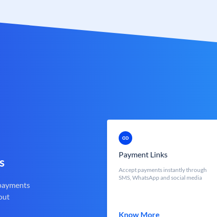
Payment Links
s
Accept payments instantly through
SMS, WhatsApp and social media
 payments
out
Know More