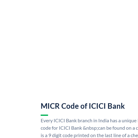
MICR Code of ICICI Bank
Every ICICI Bank branch in India has a uniq
code for ICICI Bank &nbsp;can be found on a c
is a 9 digit code printed on the last line of a 