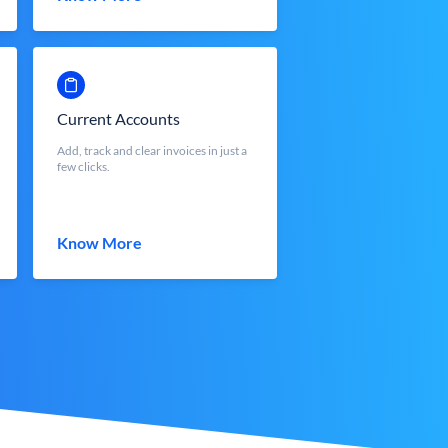
Current Accounts
Add, track and clear invoices in just a
few clicks.
Know More