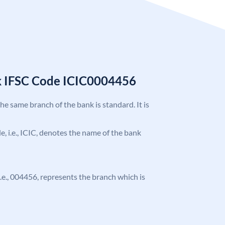
k IFSC Code ICIC0004456
the same branch of the bank is standard. It is
de, i.e., ICIC, denotes the name of the bank
 i.e., 004456, represents the branch which is