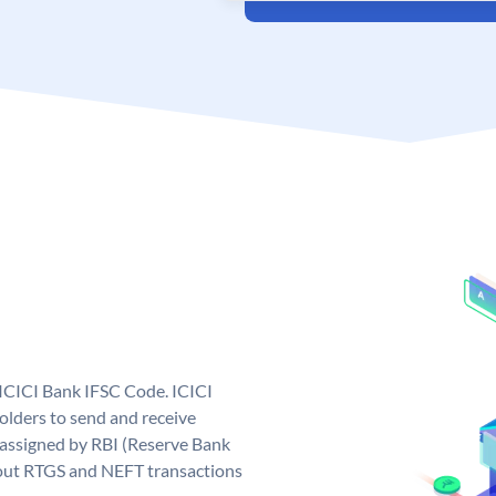
 ICICI Bank IFSC Code. ICICI
lders to send and receive
 assigned by RBI (Reserve Bank
ng out RTGS and NEFT transactions