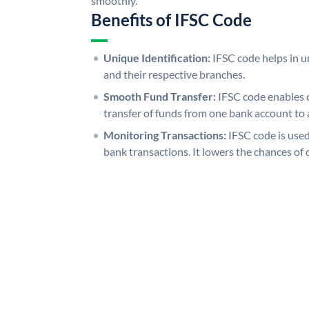
smoothly.
Benefits of IFSC Code
Unique Identification:
IFSC code helps in un
and their respective branches.
Smooth Fund Transfer:
IFSC code enables 
transfer of funds from one bank account to 
Monitoring Transactions:
IFSC code is used
bank transactions. It lowers the chances of 