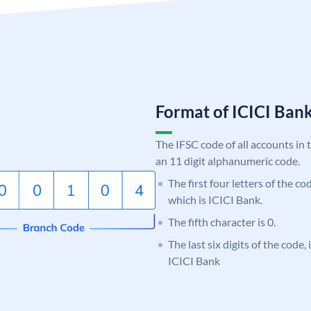
Format of ICICI Ban
The IFSC code of all accounts in 
an 11 digit alphanumeric code.
The first four letters of the co
which is ICICI Bank.
The fifth character is 0.
The last six digits of the code,
ICICI Bank