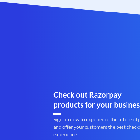
Check out Razorpay
products for your busines
Sign up now to experience the future of
and offer your customers the best check
experience.