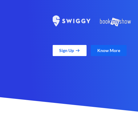
Sign Up
Know More