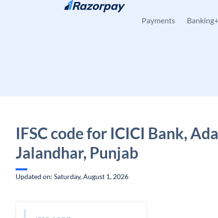
Skip to content
Payments
Banking
IFSC code for ICICI Bank, Ad
Jalandhar, Punjab
Updated on: Saturday, August 1, 2026