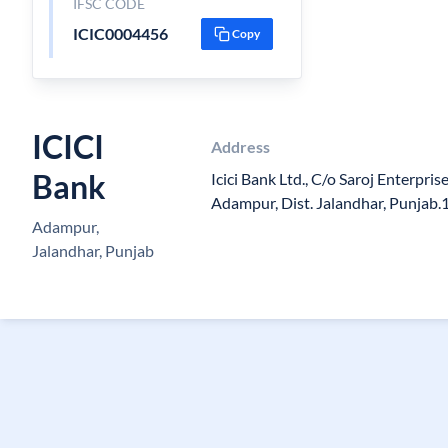
IFSC CODE
ICIC0004456
Copy
ICICI
Address
Bank
Icici Bank Ltd., C/o Saroj Enterpris
Adampur, Dist. Jalandhar, Punjab
Adampur,
Jalandhar, Punjab