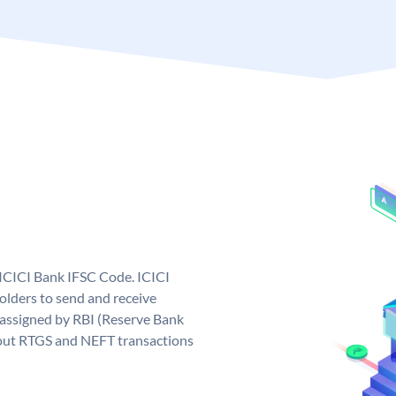
 ICICI Bank IFSC Code. ICICI
lders to send and receive
 assigned by RBI (Reserve Bank
ng out RTGS and NEFT transactions