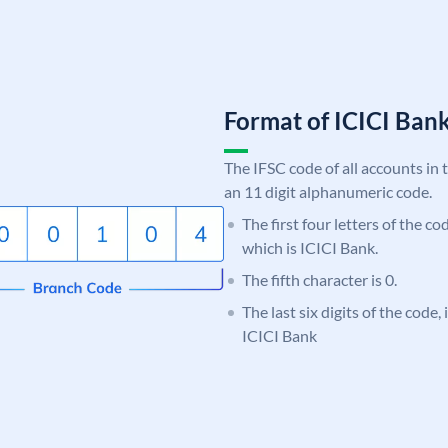
Format of ICICI Ban
The IFSC code of all accounts in 
an 11 digit alphanumeric code.
The first four letters of the co
which is ICICI Bank.
The fifth character is 0.
The last six digits of the code,
ICICI Bank