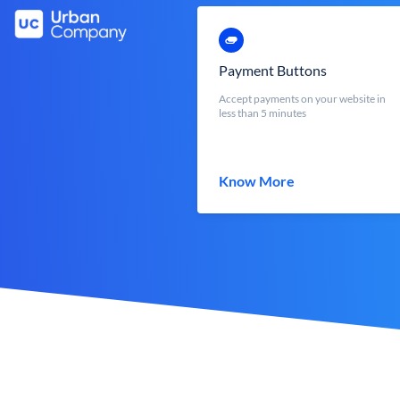
Payment Buttons
Accept payments on your website in
less than 5 minutes
Know More