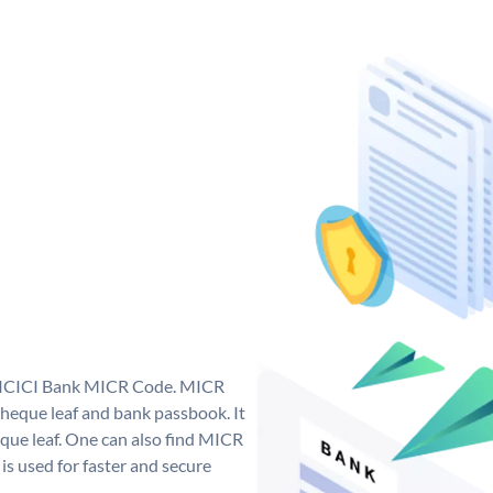
ue ICICI Bank MICR Code. MICR
heque leaf and bank passbook. It
cheque leaf. One can also find MICR
s used for faster and secure