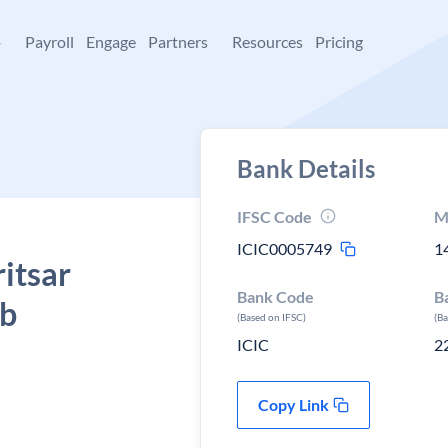
+
Payroll
Engage
Partners
Resources
Pricing
Bank Details
IFSC Code
M
ICIC0005749
1
itsar
Bank Code
B
ab
(Based on IFSC)
(B
ICIC
2
Copy Link