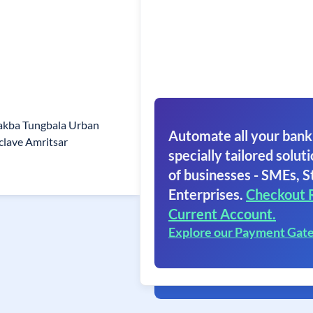
akba Tungbala Urban
Automate all your bank
clave Amritsar
specially tailored soluti
of businesses - SMEs, S
Enterprises.
Checkout 
Current Account.
Explore our Payment Gat