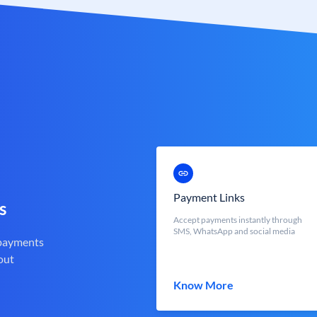
Payment Links
s
Accept payments instantly through
SMS, WhatsApp and social media
 payments
out
Know More