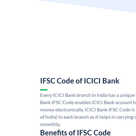
IFSC Code of ICICI Bank
Every ICICI Bank branch in India has a unique
Bank IFSC Code enables ICICI Bank account ho
money electronically. ICICI Bank IFSC Code is
of India) to each branch as it helps in carryi
smoothly.
Benefits of IFSC Code