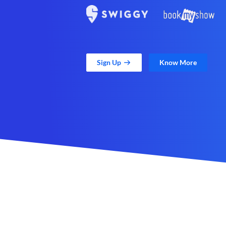
Sign Up
Know More