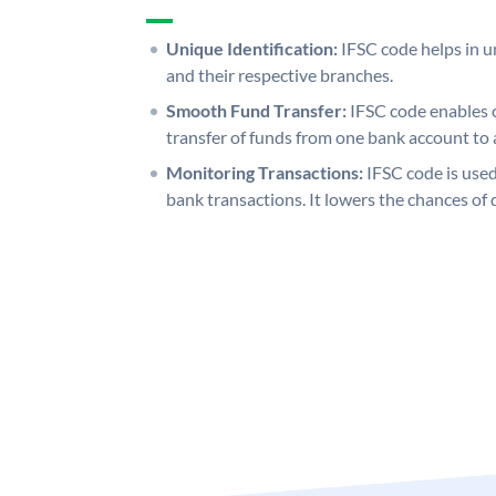
Unique Identification:
IFSC code helps in un
and their respective branches.
Smooth Fund Transfer:
IFSC code enables 
transfer of funds from one bank account to 
Monitoring Transactions:
IFSC code is used
bank transactions. It lowers the chances of 