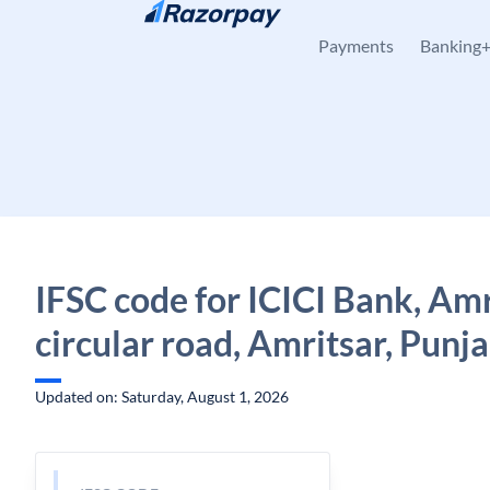
Skip to content
Payments
Banking
IFSC code for ICICI Bank, Amr
circular road, Amritsar, Punj
Updated on: Saturday, August 1, 2026