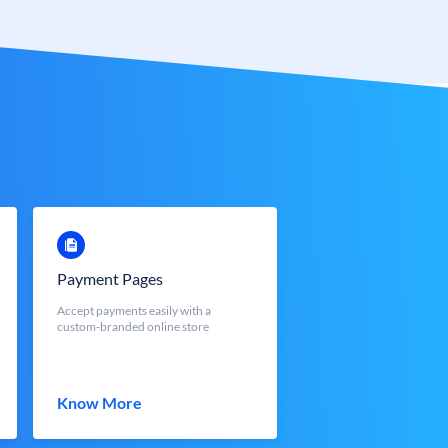
Payment Pages
Accept payments easily with a
custom-branded online store
Know More