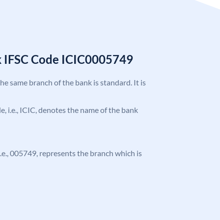
k IFSC Code ICIC0005749
the same branch of the bank is standard. It is
de, i.e., ICIC, denotes the name of the bank
 i.e., 005749, represents the branch which is