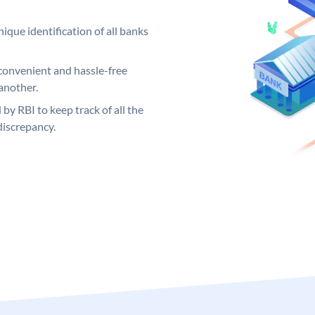
ique identification of all banks
convenient and hassle-free
another.
 by RBI to keep track of all the
discrepancy.