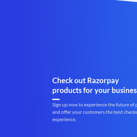
Check out Razorpay
products for your busines
Sign up now to experience the future of
and offer your customers the best check
experience.