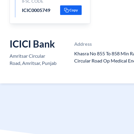
IFSC CODE
ICIC0005749
Copy
ICICI Bank
Address
Khasra No 855 To 858 Min R
Amritsar Circular
Circular Road Op Medical En
Road, Amritsar, Punjab