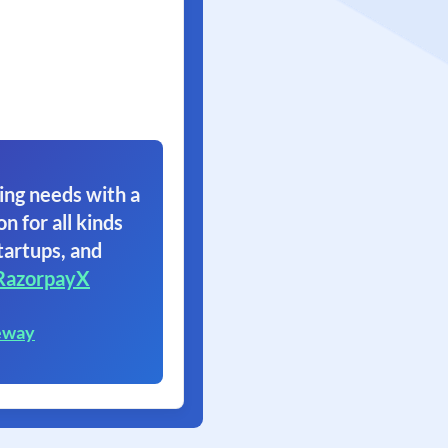
ing needs with a
on for all kinds
tartups, and
RazorpayX
eway