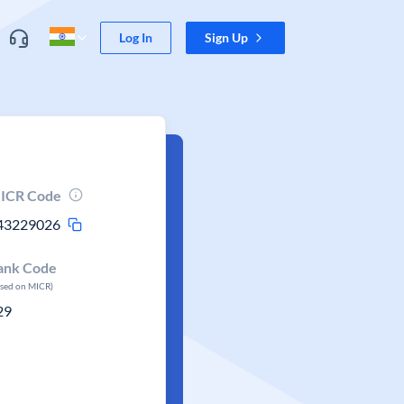
Log In
Sign Up
ICR Code
43229026
ank Code
ased on MICR)
29