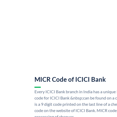
MICR Code of ICICI Bank
Every ICICI Bank branch in India has a uniq
code for ICICI Bank &nbsp;can be found on a c
is a 9 digit code printed on the last line of a 
code on the website of ICICI Bank. MICR code i
processing of cheques.