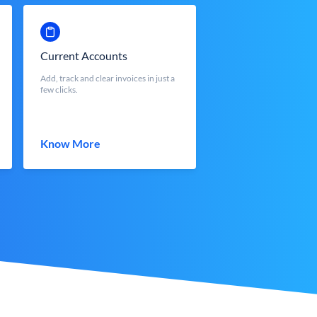
Current Accounts
Add, track and clear invoices in just a
few clicks.
Know More