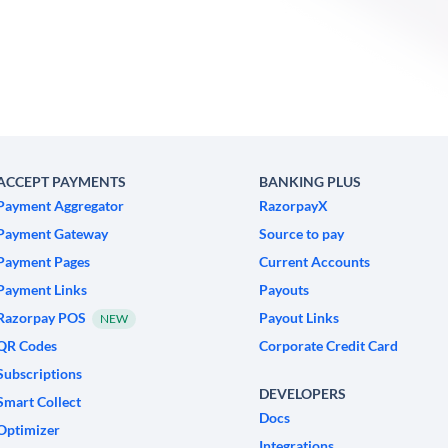
ACCEPT PAYMENTS
BANKING PLUS
Payment Aggregator
RazorpayX
Payment Gateway
Source to pay
Payment Pages
Current Accounts
Payment Links
Payouts
Razorpay POS
Payout Links
NEW
QR Codes
Corporate Credit Card
Subscriptions
DEVELOPERS
Smart Collect
Docs
Optimizer
Integrations