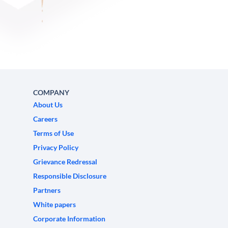
COMPANY
About Us
Careers
Terms of Use
Privacy Policy
Grievance Redressal
Responsible Disclosure
Partners
White papers
Corporate Information