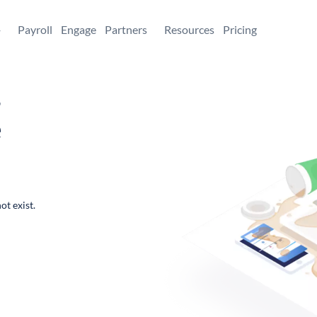
+
Payroll
Engage
Partners
Resources
Pricing
,
e
ot exist.