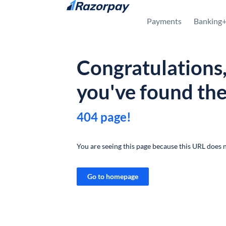
Skip to content
Payments
Banking
Congratulations
you've found th
404 page!
You are seeing this page because this URL does n
Go to homepage