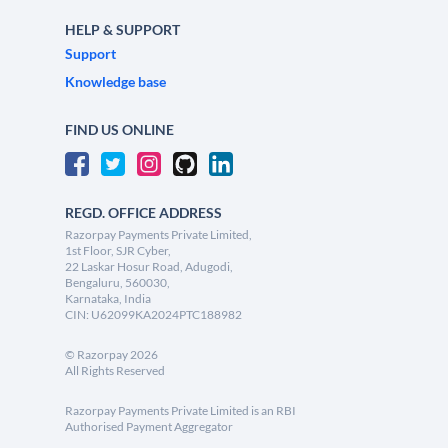
HELP & SUPPORT
Support
Knowledge base
FIND US ONLINE
REGD. OFFICE ADDRESS
Razorpay Payments Private Limited,
1st Floor, SJR Cyber,
22 Laskar Hosur Road, Adugodi,
Bengaluru, 560030,
Karnataka, India
CIN: U62099KA2024PTC188982
©
Razorpay
2026
All Rights Reserved
Razorpay Payments Private Limited is an RBI
Authorised Payment Aggregator