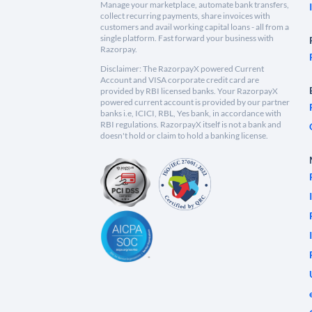
Manage your marketplace, automate bank transfers,
collect recurring payments, share invoices with
customers and avail working capital loans - all from a
single platform. Fast forward your business with
Razorpay.
Disclaimer: The RazorpayX powered Current
Account and VISA corporate credit card are
provided by RBI licensed banks. Your RazorpayX
powered current account is provided by our partner
banks i.e, ICICI, RBL, Yes bank, in accordance with
RBI regulations. RazorpayX itself is not a bank and
doesn't hold or claim to hold a banking license.