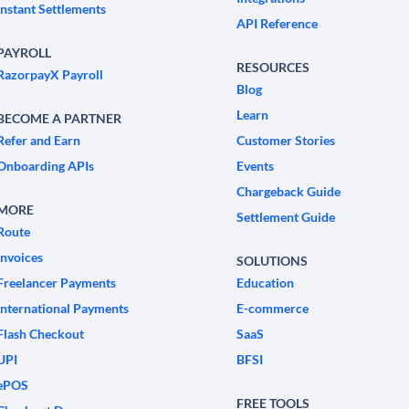
Instant Settlements
API Reference
PAYROLL
RESOURCES
RazorpayX Payroll
Blog
Learn
BECOME A PARTNER
Refer and Earn
Customer Stories
Onboarding APIs
Events
Chargeback Guide
MORE
Settlement Guide
Route
Invoices
SOLUTIONS
Freelancer Payments
Education
International Payments
E-commerce
Flash Checkout
SaaS
UPI
BFSI
ePOS
FREE TOOLS