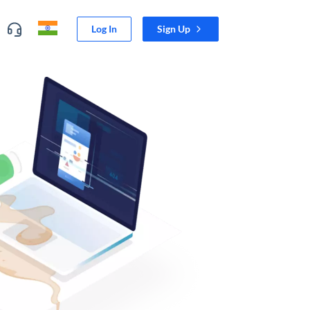
Log In
Sign Up