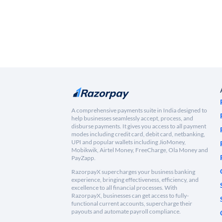
A comprehensive payments suite in India designed to
help businesses seamlessly accept, process, and
disburse payments. It gives you access to all payment
modes including credit card, debit card, netbanking,
UPI and popular wallets including JioMoney,
Mobikwik, Airtel Money, FreeCharge, Ola Money and
PayZapp.
RazorpayX supercharges your business banking
experience, bringing effectiveness, efficiency, and
excellence to all financial processes. With
RazorpayX, businesses can get access to fully-
functional current accounts, supercharge their
payouts and automate payroll compliance.