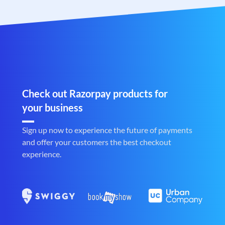
Check out Razorpay products for
your business
Sign up now to experience the future of payments
and offer your customers the best checkout
experience.