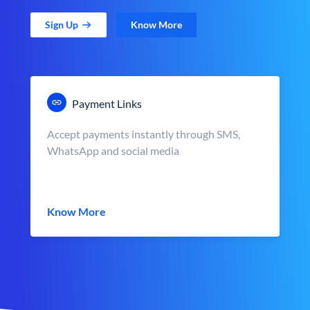
Sign Up
Know More
Payment Links
Accept payments instantly through SMS,
WhatsApp and social media
Know More