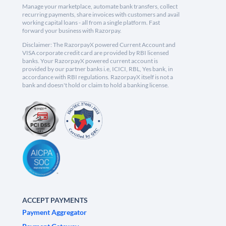
Manage your marketplace, automate bank transfers, collect
recurring payments, share invoices with customers and avail
working capital loans - all from a single platform. Fast
forward your business with Razorpay.
Disclaimer: The RazorpayX powered Current Account and
VISA corporate credit card are provided by RBI licensed
banks. Your RazorpayX powered current account is
provided by our partner banks i.e, ICICI, RBL, Yes bank, in
accordance with RBI regulations. RazorpayX itself is not a
bank and doesn't hold or claim to hold a banking license.
ACCEPT PAYMENTS
Payment Aggregator