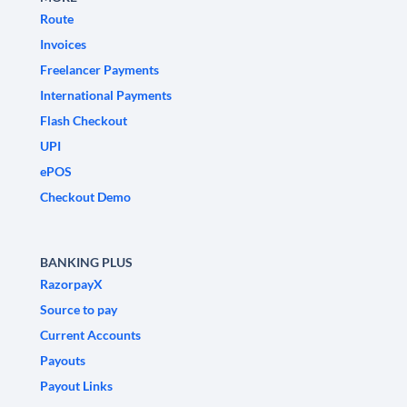
Route
Invoices
Freelancer Payments
International Payments
Flash Checkout
UPI
ePOS
Checkout Demo
BANKING PLUS
RazorpayX
Source to pay
Current Accounts
Payouts
Payout Links