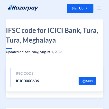
Skip to content
Sign Up
IFSC code for ICICI Bank, Tura,
Tura, Meghalaya
Updated on: Saturday, August 1, 2026
IFSC CODE
ICIC0000636
Copy