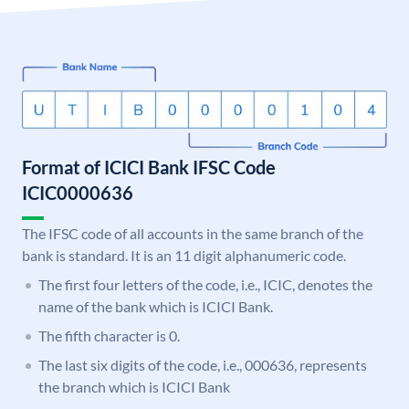
Format of ICICI Bank IFSC Code
ICIC0000636
The IFSC code of all accounts in the same branch of the
bank is standard. It is an 11 digit alphanumeric code.
The first four letters of the code, i.e., ICIC, denotes the
name of the bank which is ICICI Bank.
The fifth character is 0.
The last six digits of the code, i.e., 000636, represents
the branch which is ICICI Bank