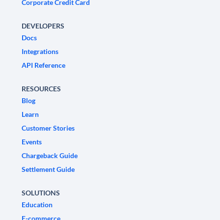
Corporate Credit Card
DEVELOPERS
Docs
Integrations
API Reference
RESOURCES
Blog
Learn
Customer Stories
Events
Chargeback Guide
Settlement Guide
SOLUTIONS
Education
E-commerce