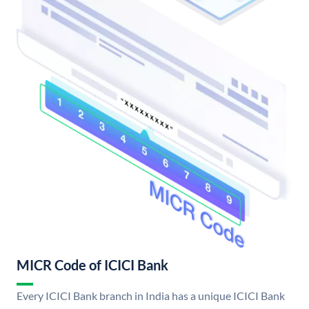
MICR Code of ICICI Bank
Every ICICI Bank branch in India has a unique ICICI Bank