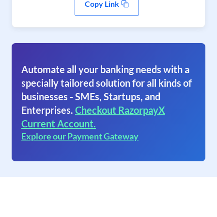
Copy Link
Automate all your banking needs with a
specially tailored solution for all kinds of
businesses - SMEs, Startups, and
Enterprises.
Checkout RazorpayX
Current Account.
Explore our Payment Gateway