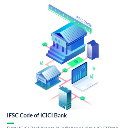
IFSC Code of ICICI Bank
Every ICICI Bank branch in India has a unique ICICI Bank