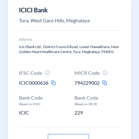
ICICI Bank
Tura, West Garo Hills, Meghalaya
Address
Icici Bank Ltd., District Council Road, Lower Hawakhana, Near
Golden Heart Healthcare Centre, Tura, Meghalaya-794001
IFSC Code
MICR Code
ICIC0000636
794229002
Bank Code
Bank Code
(Based on IFSC)
(Based on MICR)
ICIC
229