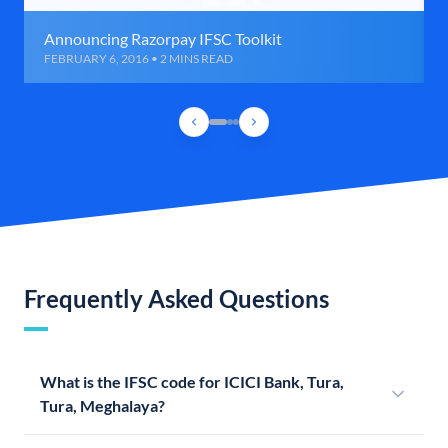
Announcing Razorpay IFSC Toolkit
FEBRUARY 6, 2016 • 2 MINS READ
Frequently Asked Questions
What is the IFSC code for ICICI Bank, Tura,
Tura, Meghalaya?