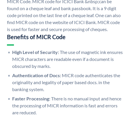
MICR Code. MICR code for ICICI Bank &nbsp;can be
found on a cheque leaf and bank passbook. It is a 9 digit
code printed on the last line of a cheque leaf. One can also
find MICR code on the website of ICICI Bank. MICR code
is used for faster and secure processing of cheques.
Benefits of MICR Code
High Level of Security:
The use of magnetic ink ensures
MICR characters are readable even if a document is
obscured by marks.
Authentication of Docs:
MICR code authenticates the
originality and legality of paper based docs. in the
banking system.
Faster Processing:
There is no manual input and hence
the processing of MICR information is fast and errors
are reduced.