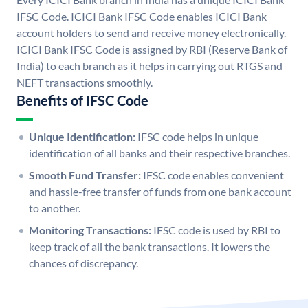
IFSC Code. ICICI Bank IFSC Code enables ICICI Bank
account holders to send and receive money electronically.
ICICI Bank IFSC Code is assigned by RBI (Reserve Bank of
India) to each branch as it helps in carrying out RTGS and
NEFT transactions smoothly.
Benefits of IFSC Code
Unique Identification:
IFSC code helps in unique
identification of all banks and their respective branches.
Smooth Fund Transfer:
IFSC code enables convenient
and hassle-free transfer of funds from one bank account
to another.
Monitoring Transactions:
IFSC code is used by RBI to
keep track of all the bank transactions. It lowers the
chances of discrepancy.