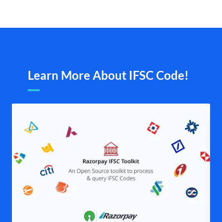
Learn More About IFSC Code!