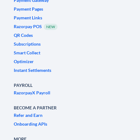
Payment Gateway
Payment Pages
Payment Links
Razorpay POS
NEW
QR Codes
Subscriptions
Smart Collect
Optimizer
Instant Settlements
PAYROLL
RazorpayX Payroll
BECOME A PARTNER
Refer and Earn
Onboarding APIs
MORE