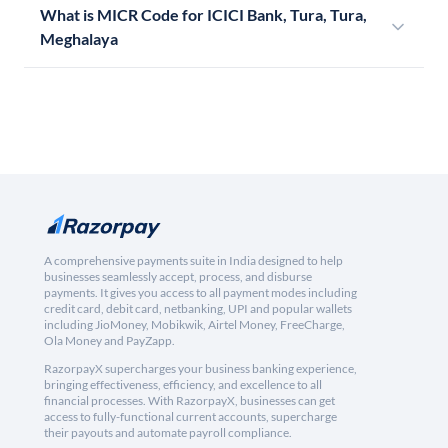
What is MICR Code for ICICI Bank, Tura, Tura,
Meghalaya
A comprehensive payments suite in India designed to help
businesses seamlessly accept, process, and disburse
payments. It gives you access to all payment modes including
credit card, debit card, netbanking, UPI and popular wallets
including JioMoney, Mobikwik, Airtel Money, FreeCharge,
Ola Money and PayZapp.
RazorpayX supercharges your business banking experience,
bringing effectiveness, efficiency, and excellence to all
financial processes. With RazorpayX, businesses can get
access to fully-functional current accounts, supercharge
their payouts and automate payroll compliance.