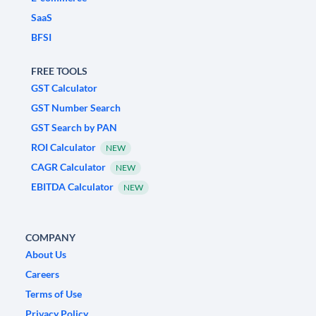
SaaS
BFSI
FREE TOOLS
GST Calculator
GST Number Search
GST Search by PAN
ROI Calculator
NEW
CAGR Calculator
NEW
EBITDA Calculator
NEW
COMPANY
About Us
Careers
Terms of Use
Privacy Policy