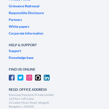
Grievance Redressal
Responsible Disclosure
Partners
White papers
Corporate Information
HELP & SUPPORT
Support
Knowledge base
FIND US ONLINE
REGD. OFFICE ADDRESS
Razorpay Payments Private Limited,
1st Floor, SJR Cyber,
22 Laskar Hosur Road, Adugodi,
Bengaluru, 560030,