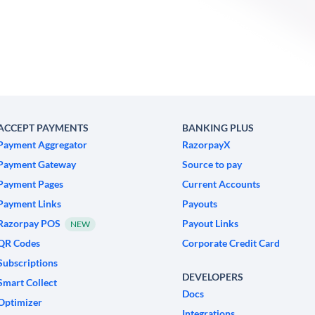
ACCEPT PAYMENTS
BANKING PLUS
Payment Aggregator
RazorpayX
Payment Gateway
Source to pay
Payment Pages
Current Accounts
Payment Links
Payouts
Razorpay POS
Payout Links
NEW
QR Codes
Corporate Credit Card
Subscriptions
DEVELOPERS
Smart Collect
Docs
Optimizer
Integrations