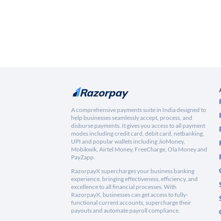
A comprehensive payments suite in India designed to
help businesses seamlessly accept, process, and
disburse payments. It gives you access to all payment
modes including credit card, debit card, netbanking,
UPI and popular wallets including JioMoney,
Mobikwik, Airtel Money, FreeCharge, Ola Money and
PayZapp.
RazorpayX supercharges your business banking
experience, bringing effectiveness, efficiency, and
excellence to all financial processes. With
RazorpayX, businesses can get access to fully-
functional current accounts, supercharge their
payouts and automate payroll compliance.