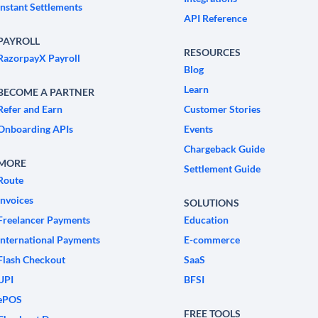
Instant Settlements
API Reference
PAYROLL
RESOURCES
RazorpayX Payroll
Blog
Learn
BECOME A PARTNER
Refer and Earn
Customer Stories
Onboarding APIs
Events
Chargeback Guide
MORE
Settlement Guide
Route
Invoices
SOLUTIONS
Freelancer Payments
Education
International Payments
E-commerce
Flash Checkout
SaaS
UPI
BFSI
ePOS
FREE TOOLS