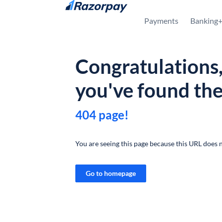
Skip to content
Payments
Banking
Congratulations
you've found th
404 page!
You are seeing this page because this URL does n
Go to homepage