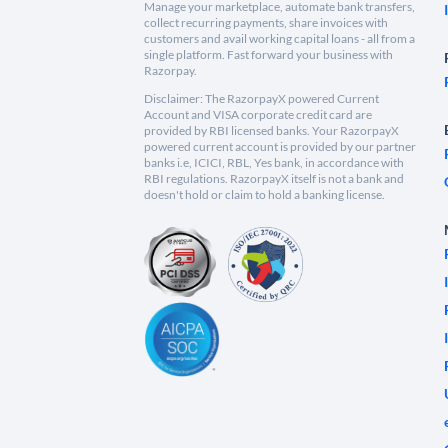
Manage your marketplace, automate bank transfers,
collect recurring payments, share invoices with
customers and avail working capital loans - all from a
single platform. Fast forward your business with
Razorpay.
Disclaimer: The RazorpayX powered Current
Account and VISA corporate credit card are
provided by RBI licensed banks. Your RazorpayX
powered current account is provided by our partner
banks i.e, ICICI, RBL, Yes bank, in accordance with
RBI regulations. RazorpayX itself is not a bank and
doesn't hold or claim to hold a banking license.