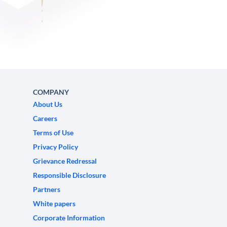
COMPANY
About Us
Careers
Terms of Use
Privacy Policy
Grievance Redressal
Responsible Disclosure
Partners
White papers
Corporate Information