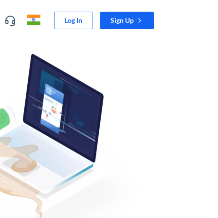
Log In
Sign Up