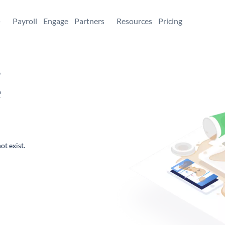
+
Payroll
Engage
Partners
Resources
Pricing
,
e
ot exist.