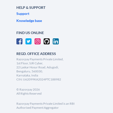
HELP & SUPPORT
Support
Knowledge base
FIND US ONLINE
REGD. OFFICE ADDRESS
Razorpay Payments Private Limited,
1st Floor, SJR Cyber,
22 Laskar Hosur Road, Adugodi,
Bengaluru, 560030,
Karnataka, India
CIN: U62099KA2024PTC188982
©
Razorpay
2026
All Rights Reserved
Razorpay Payments Private Limited is an RBI
Authorised Payment Aggregator