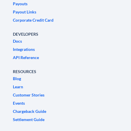
Payouts
Payout Links
Corporate Credit Card
DEVELOPERS
Docs
Integrations
API Reference
RESOURCES
Blog
Learn
Customer Stories
Events
Chargeback Guide
Settlement Guide