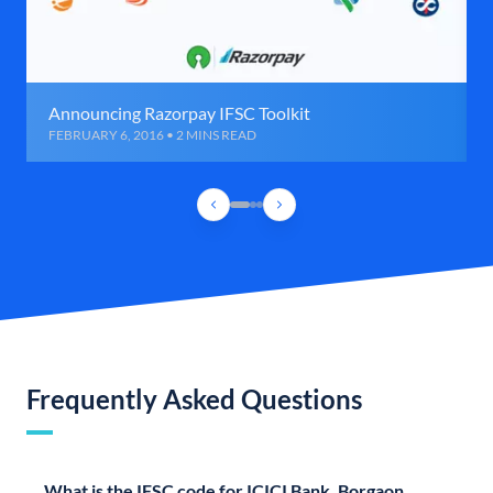
Announcing Razorpay IFSC Toolkit
FEBRUARY 6, 2016 • 2 MINS READ
Frequently Asked Questions
What is the IFSC code for ICICI Bank, Borgaon