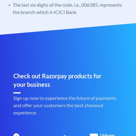
The last six digits of the code, i.e., 006385, represents
the branch which is ICICI Bank
Check out Razorpay products for
your business
Sign up now to experience the future of payments
and offer your customers the best checkout
experience.