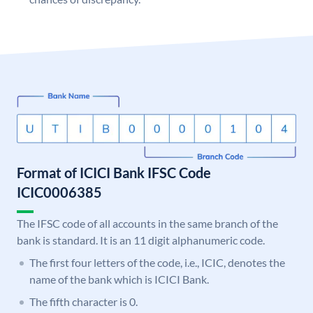
Format of ICICI Bank IFSC Code
ICIC0006385
The IFSC code of all accounts in the same branch of the
bank is standard. It is an 11 digit alphanumeric code.
The first four letters of the code, i.e., ICIC, denotes the
name of the bank which is ICICI Bank.
The fifth character is 0.