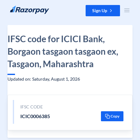
Skip to content
Sign Up
IFSC code for ICICI Bank,
Borgaon tasgaon tasgaon ex,
Tasgaon, Maharashtra
Updated on: Saturday, August 1, 2026
IFSC CODE
ICIC0006385
Copy