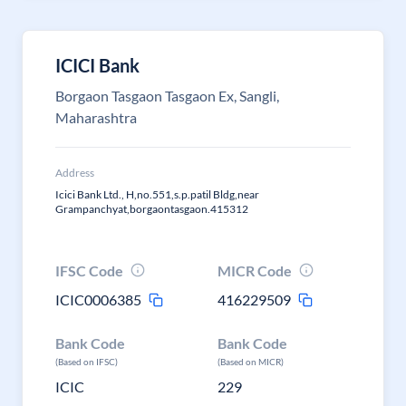
ICICI Bank
Borgaon Tasgaon Tasgaon Ex, Sangli,
Maharashtra
Address
Icici Bank Ltd., H,no.551,s.p.patil Bldg,near
Grampanchyat,borgaontasgaon.415312
IFSC Code
MICR Code
ICIC0006385
416229509
Bank Code
Bank Code
(Based on IFSC)
(Based on MICR)
ICIC
229