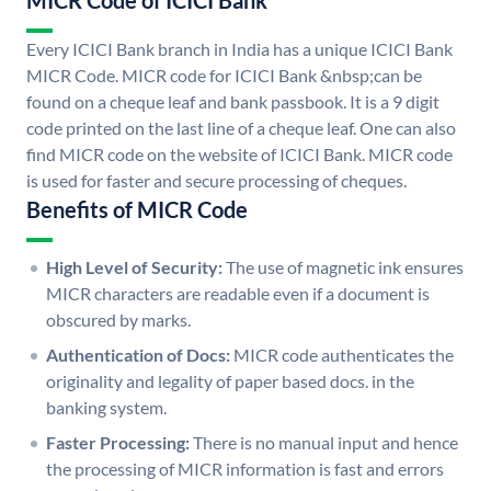
MICR Code of ICICI Bank
Every ICICI Bank branch in India has a unique ICICI Bank
MICR Code. MICR code for ICICI Bank &nbsp;can be
found on a cheque leaf and bank passbook. It is a 9 digit
code printed on the last line of a cheque leaf. One can also
find MICR code on the website of ICICI Bank. MICR code
is used for faster and secure processing of cheques.
Benefits of MICR Code
High Level of Security:
The use of magnetic ink ensures
MICR characters are readable even if a document is
obscured by marks.
Authentication of Docs:
MICR code authenticates the
originality and legality of paper based docs. in the
banking system.
Faster Processing:
There is no manual input and hence
the processing of MICR information is fast and errors