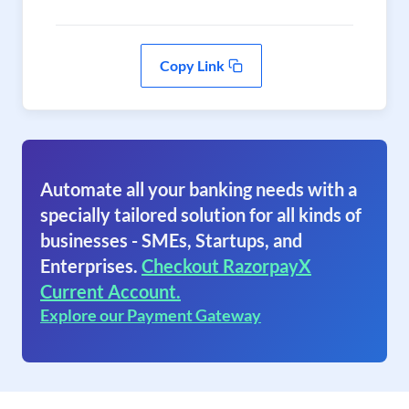
Copy Link
Automate all your banking needs with a
specially tailored solution for all kinds of
businesses - SMEs, Startups, and
Enterprises.
Checkout RazorpayX
Current Account.
Explore our Payment Gateway