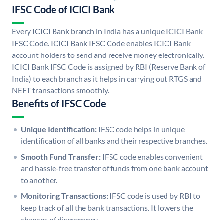
IFSC Code of ICICI Bank
Every ICICI Bank branch in India has a unique ICICI Bank
IFSC Code. ICICI Bank IFSC Code enables ICICI Bank
account holders to send and receive money electronically.
ICICI Bank IFSC Code is assigned by RBI (Reserve Bank of
India) to each branch as it helps in carrying out RTGS and
NEFT transactions smoothly.
Benefits of IFSC Code
Unique Identification:
IFSC code helps in unique
identification of all banks and their respective branches.
Smooth Fund Transfer:
IFSC code enables convenient
and hassle-free transfer of funds from one bank account
to another.
Monitoring Transactions:
IFSC code is used by RBI to
keep track of all the bank transactions. It lowers the
chances of discrepancy.