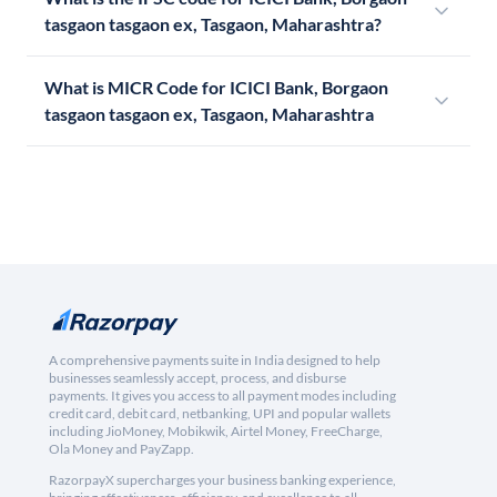
tasgaon tasgaon ex, Tasgaon, Maharashtra?
What is MICR Code for ICICI Bank, Borgaon
tasgaon tasgaon ex, Tasgaon, Maharashtra
A comprehensive payments suite in India designed to help
businesses seamlessly accept, process, and disburse
payments. It gives you access to all payment modes including
credit card, debit card, netbanking, UPI and popular wallets
including JioMoney, Mobikwik, Airtel Money, FreeCharge,
Ola Money and PayZapp.
RazorpayX supercharges your business banking experience,