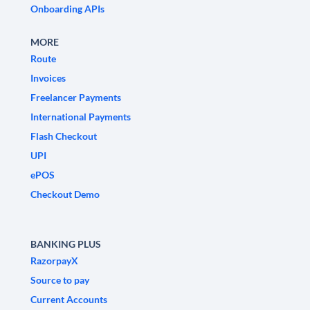
Onboarding APIs
MORE
Route
Invoices
Freelancer Payments
International Payments
Flash Checkout
UPI
ePOS
Checkout Demo
BANKING PLUS
RazorpayX
Source to pay
Current Accounts