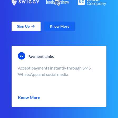
Sign Up
Know More
Payment Links
Accept payments instantly through SMS,
WhatsApp and social media
Know More