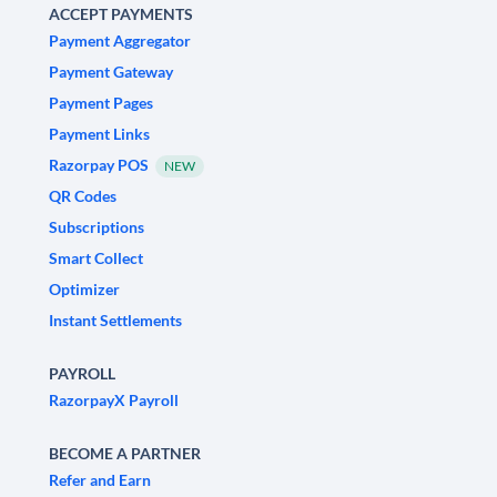
ACCEPT PAYMENTS
Payment Aggregator
Payment Gateway
Payment Pages
Payment Links
Razorpay POS
NEW
QR Codes
Subscriptions
Smart Collect
Optimizer
Instant Settlements
PAYROLL
RazorpayX Payroll
BECOME A PARTNER
Refer and Earn