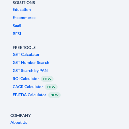
SOLUTIONS
Education
E-commerce
SaaS
BFSI
FREE TOOLS
GST Calculator
GST Number Search
GST Search by PAN
ROI Calculator
NEW
CAGR Calculator
NEW
EBITDA Calculator
NEW
COMPANY
About Us