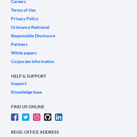
Careers
Terms of Use
Privacy Policy
Grievance Redressal
Responsible Disclosure
Partners
White papers
Corporate Information
HELP & SUPPORT
Support
Knowledge base
FIND US ONLINE
REGD. OFFICE ADDRESS