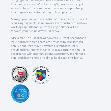
bringing effectiveness, efficiency, and excellence to all
financial processes. With RazorpayX, businesses can get
access to fully-functional current accounts, supercharge
their payouts and automate payroll compliance.
Manage your marketplace, automate bank transfers, collect
recurring payments, share invoices with customers and avail
working capital loans - all from a single platform. Fast
forward your business with Razorpay.
Disclaimer: The RazorpayX powered Current Account and
VISA corporate credit card are provided by RBI licensed
banks. Your RazorpayX powered current account is
provided by our partner banks i.e, ICICI, RBL, Yes bank, in
accordance with RBI regulations. RazorpayX itself is not a
bank and doesn't hold or claim to hold a banking license.