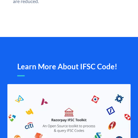
are reduced.
Learn More About IFSC Code!