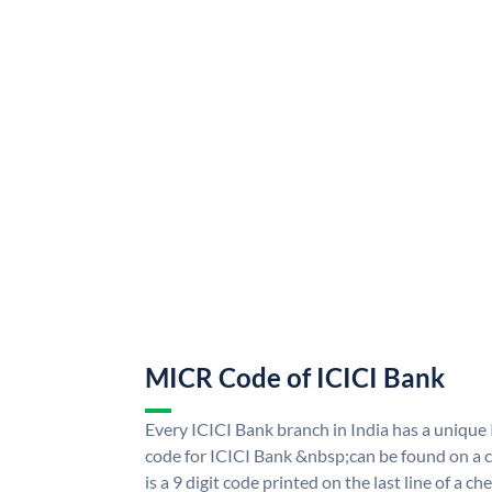
MICR Code of ICICI Bank
Every ICICI Bank branch in India has a uniq
code for ICICI Bank &nbsp;can be found on a c
is a 9 digit code printed on the last line of a 