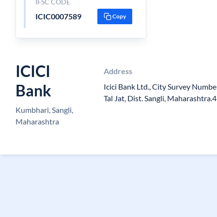
IFSC CODE
ICIC0007589
Copy
ICICI
Address
Bank
Icici Bank Ltd., City Survey Numb
Tal Jat, Dist. Sangli, Maharashtra
Kumbhari, Sangli,
Maharashtra