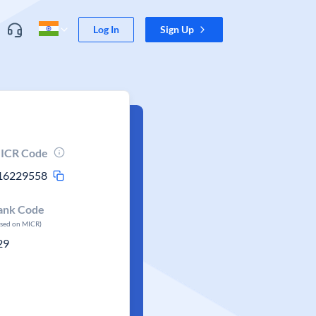
Log In
Sign Up
ICR Code
16229558
ank Code
ased on MICR)
29