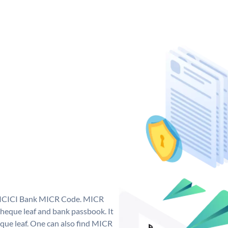
ue ICICI Bank MICR Code. MICR
heque leaf and bank passbook. It
cheque leaf. One can also find MICR