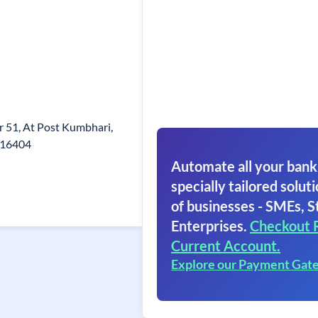
er 51, At Post Kumbhari,
.416404
Automate all your bank
specially tailored soluti
of businesses - SMEs, S
Enterprises.
Checkout 
Current Account.
Explore our Payment Gat