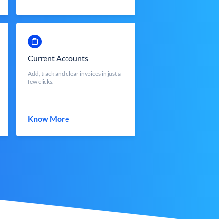
Current Accounts
Add, track and clear invoices in just a
few clicks.
Know More