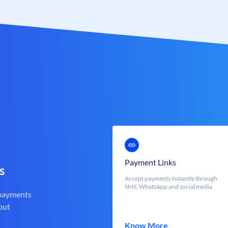
Payment Links
s
Accept payments instantly through
SMS, WhatsApp and social media
 payments
out
Know More