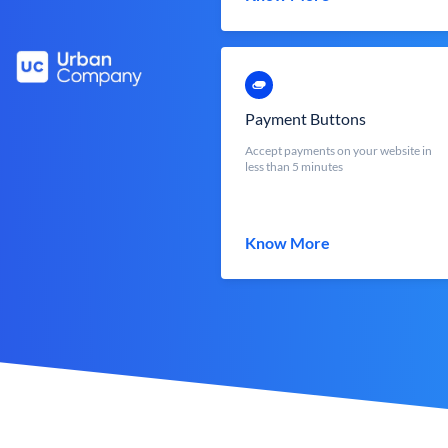
Payment Buttons
Accept payments on your website in
less than 5 minutes
Know More