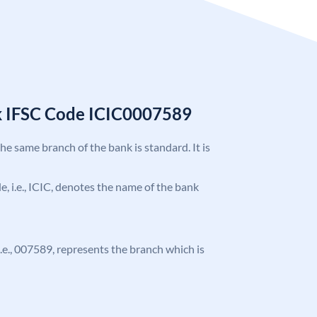
k IFSC Code ICIC0007589
the same branch of the bank is standard. It is
de, i.e., ICIC, denotes the name of the bank
 i.e., 007589, represents the branch which is