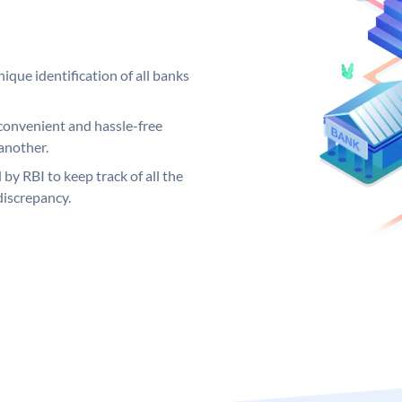
ique identification of all banks
convenient and hassle-free
another.
 by RBI to keep track of all the
discrepancy.