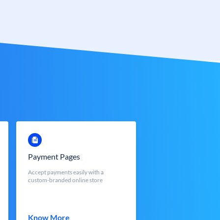
Payment Pages
Accept payments easily with a
custom-branded online store
Know More