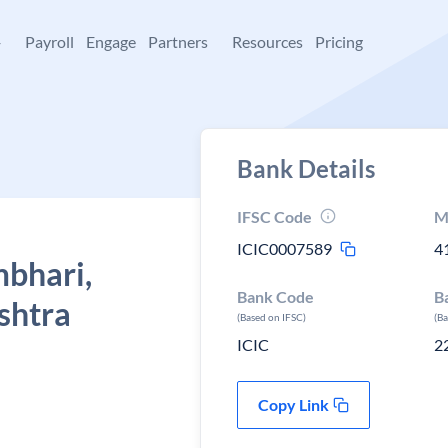
+
Payroll
Engage
Partners
Resources
Pricing
Bank Details
IFSC Code
M
ICIC0007589
4
mbhari,
Bank Code
B
shtra
(Based on IFSC)
(B
ICIC
2
Copy Link