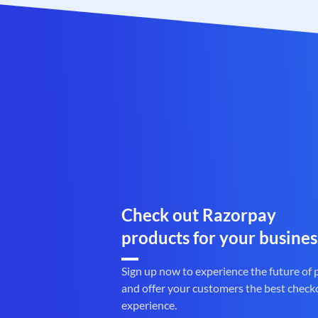
Check out Razorpay
products for your busines
Sign up now to experience the future of
and offer your customers the best check
experience.