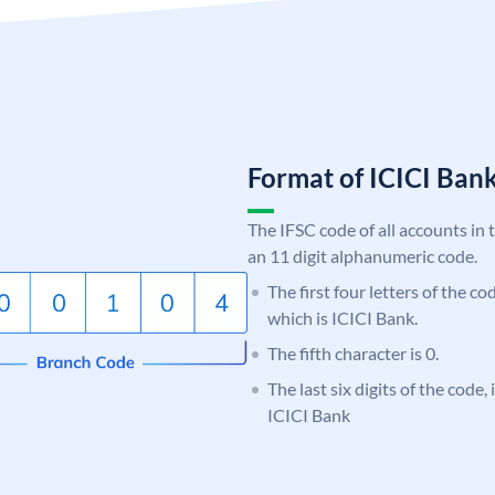
Format of ICICI Ban
The IFSC code of all accounts in 
an 11 digit alphanumeric code.
The first four letters of the co
which is ICICI Bank.
The fifth character is 0.
The last six digits of the code,
ICICI Bank