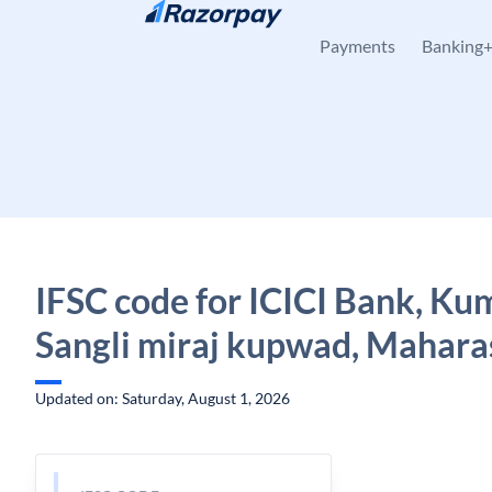
Skip to content
Payments
Banking
IFSC code for ICICI Bank, Ku
Sangli miraj kupwad, Mahara
Updated on: Saturday, August 1, 2026