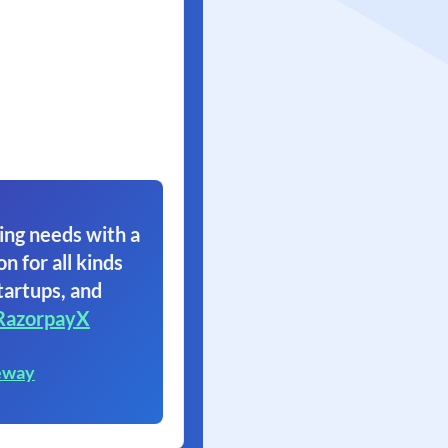
ing needs with a
on for all kinds
tartups, and
RazorpayX
eway