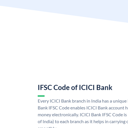
IFSC Code of ICICI Bank
Every ICICI Bank branch in India has a unique
Bank IFSC Code enables ICICI Bank account ho
money electronically. ICICI Bank IFSC Code is
of India) to each branch as it helps in carryi