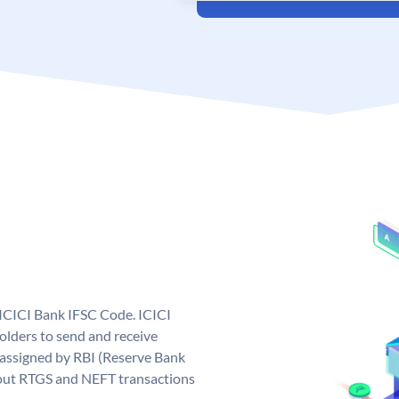
 ICICI Bank IFSC Code. ICICI
lders to send and receive
 assigned by RBI (Reserve Bank
ng out RTGS and NEFT transactions