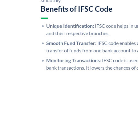
smoothly.
Benefits of IFSC Code
Unique Identification:
IFSC code helps in un
and their respective branches.
Smooth Fund Transfer:
IFSC code enables 
transfer of funds from one bank account to 
Monitoring Transactions:
IFSC code is used
bank transactions. It lowers the chances of 