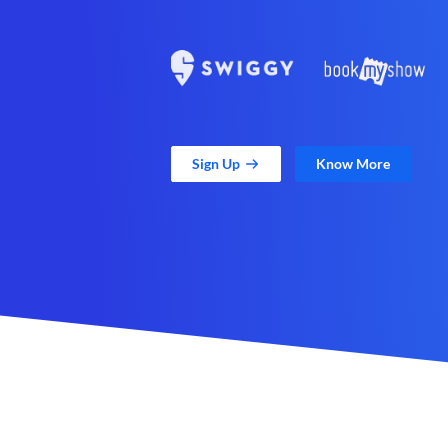
Sign Up
Know More