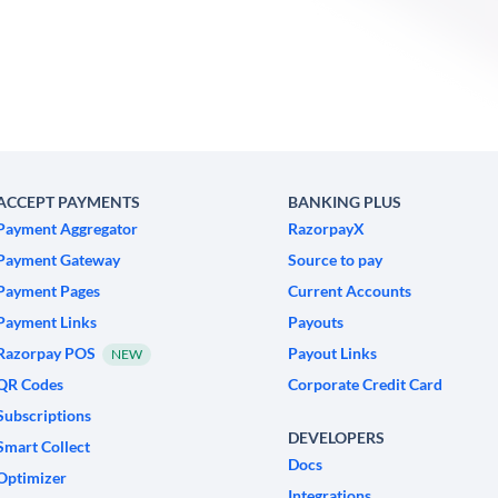
ACCEPT PAYMENTS
BANKING PLUS
Payment Aggregator
RazorpayX
Payment Gateway
Source to pay
Payment Pages
Current Accounts
Payment Links
Payouts
Razorpay POS
Payout Links
NEW
QR Codes
Corporate Credit Card
Subscriptions
DEVELOPERS
Smart Collect
Docs
Optimizer
Integrations