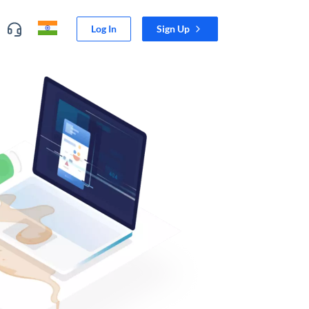
Log In
Sign Up