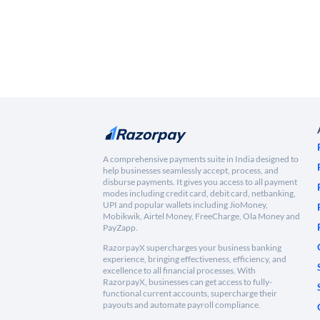
A comprehensive payments suite in India designed to
help businesses seamlessly accept, process, and
disburse payments. It gives you access to all payment
modes including credit card, debit card, netbanking,
UPI and popular wallets including JioMoney,
Mobikwik, Airtel Money, FreeCharge, Ola Money and
PayZapp.
RazorpayX supercharges your business banking
experience, bringing effectiveness, efficiency, and
excellence to all financial processes. With
RazorpayX, businesses can get access to fully-
functional current accounts, supercharge their
payouts and automate payroll compliance.