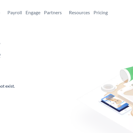
+
Payroll
Engage
Partners
Resources
Pricing
,
e
ot exist.