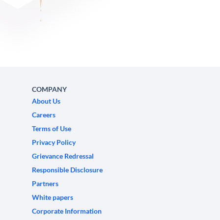
COMPANY
About Us
Careers
Terms of Use
Privacy Policy
Grievance Redressal
Responsible Disclosure
Partners
White papers
Corporate Information