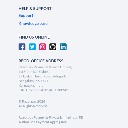
HELP & SUPPORT
Support
Knowledge base
FIND US ONLINE
REGD. OFFICE ADDRESS
Razorpay Payments Private Limited,
1st Floor, SJR Cyber,
22 Laskar Hosur Road, Adugodi,
Bengaluru, 560030,
Karnataka, India
CIN: U62099KA2024PTC188982
©
Razorpay
2026
All Rights Reserved
Razorpay Payments Private Limited is an RBI
Authorised Payment Aggregator