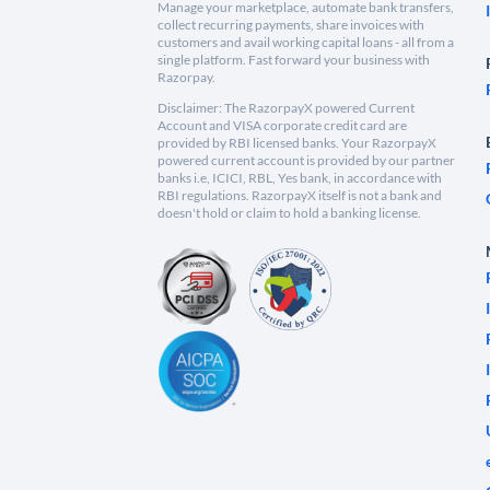
Manage your marketplace, automate bank transfers,
collect recurring payments, share invoices with
customers and avail working capital loans - all from a
single platform. Fast forward your business with
Razorpay.
Disclaimer: The RazorpayX powered Current
Account and VISA corporate credit card are
provided by RBI licensed banks. Your RazorpayX
powered current account is provided by our partner
banks i.e, ICICI, RBL, Yes bank, in accordance with
RBI regulations. RazorpayX itself is not a bank and
doesn't hold or claim to hold a banking license.