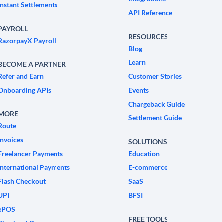
Instant Settlements
API Reference
PAYROLL
RESOURCES
RazorpayX Payroll
Blog
Learn
BECOME A PARTNER
Refer and Earn
Customer Stories
Onboarding APIs
Events
Chargeback Guide
MORE
Settlement Guide
Route
Invoices
SOLUTIONS
Freelancer Payments
Education
International Payments
E-commerce
Flash Checkout
SaaS
UPI
BFSI
ePOS
FREE TOOLS