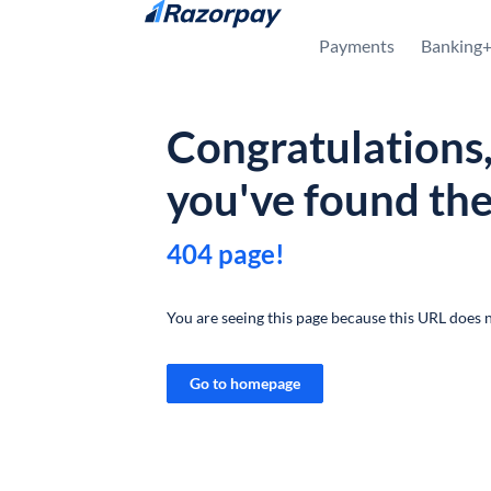
Skip to content
Payments
Banking
Congratulations
you've found th
404 page!
You are seeing this page because this URL does n
Go to homepage