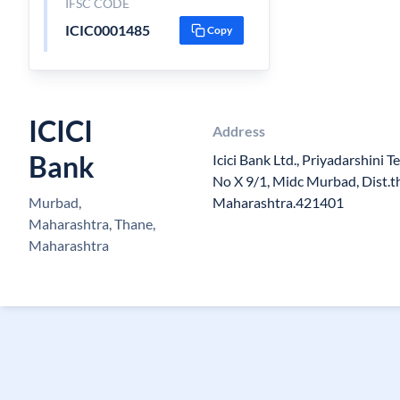
IFSC CODE
ICIC0001485
Copy
ICICI
Address
Bank
Icici Bank Ltd., Priyadarshini Te
No X 9/1, Midc Murbad, Dist.t
Murbad,
Maharashtra.421401
Maharashtra, Thane,
Maharashtra