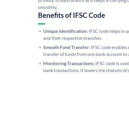
of India) to each branch as it helps in carryi
smoothly.
Benefits of IFSC Code
Unique Identification:
IFSC code helps in un
and their respective branches.
Smooth Fund Transfer:
IFSC code enables 
transfer of funds from one bank account to 
Monitoring Transactions:
IFSC code is used
bank transactions. It lowers the chances of 