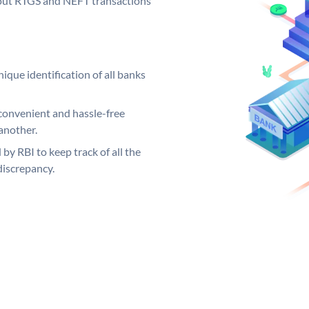
ng out RTGS and NEFT transactions
ique identification of all banks
convenient and hassle-free
another.
 by RBI to keep track of all the
discrepancy.