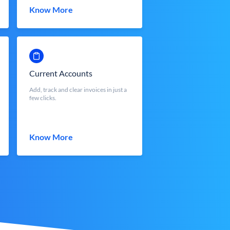
Know More
Current Accounts
Add, track and clear invoices in just a
few clicks.
Know More