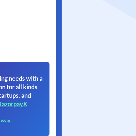
ing needs with a
on for all kinds
tartups, and
RazorpayX
eway