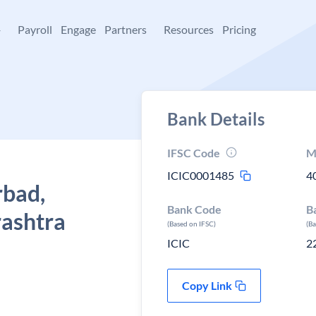
+
Payroll
Engage
Partners
Resources
Pricing
Bank Details
IFSC Code
M
ICIC0001485
4
rbad,
Bank Code
B
ashtra
(Based on IFSC)
(B
ICIC
2
Copy Link