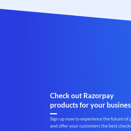
Check out Razorpay
products for your busines
Sign up now to experience the future of
and offer your customers the best check