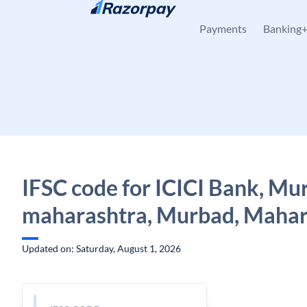
Skip to content
Payments
Banking
IFSC code for ICICI Bank, Mu
maharashtra, Murbad, Mahar
Updated on: Saturday, August 1, 2026