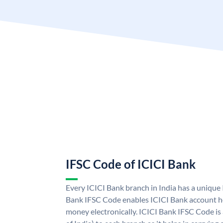
IFSC Code of ICICI Bank
Every ICICI Bank branch in India has a unique
Bank IFSC Code enables ICICI Bank account ho
money electronically. ICICI Bank IFSC Code is