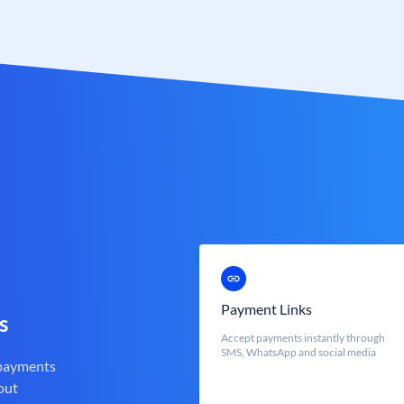
Payment Links
s
Accept payments instantly through
SMS, WhatsApp and social media
 payments
out