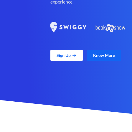
experience.
Sign Up
Know More