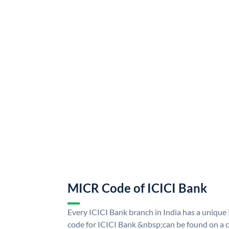
MICR Code of ICICI Bank
Every ICICI Bank branch in India has a uniq
code for ICICI Bank &nbsp;can be found on a c