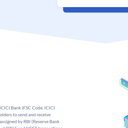
 ICICI Bank IFSC Code. ICICI
lders to send and receive
 assigned by RBI (Reserve Bank