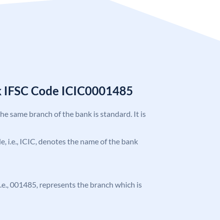
k IFSC Code ICIC0001485
the same branch of the bank is standard. It is
de, i.e., ICIC, denotes the name of the bank
 i.e., 001485, represents the branch which is