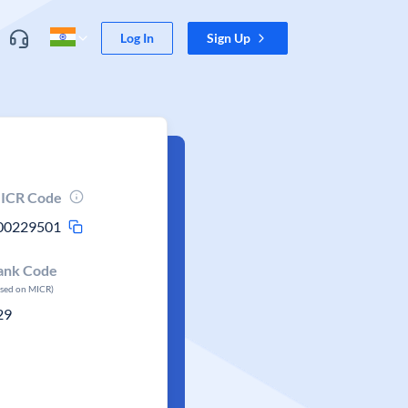
Log In
Sign Up
ICR Code
00229501
ank Code
ased on MICR)
29