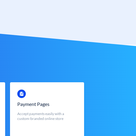
Payment Pages
Accept payments easily with a
custom-branded online store