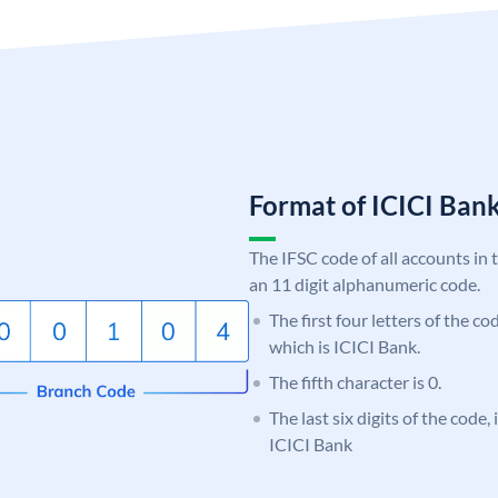
Format of ICICI Ban
The IFSC code of all accounts in 
an 11 digit alphanumeric code.
The first four letters of the co
which is ICICI Bank.
The fifth character is 0.
The last six digits of the code,
ICICI Bank