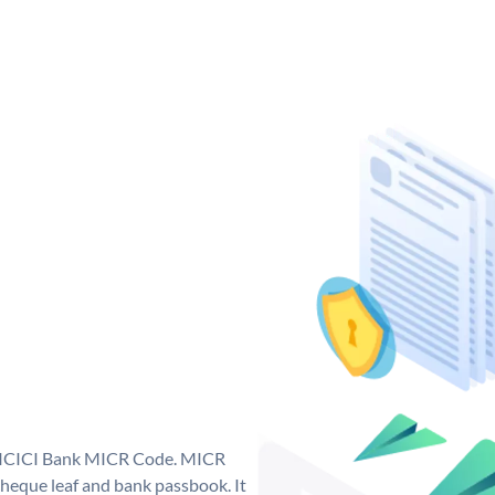
ue ICICI Bank MICR Code. MICR
heque leaf and bank passbook. It