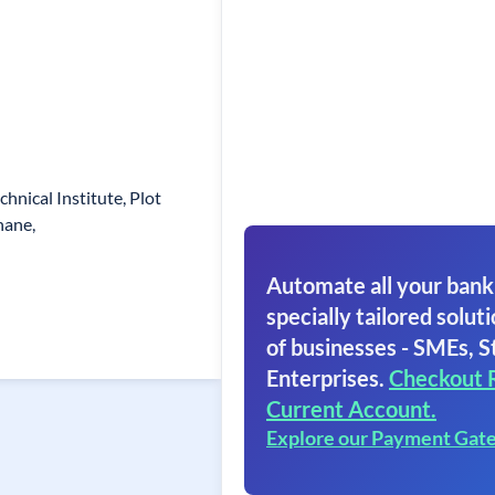
chnical Institute, Plot
hane,
Automate all your bank
specially tailored soluti
of businesses - SMEs, S
Enterprises.
Checkout 
Current Account.
Explore our Payment Gat