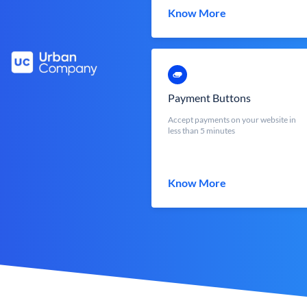
Know More
Payment Buttons
Accept payments on your website in
less than 5 minutes
Know More