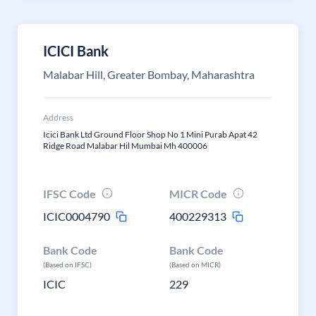
ICICI Bank
Malabar Hill, Greater Bombay, Maharashtra
Address
Icici Bank Ltd Ground Floor Shop No 1 Mini Purab Apat 42
Ridge Road Malabar Hil Mumbai Mh 400006
IFSC Code
MICR Code
ICIC0004790
400229313
Bank Code
Bank Code
(Based on IFSC)
(Based on MICR)
ICIC
229