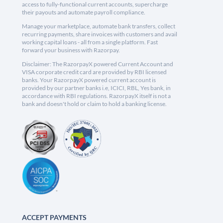
access to fully-functional current accounts, supercharge
their payouts and automate payroll compliance.
Manage your marketplace, automate bank transfers, collect
recurring payments, share invoices with customers and avail
working capital loans - all from a single platform. Fast
forward your business with Razorpay.
Disclaimer: The RazorpayX powered Current Account and
VISA corporate credit card are provided by RBI licensed
banks. Your RazorpayX powered current account is
provided by our partner banks i.e, ICICI, RBL, Yes bank, in
accordance with RBI regulations. RazorpayX itself is not a
bank and doesn't hold or claim to hold a banking license.
ACCEPT PAYMENTS