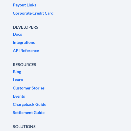
Payout Links
Corporate Credit Card
DEVELOPERS
Docs
Integrations
API Reference
RESOURCES
Blog
Learn
Customer Stories
Events
Chargeback Guide
Settlement Guide
SOLUTIONS