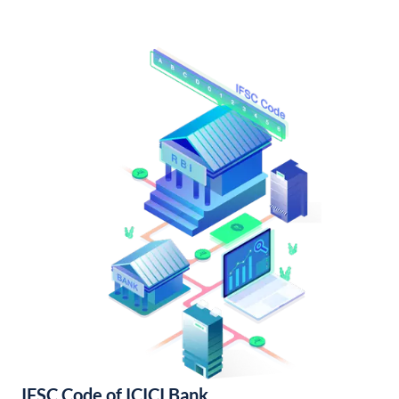
IFSC Code of ICICI Bank