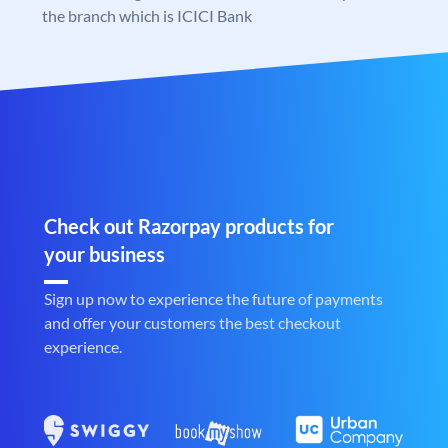
the branch which is ICICI Bank
Check out Razorpay products for
your business
Sign up now to experience the future of payments
and offer your customers the best checkout
experience.