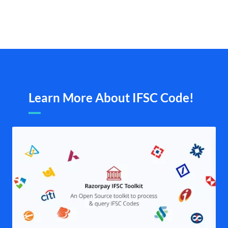
Learn More About IFSC Code!