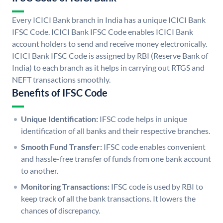
Every ICICI Bank branch in India has a unique ICICI Bank
IFSC Code. ICICI Bank IFSC Code enables ICICI Bank
account holders to send and receive money electronically.
ICICI Bank IFSC Code is assigned by RBI (Reserve Bank of
India) to each branch as it helps in carrying out RTGS and
NEFT transactions smoothly.
Benefits of IFSC Code
Unique Identification:
IFSC code helps in unique
identification of all banks and their respective branches.
Smooth Fund Transfer:
IFSC code enables convenient
and hassle-free transfer of funds from one bank account
to another.
Monitoring Transactions:
IFSC code is used by RBI to
keep track of all the bank transactions. It lowers the
chances of discrepancy.