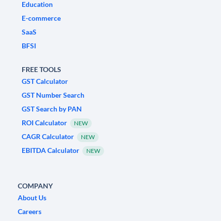
Education
E-commerce
SaaS
BFSI
FREE TOOLS
GST Calculator
GST Number Search
GST Search by PAN
ROI Calculator
NEW
CAGR Calculator
NEW
EBITDA Calculator
NEW
COMPANY
About Us
Careers