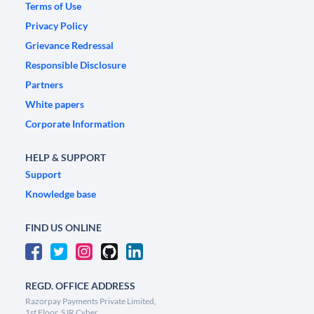
Terms of Use
Privacy Policy
Grievance Redressal
Responsible Disclosure
Partners
White papers
Corporate Information
HELP & SUPPORT
Support
Knowledge base
FIND US ONLINE
REGD. OFFICE ADDRESS
Razorpay Payments Private Limited,
1st Floor, SJR Cyber,