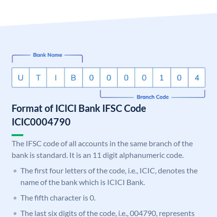
Format of ICICI Bank IFSC Code
ICIC0004790
The IFSC code of all accounts in the same branch of the
bank is standard. It is an 11 digit alphanumeric code.
The first four letters of the code, i.e., ICIC, denotes the
name of the bank which is ICICI Bank.
The fifth character is 0.
The last six digits of the code, i.e., 004790, represents