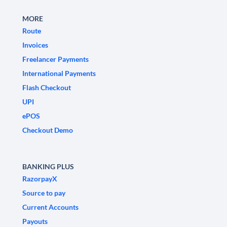
MORE
Route
Invoices
Freelancer Payments
International Payments
Flash Checkout
UPI
ePOS
Checkout Demo
BANKING PLUS
RazorpayX
Source to pay
Current Accounts
Payouts