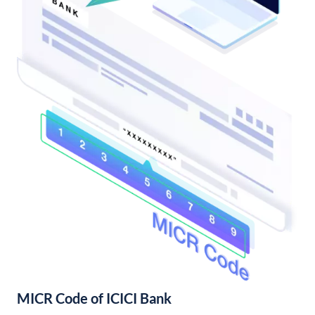
MICR Code of ICICI Bank