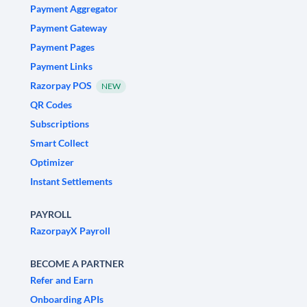
Payment Aggregator
Payment Gateway
Payment Pages
Payment Links
Razorpay POS
NEW
QR Codes
Subscriptions
Smart Collect
Optimizer
Instant Settlements
PAYROLL
RazorpayX Payroll
BECOME A PARTNER
Refer and Earn
Onboarding APIs