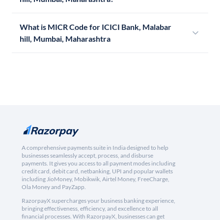
What is MICR Code for ICICI Bank, Malabar
hill, Mumbai, Maharashtra
A comprehensive payments suite in India designed to help
businesses seamlessly accept, process, and disburse
payments. It gives you access to all payment modes including
credit card, debit card, netbanking, UPI and popular wallets
including JioMoney, Mobikwik, Airtel Money, FreeCharge,
Ola Money and PayZapp.
RazorpayX supercharges your business banking experience,
bringing effectiveness, efficiency, and excellence to all
financial processes. With RazorpayX, businesses can get