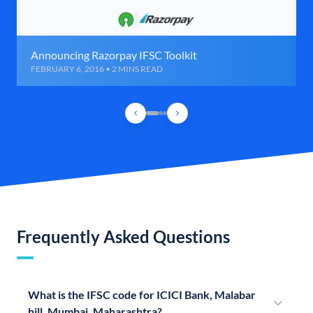
Announcing Razorpay IFSC Toolkit
FEBRUARY 6, 2016 • 2 MINS READ
Frequently Asked Questions
What is the IFSC code for ICICI Bank, Malabar
hill, Mumbai, Maharashtra?