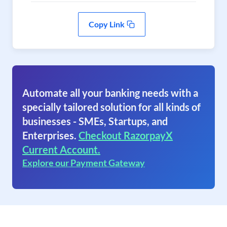
Copy Link
Automate all your banking needs with a
specially tailored solution for all kinds of
businesses - SMEs, Startups, and
Enterprises.
Checkout RazorpayX
Current Account.
Explore our Payment Gateway