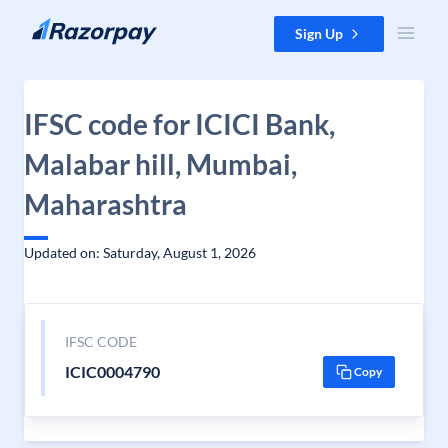
Skip to content
Sign Up
IFSC code for ICICI Bank,
Malabar hill, Mumbai,
Maharashtra
Updated on: Saturday, August 1, 2026
IFSC CODE
ICIC0004790
Copy