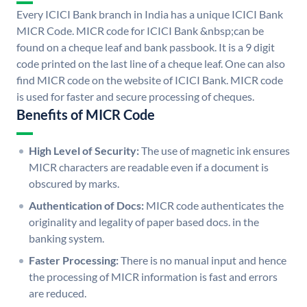
Every ICICI Bank branch in India has a unique ICICI Bank
MICR Code. MICR code for ICICI Bank &nbsp;can be
found on a cheque leaf and bank passbook. It is a 9 digit
code printed on the last line of a cheque leaf. One can also
find MICR code on the website of ICICI Bank. MICR code
is used for faster and secure processing of cheques.
Benefits of MICR Code
High Level of Security:
The use of magnetic ink ensures
MICR characters are readable even if a document is
obscured by marks.
Authentication of Docs:
MICR code authenticates the
originality and legality of paper based docs. in the
banking system.
Faster Processing:
There is no manual input and hence
the processing of MICR information is fast and errors
are reduced.