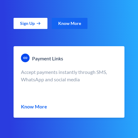
Sign Up
Know More
Payment Links
Accept payments instantly through SMS,
WhatsApp and social media
Know More