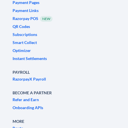
Payment Pages
Payment Links
Razorpay POS
NEW
QR Codes
Subscriptions
Smart Collect
Optimizer
Instant Settlements
PAYROLL
RazorpayX Payroll
BECOME A PARTNER
Refer and Earn
Onboarding APIs
MORE