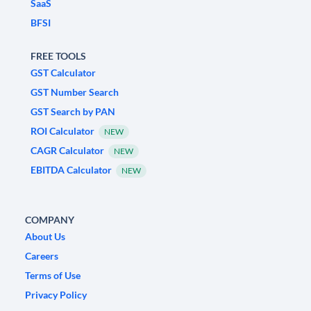
SaaS
BFSI
FREE TOOLS
GST Calculator
GST Number Search
GST Search by PAN
ROI Calculator
NEW
CAGR Calculator
NEW
EBITDA Calculator
NEW
COMPANY
About Us
Careers
Terms of Use
Privacy Policy