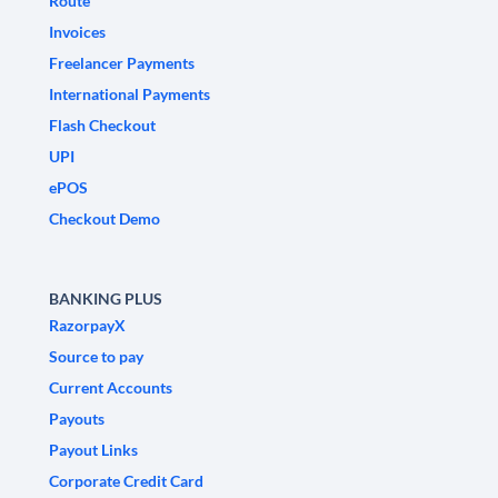
Route
Invoices
Freelancer Payments
International Payments
Flash Checkout
UPI
ePOS
Checkout Demo
BANKING PLUS
RazorpayX
Source to pay
Current Accounts
Payouts
Payout Links
Corporate Credit Card