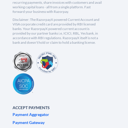
recurring payments, share invoices with customers and avail
working capital loans - all from a single platform. Fast
forward your business with Razorpay.
Disclaimer: The RazorpayX powered Current Account and
VISA corporate credit card are provided by RBI licensed
banks. Your RazorpayX powered current account is
provided by our partner banks i.e, ICICI, RBL, Yes bank, in
accordance with RBI regulations. RazorpayX itself is not a
bank and doesn't hold or claim to hold a banking license.
ACCEPT PAYMENTS
Payment Aggregator
Payment Gateway