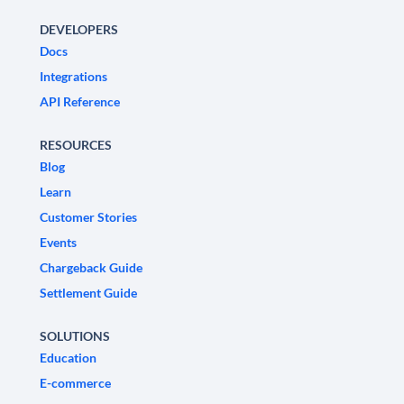
DEVELOPERS
Docs
Integrations
API Reference
RESOURCES
Blog
Learn
Customer Stories
Events
Chargeback Guide
Settlement Guide
SOLUTIONS
Education
E-commerce