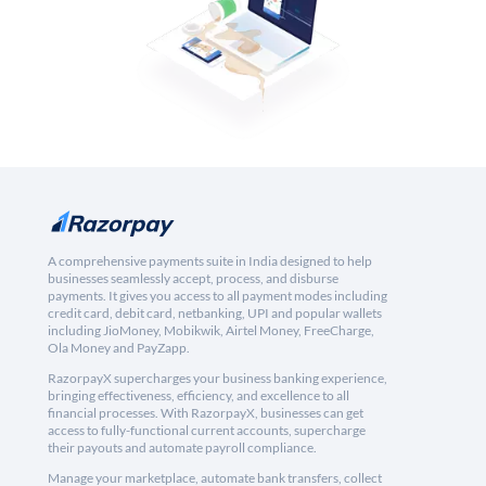
A comprehensive payments suite in India designed to help
businesses seamlessly accept, process, and disburse
payments. It gives you access to all payment modes including
credit card, debit card, netbanking, UPI and popular wallets
including JioMoney, Mobikwik, Airtel Money, FreeCharge,
Ola Money and PayZapp.
RazorpayX supercharges your business banking experience,
bringing effectiveness, efficiency, and excellence to all
financial processes. With RazorpayX, businesses can get
access to fully-functional current accounts, supercharge
their payouts and automate payroll compliance.
Manage your marketplace, automate bank transfers, collect