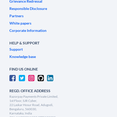
Grievance Redressal
Responsible Disclosure
Partners
White papers
Corporate Information
HELP & SUPPORT
Support
Knowledge base
FIND US ONLINE
REGD. OFFICE ADDRESS
Razorpay Payments Private Limited,
1st Floor, SJR Cyber,
22 Laskar Hosur Road, Adugodi,
Bengaluru, 560030,
Karnataka, India