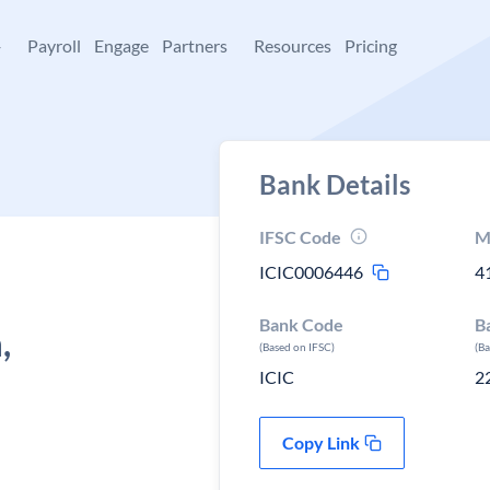
+
Payroll
Engage
Partners
Resources
Pricing
Bank Details
IFSC Code
M
ICIC0006446
4
Bank Code
B
,
(Based on IFSC)
(B
ICIC
2
Copy Link