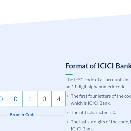
Format of ICICI Ban
The IFSC code of all accounts in 
an 11 digit alphanumeric code.
The first four letters of the co
which is ICICI Bank.
The fifth character is 0.
The last six digits of the code,
ICICI Bank