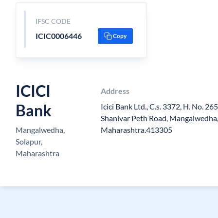
IFSC CODE
ICIC0006446
Copy
ICICI
Address
Bank
Icici Bank Ltd., C.s. 3372, H. No. 2
Shanivar Peth Road, Mangalwedha, 
Mangalwedha,
Maharashtra.413305
Solapur,
Maharashtra