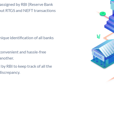
 assigned by RBI (Reserve Bank
ng out RTGS and NEFT transactions
ique identification of all banks
convenient and hassle-free
another.
 by RBI to keep track of all the
discrepancy.