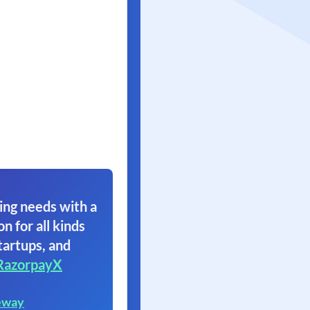
ing needs with a
on for all kinds
tartups, and
RazorpayX
eway