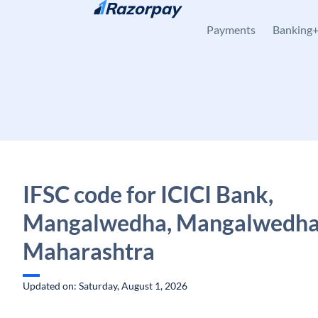
Skip to content
Payments
Banking
IFSC code for ICICI Bank,
Mangalwedha, Mangalwedha
Maharashtra
Updated on: Saturday, August 1, 2026