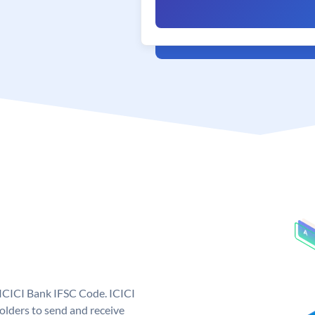
 ICICI Bank IFSC Code. ICICI
lders to send and receive