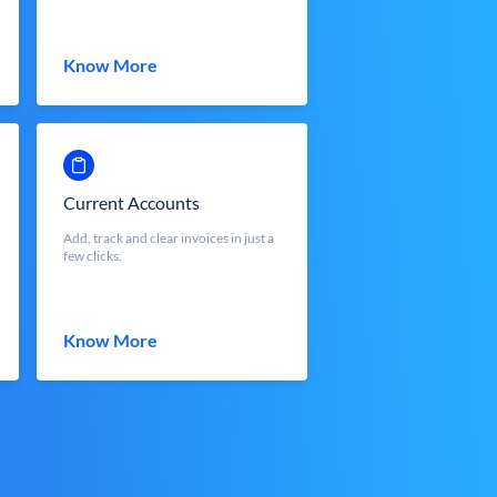
Know More
Current Accounts
Add, track and clear invoices in just a
few clicks.
Know More