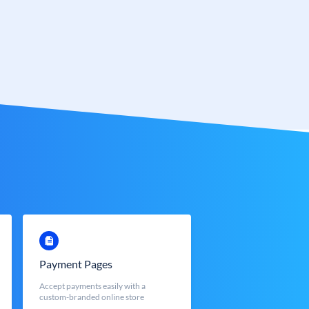
Payment Pages
Accept payments easily with a
custom-branded online store