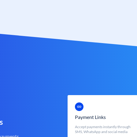
Payment Links
s
Accept payments instantly through
SMS, WhatsApp and social media
 payments