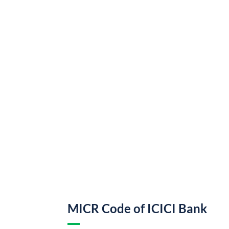
MICR Code of ICICI Bank