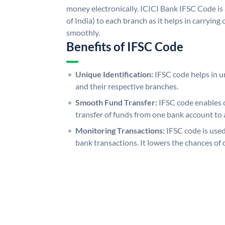
money electronically. ICICI Bank IFSC Code is
of India) to each branch as it helps in carryi
smoothly.
Benefits of IFSC Code
Unique Identification:
IFSC code helps in un
and their respective branches.
Smooth Fund Transfer:
IFSC code enables 
transfer of funds from one bank account to 
Monitoring Transactions:
IFSC code is used
bank transactions. It lowers the chances of 