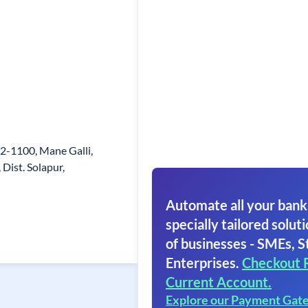
652-1100, Mane Galli,
Dist. Solapur,
Automate all your bank
specially tailored soluti
of businesses - SMEs, S
Enterprises.
Checkout 
Current Account.
Explore our Payment Gat