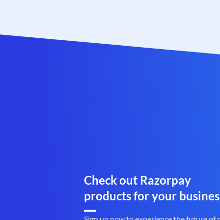
Check out Razorpay
products for your busines
Sign up now to experience the future of