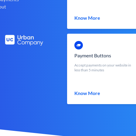
out
Know More
Payment Buttons
Accept payments on your website in
less than 5 minutes
Know More