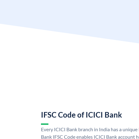
IFSC Code of ICICI Bank
Every ICICI Bank branch in India has a unique
Bank IFSC Code enables ICICI Bank account ho