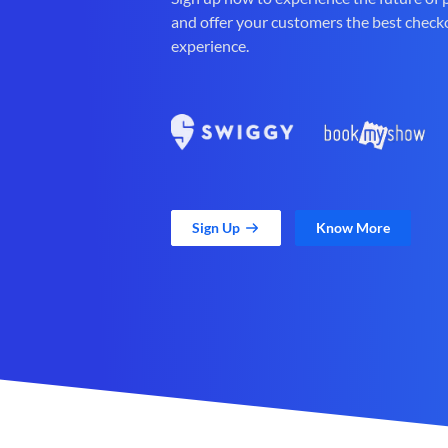
and offer your customers the best check
experience.
Sign Up
Know More