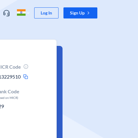
Log In
Sign Up
ICR Code
13229510
ank Code
ased on MICR)
29