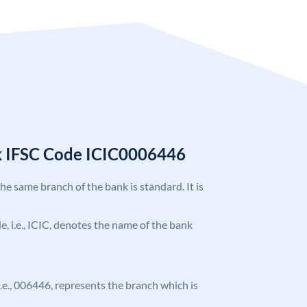
k IFSC Code ICIC0006446
the same branch of the bank is standard. It is
de, i.e., ICIC, denotes the name of the bank
 i.e., 006446, represents the branch which is