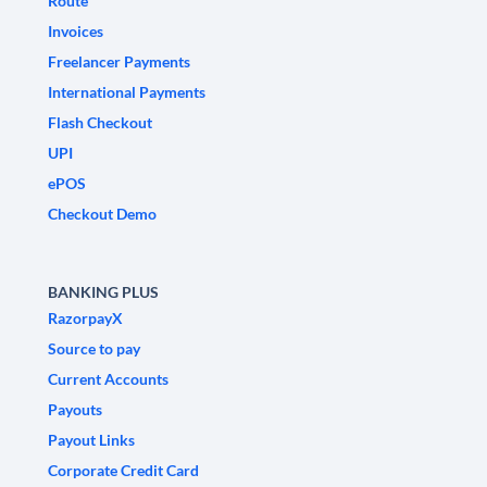
Route
Invoices
Freelancer Payments
International Payments
Flash Checkout
UPI
ePOS
Checkout Demo
BANKING PLUS
RazorpayX
Source to pay
Current Accounts
Payouts
Payout Links
Corporate Credit Card