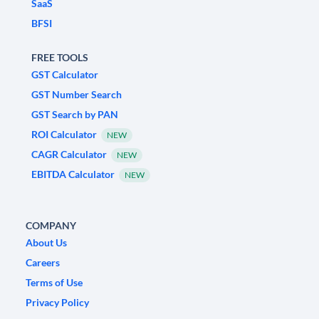
SaaS
BFSI
FREE TOOLS
GST Calculator
GST Number Search
GST Search by PAN
ROI Calculator
NEW
CAGR Calculator
NEW
EBITDA Calculator
NEW
COMPANY
About Us
Careers
Terms of Use
Privacy Policy