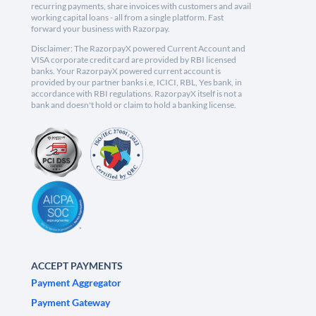
recurring payments, share invoices with customers and avail
working capital loans - all from a single platform. Fast
forward your business with Razorpay.
Disclaimer: The RazorpayX powered Current Account and
VISA corporate credit card are provided by RBI licensed
banks. Your RazorpayX powered current account is
provided by our partner banks i.e, ICICI, RBL, Yes bank, in
accordance with RBI regulations. RazorpayX itself is not a
bank and doesn't hold or claim to hold a banking license.
ACCEPT PAYMENTS
Payment Aggregator
Payment Gateway