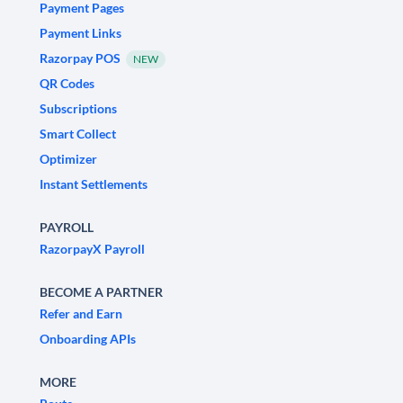
Payment Pages
Payment Links
Razorpay POS
NEW
QR Codes
Subscriptions
Smart Collect
Optimizer
Instant Settlements
PAYROLL
RazorpayX Payroll
BECOME A PARTNER
Refer and Earn
Onboarding APIs
MORE