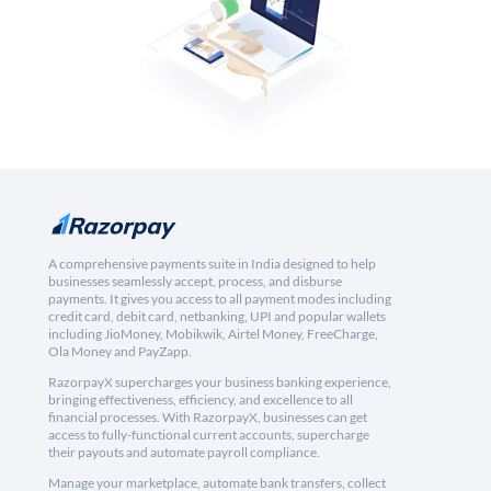
A comprehensive payments suite in India designed to help
businesses seamlessly accept, process, and disburse
payments. It gives you access to all payment modes including
credit card, debit card, netbanking, UPI and popular wallets
including JioMoney, Mobikwik, Airtel Money, FreeCharge,
Ola Money and PayZapp.
RazorpayX supercharges your business banking experience,
bringing effectiveness, efficiency, and excellence to all
financial processes. With RazorpayX, businesses can get
access to fully-functional current accounts, supercharge
their payouts and automate payroll compliance.
Manage your marketplace, automate bank transfers, collect