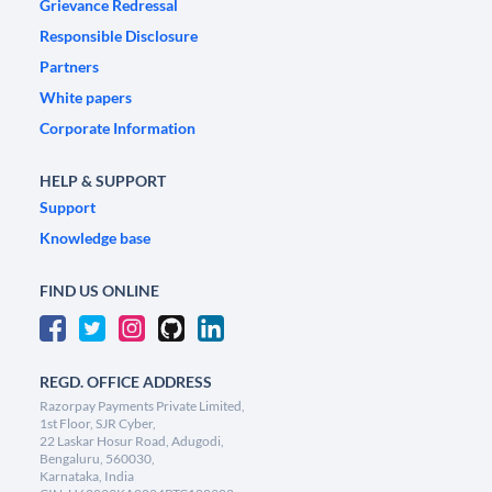
Grievance Redressal
Responsible Disclosure
Partners
White papers
Corporate Information
HELP & SUPPORT
Support
Knowledge base
FIND US ONLINE
REGD. OFFICE ADDRESS
Razorpay Payments Private Limited,
1st Floor, SJR Cyber,
22 Laskar Hosur Road, Adugodi,
Bengaluru, 560030,
Karnataka, India