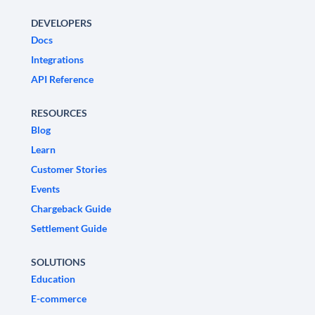
DEVELOPERS
Docs
Integrations
API Reference
RESOURCES
Blog
Learn
Customer Stories
Events
Chargeback Guide
Settlement Guide
SOLUTIONS
Education
E-commerce