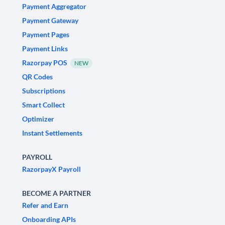
Payment Aggregator
Payment Gateway
Payment Pages
Payment Links
Razorpay POS
NEW
QR Codes
Subscriptions
Smart Collect
Optimizer
Instant Settlements
PAYROLL
RazorpayX Payroll
BECOME A PARTNER
Refer and Earn
Onboarding APIs