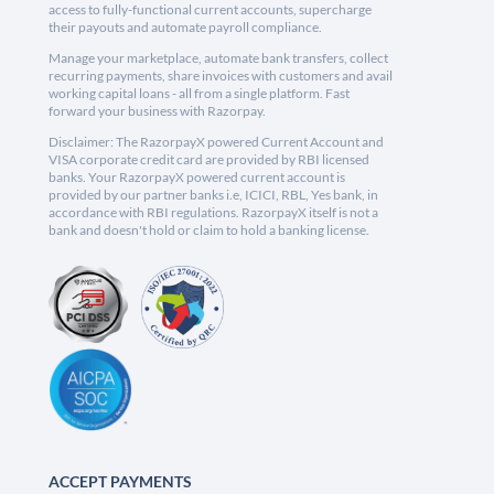
access to fully-functional current accounts, supercharge
their payouts and automate payroll compliance.
Manage your marketplace, automate bank transfers, collect
recurring payments, share invoices with customers and avail
working capital loans - all from a single platform. Fast
forward your business with Razorpay.
Disclaimer: The RazorpayX powered Current Account and
VISA corporate credit card are provided by RBI licensed
banks. Your RazorpayX powered current account is
provided by our partner banks i.e, ICICI, RBL, Yes bank, in
accordance with RBI regulations. RazorpayX itself is not a
bank and doesn't hold or claim to hold a banking license.
ACCEPT PAYMENTS