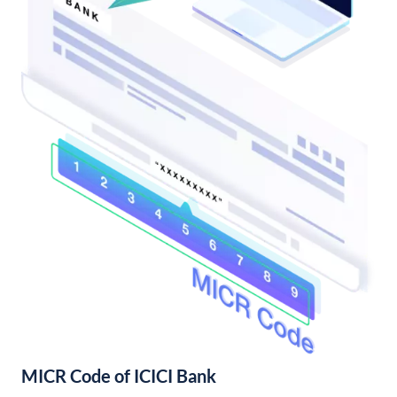
MICR Code of ICICI Bank