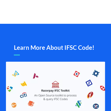
Learn More About IFSC Code!