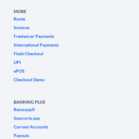
MORE
Route
Invoices
Freelancer Payments
International Payments
Flash Checkout
UPI
ePOS
Checkout Demo
BANKING PLUS
RazorpayX
Source to pay
Current Accounts
Payouts