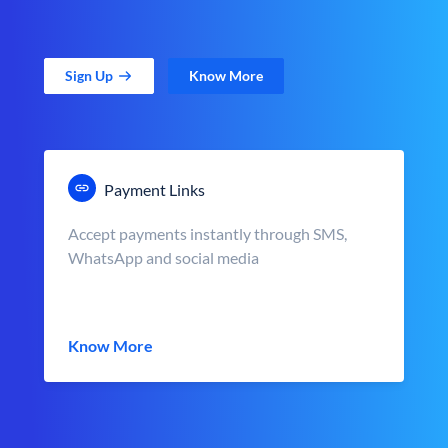
Sign Up
Know More
Payment Links
Accept payments instantly through SMS,
WhatsApp and social media
Know More