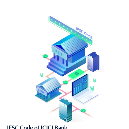
IFSC Code of ICICI Bank