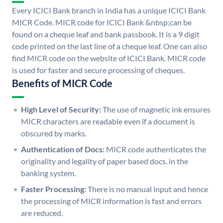
Every ICICI Bank branch in India has a unique ICICI Bank
MICR Code. MICR code for ICICI Bank &nbsp;can be
found on a cheque leaf and bank passbook. It is a 9 digit
code printed on the last line of a cheque leaf. One can also
find MICR code on the website of ICICI Bank. MICR code
is used for faster and secure processing of cheques.
Benefits of MICR Code
High Level of Security:
The use of magnetic ink ensures
MICR characters are readable even if a document is
obscured by marks.
Authentication of Docs:
MICR code authenticates the
originality and legality of paper based docs. in the
banking system.
Faster Processing:
There is no manual input and hence
the processing of MICR information is fast and errors
are reduced.