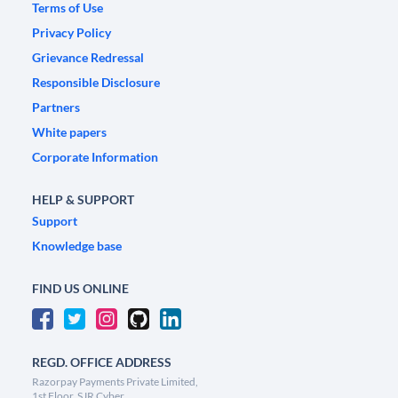
Terms of Use
Privacy Policy
Grievance Redressal
Responsible Disclosure
Partners
White papers
Corporate Information
HELP & SUPPORT
Support
Knowledge base
FIND US ONLINE
REGD. OFFICE ADDRESS
Razorpay Payments Private Limited,
1st Floor, SJR Cyber,