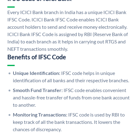
Every ICICI Bank branch in India has a unique ICICI Bank
IFSC Code. ICICI Bank IFSC Code enables ICICI Bank
account holders to send and receive money electronically.
ICICI Bank IFSC Code is assigned by RBI (Reserve Bank of
India) to each branch as it helps in carrying out RTGS and
NEFT transactions smoothly.
Benefits of IFSC Code
Unique Identification:
IFSC code helps in unique
identification of all banks and their respective branches.
Smooth Fund Transfer:
IFSC code enables convenient
and hassle-free transfer of funds from one bank account
to another.
Monitoring Transactions:
IFSC code is used by RBI to
keep track of all the bank transactions. It lowers the
chances of discrepancy.