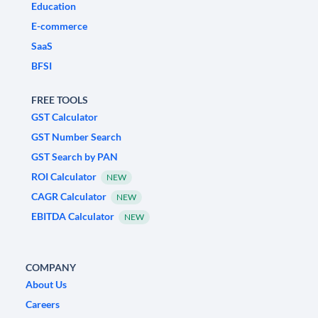
Education
E-commerce
SaaS
BFSI
FREE TOOLS
GST Calculator
GST Number Search
GST Search by PAN
ROI Calculator
NEW
CAGR Calculator
NEW
EBITDA Calculator
NEW
COMPANY
About Us
Careers