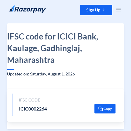
Skip to content
Sign Up
IFSC code for ICICI Bank,
Kaulage, Gadhinglaj,
Maharashtra
Updated on: Saturday, August 1, 2026
IFSC CODE
ICIC0002264
Copy