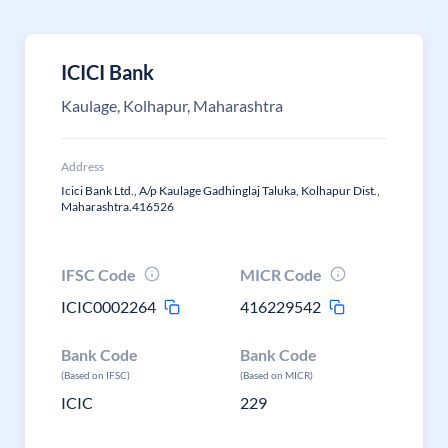
ICICI Bank
Kaulage, Kolhapur, Maharashtra
Address
Icici Bank Ltd., A/p Kaulage Gadhinglaj Taluka, Kolhapur Dist.,
Maharashtra.416526
IFSC Code
MICR Code
ICIC0002264
416229542
Bank Code
Bank Code
(Based on IFSC)
(Based on MICR)
ICIC
229