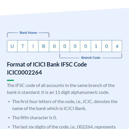
Format of ICICI Bank IFSC Code
ICIC0002264
The IFSC code of all accounts in the same branch of the
bank is standard. It is an 11 digit alphanumeric code.
The first four letters of the code, i.e., ICIC, denotes the
name of the bank which is ICICI Bank.
The fifth character is 0.
The last six digits of the code, i.e., 002264, represents