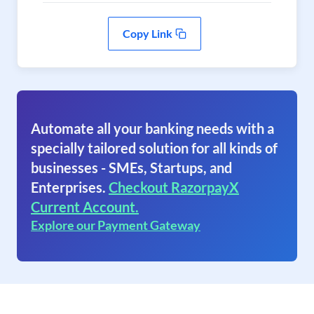
Copy Link
Automate all your banking needs with a
specially tailored solution for all kinds of
businesses - SMEs, Startups, and
Enterprises.
Checkout RazorpayX
Current Account.
Explore our Payment Gateway