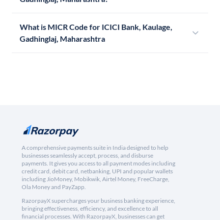
What is MICR Code for ICICI Bank, Kaulage,
Gadhinglaj, Maharashtra
A comprehensive payments suite in India designed to help
businesses seamlessly accept, process, and disburse
payments. It gives you access to all payment modes including
credit card, debit card, netbanking, UPI and popular wallets
including JioMoney, Mobikwik, Airtel Money, FreeCharge,
Ola Money and PayZapp.
RazorpayX supercharges your business banking experience,
bringing effectiveness, efficiency, and excellence to all
financial processes. With RazorpayX, businesses can get