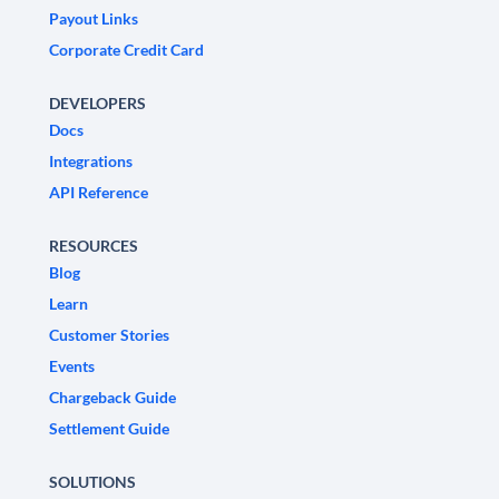
Payout Links
Corporate Credit Card
DEVELOPERS
Docs
Integrations
API Reference
RESOURCES
Blog
Learn
Customer Stories
Events
Chargeback Guide
Settlement Guide
SOLUTIONS