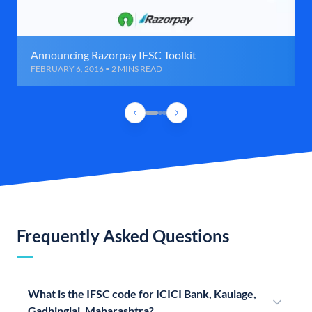
Announcing Razorpay IFSC Toolkit
FEBRUARY 6, 2016 • 2 MINS READ
Frequently Asked Questions
What is the IFSC code for ICICI Bank, Kaulage,
Gadhinglaj, Maharashtra?