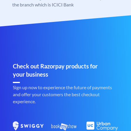
the branch which is ICICI Bank
Check out Razorpay products for
your business
Sign up now to experience the future of payments
and offer your customers the best checkout
experience.