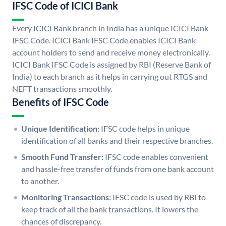
IFSC Code of ICICI Bank
Every ICICI Bank branch in India has a unique ICICI Bank
IFSC Code. ICICI Bank IFSC Code enables ICICI Bank
account holders to send and receive money electronically.
ICICI Bank IFSC Code is assigned by RBI (Reserve Bank of
India) to each branch as it helps in carrying out RTGS and
NEFT transactions smoothly.
Benefits of IFSC Code
Unique Identification:
IFSC code helps in unique
identification of all banks and their respective branches.
Smooth Fund Transfer:
IFSC code enables convenient
and hassle-free transfer of funds from one bank account
to another.
Monitoring Transactions:
IFSC code is used by RBI to
keep track of all the bank transactions. It lowers the
chances of discrepancy.