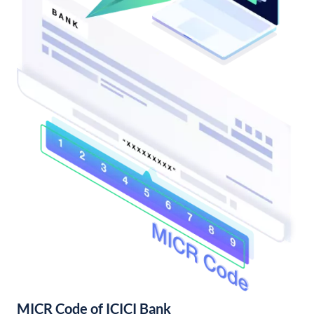
MICR Code of ICICI Bank