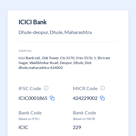
ICICI Bank
Dhule-deopur, Dhule, Maharashtra
Address
Icici Bank Ltd., Dsk Tower, Cts 3170, S No 35/3c 1, Shriram
Nagar, Wadibhokar Road, Deopur, Dhule, Dist-
dhule,maharashtra-424002
IFSC Code
MICR Code
ICIC0001865
424229002
Bank Code
Bank Code
(Based on IFSC)
(Based on MICR)
ICIC
229