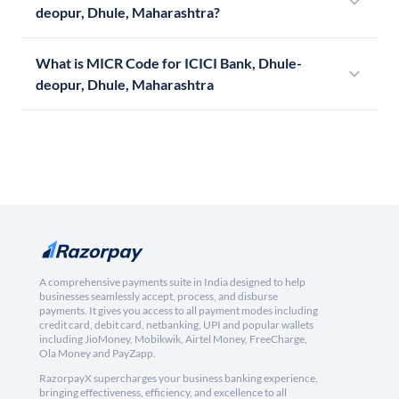
deopur, Dhule, Maharashtra?
What is MICR Code for ICICI Bank, Dhule-
deopur, Dhule, Maharashtra
A comprehensive payments suite in India designed to help
businesses seamlessly accept, process, and disburse
payments. It gives you access to all payment modes including
credit card, debit card, netbanking, UPI and popular wallets
including JioMoney, Mobikwik, Airtel Money, FreeCharge,
Ola Money and PayZapp.
RazorpayX supercharges your business banking experience,
bringing effectiveness, efficiency, and excellence to all