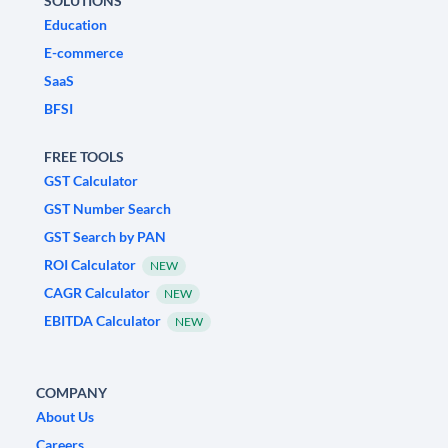
SOLUTIONS
Education
E-commerce
SaaS
BFSI
FREE TOOLS
GST Calculator
GST Number Search
GST Search by PAN
ROI Calculator
NEW
CAGR Calculator
NEW
EBITDA Calculator
NEW
COMPANY
About Us
Careers