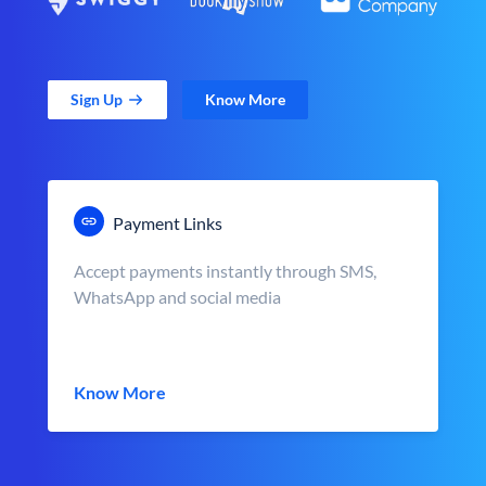
Sign Up
Know More
Payment Links
Accept payments instantly through SMS,
WhatsApp and social media
Know More