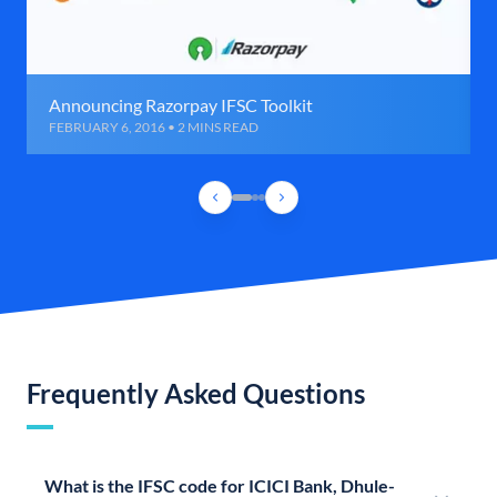
Announcing Razorpay IFSC Toolkit
FEBRUARY 6, 2016 • 2 MINS READ
Frequently Asked Questions
What is the IFSC code for ICICI Bank, Dhule-