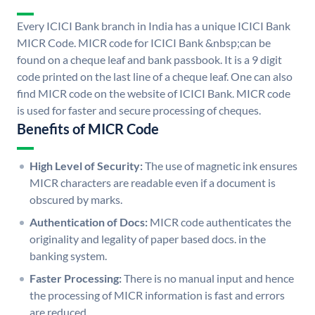
Every ICICI Bank branch in India has a unique ICICI Bank
MICR Code. MICR code for ICICI Bank &nbsp;can be
found on a cheque leaf and bank passbook. It is a 9 digit
code printed on the last line of a cheque leaf. One can also
find MICR code on the website of ICICI Bank. MICR code
is used for faster and secure processing of cheques.
Benefits of MICR Code
High Level of Security:
The use of magnetic ink ensures
MICR characters are readable even if a document is
obscured by marks.
Authentication of Docs:
MICR code authenticates the
originality and legality of paper based docs. in the
banking system.
Faster Processing:
There is no manual input and hence
the processing of MICR information is fast and errors
are reduced.