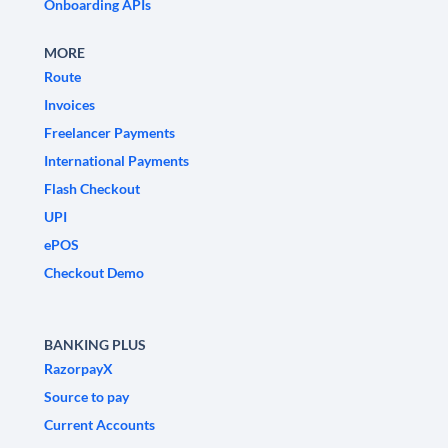
Onboarding APIs
MORE
Route
Invoices
Freelancer Payments
International Payments
Flash Checkout
UPI
ePOS
Checkout Demo
BANKING PLUS
RazorpayX
Source to pay
Current Accounts