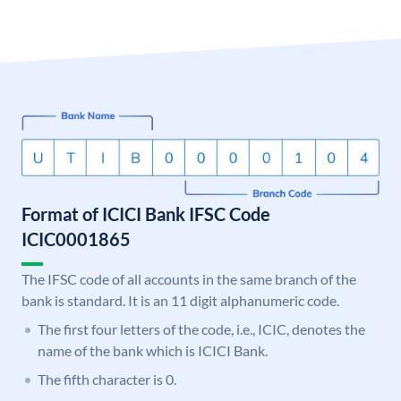
Format of ICICI Bank IFSC Code
ICIC0001865
The IFSC code of all accounts in the same branch of the
bank is standard. It is an 11 digit alphanumeric code.
The first four letters of the code, i.e., ICIC, denotes the
name of the bank which is ICICI Bank.
The fifth character is 0.