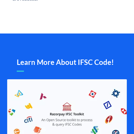
Learn More About IFSC Code!