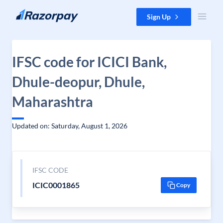
Skip to content
Sign Up
IFSC code for ICICI Bank,
Dhule-deopur, Dhule,
Maharashtra
Updated on: Saturday, August 1, 2026
IFSC CODE
ICIC0001865
Copy