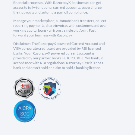
financial processes. With RazorpayX, businesses can get
access to fully-functional current accounts, supercharge
their payouts and automate payroll compliance.
Manage your marketplace, automate bank transfers, collect
recurring payments, share invoices with customers and avail
working capital loans - all from a single platform. Fast
forward your business with Razorpay.
Disclaimer: The RazorpayX powered Current Account and
VISA corporate credit card are provided by RBI licensed
banks. Your RazorpayX powered current account is
provided by our partner banks i.e, ICICI, RBL, Yes bank, in
accordance with RBI regulations. RazorpayX itself is not a
bank and doesn't hold or claim to hold a banking license.