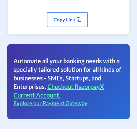
Copy Link
Automate all your banking needs with a
specially tailored solution for all kinds of
businesses - SMEs, Startups, and
Enterprises.
Checkout RazorpayX
Current Account.
Explore our Payment Gateway