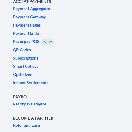
ACCEPT PAYMENTS
Payment Aggregator
Payment Gateway
Payment Pages
Payment Links
Razorpay POS
NEW
QR Codes
Subscriptions
Smart Collect
Optimizer
Instant Settlements
PAYROLL
RazorpayX Payroll
BECOME A PARTNER
Refer and Earn