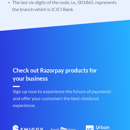
The last six digits of the code, i.e., 001865, represents
the branch which is ICICI Bank
Check out Razorpay products for
your business
Sign up now to experience the future of payments
and offer your customers the best checkout
experience.