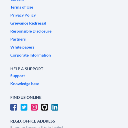
Terms of Use
Privacy Policy
Grievance Redressal
Responsible Disclosure
Partners
White papers
Corporate Information
HELP & SUPPORT
Support
Knowledge base
FIND US ONLINE
REGD. OFFICE ADDRESS
Razorpay Payments Private Limited,