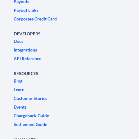
Payouts
Payout Links
Corporate Credit Card
DEVELOPERS
Docs
Integrations
API Reference
RESOURCES
Blog
Learn
Customer Stories
Events
Chargeback Guide
Settlement Guide