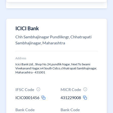
ICICI Bank
Chh Sambhajinagar Pundlikngr, Chhatrapati
Sambhajinagar, Maharashtra
Address
Icici Bank Ltd., Shop No.24,pundlik Nagar, Next To Swami
Vivekanand Nagar,n4 South Cidco,chhatrapati Sambhajinagar,
Maharashtra - 431001
IFSC Code
MICR Code
ICIC0001456
431229008
Bank Code
Bank Code