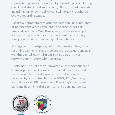
payments. It gives you access to all payment modes including
credit card, debit card, netbanking, UPI and popular wallets
including JioMoney, Mobikwik, Airtel Money, FreeCharge,
Ola Money and PayZapp.
RazorpayX supercharges your business banking experience,
bringing effectiveness, efficiency, and excellence to all
financial processes. With RazorpayX, businesses can get
access to fully-functional current accounts, supercharge
their payouts and automate payroll compliance.
Manage your marketplace, automate bank transfers, collect
recurring payments, share invoices with customers and avail
working capital loans - all from a single platform. Fast
forward your business with Razorpay.
Disclaimer: The RazorpayX powered Current Account and
VISA corporate credit card are provided by RBI licensed
banks. Your RazorpayX powered current account is
provided by our partner banks i.e, ICICI, RBL, Yes bank, in
accordance with RBI regulations. RazorpayX itself is not a
bank and doesn't hold or claim to hold a banking license.