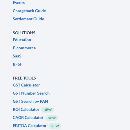
Events
Chargeback Guide
Settlement Guide
SOLUTIONS
Education
E-commerce
SaaS
BFSI
FREE TOOLS
GST Calculator
GST Number Search
GST Search by PAN
ROI Calculator
NEW
CAGR Calculator
NEW
EBITDA Calculator
NEW