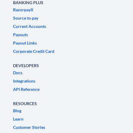
BANKING PLUS
RazorpayX
Source to pay
Current Accounts
Payouts
Payout Links
Corporate Credit Card
DEVELOPERS
Docs
Integrations
API Reference
RESOURCES
Blog
Learn
Customer Stories