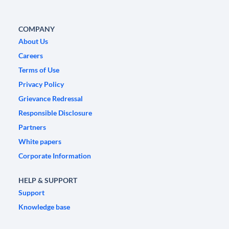
COMPANY
About Us
Careers
Terms of Use
Privacy Policy
Grievance Redressal
Responsible Disclosure
Partners
White papers
Corporate Information
HELP & SUPPORT
Support
Knowledge base