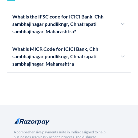
What is the IFSC code for ICICI Bank, Chh
sambhajinagar pundlikngr, Chhatrapati
sambhajinagar, Maharashtra?
What is MICR Code for ICICI Bank, Chh
sambhajinagar pundlikngr, Chhatrapati
sambhajinagar, Maharashtra
A comprehensive payments suite in India designed to help
businesses seamlessly accept, process, and disburse