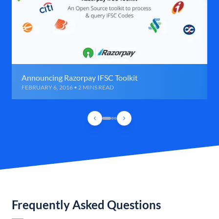
Announcing Razorpay IFSC Toolkit
FEBRUARY 6, 2016 • 2 MINS READ
Frequently Asked Questions