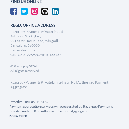
FIND US ONLINE
REGD. OFFICE ADDRESS
Razorpay Payments Private Limited,
1st Floor, SJR Cyber,
22 Laskar Hosur Road, Adugodi,
Bengaluru, 560030,
Karnataka, India
CIN: U62099KA2024PTC188982
©
Razorpay
2026
All Rights Reserved
Razorpay Payments Private Limited is an RBI Authorised Payment
Aggregator
Effective January 01, 2026
Payment aggregation services will be operated by Razorpay Payments
Private Limited - RBI authorised Payment Aggregator
Know more