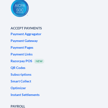
ACCEPT PAYMENTS
Payment Aggregator
Payment Gateway
Payment Pages
Payment Links
Razorpay POS
NEW
QR Codes
Subscriptions
Smart Collect
Optimizer
Instant Settlements
PAYROLL