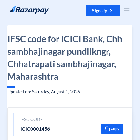
Skip to content
Sign Up
IFSC code for ICICI Bank, Chh
sambhajinagar pundlikngr,
Chhatrapati sambhajinagar,
Maharashtra
Updated on: Saturday, August 1, 2026
IFSC CODE
ICIC0001456
Copy