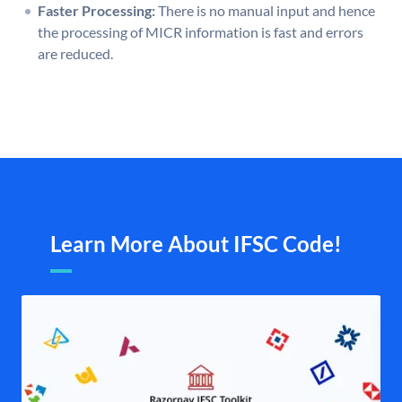
Faster Processing:
There is no manual input and hence
the processing of MICR information is fast and errors
are reduced.
Learn More About IFSC Code!