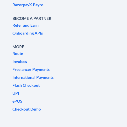
RazorpayX Payroll
BECOME A PARTNER
Refer and Earn
Onboarding APIs
MORE
Route
Invoices
Freelancer Payments
International Payments
Flash Checkout
UPI
ePOS
Checkout Demo