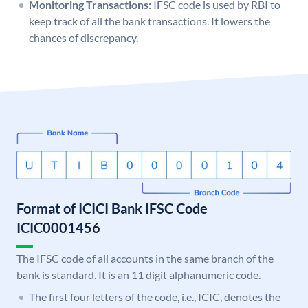
Monitoring Transactions:
IFSC code is used by RBI to
keep track of all the bank transactions. It lowers the
chances of discrepancy.
Format of ICICI Bank IFSC Code
ICIC0001456
The IFSC code of all accounts in the same branch of the
bank is standard. It is an 11 digit alphanumeric code.
The first four letters of the code, i.e., ICIC, denotes the