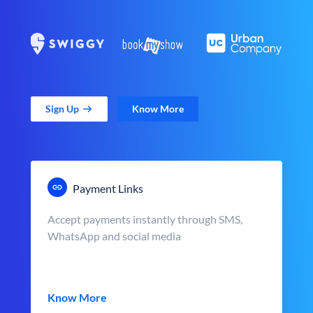
Sign Up
Know More
Payment Links
Accept payments instantly through SMS,
WhatsApp and social media
Know More