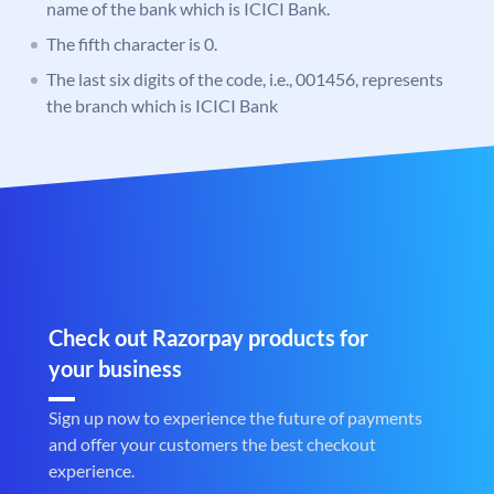
name of the bank which is ICICI Bank.
The fifth character is 0.
The last six digits of the code, i.e., 001456, represents
the branch which is ICICI Bank
Check out Razorpay products for
your business
Sign up now to experience the future of payments
and offer your customers the best checkout
experience.