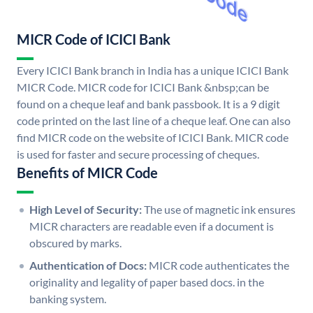
MICR Code of ICICI Bank
Every ICICI Bank branch in India has a unique ICICI Bank
MICR Code. MICR code for ICICI Bank &nbsp;can be
found on a cheque leaf and bank passbook. It is a 9 digit
code printed on the last line of a cheque leaf. One can also
find MICR code on the website of ICICI Bank. MICR code
is used for faster and secure processing of cheques.
Benefits of MICR Code
High Level of Security:
The use of magnetic ink ensures
MICR characters are readable even if a document is
obscured by marks.
Authentication of Docs:
MICR code authenticates the
originality and legality of paper based docs. in the
banking system.