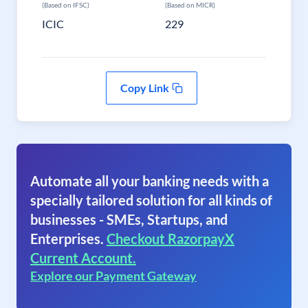
(Based on IFSC)
(Based on MICR)
ICIC
229
Copy Link
Automate all your banking needs with a
specially tailored solution for all kinds of
businesses - SMEs, Startups, and
Enterprises.
Checkout RazorpayX
Current Account.
Explore our Payment Gateway