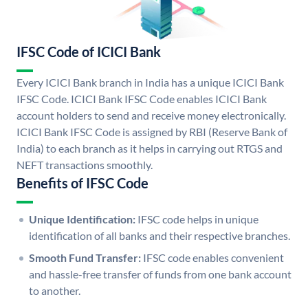
IFSC Code of ICICI Bank
Every ICICI Bank branch in India has a unique ICICI Bank
IFSC Code. ICICI Bank IFSC Code enables ICICI Bank
account holders to send and receive money electronically.
ICICI Bank IFSC Code is assigned by RBI (Reserve Bank of
India) to each branch as it helps in carrying out RTGS and
NEFT transactions smoothly.
Benefits of IFSC Code
Unique Identification:
IFSC code helps in unique
identification of all banks and their respective branches.
Smooth Fund Transfer:
IFSC code enables convenient
and hassle-free transfer of funds from one bank account
to another.