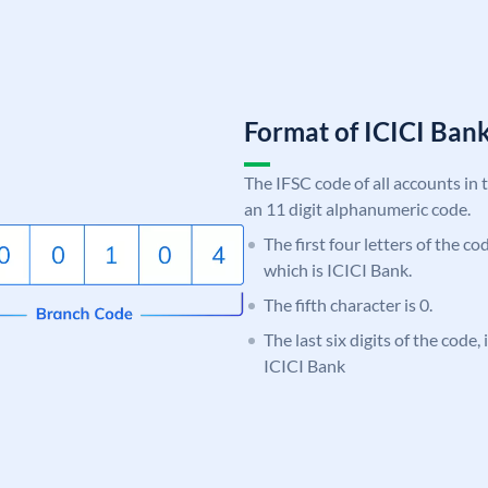
Format of ICICI Ban
The IFSC code of all accounts in 
an 11 digit alphanumeric code.
The first four letters of the co
which is ICICI Bank.
The fifth character is 0.
The last six digits of the code,
ICICI Bank