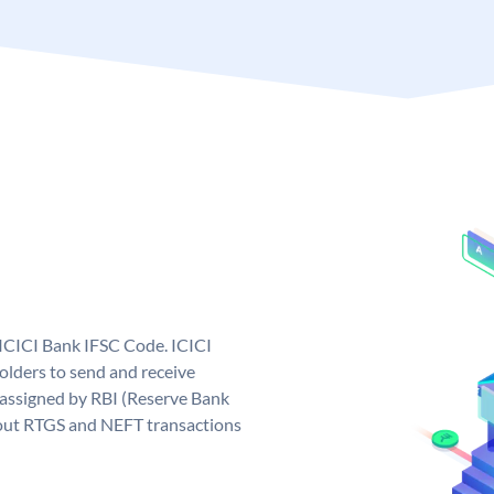
 ICICI Bank IFSC Code. ICICI
lders to send and receive
 assigned by RBI (Reserve Bank
ng out RTGS and NEFT transactions