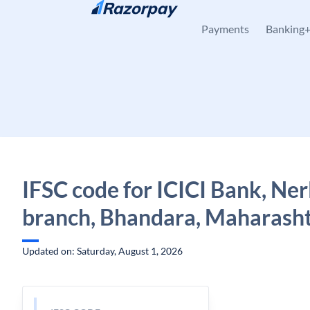
Skip to content
Payments
Banking
IFSC code for ICICI Bank, Ner
branch, Bhandara, Maharash
Updated on: Saturday, August 1, 2026