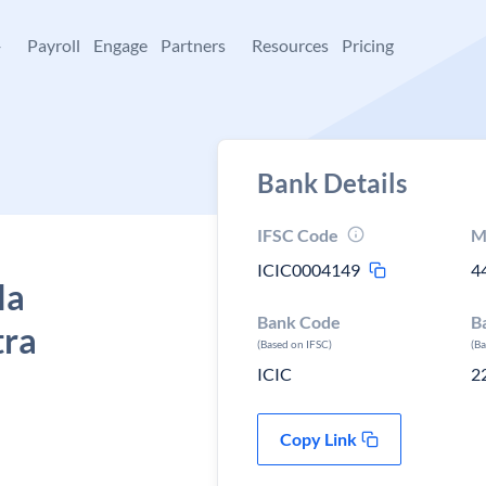
+
Payroll
Engage
Partners
Resources
Pricing
Bank Details
IFSC Code
M
ICIC0004149
4
la
Bank Code
B
tra
(Based on IFSC)
(B
ICIC
2
Copy Link