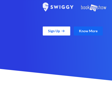
Sign Up
Know More