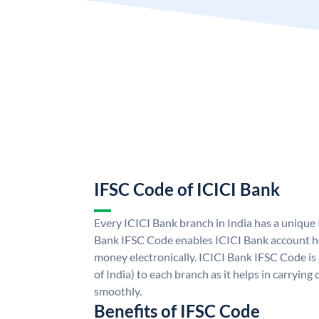
IFSC Code of ICICI Bank
Every ICICI Bank branch in India has a unique
Bank IFSC Code enables ICICI Bank account ho
money electronically. ICICI Bank IFSC Code is
of India) to each branch as it helps in carryi
smoothly.
Benefits of IFSC Code