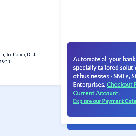
la, Tu. Pauni, Dist.
Automate all your bank
41903
specially tailored soluti
of businesses - SMEs, S
Enterprises.
Checkout 
Current Account.
Explore our Payment Gat