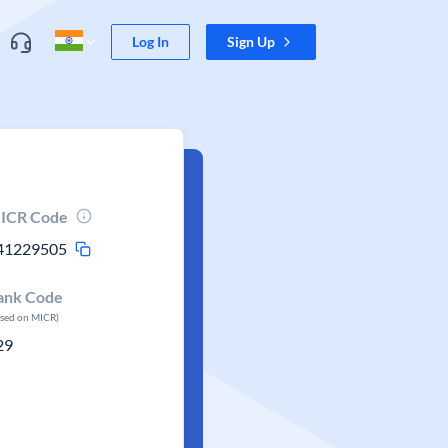
Log In
Sign Up
ICR Code
41229505
ank Code
ased on MICR)
29