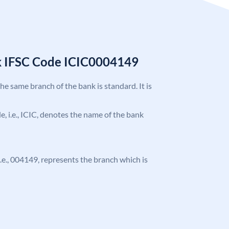
k IFSC Code ICIC0004149
the same branch of the bank is standard. It is
de, i.e., ICIC, denotes the name of the bank
 i.e., 004149, represents the branch which is