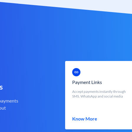
Payment Links
s
Accept payments instantly through
SMS, WhatsApp and social media
 payments
out
Know More