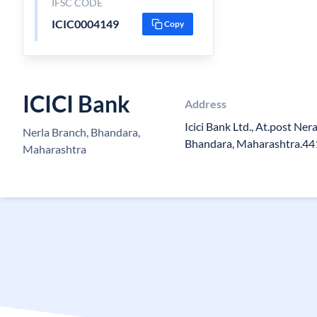
IFSC CODE
ICIC0004149
Copy
ICICI Bank
Address
Icici Bank Ltd., At.post Nera
Nerla Branch, Bhandara,
Bhandara, Maharashtra.4
Maharashtra