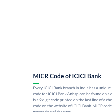
MICR Code of ICICI Bank
Every ICICI Bank branch in India has a uniq
code for ICICI Bank &nbsp;can be found on a c
is a 9 digit code printed on the last line of a 
code on the website of ICICI Bank. MICR code i
processing of cheques.