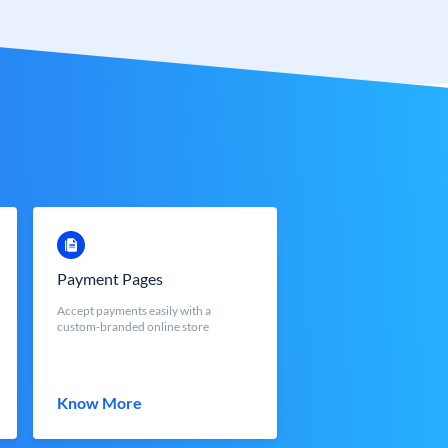
Payment Pages
Accept payments easily with a
custom-branded online store
Know More