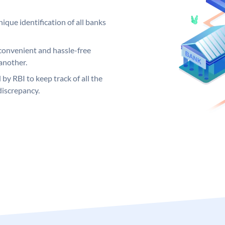
ique identification of all banks
convenient and hassle-free
another.
 by RBI to keep track of all the
discrepancy.