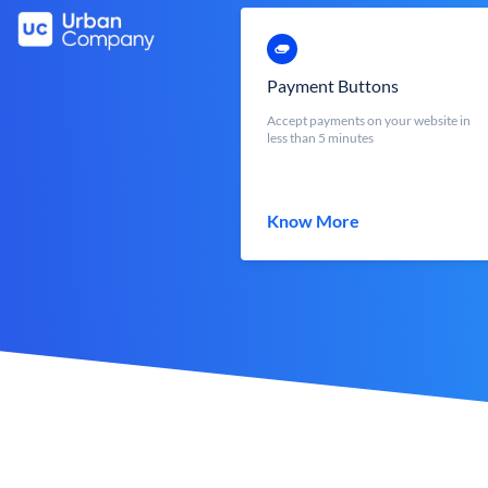
Payment Buttons
Accept payments on your website in
less than 5 minutes
Know More