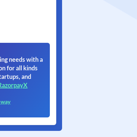
ing needs with a
on for all kinds
tartups, and
RazorpayX
eway