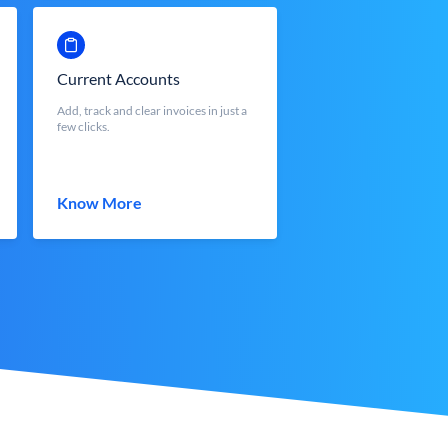
Current Accounts
Add, track and clear invoices in just a
few clicks.
Know More