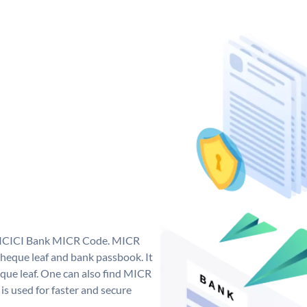
ue ICICI Bank MICR Code. MICR
heque leaf and bank passbook. It
cheque leaf. One can also find MICR
s used for faster and secure