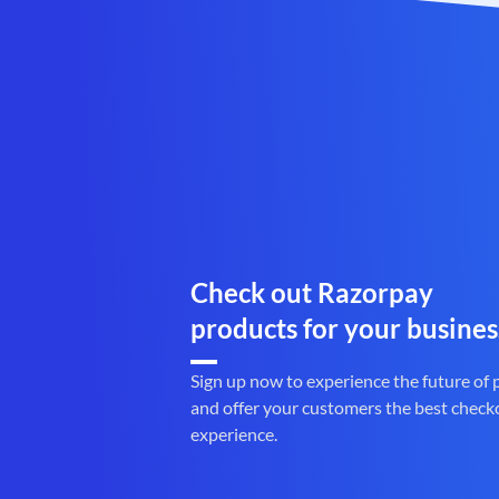
Check out Razorpay
products for your busines
Sign up now to experience the future of
and offer your customers the best check
experience.