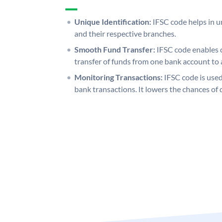
Unique Identification:
IFSC code helps in un
and their respective branches.
Smooth Fund Transfer:
IFSC code enables 
transfer of funds from one bank account to 
Monitoring Transactions:
IFSC code is used
bank transactions. It lowers the chances of 