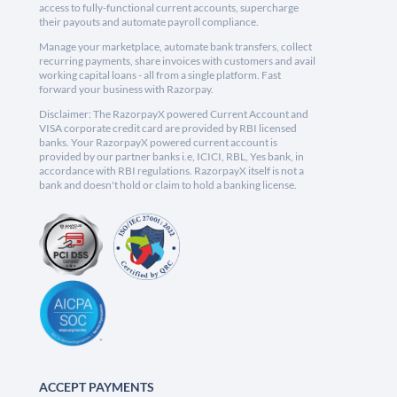
access to fully-functional current accounts, supercharge
their payouts and automate payroll compliance.
Manage your marketplace, automate bank transfers, collect
recurring payments, share invoices with customers and avail
working capital loans - all from a single platform. Fast
forward your business with Razorpay.
Disclaimer: The RazorpayX powered Current Account and
VISA corporate credit card are provided by RBI licensed
banks. Your RazorpayX powered current account is
provided by our partner banks i.e, ICICI, RBL, Yes bank, in
accordance with RBI regulations. RazorpayX itself is not a
bank and doesn't hold or claim to hold a banking license.
ACCEPT PAYMENTS