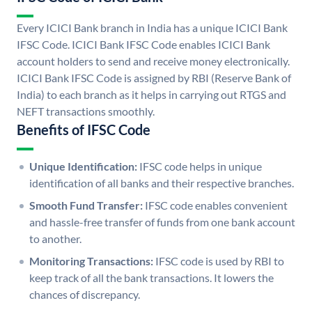
Every ICICI Bank branch in India has a unique ICICI Bank
IFSC Code. ICICI Bank IFSC Code enables ICICI Bank
account holders to send and receive money electronically.
ICICI Bank IFSC Code is assigned by RBI (Reserve Bank of
India) to each branch as it helps in carrying out RTGS and
NEFT transactions smoothly.
Benefits of IFSC Code
Unique Identification:
IFSC code helps in unique
identification of all banks and their respective branches.
Smooth Fund Transfer:
IFSC code enables convenient
and hassle-free transfer of funds from one bank account
to another.
Monitoring Transactions:
IFSC code is used by RBI to
keep track of all the bank transactions. It lowers the
chances of discrepancy.