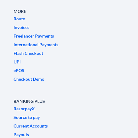
MORE
Route
Invoices
Freelancer Payments
International Payments
Flash Checkout
UPI
ePOS
Checkout Demo
BANKING PLUS
RazorpayX
Source to pay
Current Accounts
Payouts