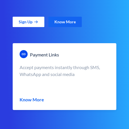
Sign Up
Know More
Payment Links
Accept payments instantly through SMS,
WhatsApp and social media
Know More