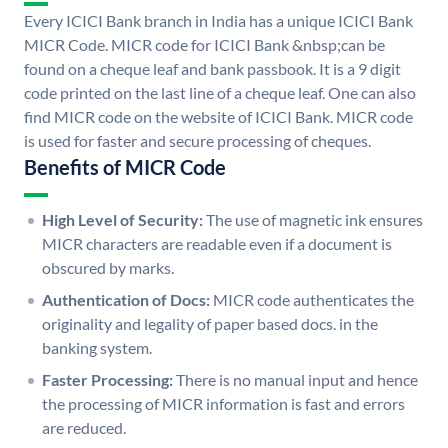
Every ICICI Bank branch in India has a unique ICICI Bank
MICR Code. MICR code for ICICI Bank &nbsp;can be
found on a cheque leaf and bank passbook. It is a 9 digit
code printed on the last line of a cheque leaf. One can also
find MICR code on the website of ICICI Bank. MICR code
is used for faster and secure processing of cheques.
Benefits of MICR Code
High Level of Security:
The use of magnetic ink ensures
MICR characters are readable even if a document is
obscured by marks.
Authentication of Docs:
MICR code authenticates the
originality and legality of paper based docs. in the
banking system.
Faster Processing:
There is no manual input and hence
the processing of MICR information is fast and errors
are reduced.