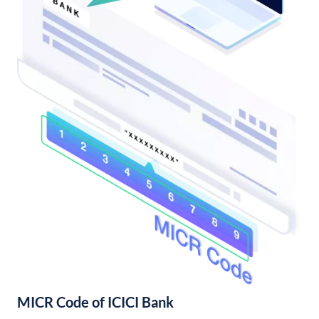
MICR Code of ICICI Bank