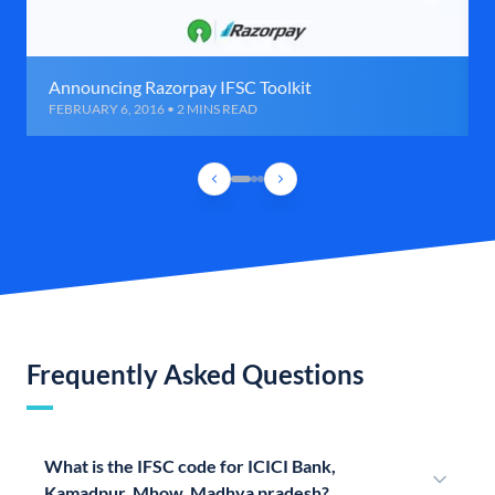
Announcing Razorpay IFSC Toolkit
FEBRUARY 6, 2016 • 2 MINS READ
Frequently Asked Questions
What is the IFSC code for ICICI Bank,
Kamadpur, Mhow, Madhya pradesh?