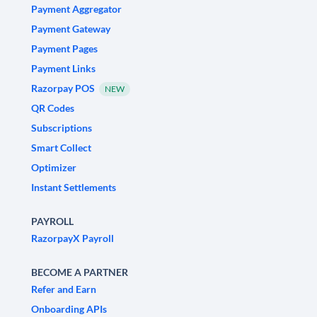
Payment Aggregator
Payment Gateway
Payment Pages
Payment Links
Razorpay POS
NEW
QR Codes
Subscriptions
Smart Collect
Optimizer
Instant Settlements
PAYROLL
RazorpayX Payroll
BECOME A PARTNER
Refer and Earn
Onboarding APIs