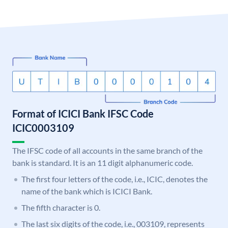
Format of ICICI Bank IFSC Code
ICIC0003109
The IFSC code of all accounts in the same branch of the
bank is standard. It is an 11 digit alphanumeric code.
The first four letters of the code, i.e., ICIC, denotes the
name of the bank which is ICICI Bank.
The fifth character is 0.
The last six digits of the code, i.e., 003109, represents