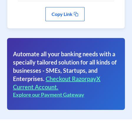
Copy Link
Automate all your banking needs with a
specially tailored solution for all kinds of
businesses - SMEs, Startups, and
Enterprises.
Checkout RazorpayX
Current Account.
Explore our Payment Gateway