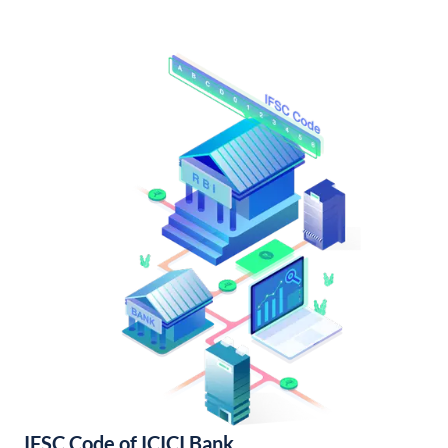
IFSC Code of ICICI Bank