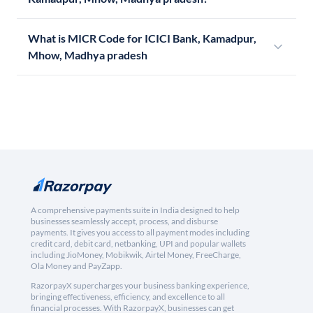
What is MICR Code for ICICI Bank, Kamadpur,
Mhow, Madhya pradesh
A comprehensive payments suite in India designed to help
businesses seamlessly accept, process, and disburse
payments. It gives you access to all payment modes including
credit card, debit card, netbanking, UPI and popular wallets
including JioMoney, Mobikwik, Airtel Money, FreeCharge,
Ola Money and PayZapp.
RazorpayX supercharges your business banking experience,
bringing effectiveness, efficiency, and excellence to all
financial processes. With RazorpayX, businesses can get