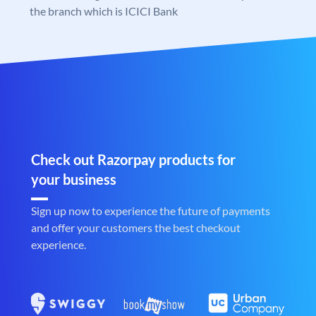
the branch which is ICICI Bank
Check out Razorpay products for
your business
Sign up now to experience the future of payments
and offer your customers the best checkout
experience.