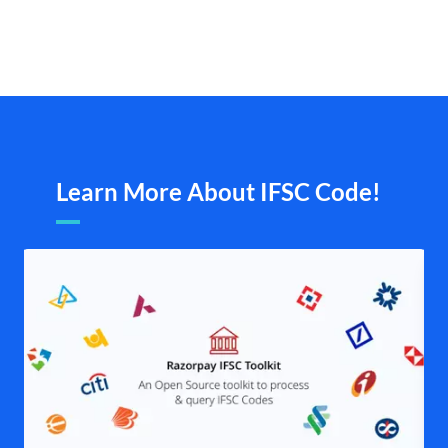
Learn More About IFSC Code!