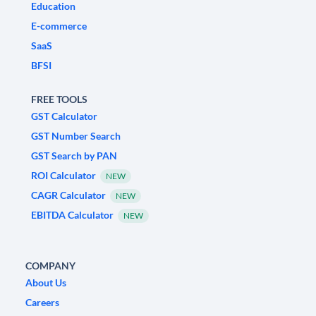
Education
E-commerce
SaaS
BFSI
FREE TOOLS
GST Calculator
GST Number Search
GST Search by PAN
ROI Calculator
NEW
CAGR Calculator
NEW
EBITDA Calculator
NEW
COMPANY
About Us
Careers