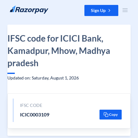
Skip to content
Sign Up
IFSC code for ICICI Bank,
Kamadpur, Mhow, Madhya
pradesh
Updated on: Saturday, August 1, 2026
IFSC CODE
ICIC0003109
Copy