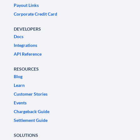
Payout Links
Corporate Credit Card
DEVELOPERS
Docs
Integrations
API Reference
RESOURCES
Blog
Learn
Customer Stories
Events
Chargeback Guide
Settlement Guide
SOLUTIONS