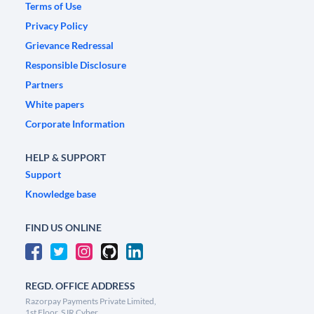
Terms of Use
Privacy Policy
Grievance Redressal
Responsible Disclosure
Partners
White papers
Corporate Information
HELP & SUPPORT
Support
Knowledge base
FIND US ONLINE
REGD. OFFICE ADDRESS
Razorpay Payments Private Limited,
1st Floor, SJR Cyber,