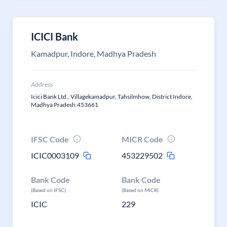
ICICI Bank
Kamadpur, Indore, Madhya Pradesh
Address
Icici Bank Ltd., Villagekamadpur, Tahsilmhow, District Indore,
Madhya Pradesh.453661
IFSC Code
MICR Code
ICIC0003109
453229502
Bank Code
Bank Code
(Based on IFSC)
(Based on MICR)
ICIC
229