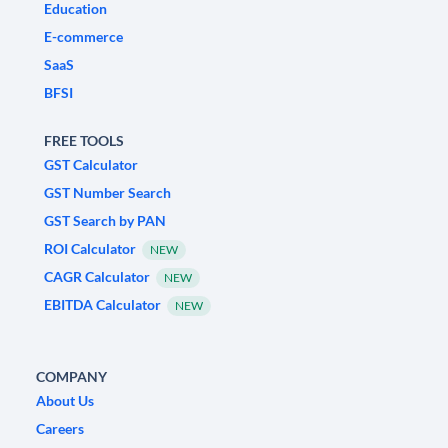
Education
E-commerce
SaaS
BFSI
FREE TOOLS
GST Calculator
GST Number Search
GST Search by PAN
ROI Calculator
NEW
CAGR Calculator
NEW
EBITDA Calculator
NEW
COMPANY
About Us
Careers