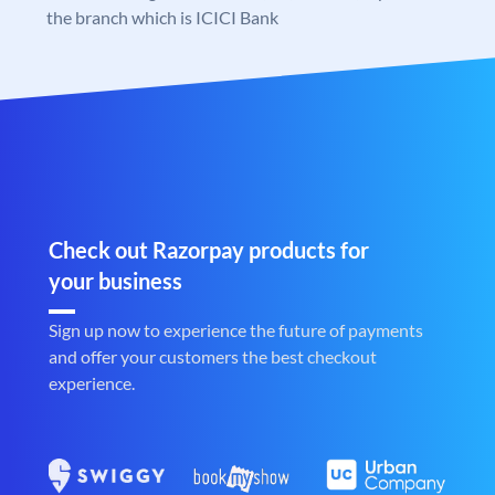
the branch which is ICICI Bank
Check out Razorpay products for
your business
Sign up now to experience the future of payments
and offer your customers the best checkout
experience.