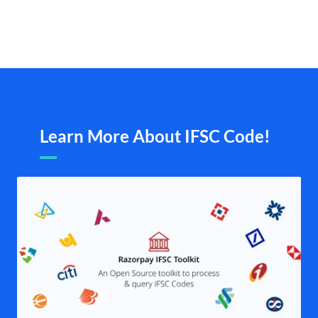
Learn More About IFSC Code!