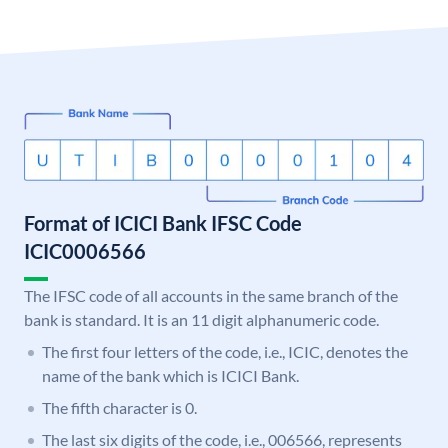
Format of ICICI Bank IFSC Code
ICIC0006566
The IFSC code of all accounts in the same branch of the
bank is standard. It is an 11 digit alphanumeric code.
The first four letters of the code, i.e., ICIC, denotes the
name of the bank which is ICICI Bank.
The fifth character is 0.
The last six digits of the code, i.e., 006566, represents