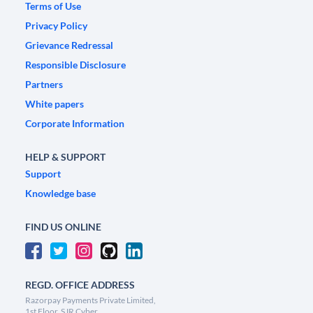
Terms of Use
Privacy Policy
Grievance Redressal
Responsible Disclosure
Partners
White papers
Corporate Information
HELP & SUPPORT
Support
Knowledge base
FIND US ONLINE
REGD. OFFICE ADDRESS
Razorpay Payments Private Limited,
1st Floor, SJR Cyber,