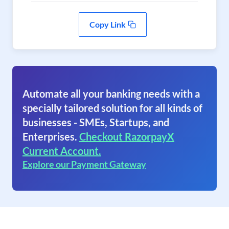
Copy Link
Automate all your banking needs with a
specially tailored solution for all kinds of
businesses - SMEs, Startups, and
Enterprises.
Checkout RazorpayX
Current Account.
Explore our Payment Gateway