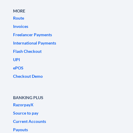
MORE
Route
Invoices
Freelancer Payments
International Payments
Flash Checkout
UPI
ePOS
Checkout Demo
BANKING PLUS
RazorpayX
Source to pay
Current Accounts
Payouts