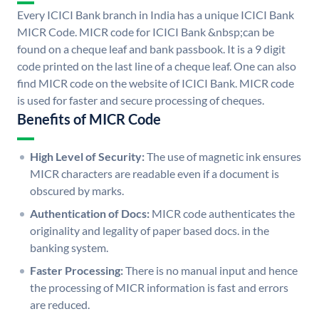
Every ICICI Bank branch in India has a unique ICICI Bank
MICR Code. MICR code for ICICI Bank &nbsp;can be
found on a cheque leaf and bank passbook. It is a 9 digit
code printed on the last line of a cheque leaf. One can also
find MICR code on the website of ICICI Bank. MICR code
is used for faster and secure processing of cheques.
Benefits of MICR Code
High Level of Security:
The use of magnetic ink ensures
MICR characters are readable even if a document is
obscured by marks.
Authentication of Docs:
MICR code authenticates the
originality and legality of paper based docs. in the
banking system.
Faster Processing:
There is no manual input and hence
the processing of MICR information is fast and errors
are reduced.