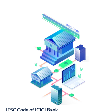
IFSC Code of ICICI Bank