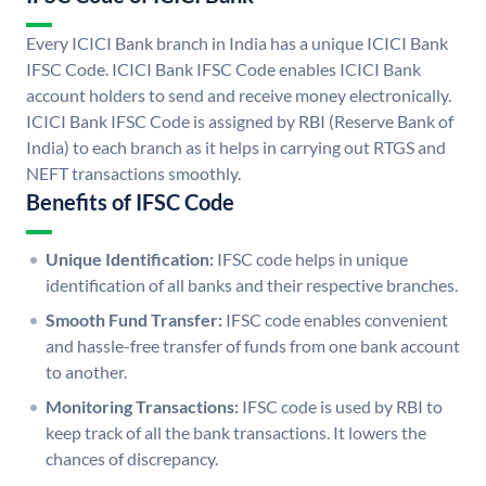
Every ICICI Bank branch in India has a unique ICICI Bank
IFSC Code. ICICI Bank IFSC Code enables ICICI Bank
account holders to send and receive money electronically.
ICICI Bank IFSC Code is assigned by RBI (Reserve Bank of
India) to each branch as it helps in carrying out RTGS and
NEFT transactions smoothly.
Benefits of IFSC Code
Unique Identification:
IFSC code helps in unique
identification of all banks and their respective branches.
Smooth Fund Transfer:
IFSC code enables convenient
and hassle-free transfer of funds from one bank account
to another.
Monitoring Transactions:
IFSC code is used by RBI to
keep track of all the bank transactions. It lowers the
chances of discrepancy.