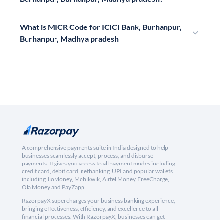
What is MICR Code for ICICI Bank, Burhanpur,
Burhanpur, Madhya pradesh
A comprehensive payments suite in India designed to help
businesses seamlessly accept, process, and disburse
payments. It gives you access to all payment modes including
credit card, debit card, netbanking, UPI and popular wallets
including JioMoney, Mobikwik, Airtel Money, FreeCharge,
Ola Money and PayZapp.
RazorpayX supercharges your business banking experience,
bringing effectiveness, efficiency, and excellence to all
financial processes. With RazorpayX, businesses can get