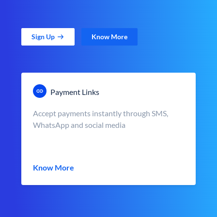
Sign Up
Know More
Payment Links
Accept payments instantly through SMS,
WhatsApp and social media
Know More