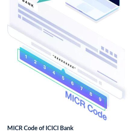
MICR Code of ICICI Bank