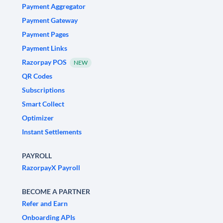
Payment Aggregator
Payment Gateway
Payment Pages
Payment Links
Razorpay POS
NEW
QR Codes
Subscriptions
Smart Collect
Optimizer
Instant Settlements
PAYROLL
RazorpayX Payroll
BECOME A PARTNER
Refer and Earn
Onboarding APIs