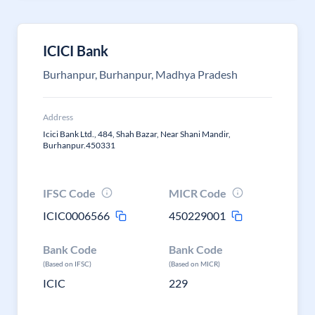
ICICI Bank
Burhanpur, Burhanpur, Madhya Pradesh
Address
Icici Bank Ltd., 484, Shah Bazar, Near Shani Mandir,
Burhanpur.450331
IFSC Code
MICR Code
ICIC0006566
450229001
Bank Code
Bank Code
(Based on IFSC)
(Based on MICR)
ICIC
229