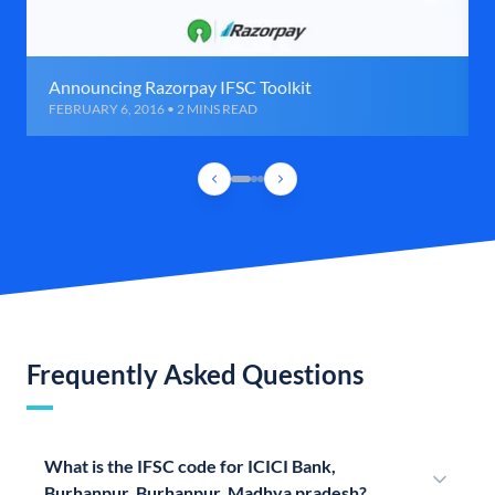
Announcing Razorpay IFSC Toolkit
FEBRUARY 6, 2016 • 2 MINS READ
Frequently Asked Questions
What is the IFSC code for ICICI Bank,
Burhanpur, Burhanpur, Madhya pradesh?