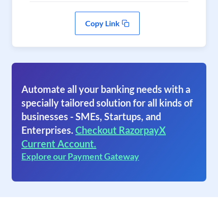
Copy Link
Automate all your banking needs with a
specially tailored solution for all kinds of
businesses - SMEs, Startups, and
Enterprises.
Checkout RazorpayX
Current Account.
Explore our Payment Gateway