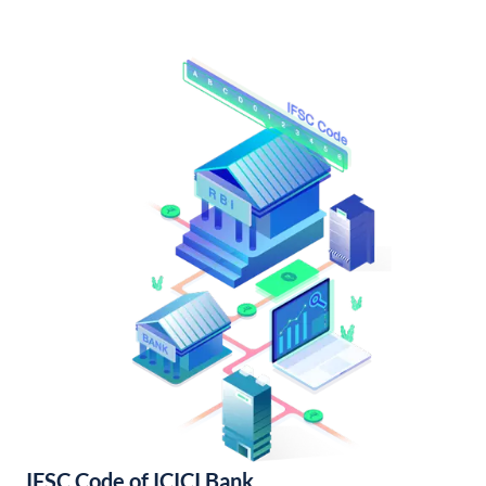
IFSC Code of ICICI Bank