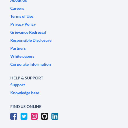
About Us
Careers
Terms of Use
Privacy Policy
Grievance Redressal
Responsible Disclosure
Partners
White papers
Corporate Information
HELP & SUPPORT
Support
Knowledge base
FIND US ONLINE