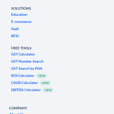
SOLUTIONS
Education
E-commerce
SaaS
BFSI
FREE TOOLS
GST Calculator
GST Number Search
GST Search by PAN
ROI Calculator
NEW
CAGR Calculator
NEW
EBITDA Calculator
NEW
COMPANY