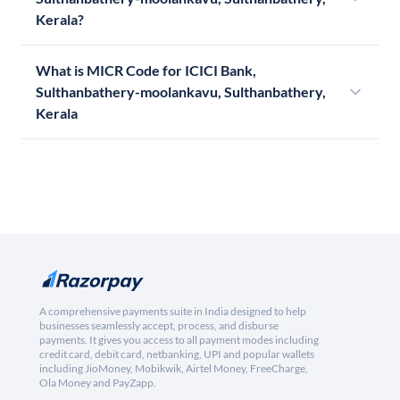
Kerala?
What is MICR Code for ICICI Bank,
Sulthanbathery-moolankavu, Sulthanbathery,
Kerala
A comprehensive payments suite in India designed to help
businesses seamlessly accept, process, and disburse
payments. It gives you access to all payment modes including
credit card, debit card, netbanking, UPI and popular wallets
including JioMoney, Mobikwik, Airtel Money, FreeCharge,
Ola Money and PayZapp.