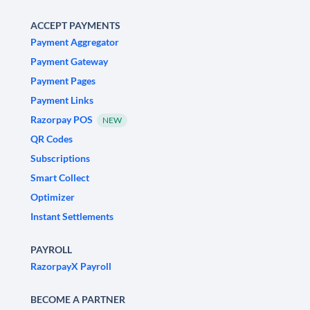
ACCEPT PAYMENTS
Payment Aggregator
Payment Gateway
Payment Pages
Payment Links
Razorpay POS
NEW
QR Codes
Subscriptions
Smart Collect
Optimizer
Instant Settlements
PAYROLL
RazorpayX Payroll
BECOME A PARTNER