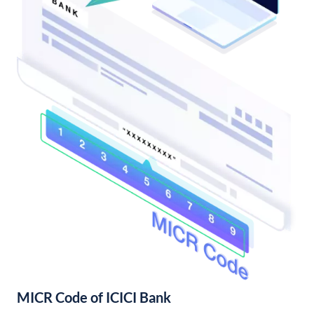
MICR Code of ICICI Bank