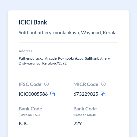
ICICI Bank
Sulthanbathery-moolankavu, Wayanad, Kerala
Address
Puthenpurackal Arcade, Po-moolankavu, Sulthanbathery,
Dist-wayanad, Kerala-673592
IFSC Code
MICR Code
ICIC0005586
673229025
Bank Code
Bank Code
(Based on IFSC)
(Based on MICR)
ICIC
229