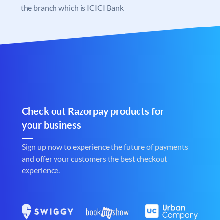
the branch which is ICICI Bank
Check out Razorpay products for
your business
Sign up now to experience the future of payments
and offer your customers the best checkout
experience.