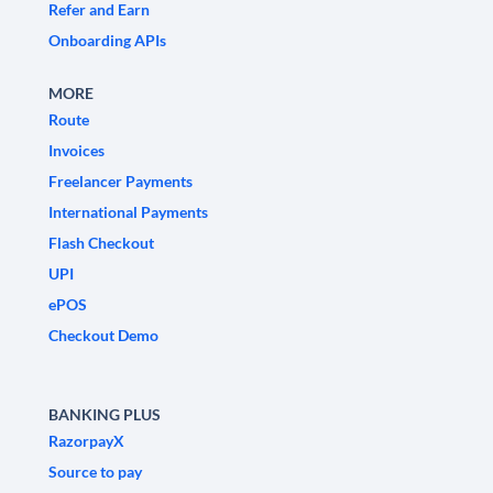
Refer and Earn
Onboarding APIs
MORE
Route
Invoices
Freelancer Payments
International Payments
Flash Checkout
UPI
ePOS
Checkout Demo
BANKING PLUS
RazorpayX
Source to pay