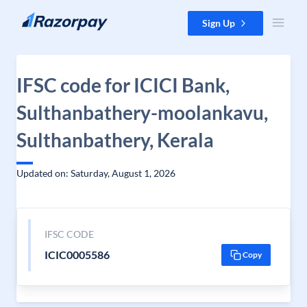
Skip to content
Sign Up
IFSC code for ICICI Bank,
Sulthanbathery-moolankavu,
Sulthanbathery, Kerala
Updated on: Saturday, August 1, 2026
IFSC CODE
ICIC0005586
Copy