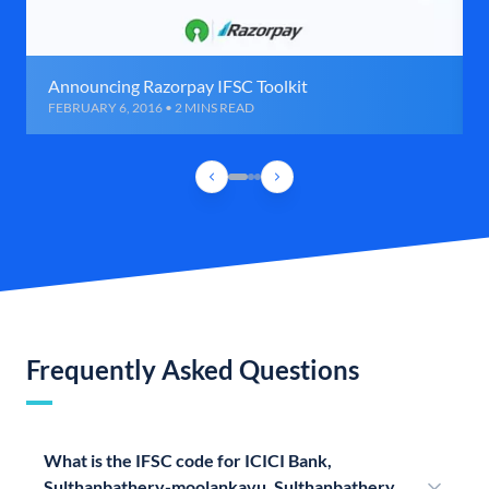
Announcing Razorpay IFSC Toolkit
FEBRUARY 6, 2016 • 2 MINS READ
Frequently Asked Questions
What is the IFSC code for ICICI Bank,
Sulthanbathery-moolankavu, Sulthanbathery,