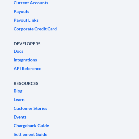
Current Accounts
Payouts
Payout Links
Corporate Credit Card
DEVELOPERS
Docs
Integrations
API Reference
RESOURCES
Blog
Learn
Customer Stories
Events
Chargeback Guide
Settlement Guide