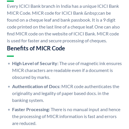
Every ICICI Bank branch in India has a unique ICICI Bank
MICR Code. MICR code for ICICI Bank &nbsp;can be
found on a cheque leaf and bank passbook. It is a 9 digit
code printed on the last line of a cheque leaf. One can also
find MICR code on the website of ICICI Bank. MICR code
is used for faster and secure processing of cheques.
Benefits of MICR Code
High Level of Security:
The use of magnetic ink ensures
MICR characters are readable even if a document is
obscured by marks.
Authentication of Docs:
MICR code authenticates the
originality and legality of paper based docs. in the
banking system.
Faster Processing:
There is no manual input and hence
the processing of MICR information is fast and errors
are reduced.