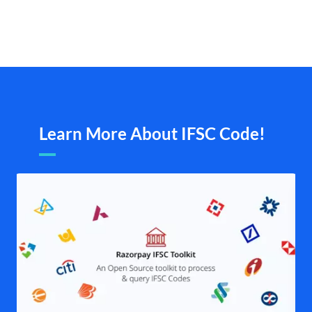
Learn More About IFSC Code!