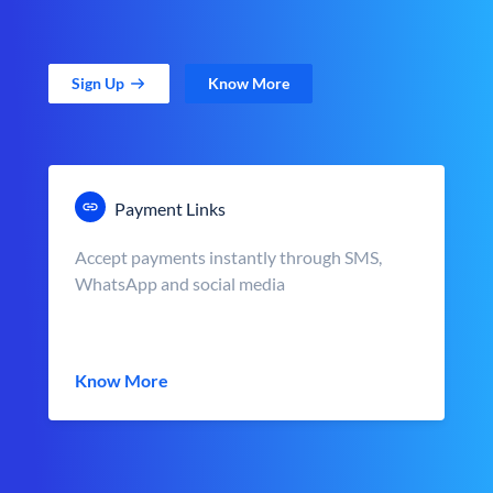
Sign Up
Know More
Payment Links
Accept payments instantly through SMS,
WhatsApp and social media
Know More