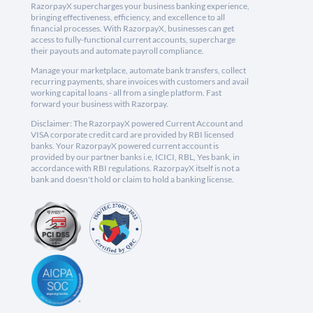
RazorpayX supercharges your business banking experience,
bringing effectiveness, efficiency, and excellence to all
financial processes. With RazorpayX, businesses can get
access to fully-functional current accounts, supercharge
their payouts and automate payroll compliance.
Manage your marketplace, automate bank transfers, collect
recurring payments, share invoices with customers and avail
working capital loans - all from a single platform. Fast
forward your business with Razorpay.
Disclaimer: The RazorpayX powered Current Account and
VISA corporate credit card are provided by RBI licensed
banks. Your RazorpayX powered current account is
provided by our partner banks i.e, ICICI, RBL, Yes bank, in
accordance with RBI regulations. RazorpayX itself is not a
bank and doesn't hold or claim to hold a banking license.