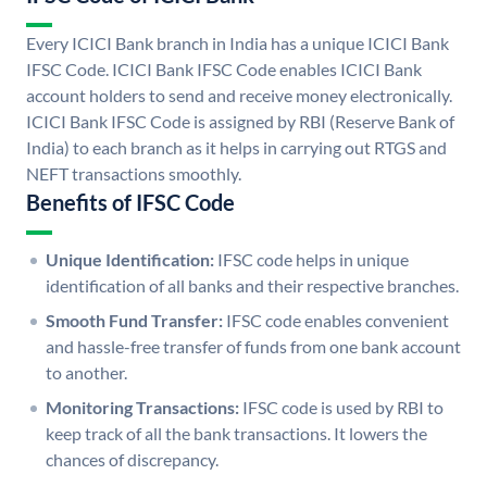
Every ICICI Bank branch in India has a unique ICICI Bank
IFSC Code. ICICI Bank IFSC Code enables ICICI Bank
account holders to send and receive money electronically.
ICICI Bank IFSC Code is assigned by RBI (Reserve Bank of
India) to each branch as it helps in carrying out RTGS and
NEFT transactions smoothly.
Benefits of IFSC Code
Unique Identification:
IFSC code helps in unique
identification of all banks and their respective branches.
Smooth Fund Transfer:
IFSC code enables convenient
and hassle-free transfer of funds from one bank account
to another.
Monitoring Transactions:
IFSC code is used by RBI to
keep track of all the bank transactions. It lowers the
chances of discrepancy.