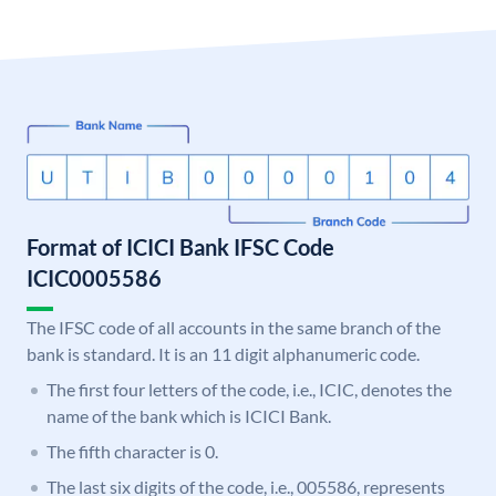
Format of ICICI Bank IFSC Code
ICIC0005586
The IFSC code of all accounts in the same branch of the
bank is standard. It is an 11 digit alphanumeric code.
The first four letters of the code, i.e., ICIC, denotes the
name of the bank which is ICICI Bank.
The fifth character is 0.
The last six digits of the code, i.e., 005586, represents