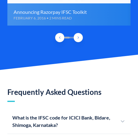
Announcing Razorpay IFSC Toolkit
FEBRUARY 6, 2016 • 2 MINS READ
Frequently Asked Questions
What is the IFSC code for ICICI Bank, Bidare,
Shimoga, Karnataka?