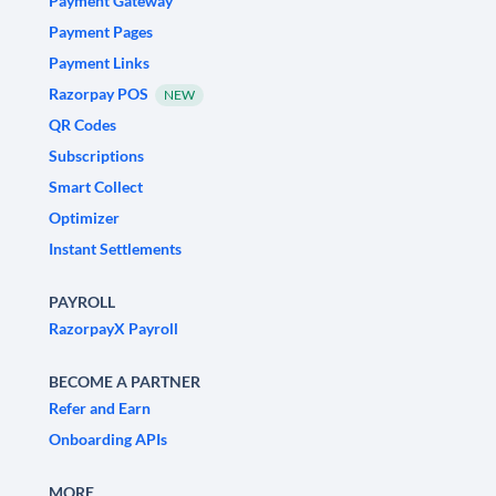
Payment Gateway
Payment Pages
Payment Links
Razorpay POS
NEW
QR Codes
Subscriptions
Smart Collect
Optimizer
Instant Settlements
PAYROLL
RazorpayX Payroll
BECOME A PARTNER
Refer and Earn
Onboarding APIs
MORE