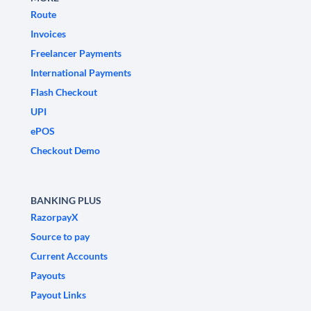
Route
Invoices
Freelancer Payments
International Payments
Flash Checkout
UPI
ePOS
Checkout Demo
BANKING PLUS
RazorpayX
Source to pay
Current Accounts
Payouts
Payout Links