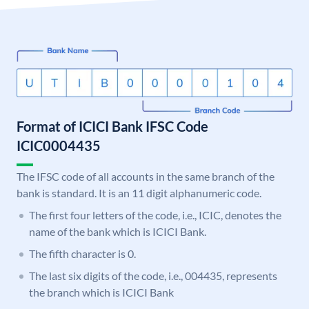
Format of ICICI Bank IFSC Code
ICIC0004435
The IFSC code of all accounts in the same branch of the
bank is standard. It is an 11 digit alphanumeric code.
The first four letters of the code, i.e., ICIC, denotes the
name of the bank which is ICICI Bank.
The fifth character is 0.
The last six digits of the code, i.e., 004435, represents
the branch which is ICICI Bank