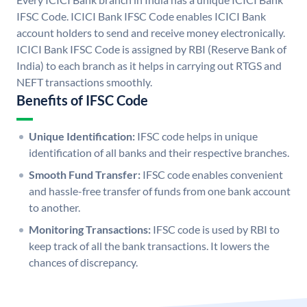
IFSC Code. ICICI Bank IFSC Code enables ICICI Bank
account holders to send and receive money electronically.
ICICI Bank IFSC Code is assigned by RBI (Reserve Bank of
India) to each branch as it helps in carrying out RTGS and
NEFT transactions smoothly.
Benefits of IFSC Code
Unique Identification:
IFSC code helps in unique
identification of all banks and their respective branches.
Smooth Fund Transfer:
IFSC code enables convenient
and hassle-free transfer of funds from one bank account
to another.
Monitoring Transactions:
IFSC code is used by RBI to
keep track of all the bank transactions. It lowers the
chances of discrepancy.