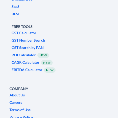
SaaS
BFSI
FREE TOOLS
GST Calculator
GST Number Search
GST Search by PAN
ROI Calculator
NEW
CAGR Calculator
NEW
EBITDA Calculator
NEW
COMPANY
About Us
Careers
Terms of Use
Privacy Policy