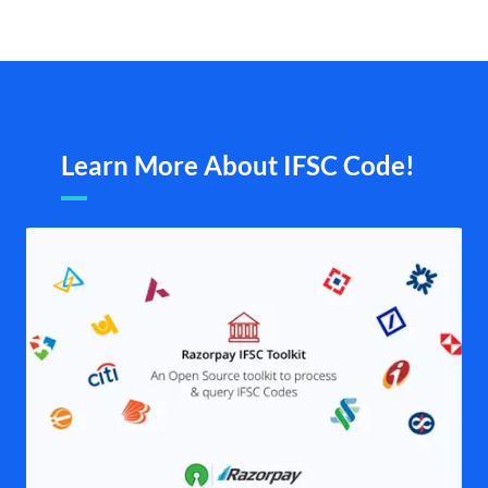
Learn More About IFSC Code!