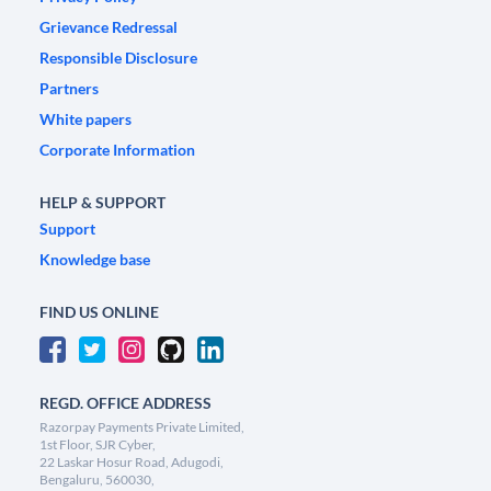
Grievance Redressal
Responsible Disclosure
Partners
White papers
Corporate Information
HELP & SUPPORT
Support
Knowledge base
FIND US ONLINE
REGD. OFFICE ADDRESS
Razorpay Payments Private Limited,
1st Floor, SJR Cyber,
22 Laskar Hosur Road, Adugodi,
Bengaluru, 560030,