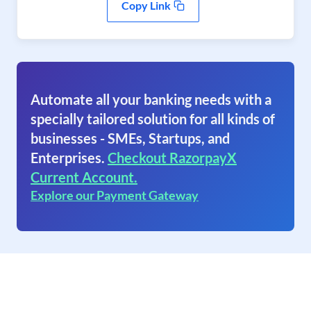
Copy Link
Automate all your banking needs with a
specially tailored solution for all kinds of
businesses - SMEs, Startups, and
Enterprises.
Checkout RazorpayX
Current Account.
Explore our Payment Gateway