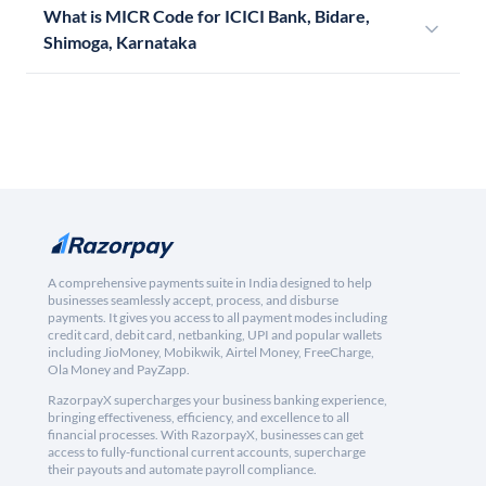
What is MICR Code for ICICI Bank, Bidare,
Shimoga, Karnataka
A comprehensive payments suite in India designed to help
businesses seamlessly accept, process, and disburse
payments. It gives you access to all payment modes including
credit card, debit card, netbanking, UPI and popular wallets
including JioMoney, Mobikwik, Airtel Money, FreeCharge,
Ola Money and PayZapp.
RazorpayX supercharges your business banking experience,
bringing effectiveness, efficiency, and excellence to all
financial processes. With RazorpayX, businesses can get
access to fully-functional current accounts, supercharge
their payouts and automate payroll compliance.