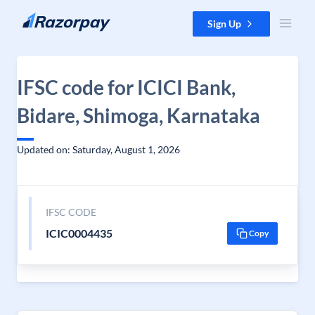
Skip to content
Sign Up
IFSC code for ICICI Bank,
Bidare, Shimoga, Karnataka
Updated on: Saturday, August 1, 2026
IFSC CODE
ICIC0004435
Copy