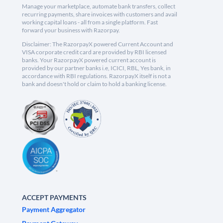
Manage your marketplace, automate bank transfers, collect
recurring payments, share invoices with customers and avail
working capital loans - all from a single platform. Fast
forward your business with Razorpay.
Disclaimer: The RazorpayX powered Current Account and
VISA corporate credit card are provided by RBI licensed
banks. Your RazorpayX powered current account is
provided by our partner banks i.e, ICICI, RBL, Yes bank, in
accordance with RBI regulations. RazorpayX itself is not a
bank and doesn't hold or claim to hold a banking license.
ACCEPT PAYMENTS
Payment Aggregator