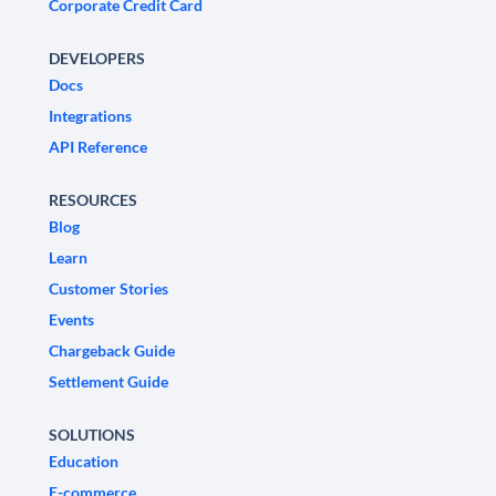
Corporate Credit Card
DEVELOPERS
Docs
Integrations
API Reference
RESOURCES
Blog
Learn
Customer Stories
Events
Chargeback Guide
Settlement Guide
SOLUTIONS
Education
E-commerce