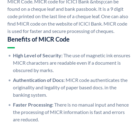
MICR Code. MICR code for ICICI Bank &nbsp;can be
found on a cheque leaf and bank passbook. It is a 9 digit
code printed on the last line of a cheque leaf. One can also
find MICR code on the website of ICICI Bank. MICR code
is used for faster and secure processing of cheques.
Benefits of MICR Code
High Level of Security:
The use of magnetic ink ensures
MICR characters are readable even if a document is
obscured by marks.
Authentication of Docs:
MICR code authenticates the
originality and legality of paper based docs. in the
banking system.
Faster Processing:
There is no manual input and hence
the processing of MICR information is fast and errors
are reduced.