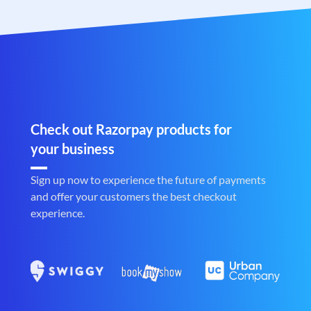
Check out Razorpay products for
your business
Sign up now to experience the future of payments
and offer your customers the best checkout
experience.