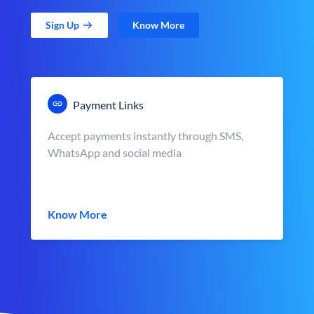
Sign Up
Know More
Payment Links
Accept payments instantly through SMS,
WhatsApp and social media
Know More