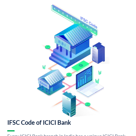
IFSC Code of ICICI Bank
Every ICICI Bank branch in India has a unique ICICI Bank