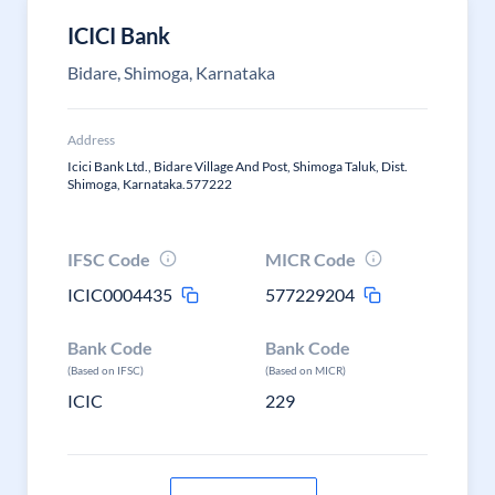
ICICI Bank
Bidare, Shimoga, Karnataka
Address
Icici Bank Ltd., Bidare Village And Post, Shimoga Taluk, Dist.
Shimoga, Karnataka.577222
IFSC Code
MICR Code
ICIC0004435
577229204
Bank Code
Bank Code
(Based on IFSC)
(Based on MICR)
ICIC
229