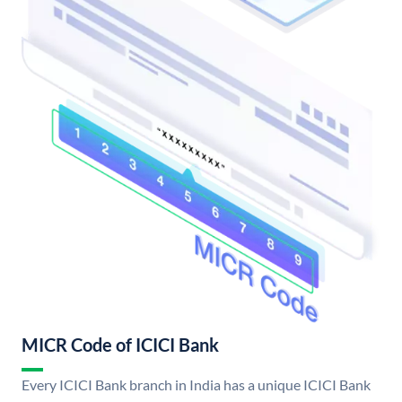
MICR Code of ICICI Bank
Every ICICI Bank branch in India has a unique ICICI Bank