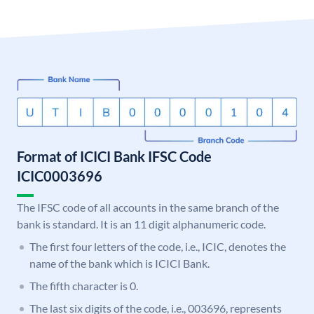
Format of ICICI Bank IFSC Code
ICIC0003696
The IFSC code of all accounts in the same branch of the
bank is standard. It is an 11 digit alphanumeric code.
The first four letters of the code, i.e., ICIC, denotes the
name of the bank which is ICICI Bank.
The fifth character is 0.
The last six digits of the code, i.e., 003696, represents