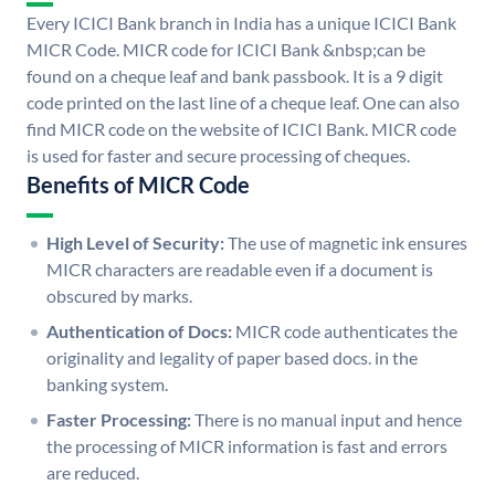
Every ICICI Bank branch in India has a unique ICICI Bank
MICR Code. MICR code for ICICI Bank &nbsp;can be
found on a cheque leaf and bank passbook. It is a 9 digit
code printed on the last line of a cheque leaf. One can also
find MICR code on the website of ICICI Bank. MICR code
is used for faster and secure processing of cheques.
Benefits of MICR Code
High Level of Security:
The use of magnetic ink ensures
MICR characters are readable even if a document is
obscured by marks.
Authentication of Docs:
MICR code authenticates the
originality and legality of paper based docs. in the
banking system.
Faster Processing:
There is no manual input and hence
the processing of MICR information is fast and errors
are reduced.