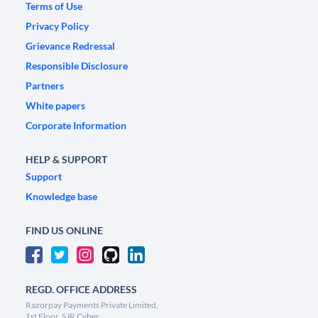
Terms of Use
Privacy Policy
Grievance Redressal
Responsible Disclosure
Partners
White papers
Corporate Information
HELP & SUPPORT
Support
Knowledge base
FIND US ONLINE
REGD. OFFICE ADDRESS
Razorpay Payments Private Limited,
1st Floor, SJR Cyber,