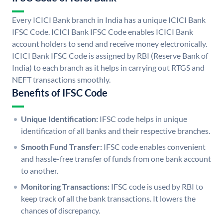
Every ICICI Bank branch in India has a unique ICICI Bank
IFSC Code. ICICI Bank IFSC Code enables ICICI Bank
account holders to send and receive money electronically.
ICICI Bank IFSC Code is assigned by RBI (Reserve Bank of
India) to each branch as it helps in carrying out RTGS and
NEFT transactions smoothly.
Benefits of IFSC Code
Unique Identification:
IFSC code helps in unique
identification of all banks and their respective branches.
Smooth Fund Transfer:
IFSC code enables convenient
and hassle-free transfer of funds from one bank account
to another.
Monitoring Transactions:
IFSC code is used by RBI to
keep track of all the bank transactions. It lowers the
chances of discrepancy.