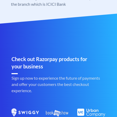
the branch which is ICICI Bank
Check out Razorpay products for
your business
Sign up now to experience the future of payments
and offer your customers the best checkout
experience.