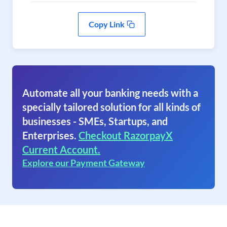
Copy Link
Automate all your banking needs with a
specially tailored solution for all kinds of
businesses - SMEs, Startups, and
Enterprises.
Checkout RazorpayX
Current Account.
Explore our Payment Gateway