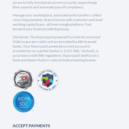
access to fully-functional current accounts, supercharge
their payouts and automate payroll compliance.
Manage your marketplace, automate bank transfers, collect
recurring payments, share invoices with customers and avail
working capital loans - all from a single platform. Fast
forward your business with Razorpay.
Disclaimer: The RazorpayX powered Current Account and
VISA corporate credit card are provided by RBI licensed
banks. Your RazorpayX powered current account is
provided by our partner banks i.e, ICICI, RBL, Yes bank, in
accordance with RBI regulations. RazorpayX itself is not a
bank and doesn't hold or claim to hold a banking license.
ACCEPT PAYMENTS