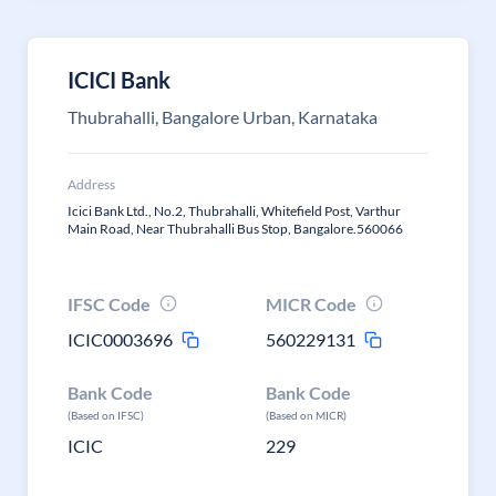
ICICI Bank
Thubrahalli, Bangalore Urban, Karnataka
Address
Icici Bank Ltd., No.2, Thubrahalli, Whitefield Post, Varthur
Main Road, Near Thubrahalli Bus Stop, Bangalore.560066
IFSC Code
MICR Code
ICIC0003696
560229131
Bank Code
Bank Code
(Based on IFSC)
(Based on MICR)
ICIC
229