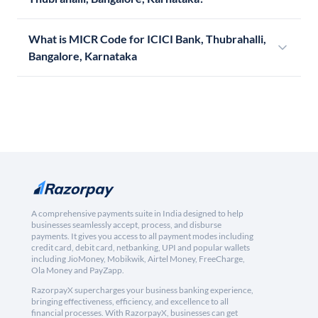
What is MICR Code for ICICI Bank, Thubrahalli,
Bangalore, Karnataka
A comprehensive payments suite in India designed to help
businesses seamlessly accept, process, and disburse
payments. It gives you access to all payment modes including
credit card, debit card, netbanking, UPI and popular wallets
including JioMoney, Mobikwik, Airtel Money, FreeCharge,
Ola Money and PayZapp.
RazorpayX supercharges your business banking experience,
bringing effectiveness, efficiency, and excellence to all
financial processes. With RazorpayX, businesses can get