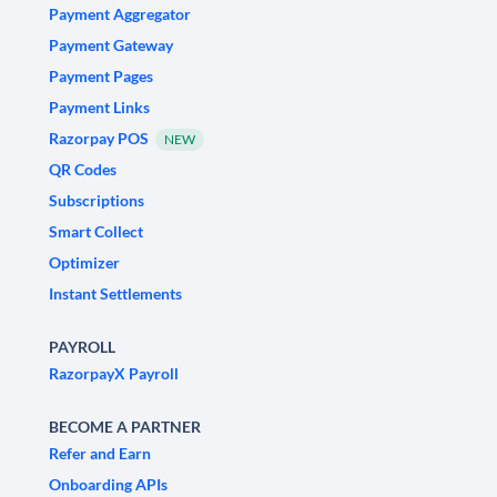
Payment Aggregator
Payment Gateway
Payment Pages
Payment Links
Razorpay POS
NEW
QR Codes
Subscriptions
Smart Collect
Optimizer
Instant Settlements
PAYROLL
RazorpayX Payroll
BECOME A PARTNER
Refer and Earn
Onboarding APIs