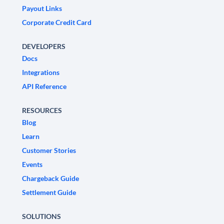
Payout Links
Corporate Credit Card
DEVELOPERS
Docs
Integrations
API Reference
RESOURCES
Blog
Learn
Customer Stories
Events
Chargeback Guide
Settlement Guide
SOLUTIONS