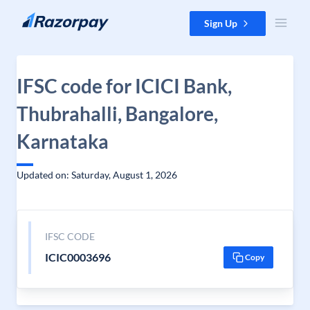
Skip to content
Sign Up
IFSC code for ICICI Bank,
Thubrahalli, Bangalore,
Karnataka
Updated on: Saturday, August 1, 2026
IFSC CODE
ICIC0003696
Copy