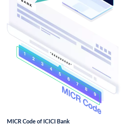
MICR Code of ICICI Bank