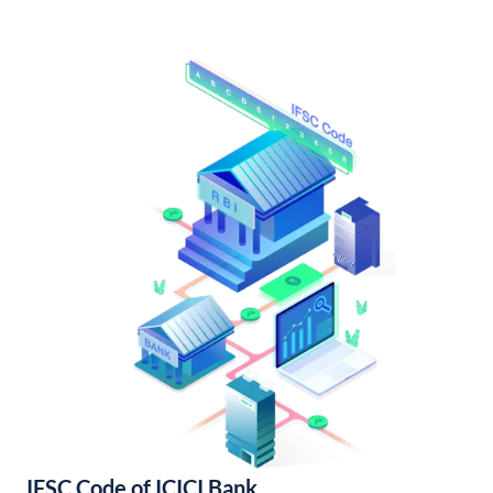
IFSC Code of ICICI Bank