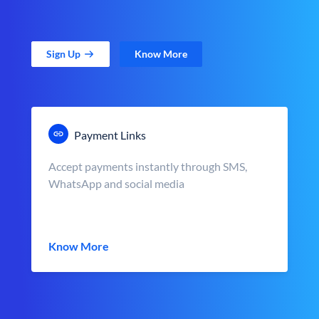
Sign Up
Know More
Payment Links
Accept payments instantly through SMS,
WhatsApp and social media
Know More