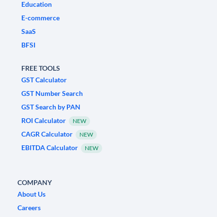
Education
E-commerce
SaaS
BFSI
FREE TOOLS
GST Calculator
GST Number Search
GST Search by PAN
ROI Calculator
NEW
CAGR Calculator
NEW
EBITDA Calculator
NEW
COMPANY
About Us
Careers