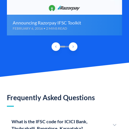
Announcing Razorpay IFSC Toolkit
FEBRUARY 6, 2016 • 2 MINS READ
Frequently Asked Questions
What is the IFSC code for ICICI Bank,
Thubrahalli, Bangalore, Karnataka?