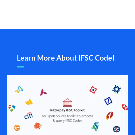
Learn More About IFSC Code!