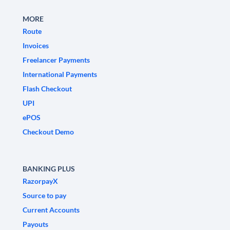
MORE
Route
Invoices
Freelancer Payments
International Payments
Flash Checkout
UPI
ePOS
Checkout Demo
BANKING PLUS
RazorpayX
Source to pay
Current Accounts
Payouts